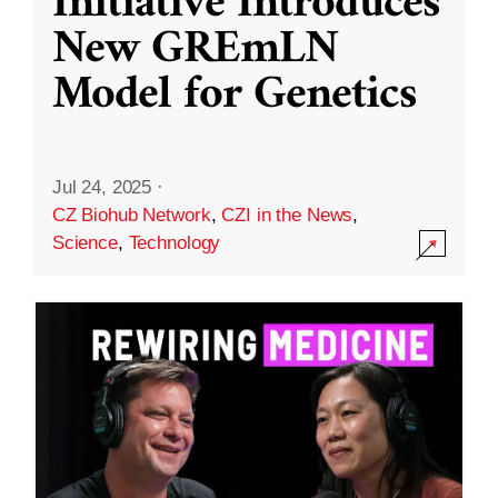
Initiative Introduces
New GREmLN
Model for Genetics
Jul 24, 2025
·
CZ Biohub Network
,
CZI in the News
,
Science
,
Technology