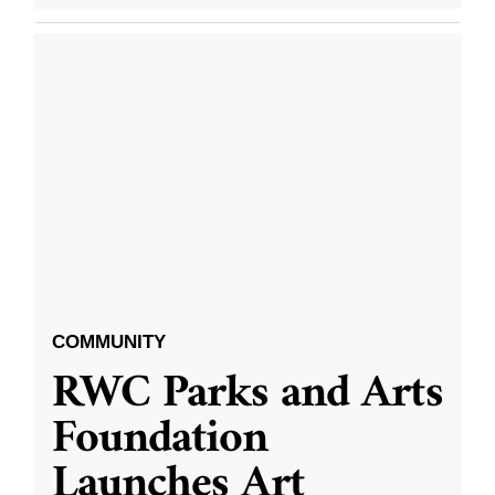
COMMUNITY
RWC Parks and Arts
Foundation
Launches Art