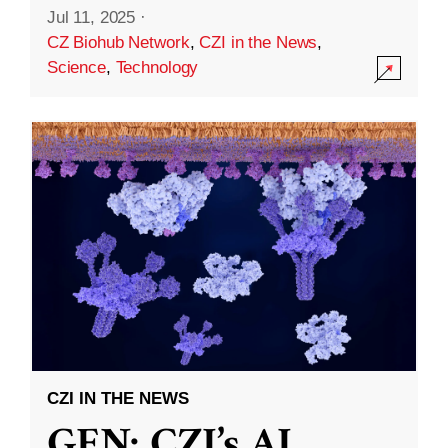
Jul 11, 2025
·
CZ Biohub Network
,
CZI in the News
,
Science
,
Technology
CZI IN THE NEWS
GEN: CZI’s AI