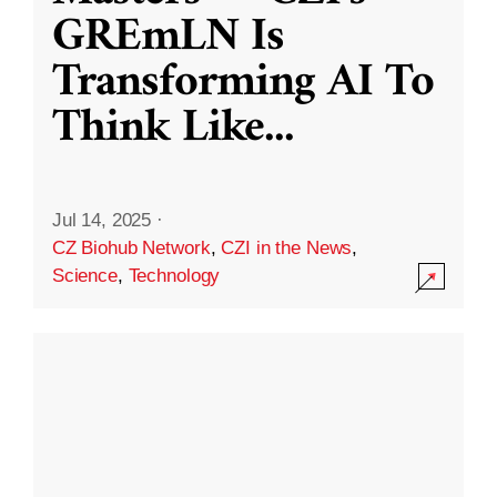
GREmLN Is
Transforming AI To
Think Like
...
Jul 14, 2025
·
CZ Biohub Network
,
CZI in the News
,
Science
,
Technology