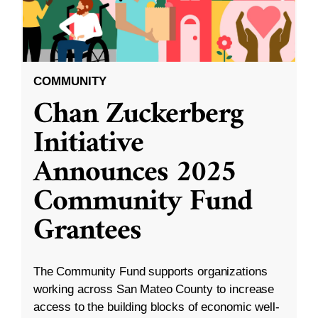
COMMUNITY
Chan Zuckerberg
Initiative
Announces 2025
Community Fund
Grantees
The Community Fund supports organizations
working across San Mateo County to increase
access to the building blocks of economic well-