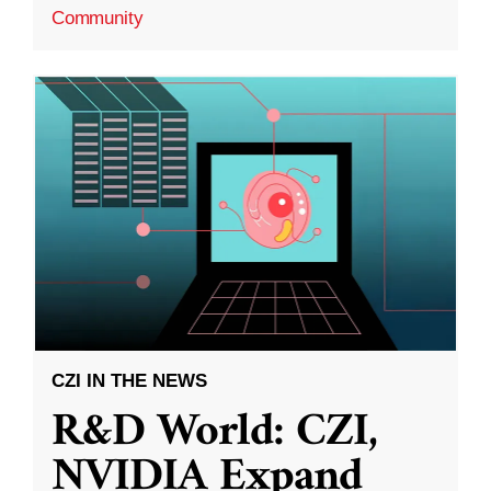
Community
CZI IN THE NEWS
R&D World: CZI,
NVIDIA Expand