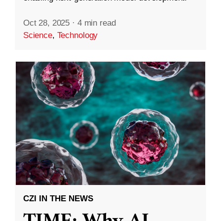
Oct 28, 2025
·
4 min read
Science
,
Technology
CZI IN THE NEWS