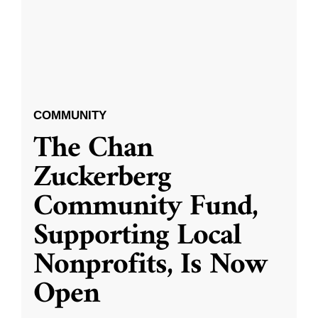
COMMUNITY
The Chan
Zuckerberg
Community Fund,
Supporting Local
Nonprofits, Is Now
Open