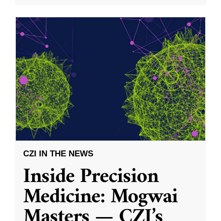
CZI IN THE NEWS
Inside Precision
Medicine: Mogwai
Masters — CZI’s