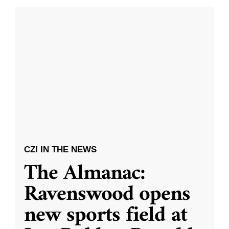
CZI IN THE NEWS
The Almanac:
Ravenswood opens
new sports field at