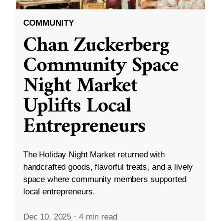
COMMUNITY
Chan Zuckerberg
Community Space
Night Market
Uplifts Local
Entrepreneurs
The Holiday Night Market returned with
handcrafted goods, flavorful treats, and a lively
space where community members supported
local entrepreneurs.
Dec 10, 2025
·
4 min read