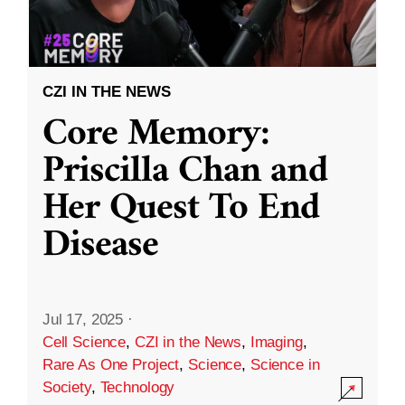
CZI IN THE NEWS
Core Memory:
Priscilla Chan and
Her Quest To End
Disease
Jul 17, 2025
·
Cell Science
,
CZI in the News
,
Imaging
,
Rare As One Project
,
Science
,
Science in
Society
,
Technology