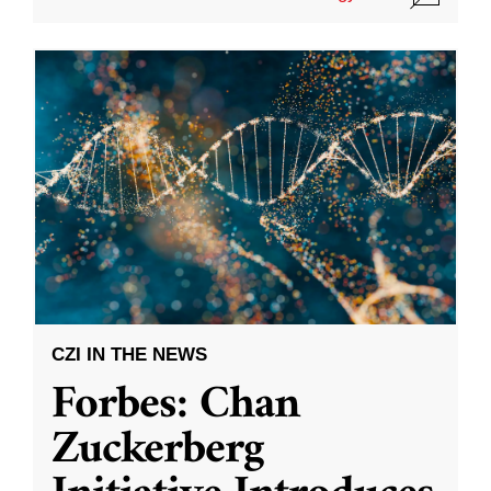
CZI IN THE NEWS
Forbes: Chan
Zuckerberg