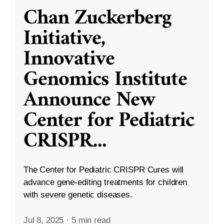
Chan Zuckerberg
Initiative,
Innovative
Genomics Institute
Announce New
Center for Pediatric
CRISPR
...
The Center for Pediatric CRISPR Cures will
advance gene-editing treatments for children
with severe genetic diseases.
Jul 8, 2025
·
5 min read