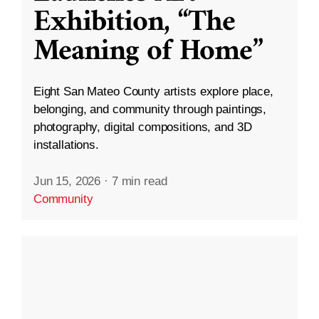
Exhibition, “The
Meaning of Home”
Eight San Mateo County artists explore place,
belonging, and community through paintings,
photography, digital compositions, and 3D
installations.
Jun 15, 2026
·
7 min read
Community