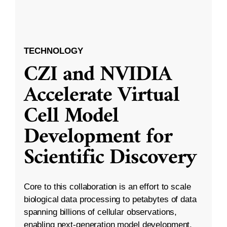
TECHNOLOGY
CZI and NVIDIA
Accelerate Virtual
Cell Model
Development for
Scientific Discovery
Core to this collaboration is an effort to scale
biological data processing to petabytes of data
spanning billions of cellular observations,
enabling next-generation model development.