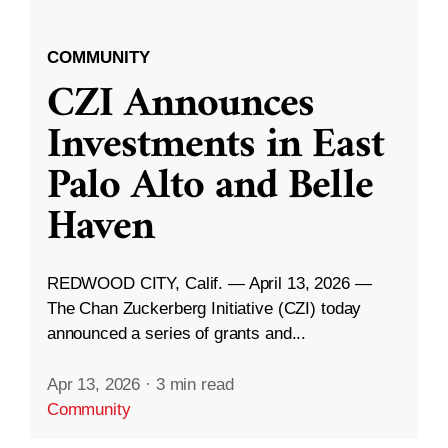
COMMUNITY
CZI Announces
Investments in East
Palo Alto and Belle
Haven
REDWOOD CITY, Calif. — April 13, 2026 —
The Chan Zuckerberg Initiative (CZI) today
announced a series of grants and...
Apr 13, 2026
·
3 min read
Community