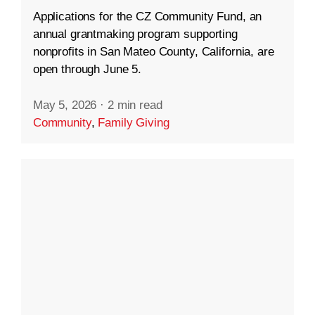
Applications for the CZ Community Fund, an
annual grantmaking program supporting
nonprofits in San Mateo County, California, are
open through June 5.
May 5, 2026
·
2 min read
Community
,
Family Giving