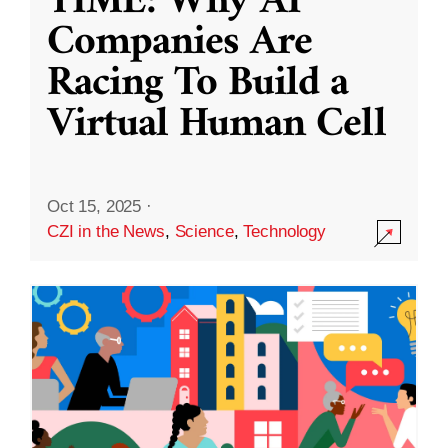
TIME: Why AI
Companies Are
Racing To Build a
Virtual Human Cell
Oct 15, 2025
·
CZI in the News
,
Science
,
Technology