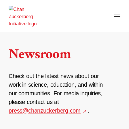
Skip
to
content
Newsroom
Check out the latest news about our
work in science, education, and within
our communities. For media inquiries,
please contact us at
press@chanzuckerberg.com
.