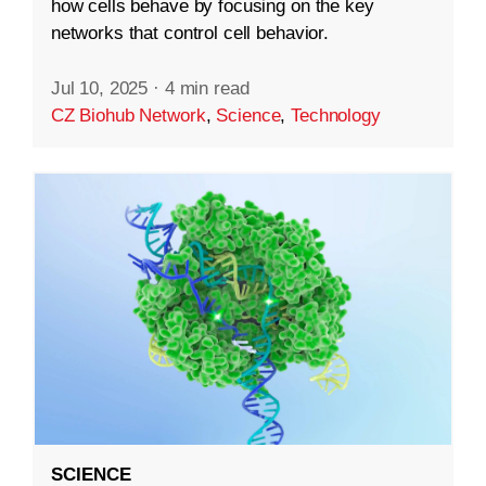
how cells behave by focusing on the key
networks that control cell behavior.
Jul 10, 2025
·
4 min read
CZ Biohub Network
,
Science
,
Technology
SCIENCE