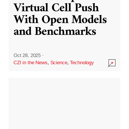
Virtual Cell Push
With Open Models
and Benchmarks
Oct 28, 2025
·
CZI in the News
,
Science
,
Technology