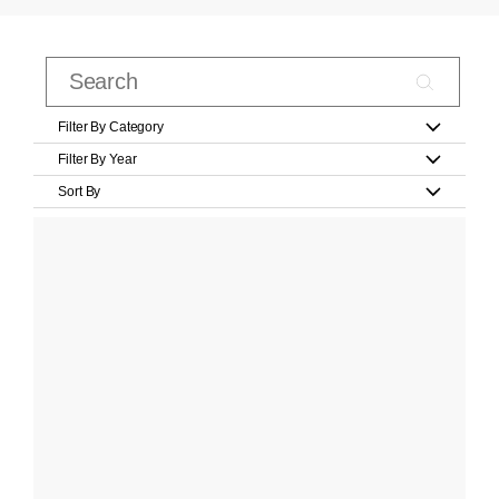
Filter By Category
Filter By Year
Sort By