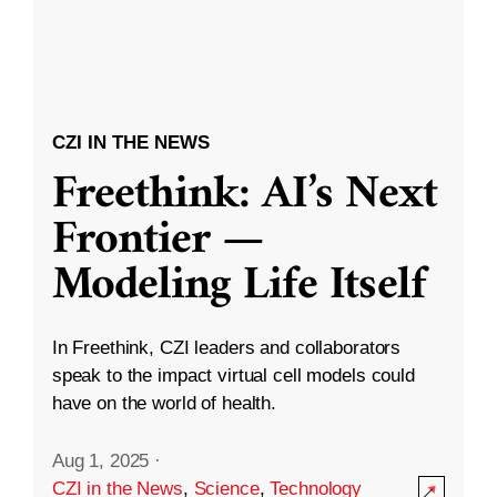
CZI IN THE NEWS
Freethink: AI’s Next
Frontier —
Modeling Life Itself
In Freethink, CZI leaders and collaborators
speak to the impact virtual cell models could
have on the world of health.
Aug 1, 2025
·
CZI in the News
,
Science
,
Technology