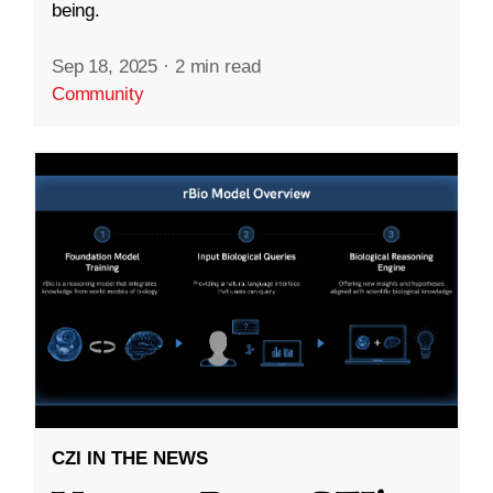
being.
Sep 18, 2025
·
2 min read
Community
CZI IN THE NEWS