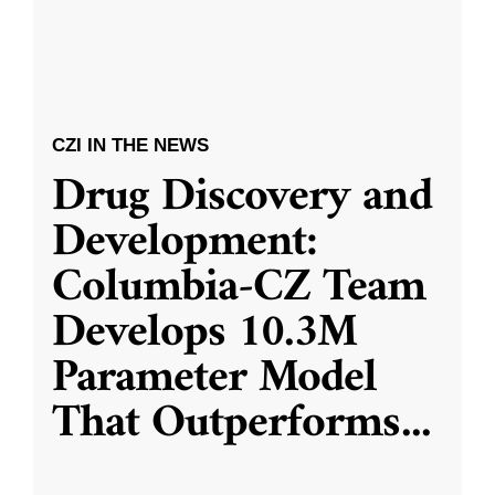
CZI IN THE NEWS
Drug Discovery and
Development:
Columbia-CZ Team
Develops 10.3M
Parameter Model
That Outperforms
...