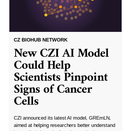
CZ BIOHUB NETWORK
New CZI AI Model
Could Help
Scientists Pinpoint
Signs of Cancer
Cells
CZI announced its latest AI model, GREmLN,
aimed at helping researchers better understand