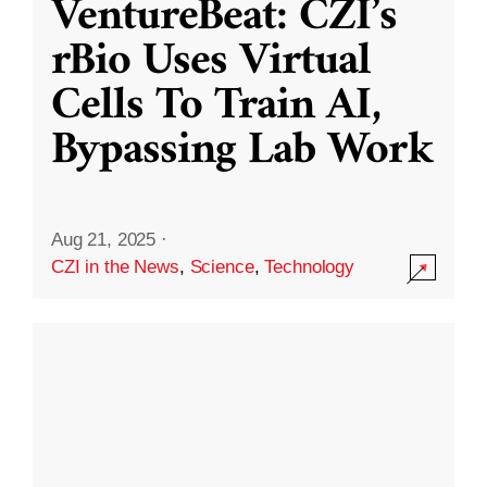
VentureBeat: CZI’s
rBio Uses Virtual
Cells To Train AI,
Bypassing Lab Work
Aug 21, 2025
·
CZI in the News
,
Science
,
Technology