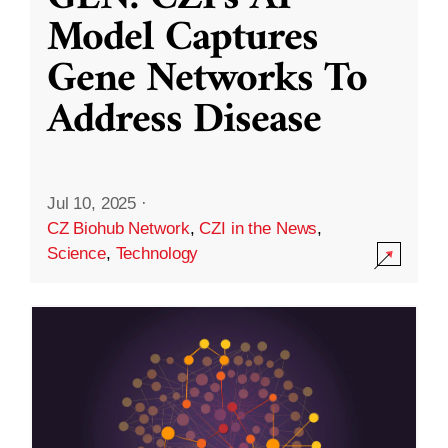
Model Captures
Gene Networks To
Address Disease
Jul 10, 2025
·
CZ Biohub Network
,
CZI in the News
,
Science
,
Technology