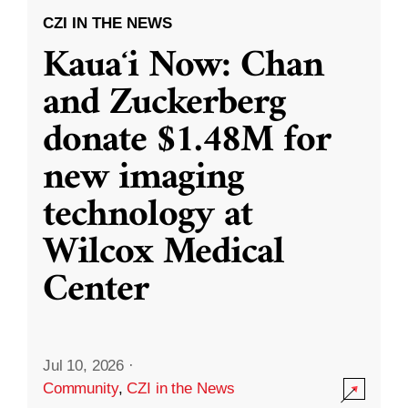
CZI IN THE NEWS
Kauaʻi Now: Chan
and Zuckerberg
donate $1.48M for
new imaging
technology at
Wilcox Medical
Center
Jul 10, 2026
·
Community
,
CZI in the News