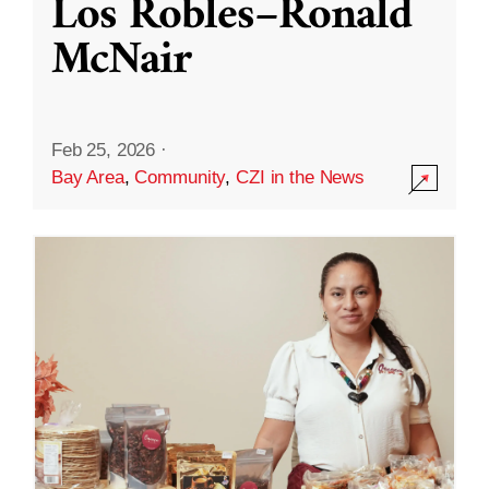
Los Robles–Ronald
McNair
Feb 25, 2026
·
Bay Area
,
Community
,
CZI in the News