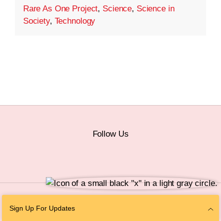
Rare As One Project
,
Science
,
Science in
Society
,
Technology
Follow Us
© 2026 The Chan Zuckerberg Initiative |
Privacy
|
Do Not Sell or Share My
Sign Up For Updates
Personal Information
|
Sitemap