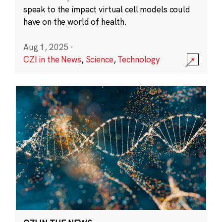
speak to the impact virtual cell models could
have on the world of health.
Aug 1, 2025
·
CZI in the News
,
Science
,
Technology