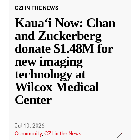
CZI IN THE NEWS
Kauaʻi Now: Chan
and Zuckerberg
donate $1.48M for
new imaging
technology at
Wilcox Medical
Center
Jul 10, 2026
·
Community
,
CZI in the News