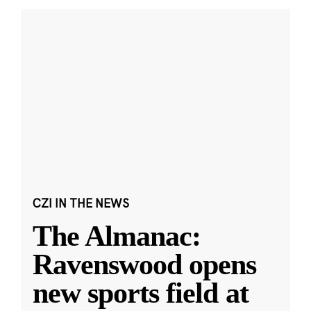
CZI IN THE NEWS
The Almanac:
Ravenswood opens
new sports field at