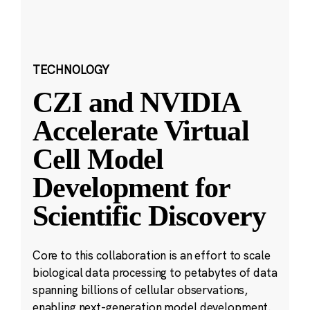
TECHNOLOGY
CZI and NVIDIA
Accelerate Virtual
Cell Model
Development for
Scientific Discovery
Core to this collaboration is an effort to scale
biological data processing to petabytes of data
spanning billions of cellular observations,
enabling next-generation model development.