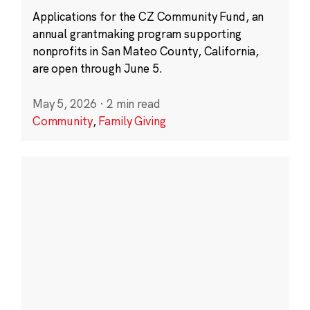
Applications for the CZ Community Fund, an
annual grantmaking program supporting
nonprofits in San Mateo County, California,
are open through June 5.
May 5, 2026
·
2 min read
Community
,
Family Giving