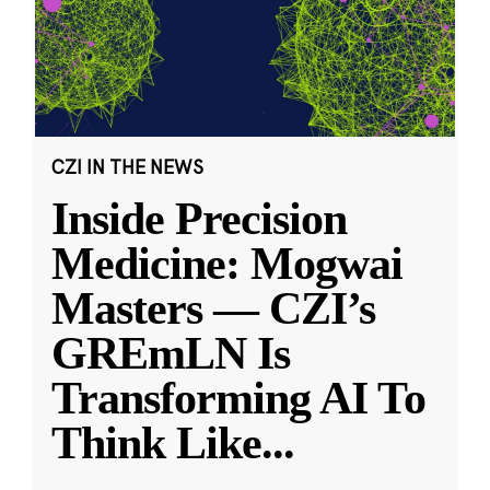
CZI IN THE NEWS
Inside Precision
Medicine: Mogwai
Masters — CZI’s
GREmLN Is
Transforming AI To
Think Like
...