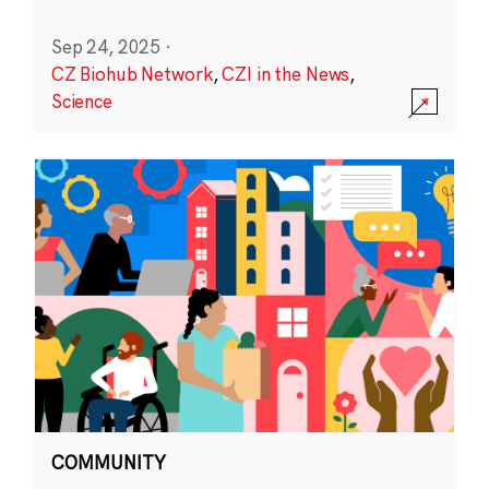
Sep 24, 2025
·
CZ Biohub Network
,
CZI in the News
,
Science
COMMUNITY