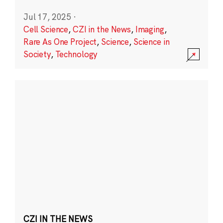
Jul 17, 2025
·
Cell Science
,
CZI in the News
,
Imaging
,
Rare As One Project
,
Science
,
Science in
Society
,
Technology
CZI IN THE NEWS