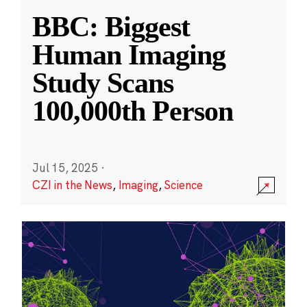
BBC: Biggest
Human Imaging
Study Scans
100,000th Person
Jul 15, 2025
·
CZI in the News
,
Imaging
,
Science