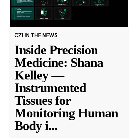
CZI IN THE NEWS
Inside Precision
Medicine: Shana
Kelley —
Instrumented
Tissues for
Monitoring Human
Body i
...