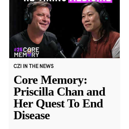
CZI IN THE NEWS
Core Memory:
Priscilla Chan and
Her Quest To End
Disease