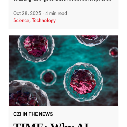
Oct 28, 2025
·
4 min read
Science
,
Technology
CZI IN THE NEWS