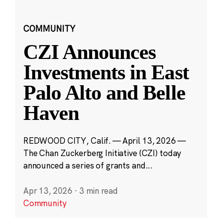
COMMUNITY
CZI Announces
Investments in East
Palo Alto and Belle
Haven
REDWOOD CITY, Calif. — April 13, 2026 —
The Chan Zuckerberg Initiative (CZI) today
announced a series of grants and...
Apr 13, 2026
·
3 min read
Community