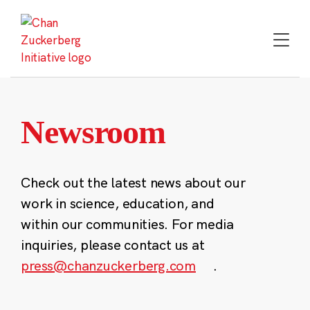
Skip
to
content
Newsroom
Check out the latest news about our
work in science, education, and
within our communities. For media
inquiries, please contact us at
press@chanzuckerberg.com
.