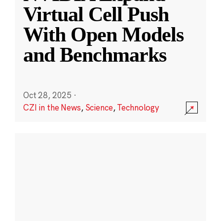
Virtual Cell Push
With Open Models
and Benchmarks
Oct 28, 2025
·
CZI in the News
,
Science
,
Technology