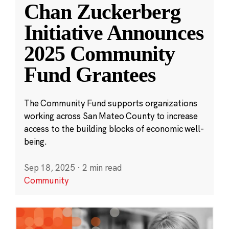
Chan Zuckerberg
Initiative Announces
2025 Community
Fund Grantees
The Community Fund supports organizations
working across San Mateo County to increase
access to the building blocks of economic well-
being.
Sep 18, 2025
·
2 min read
Community