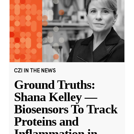
CZI IN THE NEWS
Ground Truths:
Shana Kelley —
Biosensors To Track
Proteins and
Inflammation in