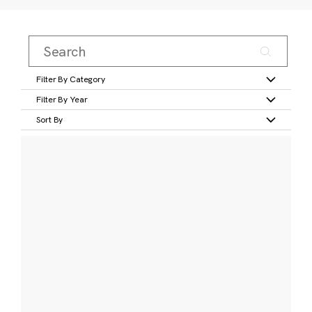
Filter By Category
Filter By Year
Sort By