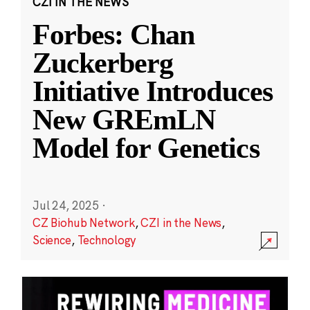
CZI IN THE NEWS
Forbes: Chan
Zuckerberg
Initiative Introduces
New GREmLN
Model for Genetics
Jul 24, 2025
·
CZ Biohub Network
,
CZI in the News
,
Science
,
Technology