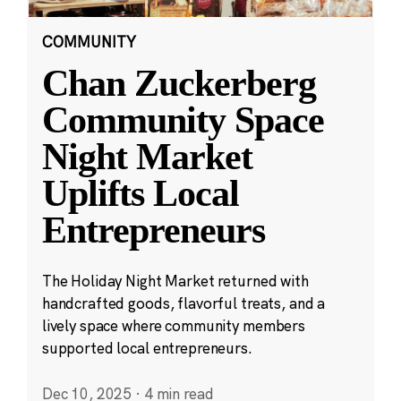
COMMUNITY
Chan Zuckerberg
Community Space
Night Market
Uplifts Local
Entrepreneurs
The Holiday Night Market returned with
handcrafted goods, flavorful treats, and a
lively space where community members
supported local entrepreneurs.
Dec 10, 2025
·
4 min read