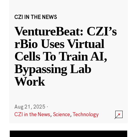
CZI IN THE NEWS
VentureBeat: CZI’s
rBio Uses Virtual
Cells To Train AI,
Bypassing Lab
Work
Aug 21, 2025
·
CZI in the News
,
Science
,
Technology