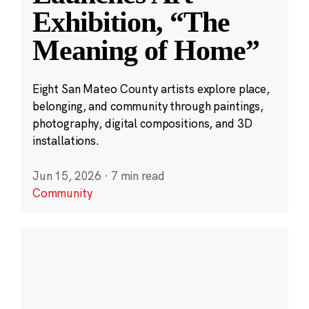
Exhibition, “The
Meaning of Home”
Eight San Mateo County artists explore place,
belonging, and community through paintings,
photography, digital compositions, and 3D
installations.
Jun 15, 2026
·
7 min read
Community