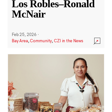
Los Robles–Ronald
McNair
Feb 25, 2026
·
Bay Area
,
Community
,
CZI in the News