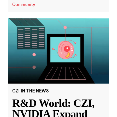
Community
CZI IN THE NEWS
R&D World: CZI,
NVIDIA Expand