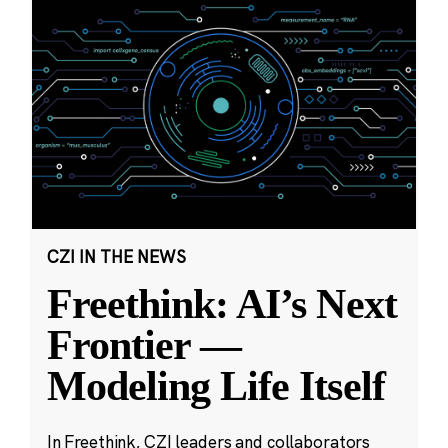
CZI IN THE NEWS
Freethink: AI’s Next
Frontier —
Modeling Life Itself
In Freethink, CZI leaders and collaborators