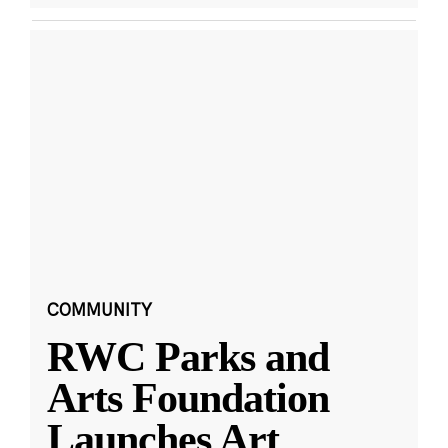
COMMUNITY
RWC Parks and
Arts Foundation
Launches Art