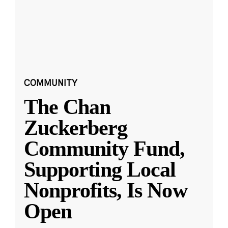
COMMUNITY
The Chan
Zuckerberg
Community Fund,
Supporting Local
Nonprofits, Is Now
Open