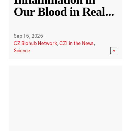
Our Blood in Real
...
Sep 15, 2025
·
CZ Biohub Network
,
CZI in the News
,
Science