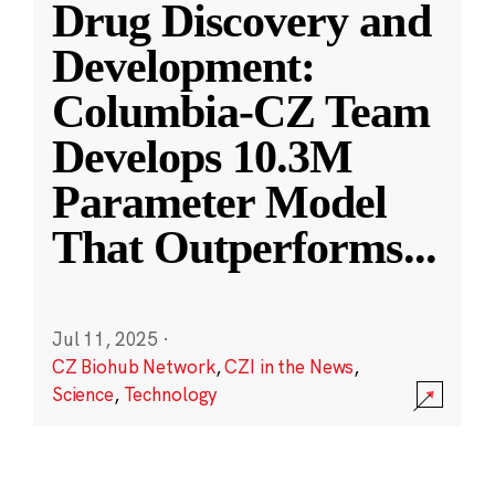
Drug Discovery and
Development:
Columbia-CZ Team
Develops 10.3M
Parameter Model
That Outperforms
...
Jul 11, 2025
·
CZ Biohub Network
,
CZI in the News
,
Science
,
Technology