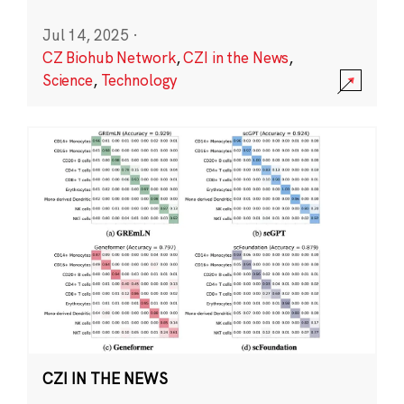
Jul 14, 2025
·
CZ Biohub Network
,
CZI in the News
,
Science
,
Technology
CZI IN THE NEWS