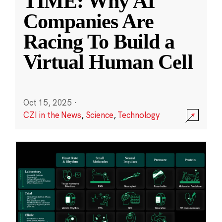
TIME: Why AI
Companies Are
Racing To Build a
Virtual Human Cell
Oct 15, 2025
·
CZI in the News
,
Science
,
Technology