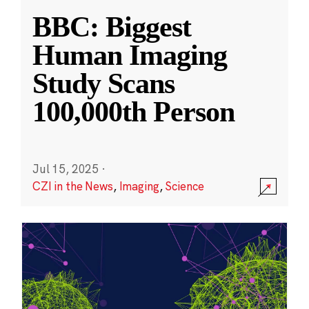
BBC: Biggest
Human Imaging
Study Scans
100,000th Person
Jul 15, 2025
·
CZI in the News
,
Imaging
,
Science