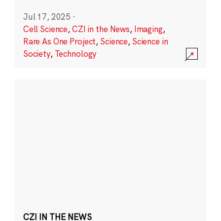
Jul 17, 2025
·
Cell Science
,
CZI in the News
,
Imaging
,
Rare As One Project
,
Science
,
Science in
Society
,
Technology
CZI IN THE NEWS