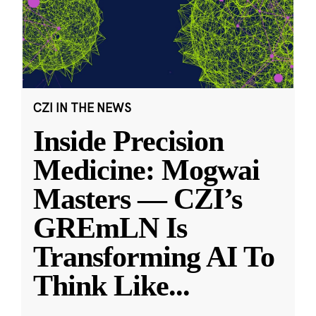
CZI IN THE NEWS
Inside Precision
Medicine: Mogwai
Masters — CZI’s
GREmLN Is
Transforming AI To
Think Like
...