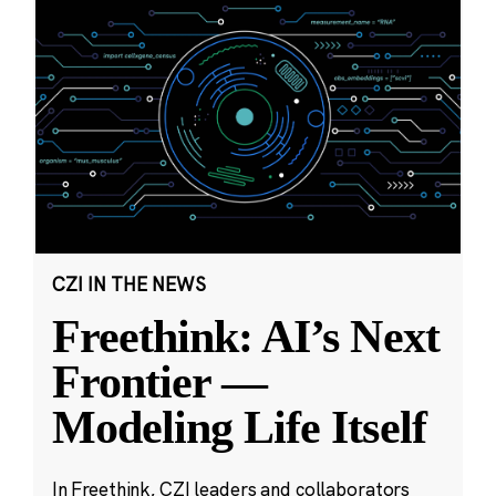
CZI IN THE NEWS
Freethink: AI’s Next
Frontier —
Modeling Life Itself
In Freethink, CZI leaders and collaborators