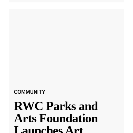
COMMUNITY
RWC Parks and
Arts Foundation
Launches Art