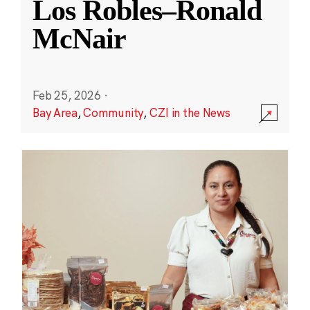
Los Robles–Ronald
McNair
Feb 25, 2026
·
Bay Area
,
Community
,
CZI in the News