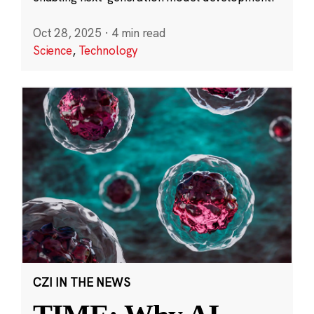
Oct 28, 2025
·
4 min read
Science
,
Technology
CZI IN THE NEWS