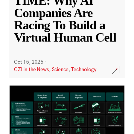
TIME: Why AI
Companies Are
Racing To Build a
Virtual Human Cell
Oct 15, 2025
·
CZI in the News
,
Science
,
Technology