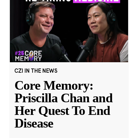
CZI IN THE NEWS
Core Memory:
Priscilla Chan and
Her Quest To End
Disease