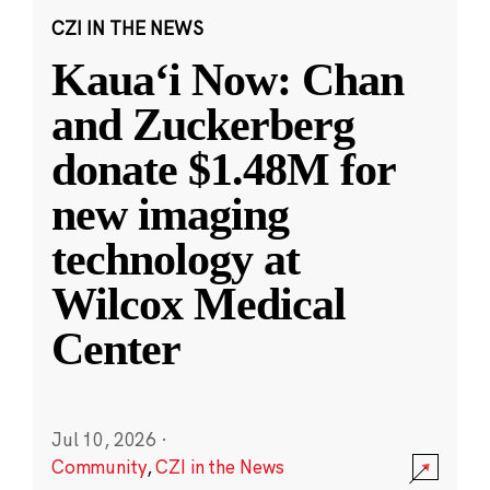
CZI IN THE NEWS
Kauaʻi Now: Chan
and Zuckerberg
donate $1.48M for
new imaging
technology at
Wilcox Medical
Center
Jul 10, 2026
·
Community
,
CZI in the News