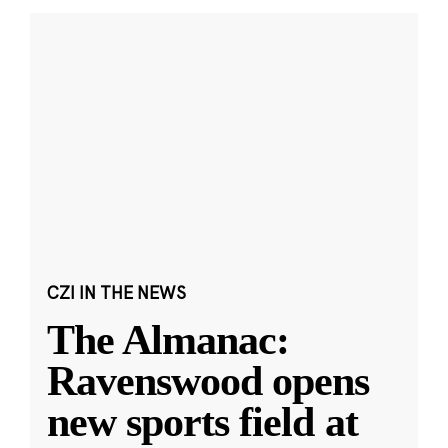
CZI IN THE NEWS
The Almanac:
Ravenswood opens
new sports field at