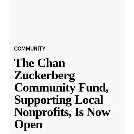
COMMUNITY
The Chan
Zuckerberg
Community Fund,
Supporting Local
Nonprofits, Is Now
Open