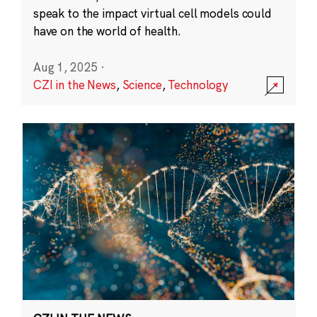
speak to the impact virtual cell models could
have on the world of health.
Aug 1, 2025
·
CZI in the News
,
Science
,
Technology