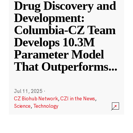
Drug Discovery and
Development:
Columbia-CZ Team
Develops 10.3M
Parameter Model
That Outperforms
...
Jul 11, 2025
·
CZ Biohub Network
,
CZI in the News
,
Science
,
Technology