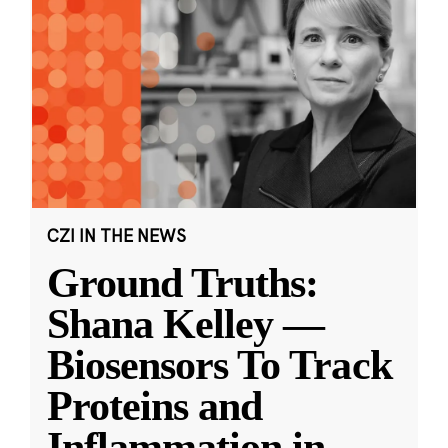
CZI IN THE NEWS
Ground Truths:
Shana Kelley —
Biosensors To Track
Proteins and
Inflammation in