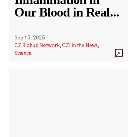
Our Blood in Real
...
Sep 15, 2025
·
CZ Biohub Network
,
CZI in the News
,
Science