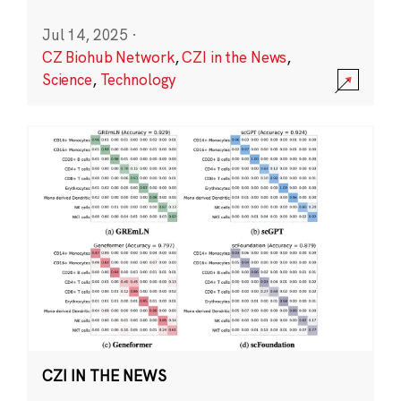
Jul 14, 2025
·
CZ Biohub Network
,
CZI in the News
,
Science
,
Technology
CZI IN THE NEWS