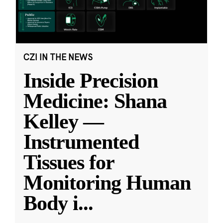
CZI IN THE NEWS
Inside Precision
Medicine: Shana
Kelley —
Instrumented
Tissues for
Monitoring Human
Body i
...