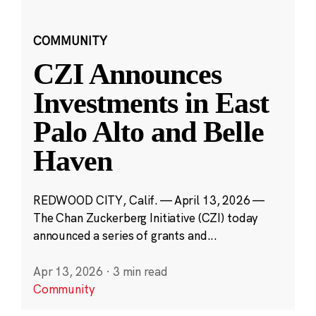
COMMUNITY
CZI Announces
Investments in East
Palo Alto and Belle
Haven
REDWOOD CITY, Calif. — April 13, 2026 —
The Chan Zuckerberg Initiative (CZI) today
announced a series of grants and...
Apr 13, 2026
·
3 min read
Community