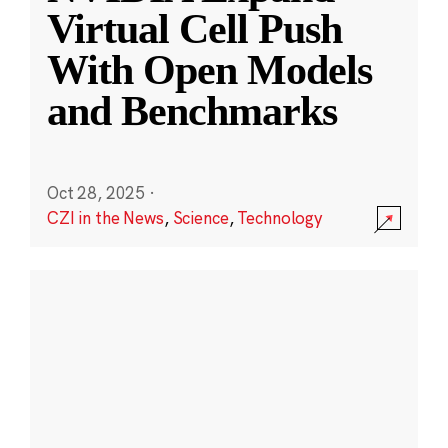
Virtual Cell Push
With Open Models
and Benchmarks
Oct 28, 2025
·
CZI in the News
,
Science
,
Technology