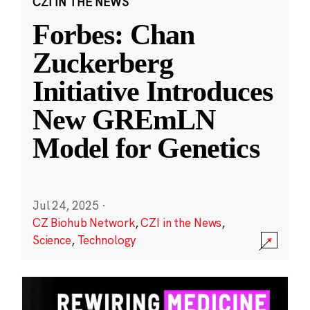
CZI IN THE NEWS
Forbes: Chan
Zuckerberg
Initiative Introduces
New GREmLN
Model for Genetics
Jul 24, 2025
·
CZ Biohub Network
,
CZI in the News
,
Science
,
Technology