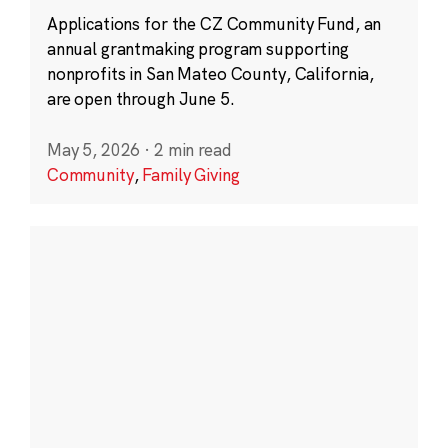
Applications for the CZ Community Fund, an
annual grantmaking program supporting
nonprofits in San Mateo County, California,
are open through June 5.
May 5, 2026
·
2 min read
Community
,
Family Giving