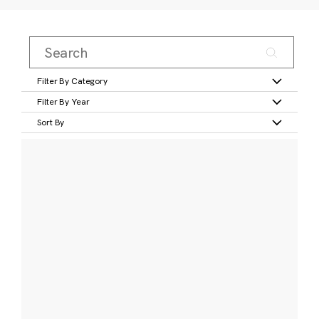
Filter By Category
Filter By Year
Sort By