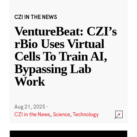
CZI IN THE NEWS
VentureBeat: CZI’s
rBio Uses Virtual
Cells To Train AI,
Bypassing Lab
Work
Aug 21, 2025
·
CZI in the News
,
Science
,
Technology