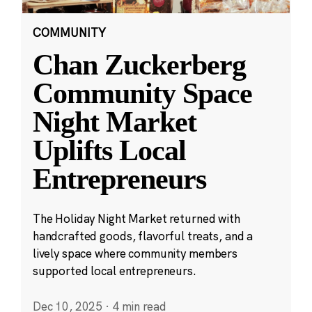
COMMUNITY
Chan Zuckerberg
Community Space
Night Market
Uplifts Local
Entrepreneurs
The Holiday Night Market returned with
handcrafted goods, flavorful treats, and a
lively space where community members
supported local entrepreneurs.
Dec 10, 2025
·
4 min read