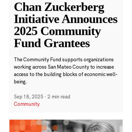
Chan Zuckerberg
Initiative Announces
2025 Community
Fund Grantees
The Community Fund supports organizations
working across San Mateo County to increase
access to the building blocks of economic well-
being.
Sep 18, 2025
·
2 min read
Community