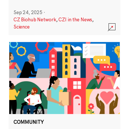
Sep 24, 2025
·
CZ Biohub Network
,
CZI in the News
,
Science
COMMUNITY