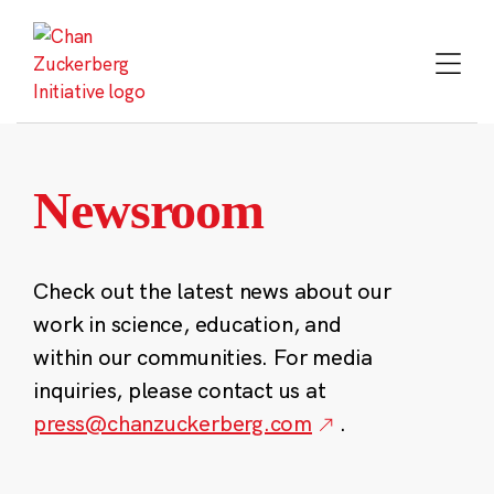
Skip
to
content
Newsroom
Check out the latest news about our
work in science, education, and
within our communities. For media
inquiries, please contact us at
press@chanzuckerberg.com
.