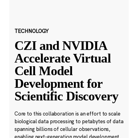
TECHNOLOGY
CZI and NVIDIA
Accelerate Virtual
Cell Model
Development for
Scientific Discovery
Core to this collaboration is an effort to scale
biological data processing to petabytes of data
spanning billions of cellular observations,
enabling next-generation model development.