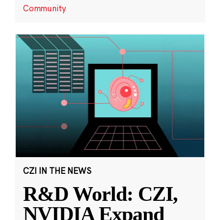
Community
CZI IN THE NEWS
R&D World: CZI,
NVIDIA Expand