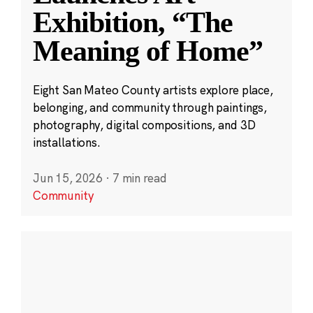
Exhibition, “The
Meaning of Home”
Eight San Mateo County artists explore place,
belonging, and community through paintings,
photography, digital compositions, and 3D
installations.
Jun 15, 2026
·
7 min read
Community