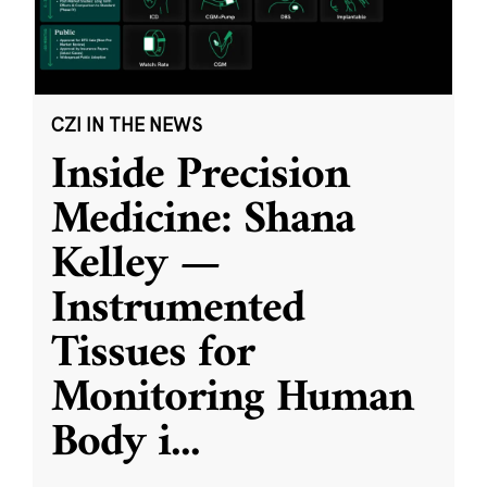
CZI IN THE NEWS
Inside Precision
Medicine: Shana
Kelley —
Instrumented
Tissues for
Monitoring Human
Body i
...