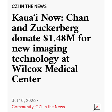
CZI IN THE NEWS
Kauaʻi Now: Chan
and Zuckerberg
donate $1.48M for
new imaging
technology at
Wilcox Medical
Center
Jul 10, 2026
·
Community
,
CZI in the News