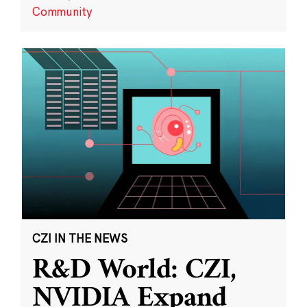
Community
CZI IN THE NEWS
R&D World: CZI,
NVIDIA Expand