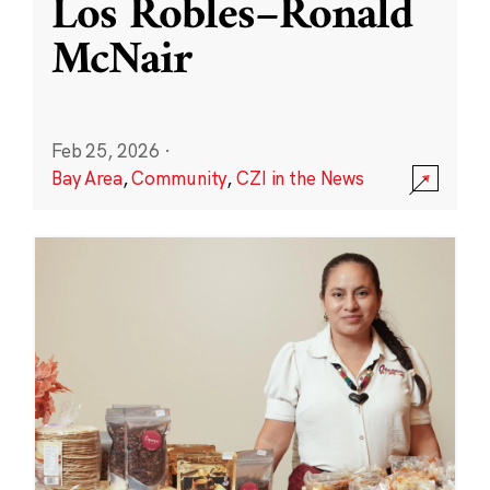
Los Robles–Ronald
McNair
Feb 25, 2026
·
Bay Area
,
Community
,
CZI in the News