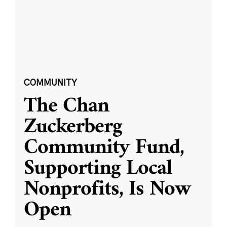
COMMUNITY
The Chan
Zuckerberg
Community Fund,
Supporting Local
Nonprofits, Is Now
Open