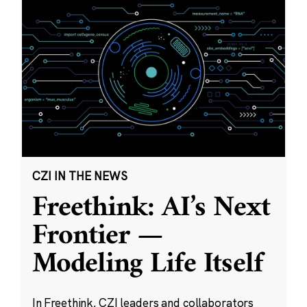
CZI IN THE NEWS
Freethink: AI’s Next
Frontier —
Modeling Life Itself
In Freethink, CZI leaders and collaborators