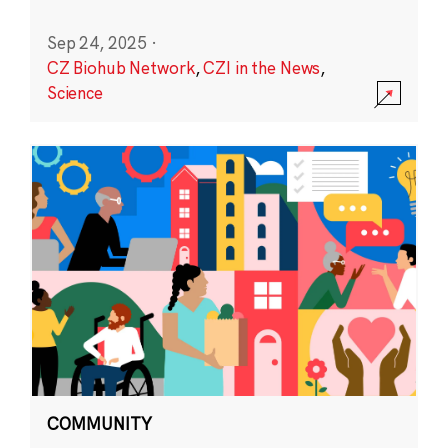
Sep 24, 2025
·
CZ Biohub Network
,
CZI in the News
,
Science
COMMUNITY