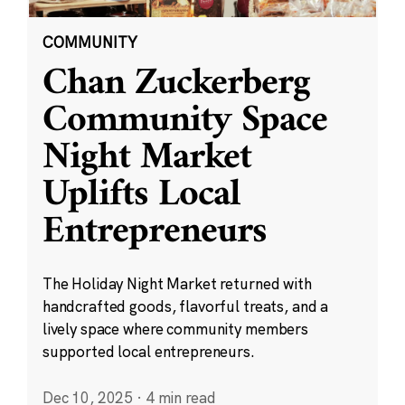
COMMUNITY
Chan Zuckerberg
Community Space
Night Market
Uplifts Local
Entrepreneurs
The Holiday Night Market returned with
handcrafted goods, flavorful treats, and a
lively space where community members
supported local entrepreneurs.
Dec 10, 2025
·
4 min read