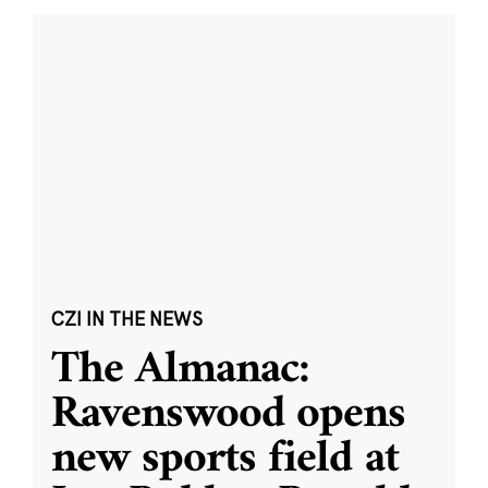
CZI IN THE NEWS
The Almanac:
Ravenswood opens
new sports field at