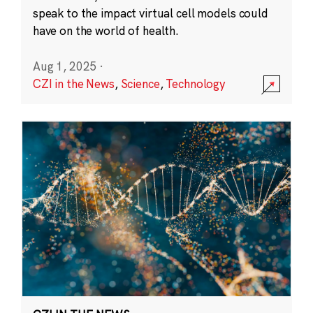
speak to the impact virtual cell models could
have on the world of health.
Aug 1, 2025
·
CZI in the News
,
Science
,
Technology