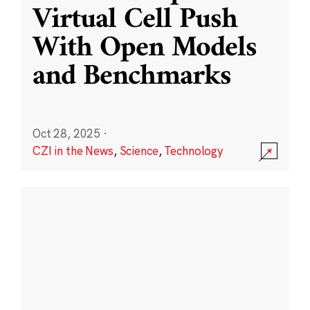
Virtual Cell Push
With Open Models
and Benchmarks
Oct 28, 2025
·
CZI in the News
,
Science
,
Technology