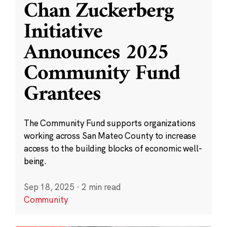
Chan Zuckerberg
Initiative
Announces 2025
Community Fund
Grantees
The Community Fund supports organizations
working across San Mateo County to increase
access to the building blocks of economic well-
being.
Sep 18, 2025
·
2 min read
Community