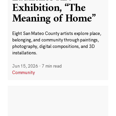
Exhibition, “The
Meaning of Home”
Eight San Mateo County artists explore place,
belonging, and community through paintings,
photography, digital compositions, and 3D
installations.
Jun 15, 2026
·
7 min read
Community