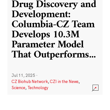
Drug Discovery and
Development:
Columbia-CZ Team
Develops 10.3M
Parameter Model
That Outperforms
...
Jul 11, 2025
·
CZ Biohub Network
,
CZI in the News
,
Science
,
Technology