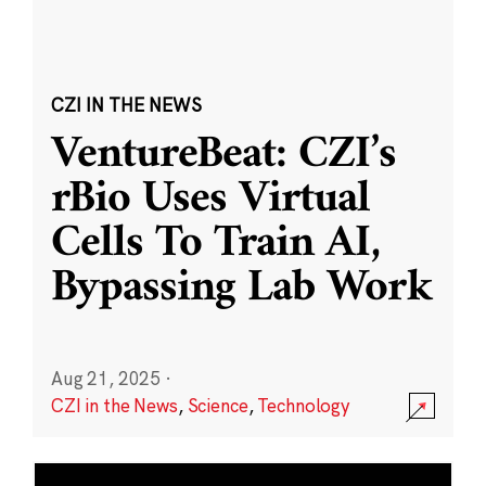
CZI IN THE NEWS
VentureBeat: CZI’s
rBio Uses Virtual
Cells To Train AI,
Bypassing Lab Work
Aug 21, 2025
·
CZI in the News
,
Science
,
Technology