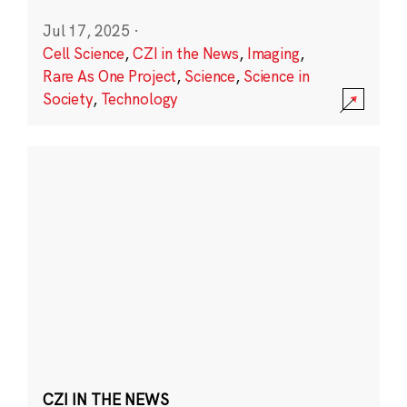
Jul 17, 2025
·
Cell Science
,
CZI in the News
,
Imaging
,
Rare As One Project
,
Science
,
Science in
Society
,
Technology
CZI IN THE NEWS