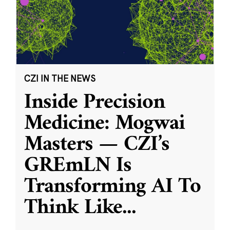
CZI IN THE NEWS
Inside Precision
Medicine: Mogwai
Masters — CZI’s
GREmLN Is
Transforming AI To
Think Like
...