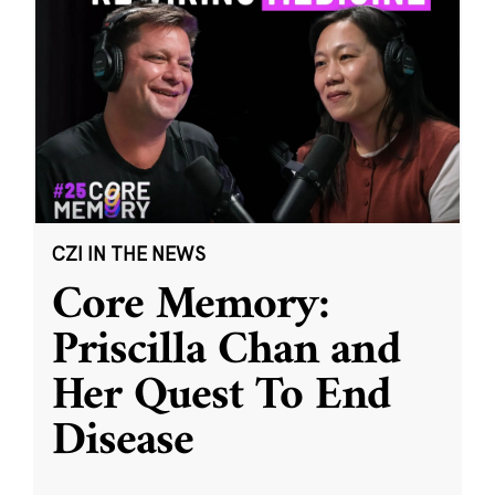
CZI IN THE NEWS
Core Memory:
Priscilla Chan and
Her Quest To End
Disease