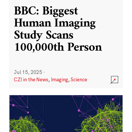
BBC: Biggest
Human Imaging
Study Scans
100,000th Person
Jul 15, 2025
·
CZI in the News
,
Imaging
,
Science