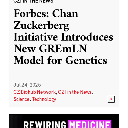
CZI IN THE NEWS
Forbes: Chan
Zuckerberg
Initiative Introduces
New GREmLN
Model for Genetics
Jul 24, 2025
·
CZ Biohub Network
,
CZI in the News
,
Science
,
Technology