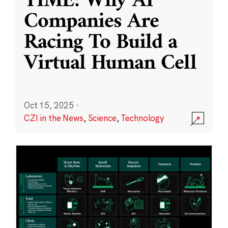
TIME: Why AI
Companies Are
Racing To Build a
Virtual Human Cell
Oct 15, 2025
·
CZI in the News
,
Science
,
Technology