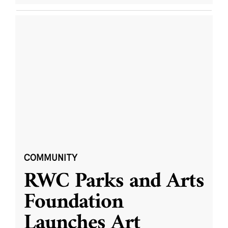
COMMUNITY
RWC Parks and Arts
Foundation
Launches Art