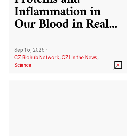
Inflammation in
Our Blood in Real
...
Sep 15, 2025
·
CZ Biohub Network
,
CZI in the News
,
Science