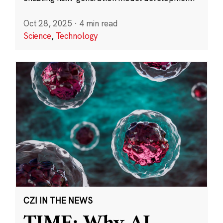
Oct 28, 2025
·
4 min read
Science
,
Technology
CZI IN THE NEWS