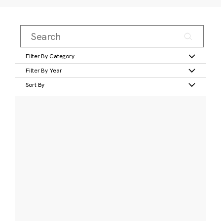
Filter By Category
Filter By Year
Sort By