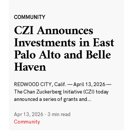
COMMUNITY
CZI Announces
Investments in East
Palo Alto and Belle
Haven
REDWOOD CITY, Calif. — April 13, 2026 —
The Chan Zuckerberg Initiative (CZI) today
announced a series of grants and...
Apr 13, 2026
·
3 min read
Community