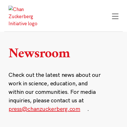
Skip
to
content
Newsroom
Check out the latest news about our
work in science, education, and
within our communities. For media
inquiries, please contact us at
press@chanzuckerberg.com
.