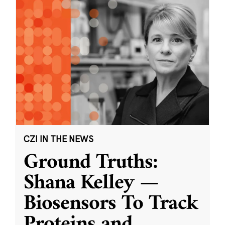
CZI IN THE NEWS
Ground Truths:
Shana Kelley —
Biosensors To Track
Proteins and