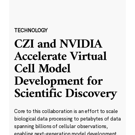
TECHNOLOGY
CZI and NVIDIA
Accelerate Virtual
Cell Model
Development for
Scientific Discovery
Core to this collaboration is an effort to scale
biological data processing to petabytes of data
spanning billions of cellular observations,
enabling next-generation model development.