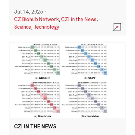
Jul 14, 2025
·
CZ Biohub Network
,
CZI in the News
,
Science
,
Technology
CZI IN THE NEWS