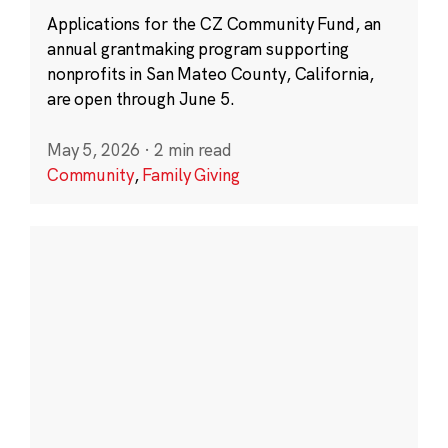
Applications for the CZ Community Fund, an
annual grantmaking program supporting
nonprofits in San Mateo County, California,
are open through June 5.
May 5, 2026
·
2 min read
Community
,
Family Giving