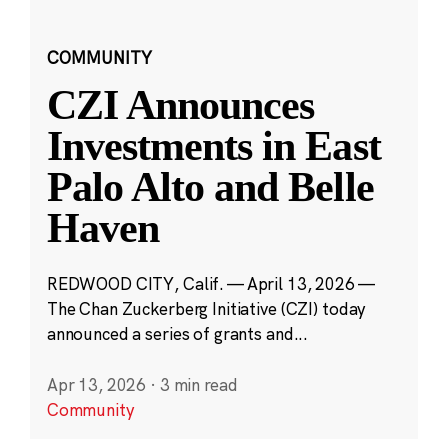
COMMUNITY
CZI Announces
Investments in East
Palo Alto and Belle
Haven
REDWOOD CITY, Calif. — April 13, 2026 —
The Chan Zuckerberg Initiative (CZI) today
announced a series of grants and...
Apr 13, 2026
·
3 min read
Community