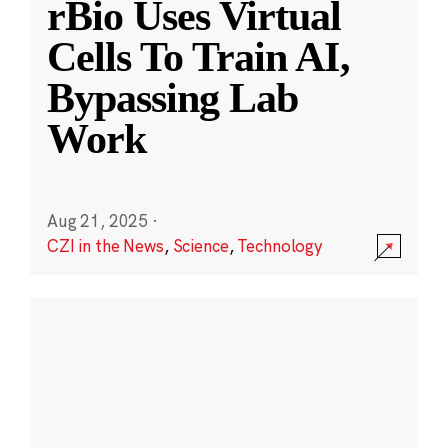
rBio Uses Virtual
Cells To Train AI,
Bypassing Lab
Work
Aug 21, 2025
·
CZI in the News
,
Science
,
Technology