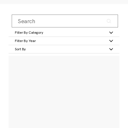
Filter By Category
Filter By Year
Sort By