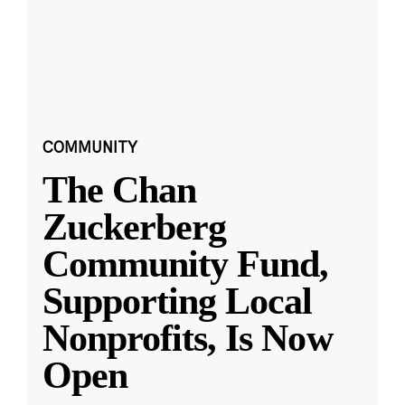
COMMUNITY
The Chan
Zuckerberg
Community Fund,
Supporting Local
Nonprofits, Is Now
Open