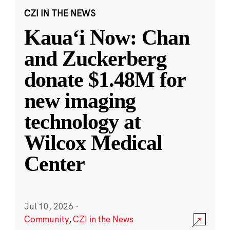
CZI IN THE NEWS
Kauaʻi Now: Chan
and Zuckerberg
donate $1.48M for
new imaging
technology at
Wilcox Medical
Center
Jul 10, 2026
·
Community
,
CZI in the News