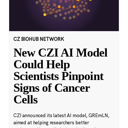
CZ BIOHUB NETWORK
New CZI AI Model
Could Help
Scientists Pinpoint
Signs of Cancer
Cells
CZI announced its latest AI model, GREmLN,
aimed at helping researchers better