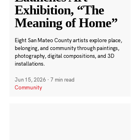
Exhibition, “The
Meaning of Home”
Eight San Mateo County artists explore place,
belonging, and community through paintings,
photography, digital compositions, and 3D
installations.
Jun 15, 2026
·
7 min read
Community