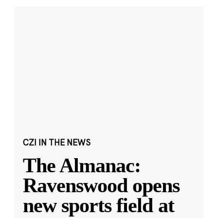
CZI IN THE NEWS
The Almanac:
Ravenswood opens
new sports field at