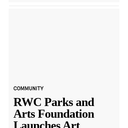
COMMUNITY
RWC Parks and
Arts Foundation
Launches Art