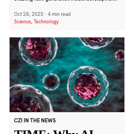
Oct 28, 2025
·
4 min read
Science
,
Technology
CZI IN THE NEWS