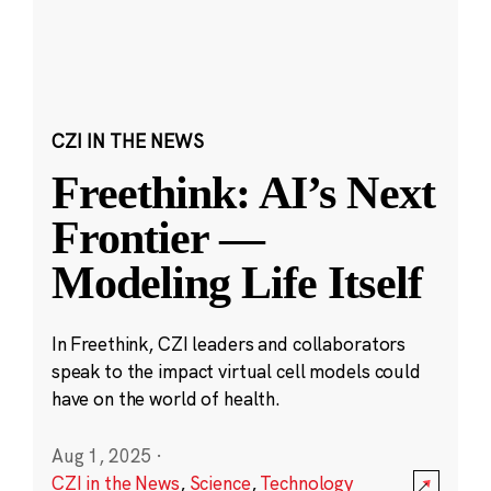
CZI IN THE NEWS
Freethink: AI’s Next
Frontier —
Modeling Life Itself
In Freethink, CZI leaders and collaborators
speak to the impact virtual cell models could
have on the world of health.
Aug 1, 2025
·
CZI in the News
,
Science
,
Technology