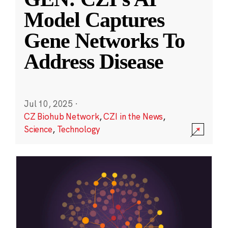
Model Captures
Gene Networks To
Address Disease
Jul 10, 2025
·
CZ Biohub Network
,
CZI in the News
,
Science
,
Technology