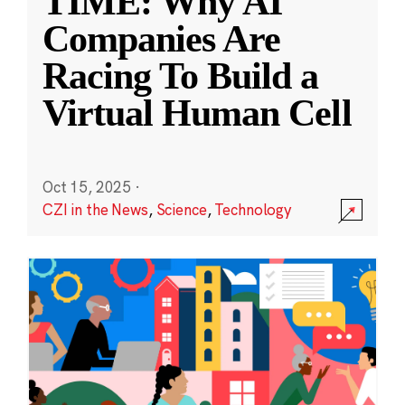
TIME: Why AI
Companies Are
Racing To Build a
Virtual Human Cell
Oct 15, 2025
·
CZI in the News
,
Science
,
Technology