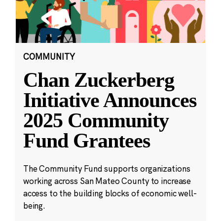
COMMUNITY
Chan Zuckerberg
Initiative Announces
2025 Community
Fund Grantees
The Community Fund supports organizations
working across San Mateo County to increase
access to the building blocks of economic well-
being.