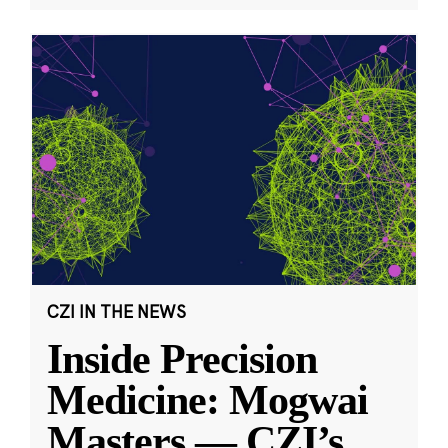
CZI IN THE NEWS
Inside Precision
Medicine: Mogwai
Masters — CZI’s