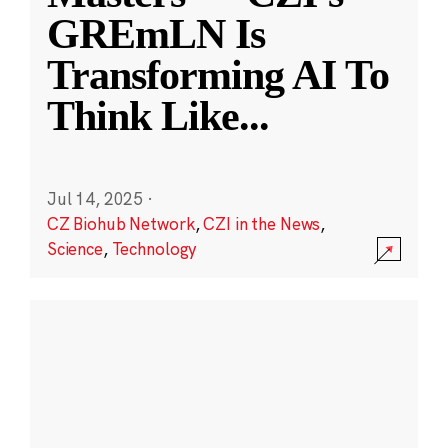
GREmLN Is
Transforming AI To
Think Like
...
Jul 14, 2025
·
CZ Biohub Network
,
CZI in the News
,
Science
,
Technology