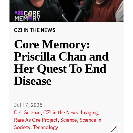
CZI IN THE NEWS
Core Memory:
Priscilla Chan and
Her Quest To End
Disease
Jul 17, 2025
·
Cell Science
,
CZI in the News
,
Imaging
,
Rare As One Project
,
Science
,
Science in
Society
,
Technology