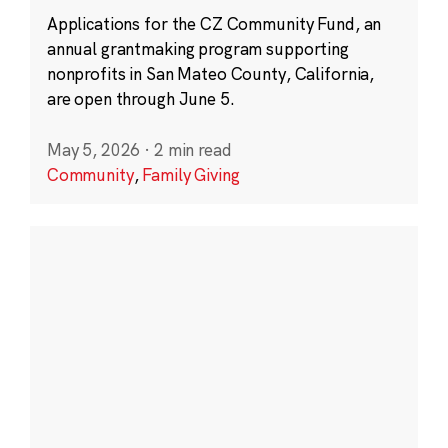
Applications for the CZ Community Fund, an
annual grantmaking program supporting
nonprofits in San Mateo County, California,
are open through June 5.
May 5, 2026
·
2 min read
Community
,
Family Giving