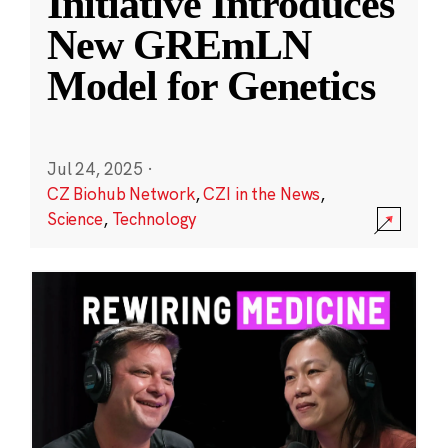
Initiative Introduces
New GREmLN
Model for Genetics
Jul 24, 2025
·
CZ Biohub Network
,
CZI in the News
,
Science
,
Technology