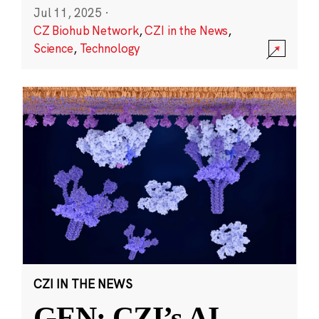
Jul 11, 2025
·
CZ Biohub Network
,
CZI in the News
,
Science
,
Technology
CZI IN THE NEWS
GEN: CZI’s AI