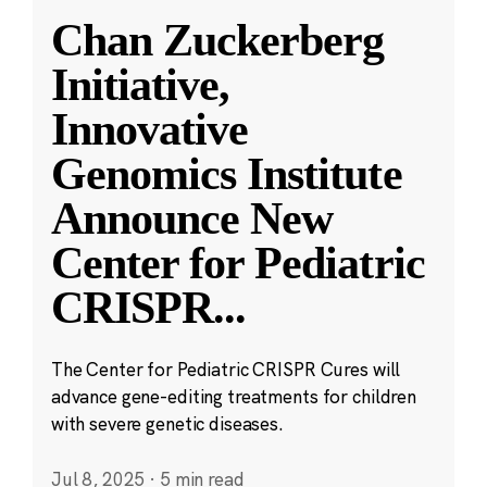
Chan Zuckerberg
Initiative,
Innovative
Genomics Institute
Announce New
Center for Pediatric
CRISPR
...
The Center for Pediatric CRISPR Cures will
advance gene-editing treatments for children
with severe genetic diseases.
Jul 8, 2025
·
5 min read