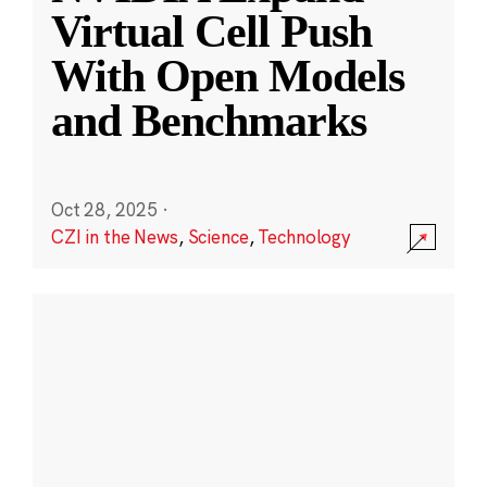
Virtual Cell Push
With Open Models
and Benchmarks
Oct 28, 2025
·
CZI in the News
,
Science
,
Technology