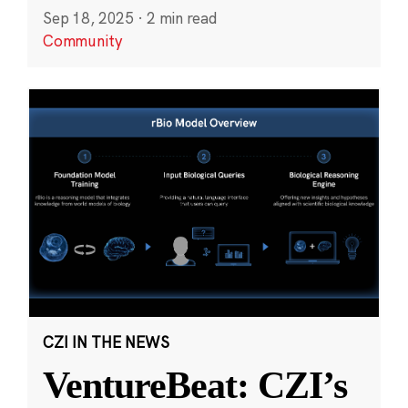
Sep 18, 2025
·
2 min read
Community
CZI IN THE NEWS
VentureBeat: CZI’s