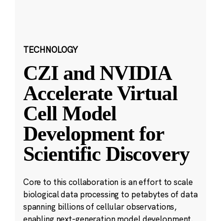
TECHNOLOGY
CZI and NVIDIA
Accelerate Virtual
Cell Model
Development for
Scientific Discovery
Core to this collaboration is an effort to scale
biological data processing to petabytes of data
spanning billions of cellular observations,
enabling next-generation model development.