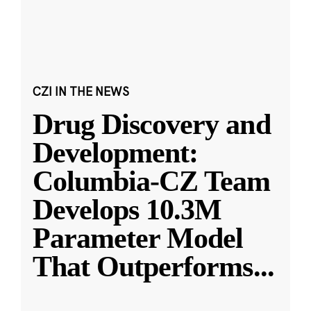
CZI IN THE NEWS
Drug Discovery and
Development:
Columbia-CZ Team
Develops 10.3M
Parameter Model
That Outperforms
...