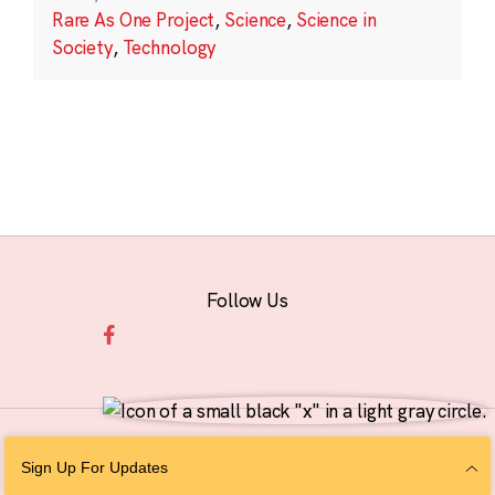
Rare As One Project
,
Science
,
Science in
Society
,
Technology
Follow Us
© 2026 The Chan Zuckerberg Initiative |
Privacy
|
Do Not Sell or Share My
Sign Up For Updates
Personal Information
|
Sitemap