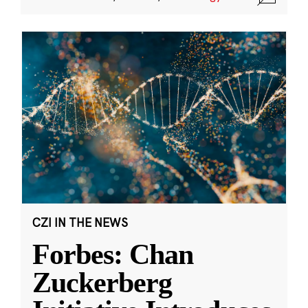
CZI IN THE NEWS
Forbes: Chan
Zuckerberg