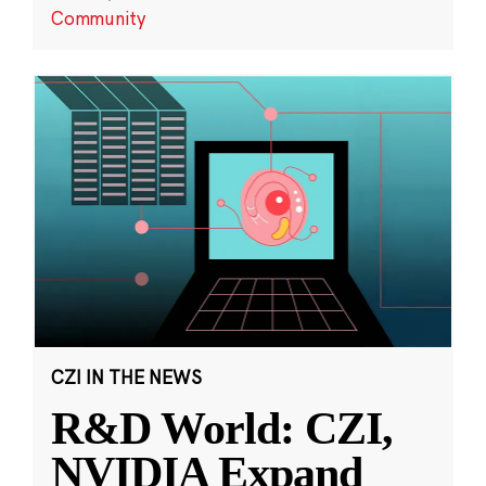
Community
CZI IN THE NEWS
R&D World: CZI,
NVIDIA Expand