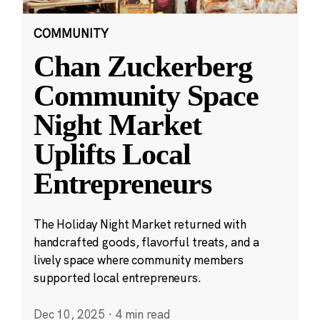
COMMUNITY
Chan Zuckerberg
Community Space
Night Market
Uplifts Local
Entrepreneurs
The Holiday Night Market returned with
handcrafted goods, flavorful treats, and a
lively space where community members
supported local entrepreneurs.
Dec 10, 2025
·
4 min read