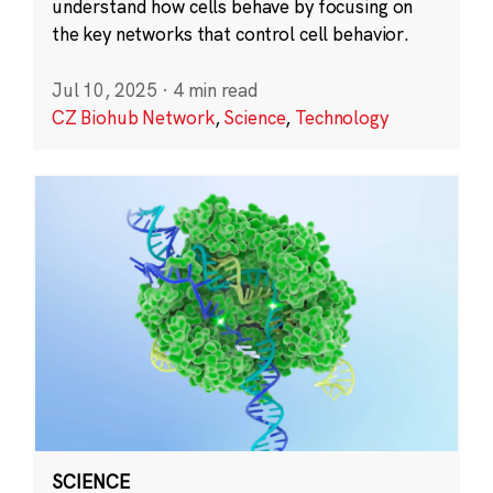
understand how cells behave by focusing on
the key networks that control cell behavior.
Jul 10, 2025
·
4 min read
CZ Biohub Network
,
Science
,
Technology
SCIENCE