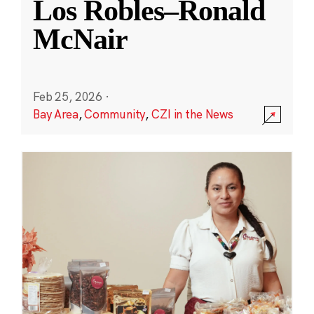
Los Robles–Ronald
McNair
Feb 25, 2026
·
Bay Area
,
Community
,
CZI in the News