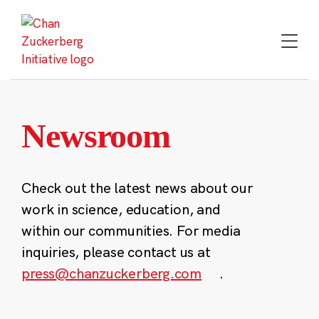
Skip
to
content
Newsroom
Check out the latest news about our
work in science, education, and
within our communities. For media
inquiries, please contact us at
press@chanzuckerberg.com
.