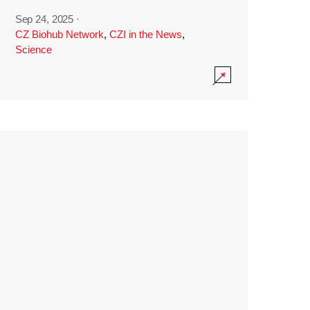
Sep 24, 2025
·
CZ Biohub Network
,
CZI in the News
,
Science