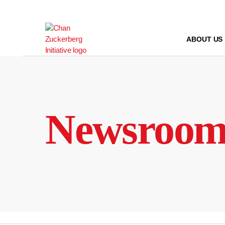
Skip
to
content
ABOUT US
Newsroo