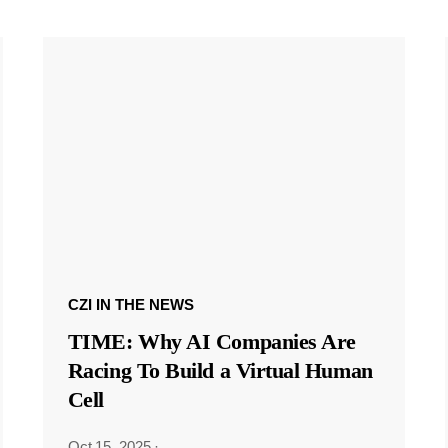
CZI IN THE NEWS
TIME: Why AI Companies Are
Racing To Build a Virtual Human
Cell
Oct 15, 2025
·