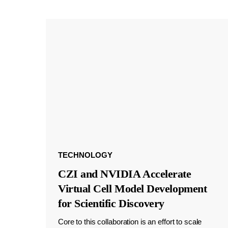
TECHNOLOGY
CZI and NVIDIA Accelerate
Virtual Cell Model Development
for Scientific Discovery
Core to this collaboration is an effort to scale