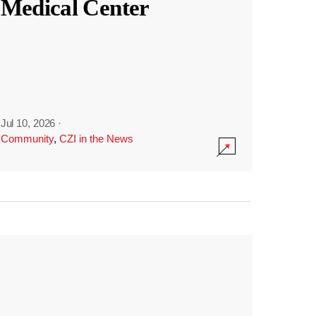
Medical Center
Jul 10, 2026
·
Community
,
CZI in the News