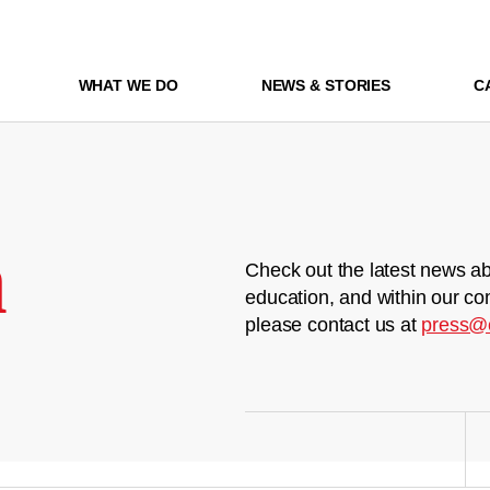
WHAT WE DO
NEWS & STORIES
C
m
Check out the latest news ab
education, and within our co
please contact us at
press@