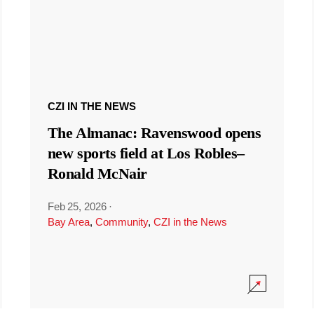
CZI IN THE NEWS
The Almanac: Ravenswood opens
new sports field at Los Robles–
Ronald McNair
Feb 25, 2026
·
Bay Area
,
Community
,
CZI in the News