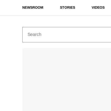
NEWSROOM
STORIES
VIDEOS