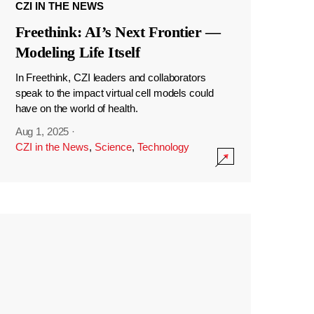
CZI IN THE NEWS
Freethink: AI’s Next Frontier —
Modeling Life Itself
In Freethink, CZI leaders and collaborators
speak to the impact virtual cell models could
have on the world of health.
Aug 1, 2025
·
CZI in the News
,
Science
,
Technology