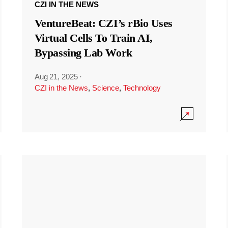
CZI IN THE NEWS
VentureBeat: CZI’s rBio Uses
Virtual Cells To Train AI,
Bypassing Lab Work
Aug 21, 2025
·
CZI in the News
,
Science
,
Technology