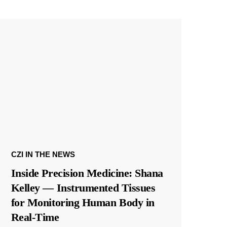
CZI IN THE NEWS
Inside Precision Medicine: Shana
Kelley — Instrumented Tissues
for Monitoring Human Body in
Real-Time