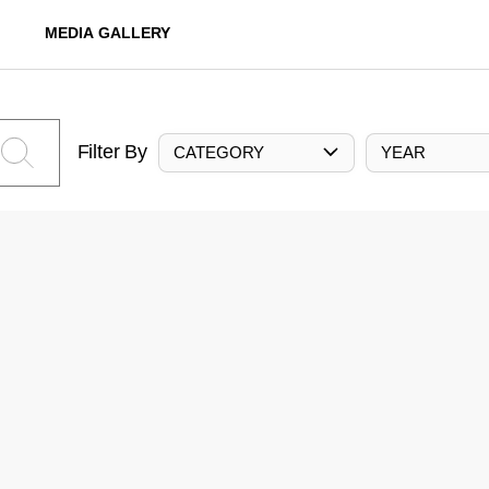
MEDIA GALLERY
Filter By
CATEGORY
YEAR