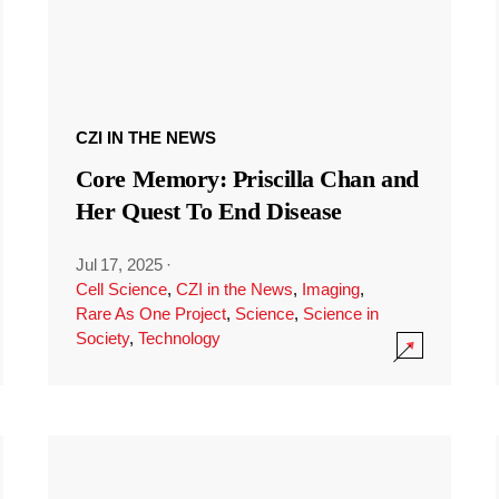
CZI IN THE NEWS
Core Memory: Priscilla Chan and
Her Quest To End Disease
Jul 17, 2025
·
Cell Science
,
CZI in the News
,
Imaging
,
Rare As One Project
,
Science
,
Science in
Society
,
Technology