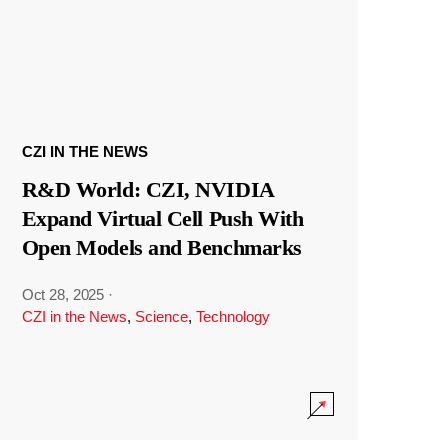
CZI IN THE NEWS
R&D World: CZI, NVIDIA
Expand Virtual Cell Push With
Open Models and Benchmarks
Oct 28, 2025
·
CZI in the News
,
Science
,
Technology