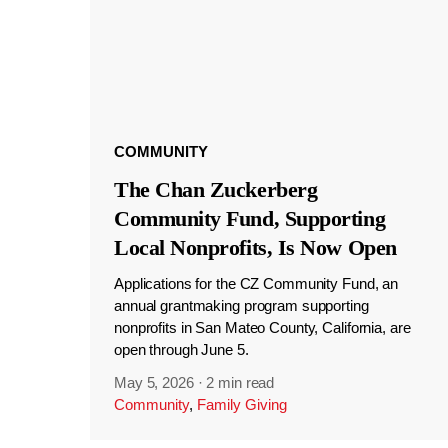
COMMUNITY
The Chan Zuckerberg
Community Fund, Supporting
Local Nonprofits, Is Now Open
Applications for the CZ Community Fund, an
annual grantmaking program supporting
nonprofits in San Mateo County, California, are
open through June 5.
May 5, 2026
·
2 min read
Community
,
Family Giving