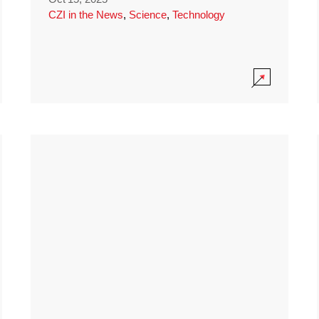
CZI in the News
,
Science
,
Technology