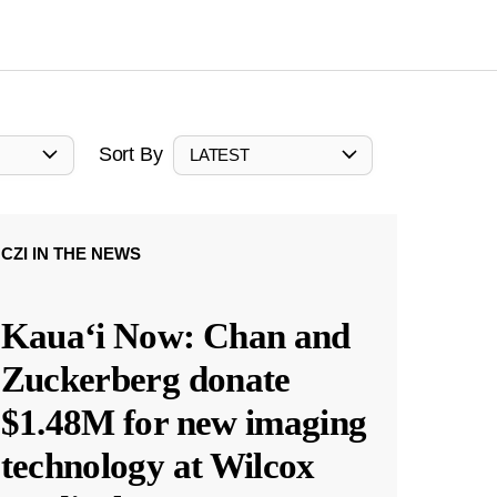
Sort By
LATEST
CZI IN THE NEWS
Kauaʻi Now: Chan and
Zuckerberg donate
$1.48M for new imaging
technology at Wilcox