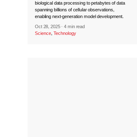
biological data processing to petabytes of data
spanning billions of cellular observations,
enabling next-generation model development.
Oct 28, 2025
·
4 min read
Science
,
Technology