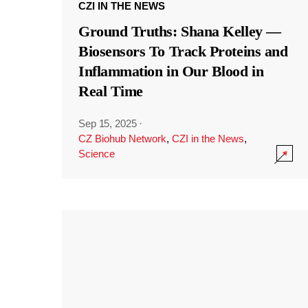
CZI IN THE NEWS
Ground Truths: Shana Kelley —
Biosensors To Track Proteins and
Inflammation in Our Blood in
Real Time
Sep 15, 2025
·
CZ Biohub Network
,
CZI in the News
,
Science