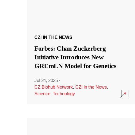
CZI IN THE NEWS
Forbes: Chan Zuckerberg
Initiative Introduces New
GREmLN Model for Genetics
Jul 24, 2025
·
CZ Biohub Network
,
CZI in the News
,
Science
,
Technology