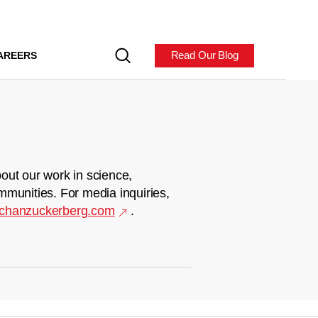
Read Our Blog
AREERS
out our work in science,
mmunities. For media inquiries,
chanzuckerberg.com
.