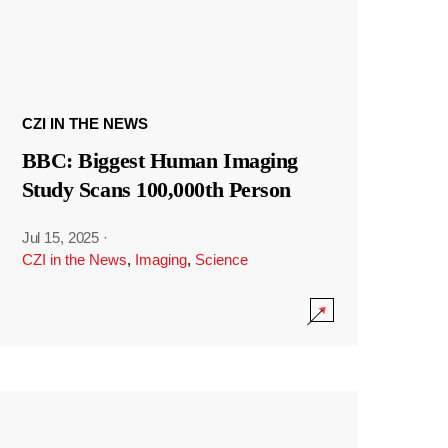
CZI IN THE NEWS
BBC: Biggest Human Imaging
Study Scans 100,000th Person
Jul 15, 2025
·
CZI in the News
,
Imaging
,
Science