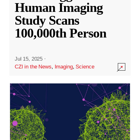
Human Imaging
Study Scans
100,000th Person
Jul 15, 2025
·
CZI in the News
,
Imaging
,
Science