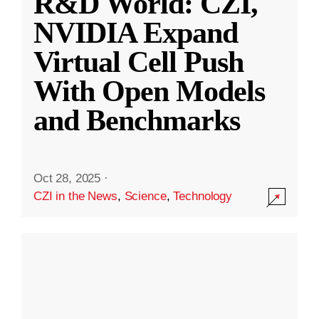
R&D World: CZI,
NVIDIA Expand
Virtual Cell Push
With Open Models
and Benchmarks
Oct 28, 2025
·
CZI in the News
,
Science
,
Technology