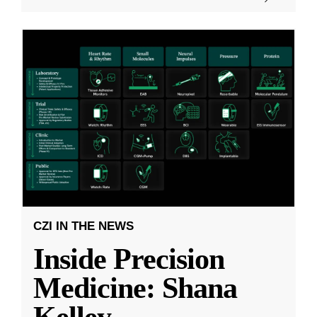
CZI IN THE NEWS
Inside Precision
Medicine: Shana