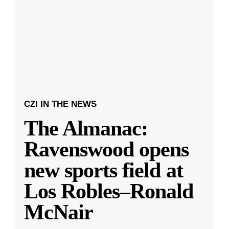
CZI IN THE NEWS
The Almanac:
Ravenswood opens
new sports field at
Los Robles–Ronald
McNair