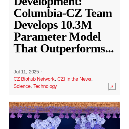
Development:
Columbia-CZ Team
Develops 10.3M
Parameter Model
That Outperforms
...
Jul 11, 2025
·
CZ Biohub Network
,
CZI in the News
,
Science
,
Technology