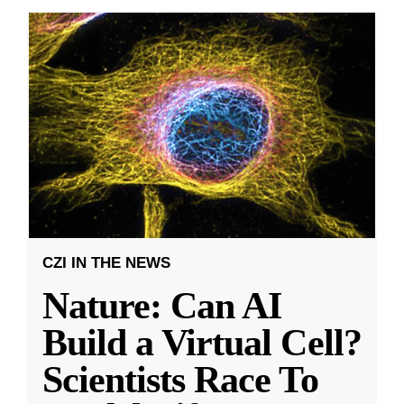
CZI IN THE NEWS
Nature: Can AI
Build a Virtual Cell?
Scientists Race To