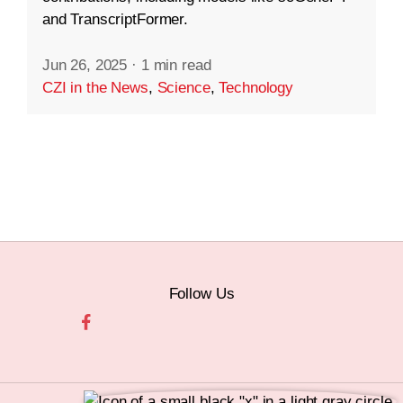
and TranscriptFormer.
Jun 26, 2025
·
1 min read
CZI in the News
,
Science
,
Technology
Follow Us