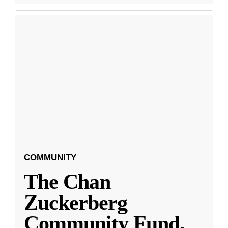
COMMUNITY
The Chan
Zuckerberg
Community Fund,