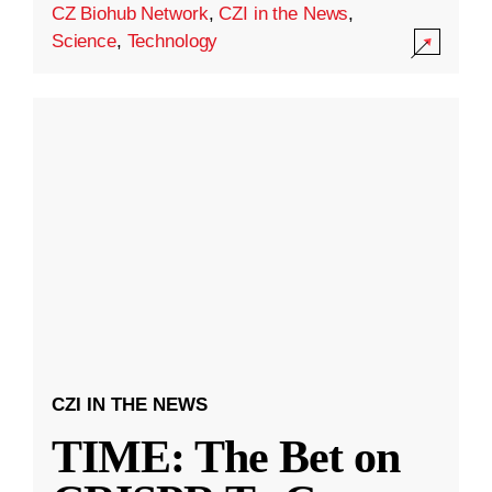
CZ Biohub Network
,
CZI in the News
,
Science
,
Technology
CZI IN THE NEWS
TIME: The Bet on