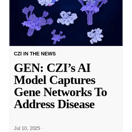
CZI IN THE NEWS
GEN: CZI’s AI
Model Captures
Gene Networks To
Address Disease
Jul 10, 2025
·