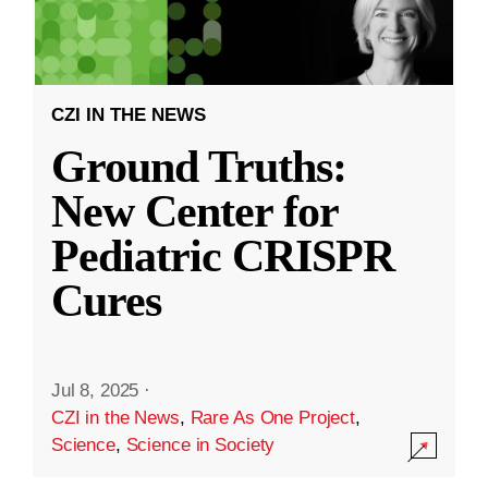
CZI IN THE NEWS
Ground Truths:
New Center for
Pediatric CRISPR
Cures
Jul 8, 2025
·
CZI in the News
,
Rare As One Project
,
Science
,
Science in Society