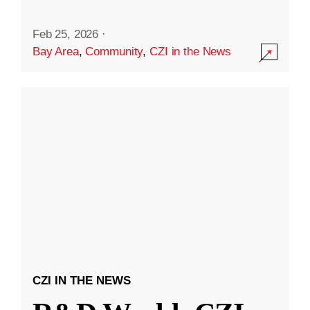
Feb 25, 2026
·
Bay Area
,
Community
,
CZI in the News
CZI IN THE NEWS