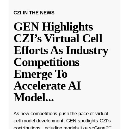
CZI IN THE NEWS
GEN Highlights
CZI’s Virtual Cell
Efforts As Industry
Competitions
Emerge To
Accelerate AI
Model
...
As new competitions push the pace of virtual
cell model development, GEN spotlights CZI’s
contributions, including models like scGenePT