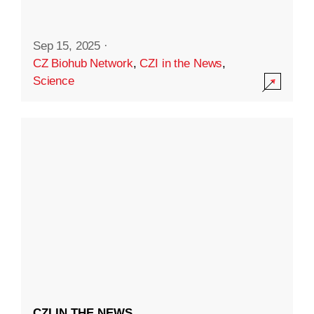
Sep 15, 2025
·
CZ Biohub Network
,
CZI in the News
,
Science
CZI IN THE NEWS