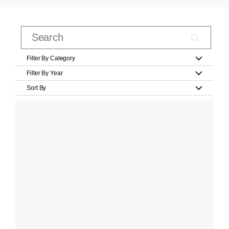
Filter By Category
Filter By Year
Sort By