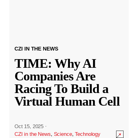
CZI IN THE NEWS
TIME: Why AI
Companies Are
Racing To Build a
Virtual Human Cell
Oct 15, 2025
·
CZI in the News
,
Science
,
Technology