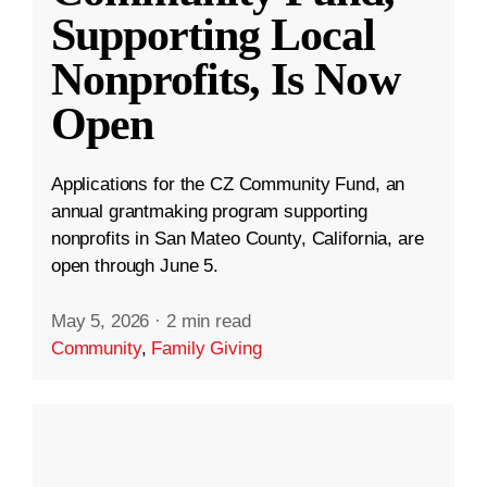
Supporting Local
Nonprofits, Is Now
Open
Applications for the CZ Community Fund, an
annual grantmaking program supporting
nonprofits in San Mateo County, California, are
open through June 5.
May 5, 2026
·
2 min read
Community
,
Family Giving