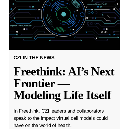
CZI IN THE NEWS
Freethink: AI’s Next
Frontier —
Modeling Life Itself
In Freethink, CZI leaders and collaborators
speak to the impact virtual cell models could
have on the world of health.