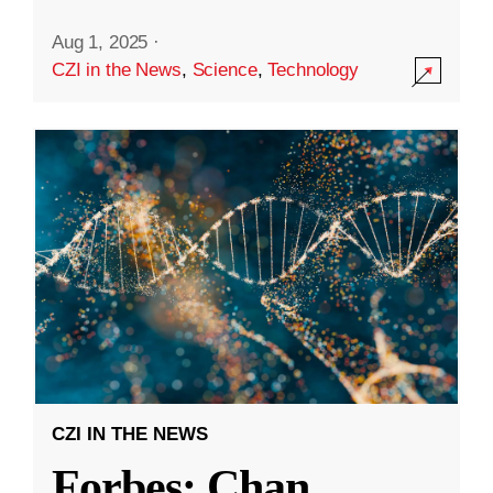
Aug 1, 2025
·
CZI in the News
,
Science
,
Technology
CZI IN THE NEWS
Forbes: Chan