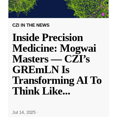
CZI IN THE NEWS
Inside Precision
Medicine: Mogwai
Masters — CZI’s
GREmLN Is
Transforming AI To
Think Like
...
Jul 14, 2025
·