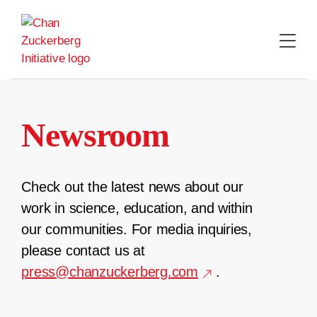
Skip
to
content
Newsroom
Check out the latest news about our
work in science, education, and within
our communities. For media inquiries,
please contact us at
press@chanzuckerberg.com
.