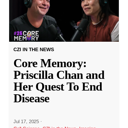
CZI IN THE NEWS
Core Memory:
Priscilla Chan and
Her Quest To End
Disease
Jul 17, 2025
·