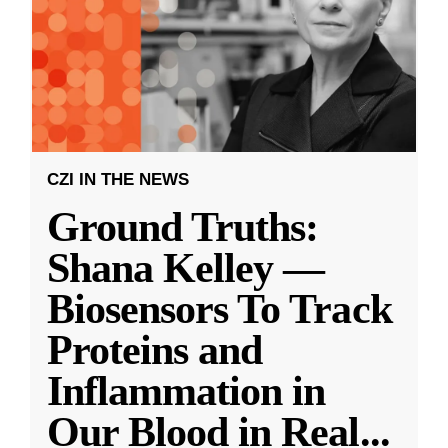
CZI IN THE NEWS
Ground Truths:
Shana Kelley —
Biosensors To Track
Proteins and
Inflammation in
Our Blood in Real
...