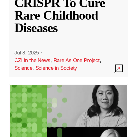
CRISPR To Cure
Rare Childhood
Diseases
Jul 8, 2025
·
CZI in the News
,
Rare As One Project
,
Science
,
Science in Society