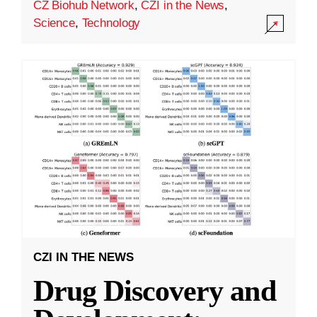
CZ Biohub Network
,
CZI in the News
,
Science
,
Technology
CZI IN THE NEWS
Drug Discovery and