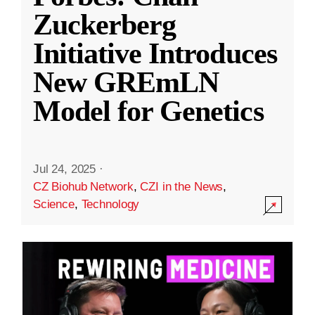
Zuckerberg
Initiative Introduces
New GREmLN
Model for Genetics
Jul 24, 2025
·
CZ Biohub Network
,
CZI in the News
,
Science
,
Technology