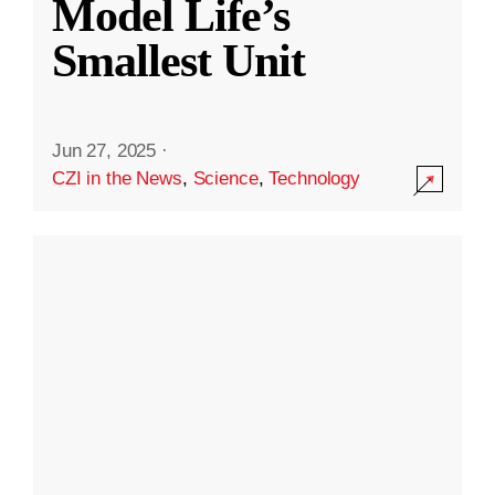
Model Life’s
Smallest Unit
Jun 27, 2025
·
CZI in the News
,
Science
,
Technology