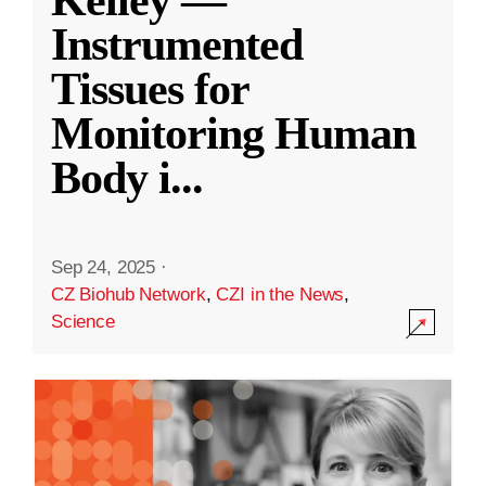
Kelley —
Instrumented
Tissues for
Monitoring Human
Body i
...
Sep 24, 2025
·
CZ Biohub Network
,
CZI in the News
,
Science