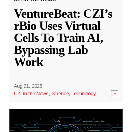
VentureBeat: CZI’s
rBio Uses Virtual
Cells To Train AI,
Bypassing Lab
Work
Aug 21, 2025
·
CZI in the News
,
Science
,
Technology