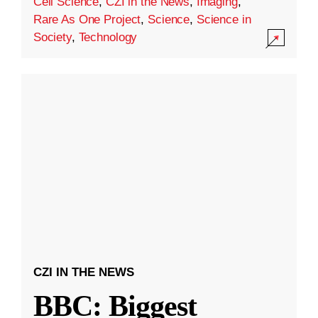
Cell Science
,
CZI in the News
,
Imaging
,
Rare As One Project
,
Science
,
Science in
Society
,
Technology
CZI IN THE NEWS
BBC: Biggest