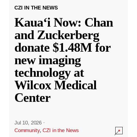
CZI IN THE NEWS
Kauaʻi Now: Chan
and Zuckerberg
donate $1.48M for
new imaging
technology at
Wilcox Medical
Center
Jul 10, 2026
·
Community
,
CZI in the News