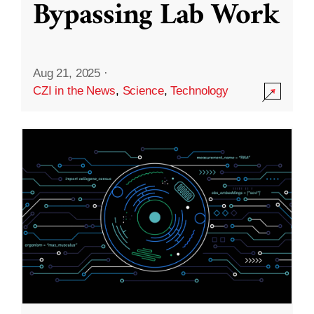
Bypassing Lab Work
Aug 21, 2025
·
CZI in the News
,
Science
,
Technology