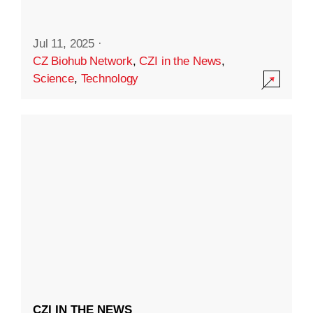
Jul 11, 2025
·
CZ Biohub Network
,
CZI in the News
,
Science
,
Technology
CZI IN THE NEWS