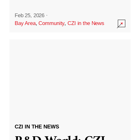
Feb 25, 2026
·
Bay Area
,
Community
,
CZI in the News
CZI IN THE NEWS