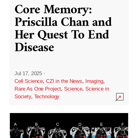
Core Memory:
Priscilla Chan and
Her Quest To End
Disease
Jul 17, 2025
·
Cell Science
,
CZI in the News
,
Imaging
,
Rare As One Project
,
Science
,
Science in
Society
,
Technology