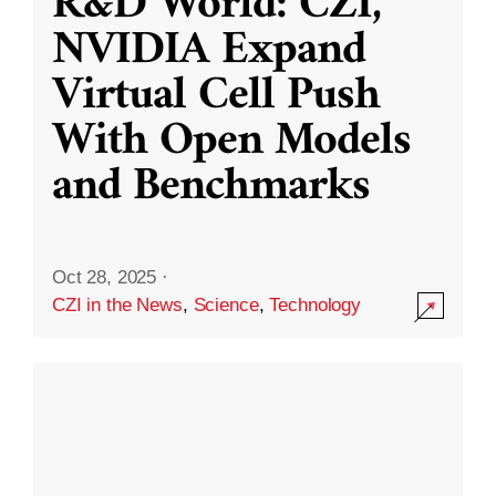
R&D World: CZI,
NVIDIA Expand
Virtual Cell Push
With Open Models
and Benchmarks
Oct 28, 2025
·
CZI in the News
,
Science
,
Technology