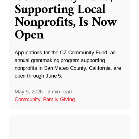
Supporting Local
Nonprofits, Is Now
Open
Applications for the CZ Community Fund, an
annual grantmaking program supporting
nonprofits in San Mateo County, California, are
open through June 5.
May 5, 2026
·
2 min read
Community
,
Family Giving