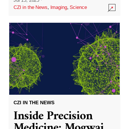
Jul 15, 2025
·
CZI in the News
,
Imaging
,
Science
CZI IN THE NEWS
Inside Precision
Medicine: Mogwai