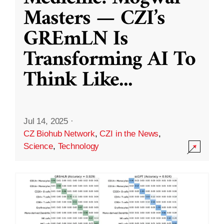
Masters — CZI’s
GREmLN Is
Transforming AI To
Think Like
...
Jul 14, 2025
·
CZ Biohub Network
,
CZI in the News
,
Science
,
Technology