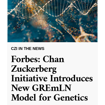
CZI IN THE NEWS
Forbes: Chan
Zuckerberg
Initiative Introduces
New GREmLN
Model for Genetics