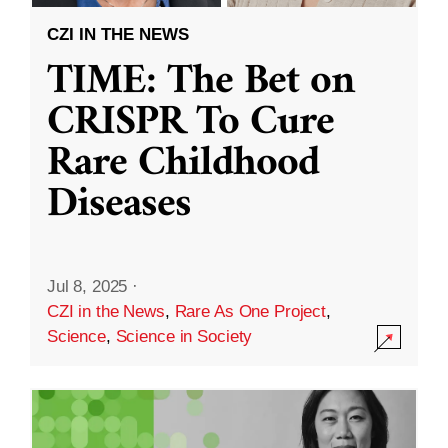
CZI IN THE NEWS
TIME: The Bet on
CRISPR To Cure
Rare Childhood
Diseases
Jul 8, 2025
·
CZI in the News
,
Rare As One Project
,
Science
,
Science in Society