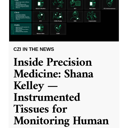
CZI IN THE NEWS
Inside Precision
Medicine: Shana
Kelley —
Instrumented
Tissues for
Monitoring Human