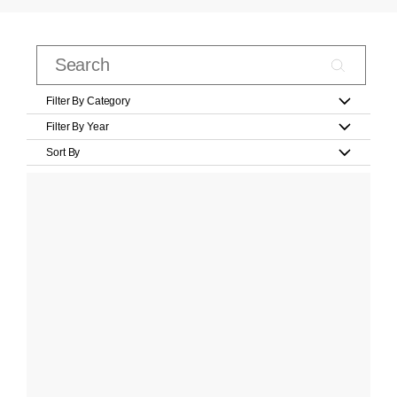
Filter By Category
Filter By Year
Sort By