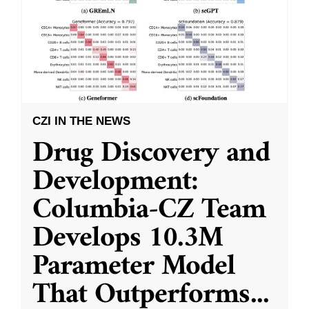
CZI IN THE NEWS
Drug Discovery and
Development:
Columbia-CZ Team
Develops 10.3M
Parameter Model
That Outperforms
...