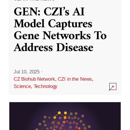
GEN: CZI’s AI
Model Captures
Gene Networks To
Address Disease
Jul 10, 2025
·
CZ Biohub Network
,
CZI in the News
,
Science
,
Technology