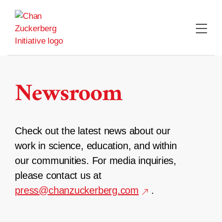
Skip
to
content
Newsroom
Check out the latest news about our
work in science, education, and within
our communities. For media inquiries,
please contact us at
press@chanzuckerberg.com
.