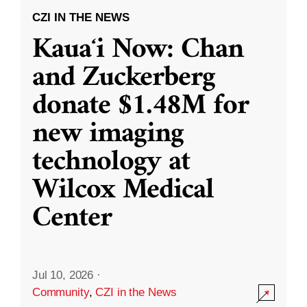
CZI IN THE NEWS
Kauaʻi Now: Chan
and Zuckerberg
donate $1.48M for
new imaging
technology at
Wilcox Medical
Center
Jul 10, 2026
·
Community
,
CZI in the News