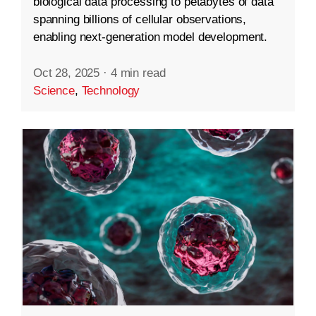
biological data processing to petabytes of data
spanning billions of cellular observations,
enabling next-generation model development.
Oct 28, 2025
·
4 min read
Science
,
Technology