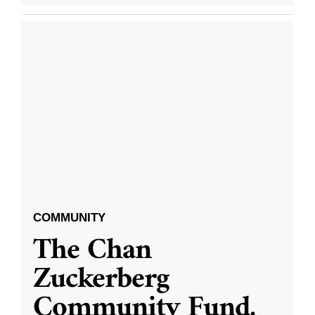
COMMUNITY
The Chan
Zuckerberg
Community Fund,