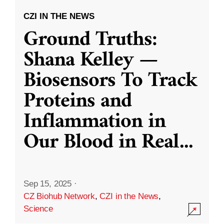
CZI IN THE NEWS
Ground Truths:
Shana Kelley —
Biosensors To Track
Proteins and
Inflammation in
Our Blood in Real
...
Sep 15, 2025
·
CZ Biohub Network
,
CZI in the News
,
Science