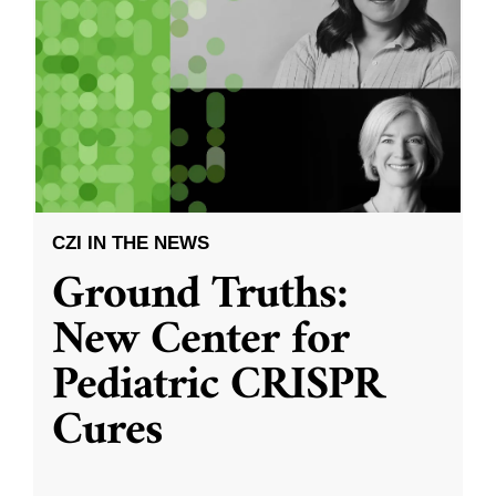
CZI IN THE NEWS
Ground Truths:
New Center for
Pediatric CRISPR
Cures