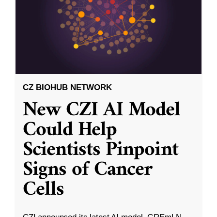
CZ BIOHUB NETWORK
New CZI AI Model
Could Help
Scientists Pinpoint
Signs of Cancer
Cells