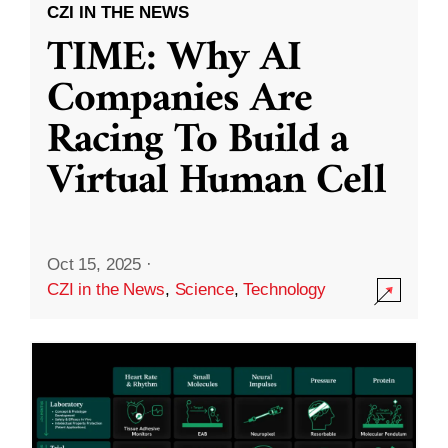
CZI IN THE NEWS
TIME: Why AI
Companies Are
Racing To Build a
Virtual Human Cell
Oct 15, 2025
·
CZI in the News
,
Science
,
Technology