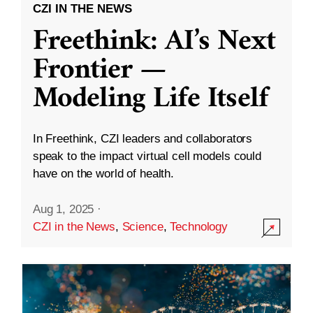
CZI IN THE NEWS
Freethink: AI’s Next
Frontier —
Modeling Life Itself
In Freethink, CZI leaders and collaborators
speak to the impact virtual cell models could
have on the world of health.
Aug 1, 2025
·
CZI in the News
,
Science
,
Technology