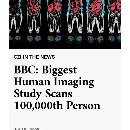
CZI IN THE NEWS
BBC: Biggest
Human Imaging
Study Scans
100,000th Person