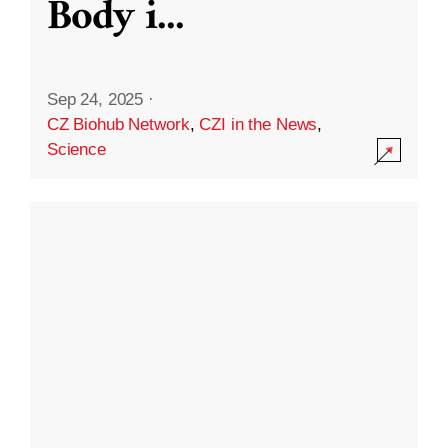
Body i
...
Sep 24, 2025
·
CZ Biohub Network
,
CZI in the News
,
Science