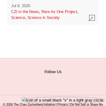
Jul 8, 2025
·
CZI in the News
,
Rare As One Project
,
Science
,
Science in Society
Follow Us
© 2026 The Chan Zuckerberg Initiative |
Privacy
|
Do Not Sell or Share My