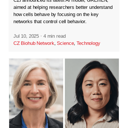
CZI announced its latest AI model, GREmLN,
aimed at helping researchers better understand
how cells behave by focusing on the key
networks that control cell behavior.
Jul 10, 2025
·
4 min read
CZ Biohub Network
,
Science
,
Technology