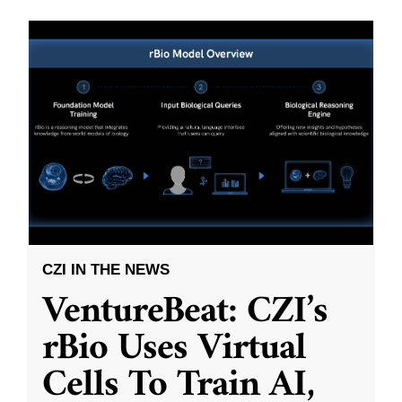
CZI IN THE NEWS
VentureBeat: CZI’s
rBio Uses Virtual
Cells To Train AI,