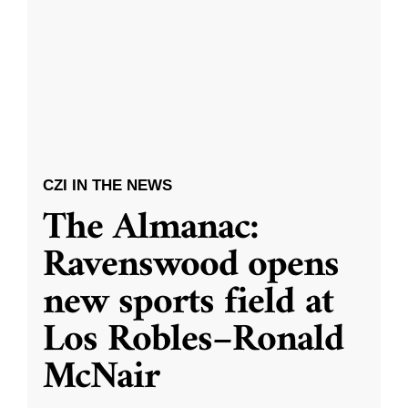
CZI IN THE NEWS
The Almanac:
Ravenswood opens
new sports field at
Los Robles–Ronald
McNair