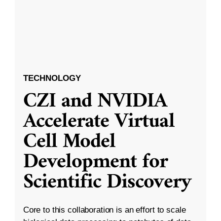
TECHNOLOGY
CZI and NVIDIA
Accelerate Virtual
Cell Model
Development for
Scientific Discovery
Core to this collaboration is an effort to scale