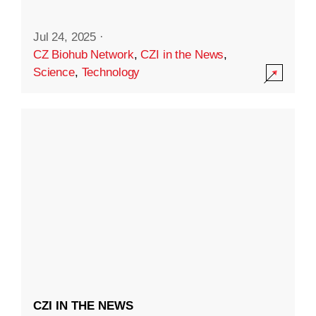
Jul 24, 2025
·
CZ Biohub Network
,
CZI in the News
,
Science
,
Technology
CZI IN THE NEWS