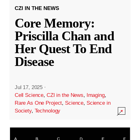
CZI IN THE NEWS
Core Memory:
Priscilla Chan and
Her Quest To End
Disease
Jul 17, 2025
·
Cell Science
,
CZI in the News
,
Imaging
,
Rare As One Project
,
Science
,
Science in
Society
,
Technology