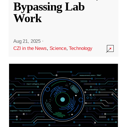
Bypassing Lab
Work
Aug 21, 2025
·
CZI in the News
,
Science
,
Technology