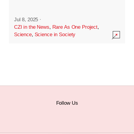
Jul 8, 2025
·
CZI in the News
,
Rare As One Project
,
Science
,
Science in Society
Follow Us