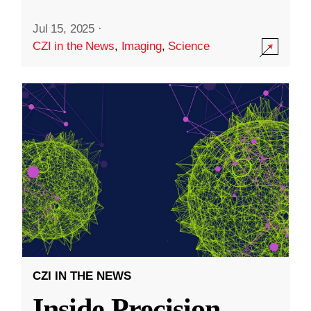
Jul 15, 2025
·
CZI in the News
,
Imaging
,
Science
CZI IN THE NEWS
Inside Precision