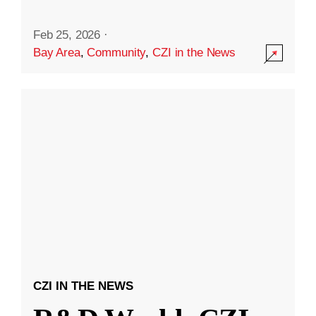
Feb 25, 2026
·
Bay Area
,
Community
,
CZI in the News
CZI IN THE NEWS