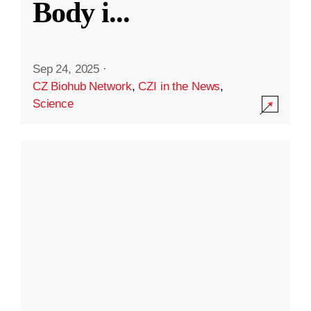
Body i
...
Sep 24, 2025
·
CZ Biohub Network
,
CZI in the News
,
Science