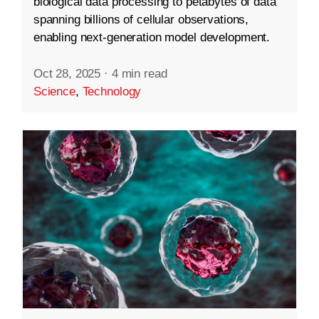
biological data processing to petabytes of data
spanning billions of cellular observations,
enabling next-generation model development.
Oct 28, 2025
·
4 min read
Science
,
Technology