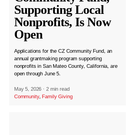
Supporting Local
Nonprofits, Is Now
Open
Applications for the CZ Community Fund, an
annual grantmaking program supporting
nonprofits in San Mateo County, California, are
open through June 5.
May 5, 2026
·
2 min read
Community
,
Family Giving