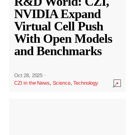
R&D World: CZI,
NVIDIA Expand
Virtual Cell Push
With Open Models
and Benchmarks
Oct 28, 2025
·
CZI in the News
,
Science
,
Technology