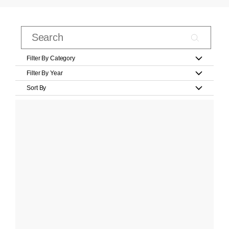
Filter By Category
Filter By Year
Sort By