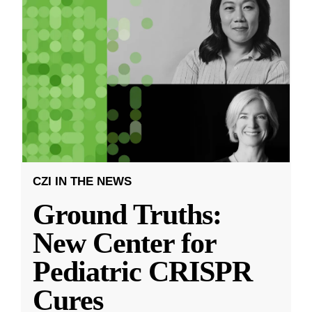
CZI IN THE NEWS
Ground Truths:
New Center for
Pediatric CRISPR
Cures