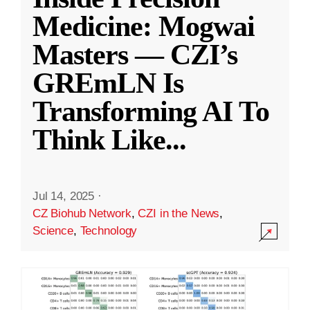
Medicine: Mogwai
Masters — CZI’s
GREmLN Is
Transforming AI To
Think Like
...
Jul 14, 2025
·
CZ Biohub Network
,
CZI in the News
,
Science
,
Technology