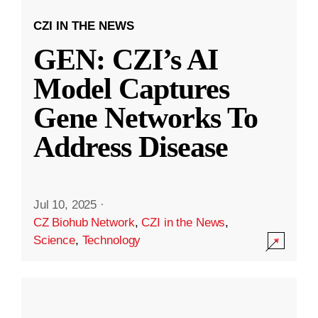
CZI IN THE NEWS
GEN: CZI’s AI
Model Captures
Gene Networks To
Address Disease
Jul 10, 2025
·
CZ Biohub Network
,
CZI in the News
,
Science
,
Technology