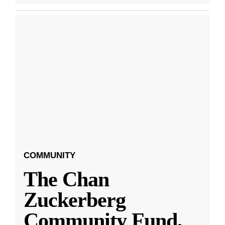
COMMUNITY
The Chan
Zuckerberg
Community Fund,