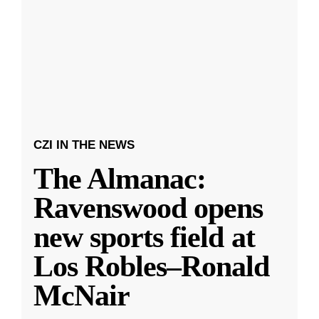
CZI IN THE NEWS
The Almanac:
Ravenswood opens
new sports field at
Los Robles–Ronald
McNair