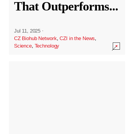
That Outperforms
...
Jul 11, 2025
·
CZ Biohub Network
,
CZI in the News
,
Science
,
Technology