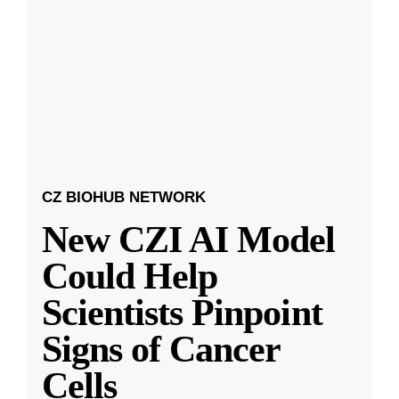
CZ BIOHUB NETWORK
New CZI AI Model
Could Help
Scientists Pinpoint
Signs of Cancer
Cells