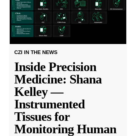
CZI IN THE NEWS
Inside Precision
Medicine: Shana
Kelley —
Instrumented
Tissues for
Monitoring Human