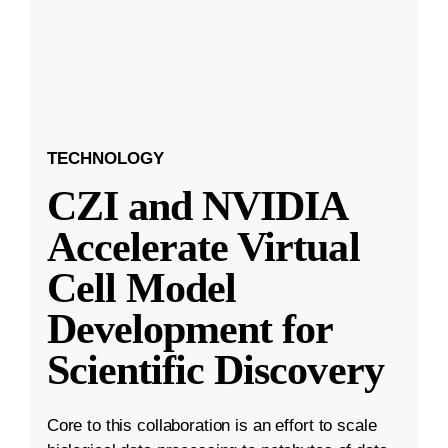
TECHNOLOGY
CZI and NVIDIA
Accelerate Virtual
Cell Model
Development for
Scientific Discovery
Core to this collaboration is an effort to scale