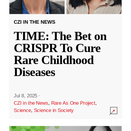
CZI IN THE NEWS
TIME: The Bet on
CRISPR To Cure
Rare Childhood
Diseases
Jul 8, 2025
·
CZI in the News
,
Rare As One Project
,
Science
,
Science in Society