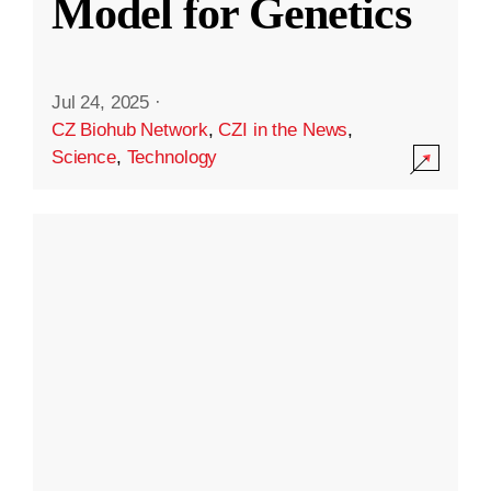
Model for Genetics
Jul 24, 2025
·
CZ Biohub Network
,
CZI in the News
,
Science
,
Technology