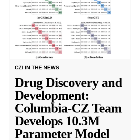
CZI IN THE NEWS
Drug Discovery and
Development:
Columbia-CZ Team
Develops 10.3M
Parameter Model