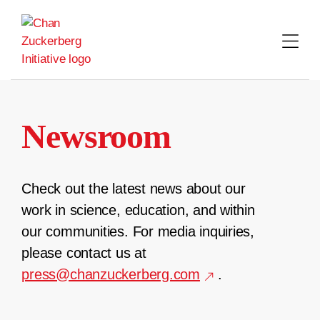
Skip
to
content
Newsroom
Check out the latest news about our
work in science, education, and within
our communities. For media inquiries,
please contact us at
press@chanzuckerberg.com
.