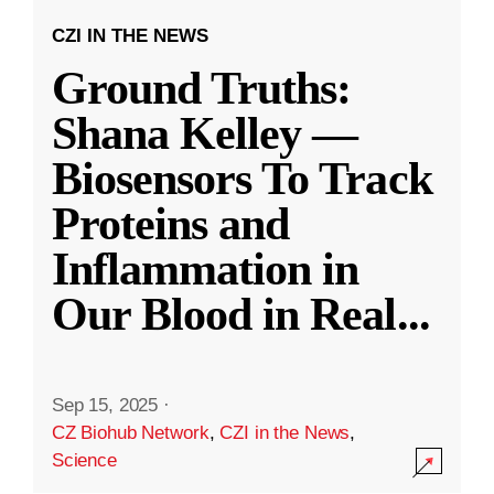
CZI IN THE NEWS
Ground Truths:
Shana Kelley —
Biosensors To Track
Proteins and
Inflammation in
Our Blood in Real
...
Sep 15, 2025
·
CZ Biohub Network
,
CZI in the News
,
Science