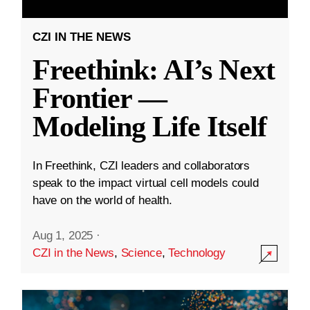
CZI IN THE NEWS
Freethink: AI’s Next
Frontier —
Modeling Life Itself
In Freethink, CZI leaders and collaborators
speak to the impact virtual cell models could
have on the world of health.
Aug 1, 2025
·
CZI in the News
,
Science
,
Technology