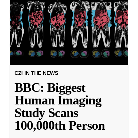
CZI IN THE NEWS
BBC: Biggest
Human Imaging
Study Scans
100,000th Person