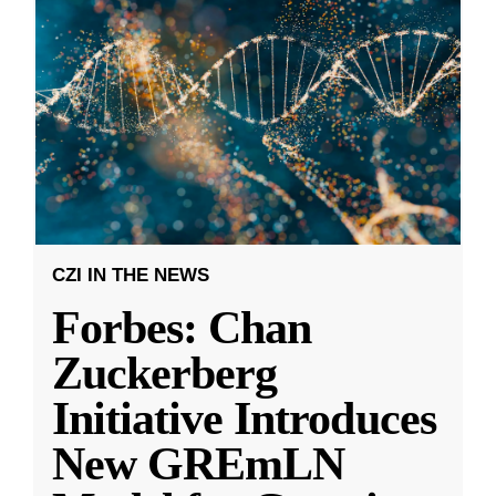
CZI IN THE NEWS
Forbes: Chan
Zuckerberg
Initiative Introduces
New GREmLN