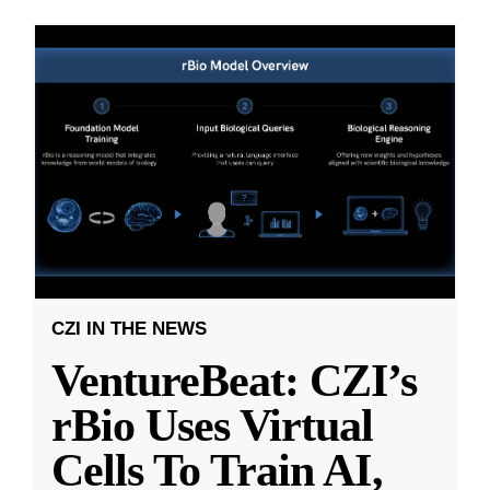
CZI IN THE NEWS
VentureBeat: CZI’s
rBio Uses Virtual
Cells To Train AI,