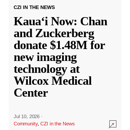
CZI IN THE NEWS
Kauaʻi Now: Chan
and Zuckerberg
donate $1.48M for
new imaging
technology at
Wilcox Medical
Center
Jul 10, 2026
·
Community
,
CZI in the News