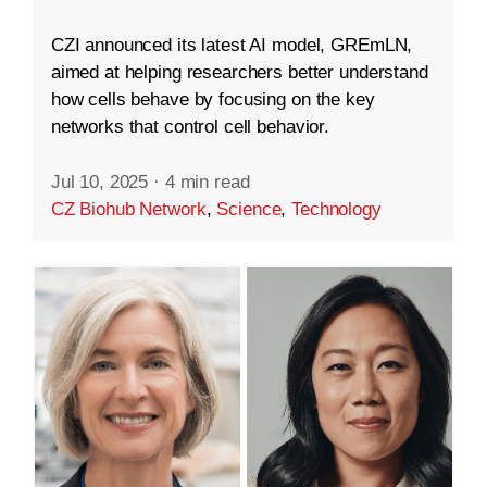
CZI announced its latest AI model, GREmLN,
aimed at helping researchers better understand
how cells behave by focusing on the key
networks that control cell behavior.
Jul 10, 2025
·
4 min read
CZ Biohub Network
,
Science
,
Technology