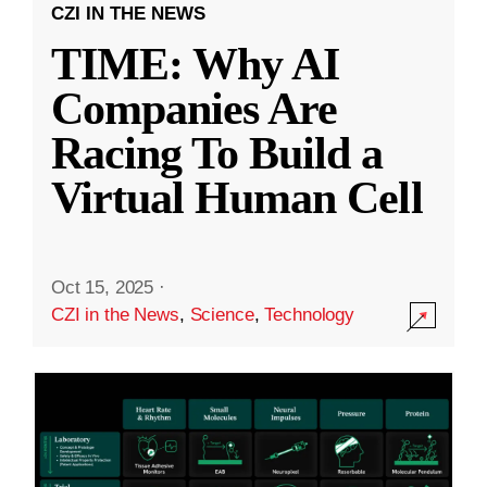
CZI IN THE NEWS
TIME: Why AI
Companies Are
Racing To Build a
Virtual Human Cell
Oct 15, 2025
·
CZI in the News
,
Science
,
Technology