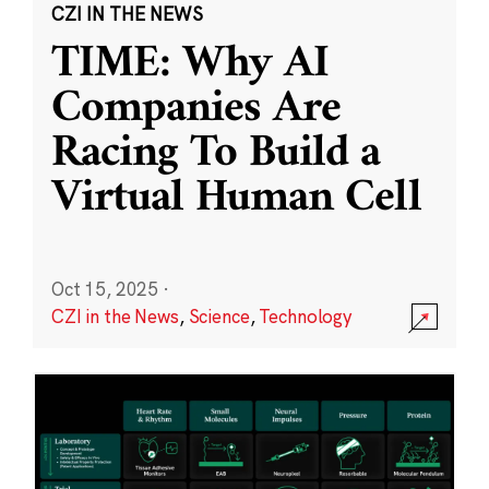
CZI IN THE NEWS
TIME: Why AI
Companies Are
Racing To Build a
Virtual Human Cell
Oct 15, 2025
·
CZI in the News
,
Science
,
Technology