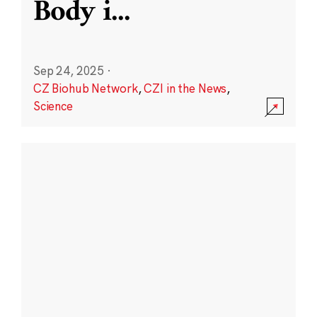
Body i
...
Sep 24, 2025
·
CZ Biohub Network
,
CZI in the News
,
Science