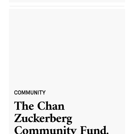
COMMUNITY
The Chan
Zuckerberg
Community Fund,