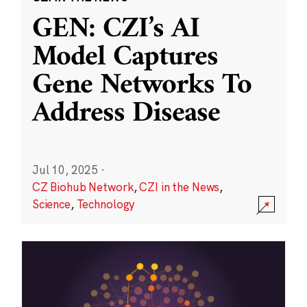
GEN: CZI’s AI
Model Captures
Gene Networks To
Address Disease
Jul 10, 2025
·
CZ Biohub Network
,
CZI in the News
,
Science
,
Technology