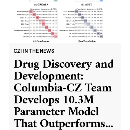
CZI IN THE NEWS
Drug Discovery and
Development:
Columbia-CZ Team
Develops 10.3M
Parameter Model
That Outperforms
...