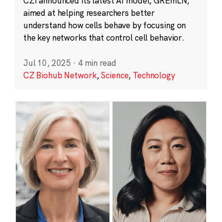
CZI announced its latest AI model, GREmLN,
aimed at helping researchers better
understand how cells behave by focusing on
the key networks that control cell behavior.
Jul 10, 2025
·
4 min read
CZ Biohub Network
,
Science
,
Technology