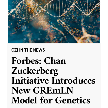
CZI IN THE NEWS
Forbes: Chan
Zuckerberg
Initiative Introduces
New GREmLN
Model for Genetics