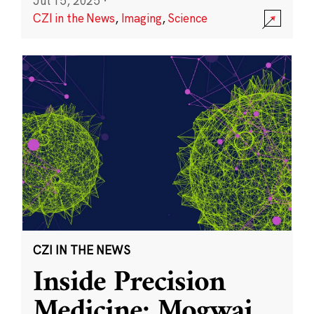
Jul 15, 2025
·
CZI in the News
,
Imaging
,
Science
CZI IN THE NEWS
Inside Precision
Medicine: Mogwai