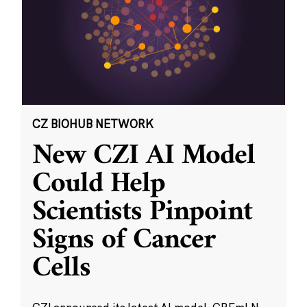
CZ BIOHUB NETWORK
New CZI AI Model
Could Help
Scientists Pinpoint
Signs of Cancer
Cells