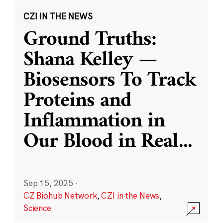
CZI IN THE NEWS
Ground Truths:
Shana Kelley —
Biosensors To Track
Proteins and
Inflammation in
Our Blood in Real
...
Sep 15, 2025
·
CZ Biohub Network
,
CZI in the News
,
Science