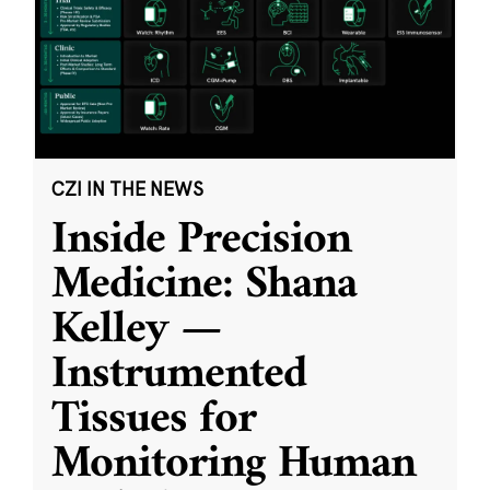
CZI IN THE NEWS
Inside Precision
Medicine: Shana
Kelley —
Instrumented
Tissues for
Monitoring Human