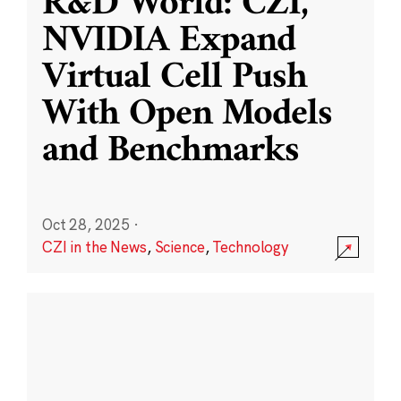
R&D World: CZI,
NVIDIA Expand
Virtual Cell Push
With Open Models
and Benchmarks
Oct 28, 2025
·
CZI in the News
,
Science
,
Technology