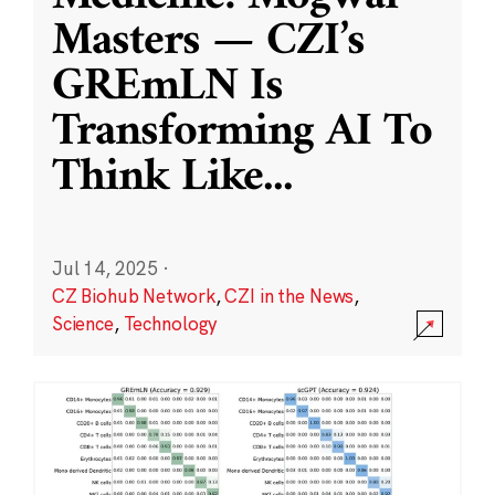
Masters — CZI’s
GREmLN Is
Transforming AI To
Think Like
...
Jul 14, 2025
·
CZ Biohub Network
,
CZI in the News
,
Science
,
Technology