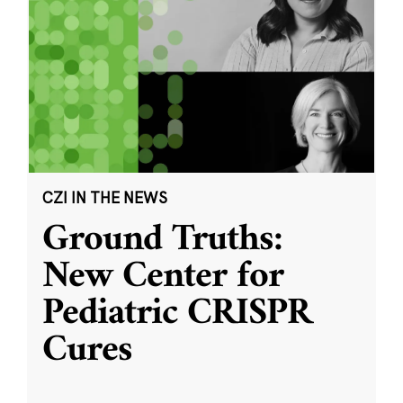
CZI IN THE NEWS
Ground Truths:
New Center for
Pediatric CRISPR
Cures