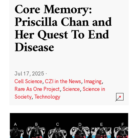
Core Memory:
Priscilla Chan and
Her Quest To End
Disease
Jul 17, 2025
·
Cell Science
,
CZI in the News
,
Imaging
,
Rare As One Project
,
Science
,
Science in
Society
,
Technology