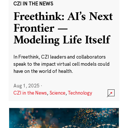
CZI IN THE NEWS
Freethink: AI’s Next
Frontier —
Modeling Life Itself
In Freethink, CZI leaders and collaborators
speak to the impact virtual cell models could
have on the world of health.
Aug 1, 2025
·
CZI in the News
,
Science
,
Technology