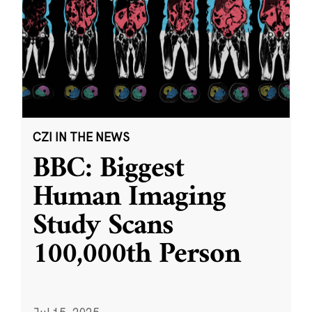
CZI IN THE NEWS
BBC: Biggest
Human Imaging
Study Scans
100,000th Person