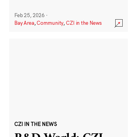
Feb 25, 2026
·
Bay Area
,
Community
,
CZI in the News
CZI IN THE NEWS