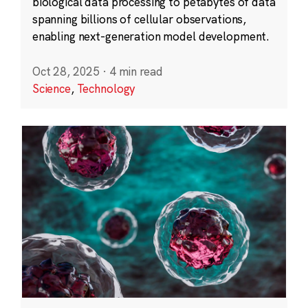
biological data processing to petabytes of data
spanning billions of cellular observations,
enabling next-generation model development.
Oct 28, 2025
·
4 min read
Science
,
Technology