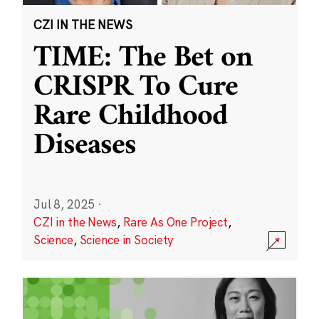
CZI IN THE NEWS
TIME: The Bet on
CRISPR To Cure
Rare Childhood
Diseases
Jul 8, 2025
·
CZI in the News
,
Rare As One Project
,
Science
,
Science in Society