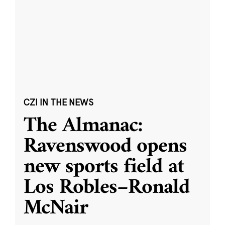
CZI IN THE NEWS
The Almanac:
Ravenswood opens
new sports field at
Los Robles–Ronald
McNair