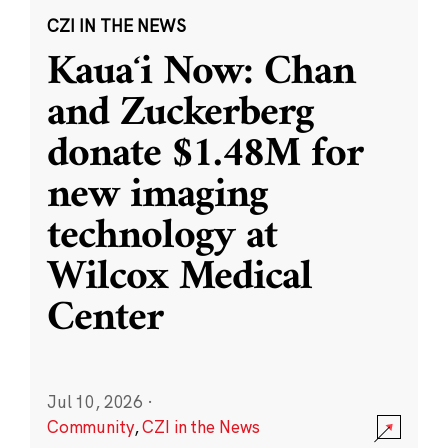
CZI IN THE NEWS
Kauaʻi Now: Chan
and Zuckerberg
donate $1.48M for
new imaging
technology at
Wilcox Medical
Center
Jul 10, 2026
·
Community
,
CZI in the News