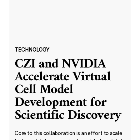
TECHNOLOGY
CZI and NVIDIA
Accelerate Virtual
Cell Model
Development for
Scientific Discovery
Core to this collaboration is an effort to scale