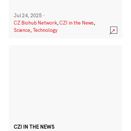
Jul 24, 2025
·
CZ Biohub Network
,
CZI in the News
,
Science
,
Technology
CZI IN THE NEWS