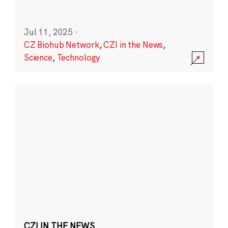
Jul 11, 2025
·
CZ Biohub Network
,
CZI in the News
,
Science
,
Technology
CZI IN THE NEWS