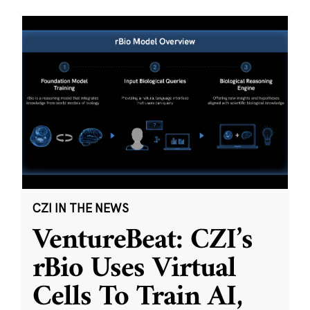
CZI IN THE NEWS
VentureBeat: CZI’s
rBio Uses Virtual
Cells To Train AI,