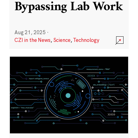
Bypassing Lab Work
Aug 21, 2025
·
CZI in the News
,
Science
,
Technology