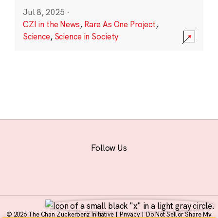
Jul 8, 2025
·
CZI in the News
,
Rare As One Project
,
Science
,
Science in Society
Follow Us
© 2026 The Chan Zuckerberg Initiative |
Privacy
|
Do Not Sell or Share My