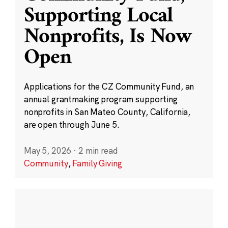
Supporting Local
Nonprofits, Is Now
Open
Applications for the CZ Community Fund, an
annual grantmaking program supporting
nonprofits in San Mateo County, California,
are open through June 5.
May 5, 2026
·
2 min read
Community
,
Family Giving