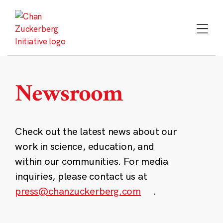
Skip
to
content
Newsroom
Check out the latest news about our
work in science, education, and
within our communities. For media
inquiries, please contact us at
press@chanzuckerberg.com
.