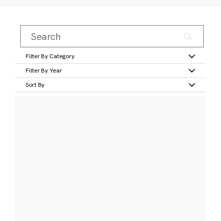
Filter By Category
Filter By Year
Sort By