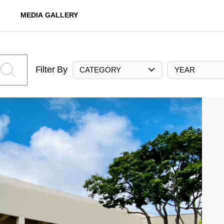
MEDIA GALLERY
Filter By
CATEGORY
YEAR