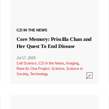
CZI IN THE NEWS
Core Memory: Priscilla Chan and
Her Quest To End Disease
Jul 17, 2025
·
Cell Science
,
CZI in the News
,
Imaging
,
Rare As One Project
,
Science
,
Science in
Society
,
Technology