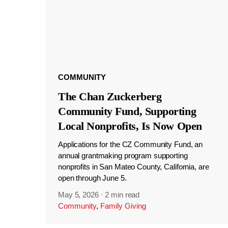
COMMUNITY
The Chan Zuckerberg
Community Fund, Supporting
Local Nonprofits, Is Now Open
Applications for the CZ Community Fund, an
annual grantmaking program supporting
nonprofits in San Mateo County, California, are
open through June 5.
May 5, 2026
·
2 min read
Community
,
Family Giving