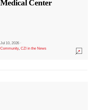
Medical Center
Jul 10, 2026
·
Community
,
CZI in the News