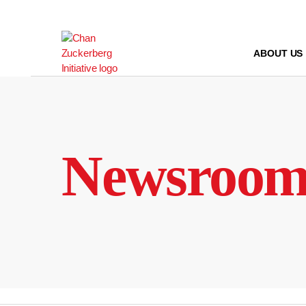
Skip
to
content
ABOUT US
Newsroo