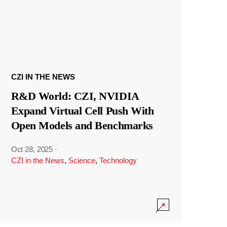
CZI IN THE NEWS
R&D World: CZI, NVIDIA
Expand Virtual Cell Push With
Open Models and Benchmarks
Oct 28, 2025
·
CZI in the News
,
Science
,
Technology