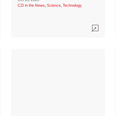
CZI in the News
,
Science
,
Technology