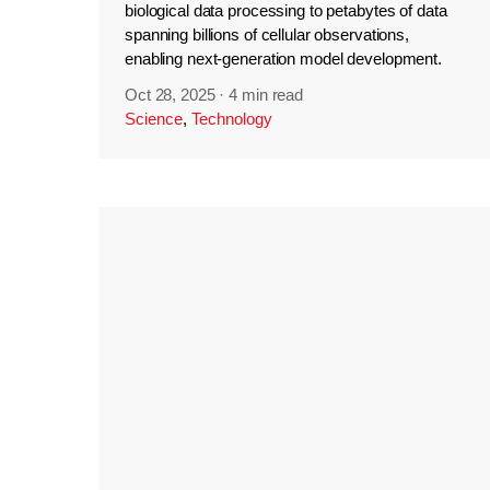
biological data processing to petabytes of data
spanning billions of cellular observations,
enabling next-generation model development.
Oct 28, 2025
·
4 min read
Science
,
Technology