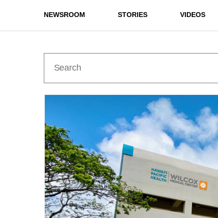
NEWSROOM
STORIES
VIDEOS