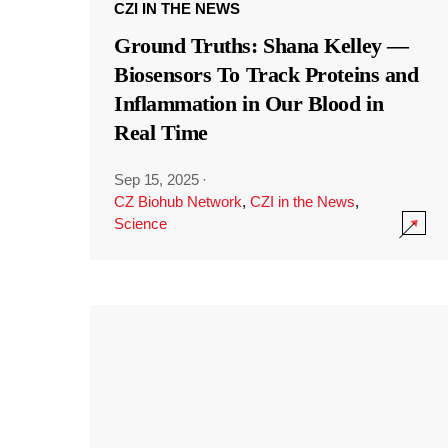
CZI IN THE NEWS
Ground Truths: Shana Kelley —
Biosensors To Track Proteins and
Inflammation in Our Blood in
Real Time
Sep 15, 2025
·
CZ Biohub Network
,
CZI in the News
,
Science