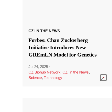
CZI IN THE NEWS
Forbes: Chan Zuckerberg
Initiative Introduces New
GREmLN Model for Genetics
Jul 24, 2025
·
CZ Biohub Network
,
CZI in the News
,
Science
,
Technology