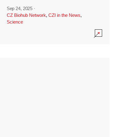
Sep 24, 2025
·
CZ Biohub Network
,
CZI in the News
,
Science