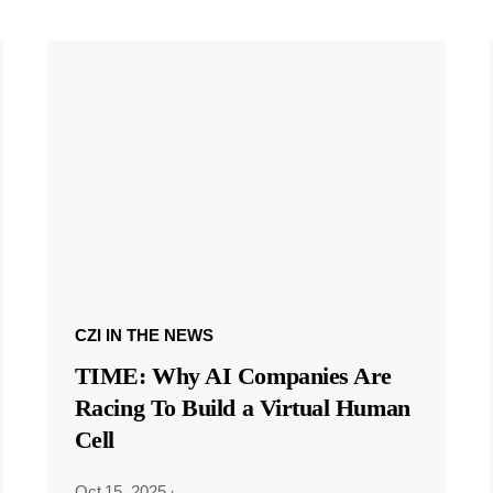
CZI IN THE NEWS
TIME: Why AI Companies Are
Racing To Build a Virtual Human
Cell
Oct 15, 2025
·