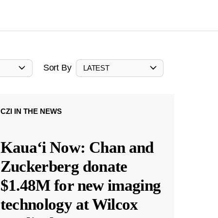
Sort By
LATEST
CZI IN THE NEWS
Kauaʻi Now: Chan and
Zuckerberg donate
$1.48M for new imaging
technology at Wilcox