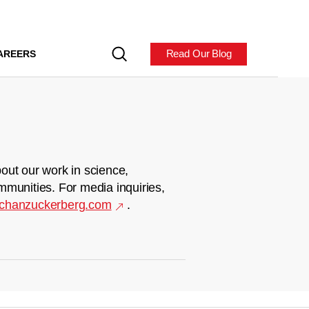
Read Our Blog
AREERS
out our work in science,
mmunities. For media inquiries,
chanzuckerberg.com
.