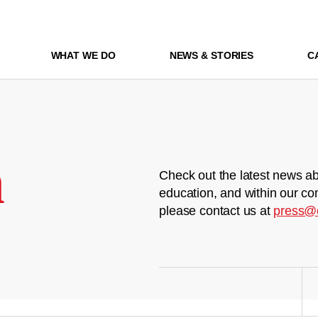
WHAT WE DO
NEWS & STORIES
C
m
Check out the latest news ab
education, and within our co
please contact us at
press@