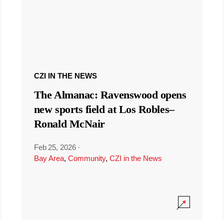
CZI IN THE NEWS
The Almanac: Ravenswood opens
new sports field at Los Robles–
Ronald McNair
Feb 25, 2026
·
Bay Area
,
Community
,
CZI in the News