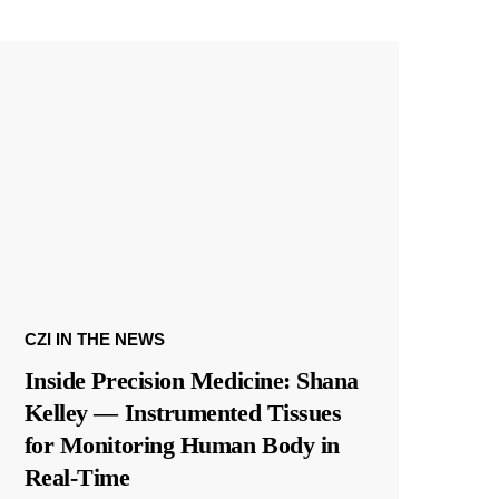
CZI IN THE NEWS
Inside Precision Medicine: Shana
Kelley — Instrumented Tissues
for Monitoring Human Body in
Real-Time