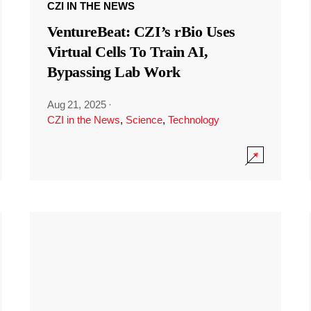
CZI IN THE NEWS
VentureBeat: CZI’s rBio Uses
Virtual Cells To Train AI,
Bypassing Lab Work
Aug 21, 2025
·
CZI in the News
,
Science
,
Technology