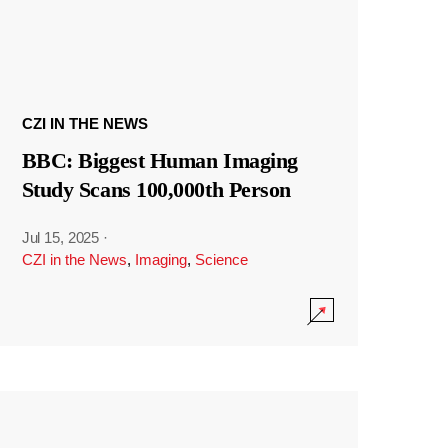
CZI IN THE NEWS
BBC: Biggest Human Imaging
Study Scans 100,000th Person
Jul 15, 2025
·
CZI in the News
,
Imaging
,
Science