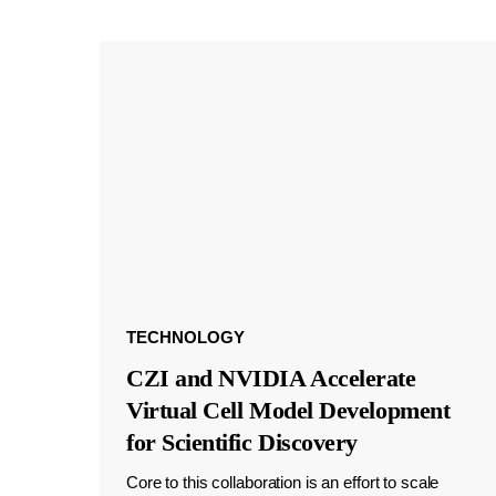
TECHNOLOGY
CZI and NVIDIA Accelerate
Virtual Cell Model Development
for Scientific Discovery
Core to this collaboration is an effort to scale