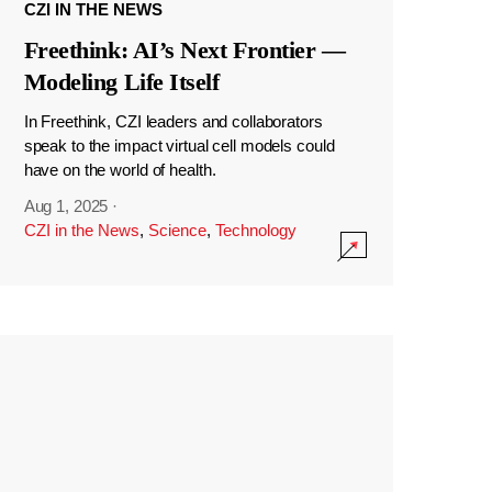
CZI IN THE NEWS
Freethink: AI’s Next Frontier —
Modeling Life Itself
In Freethink, CZI leaders and collaborators
speak to the impact virtual cell models could
have on the world of health.
Aug 1, 2025
·
CZI in the News
,
Science
,
Technology