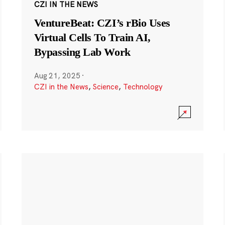
CZI IN THE NEWS
VentureBeat: CZI’s rBio Uses
Virtual Cells To Train AI,
Bypassing Lab Work
Aug 21, 2025
·
CZI in the News
,
Science
,
Technology