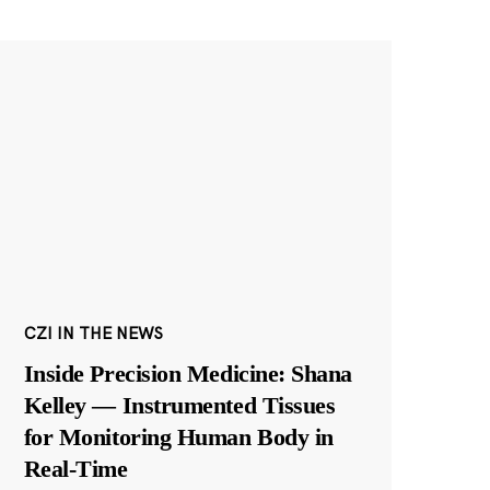
CZI IN THE NEWS
Inside Precision Medicine: Shana
Kelley — Instrumented Tissues
for Monitoring Human Body in
Real-Time