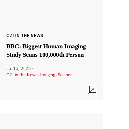
CZI IN THE NEWS
BBC: Biggest Human Imaging
Study Scans 100,000th Person
Jul 15, 2025
·
CZI in the News
,
Imaging
,
Science