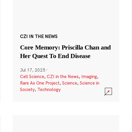
CZI IN THE NEWS
Core Memory: Priscilla Chan and
Her Quest To End Disease
Jul 17, 2025
·
Cell Science
,
CZI in the News
,
Imaging
,
Rare As One Project
,
Science
,
Science in
Society
,
Technology