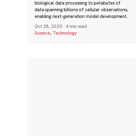
biological data processing to petabytes of
data spanning billions of cellular observations,
enabling next-generation model development.
Oct 28, 2025
·
4 min read
Science
,
Technology