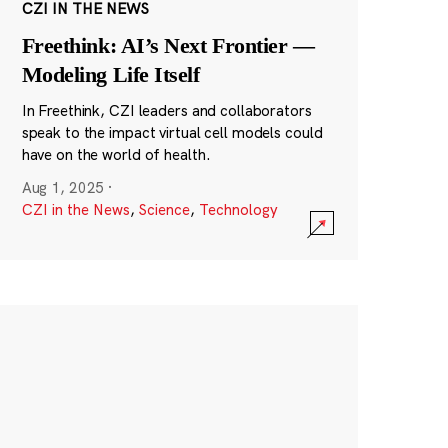
CZI IN THE NEWS
Freethink: AI’s Next Frontier —
Modeling Life Itself
In Freethink, CZI leaders and collaborators
speak to the impact virtual cell models could
have on the world of health.
Aug 1, 2025
·
CZI in the News
,
Science
,
Technology