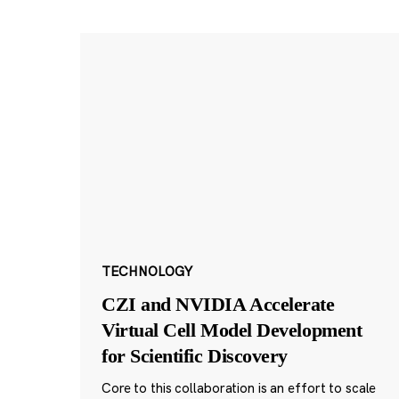
TECHNOLOGY
CZI and NVIDIA Accelerate
Virtual Cell Model Development
for Scientific Discovery
Core to this collaboration is an effort to scale