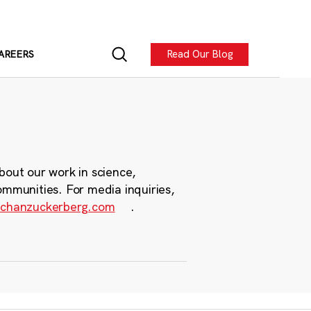
Read Our Blog
AREERS
bout our work in science,
ommunities. For media inquiries,
chanzuckerberg.com
.