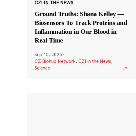
CZI IN THE NEWS
Ground Truths: Shana Kelley —
Biosensors To Track Proteins and
Inflammation in Our Blood in
Real Time
Sep 15, 2025
·
CZ Biohub Network
,
CZI in the News
,
Science