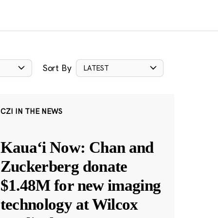
Sort By
LATEST
CZI IN THE NEWS
Kauaʻi Now: Chan and
Zuckerberg donate
$1.48M for new imaging
technology at Wilcox