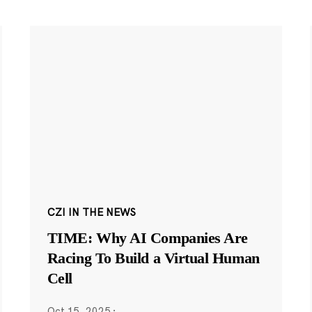
CZI IN THE NEWS
TIME: Why AI Companies Are
Racing To Build a Virtual Human
Cell
Oct 15, 2025
·