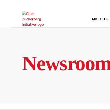
Skip
to
content
ABOUT US
Newsroo