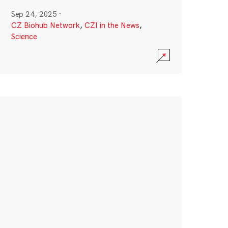
Sep 24, 2025
·
CZ Biohub Network
,
CZI in the News
,
Science