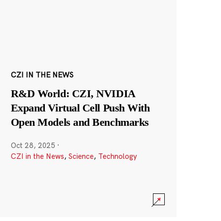
CZI IN THE NEWS
R&D World: CZI, NVIDIA
Expand Virtual Cell Push With
Open Models and Benchmarks
Oct 28, 2025
·
CZI in the News
,
Science
,
Technology