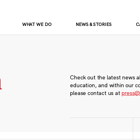
WHAT WE DO
NEWS & STORIES
C
m
Check out the latest news a
education, and within our c
please contact us at
press@