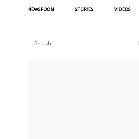
NEWSROOM
STORIES
VIDEOS