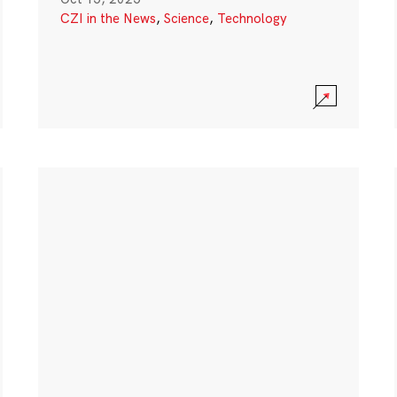
CZI in the News
,
Science
,
Technology