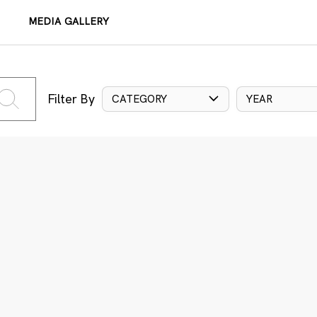
MEDIA GALLERY
Filter By
CATEGORY
YEAR