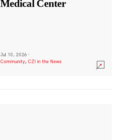
Medical Center
Jul 10, 2026
·
Community
,
CZI in the News