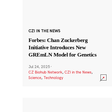
CZI IN THE NEWS
Forbes: Chan Zuckerberg
Initiative Introduces New
GREmLN Model for Genetics
Jul 24, 2025
·
CZ Biohub Network
,
CZI in the News
,
Science
,
Technology