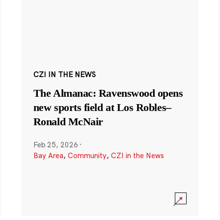
CZI IN THE NEWS
The Almanac: Ravenswood opens
new sports field at Los Robles–
Ronald McNair
Feb 25, 2026
·
Bay Area
,
Community
,
CZI in the News