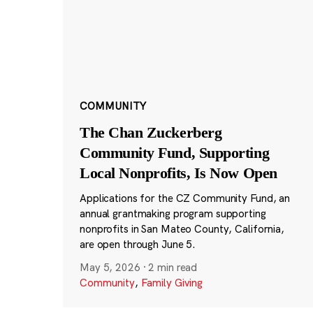
COMMUNITY
The Chan Zuckerberg
Community Fund, Supporting
Local Nonprofits, Is Now Open
Applications for the CZ Community Fund, an
annual grantmaking program supporting
nonprofits in San Mateo County, California,
are open through June 5.
May 5, 2026
·
2 min read
Community
,
Family Giving