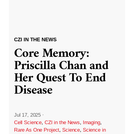
CZI IN THE NEWS
Core Memory:
Priscilla Chan and
Her Quest To End
Disease
Jul 17, 2025
·
Cell Science
,
CZI in the News
,
Imaging
,
Rare As One Project
,
Science
,
Science in