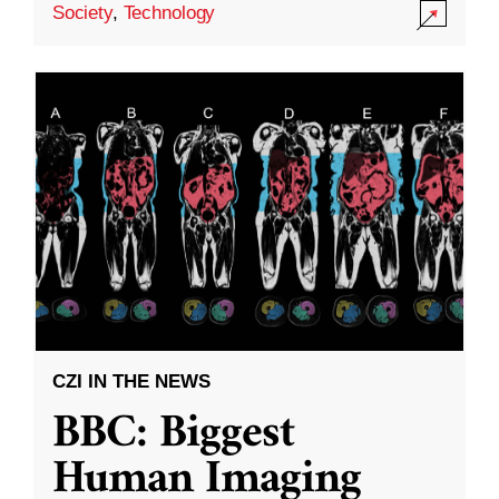
Society
,
Technology
CZI IN THE NEWS
BBC: Biggest
Human Imaging