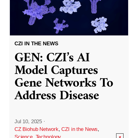
CZI IN THE NEWS
GEN: CZI’s AI
Model Captures
Gene Networks To
Address Disease
Jul 10, 2025
·
CZ Biohub Network
,
CZI in the News
,
Science
,
Technology