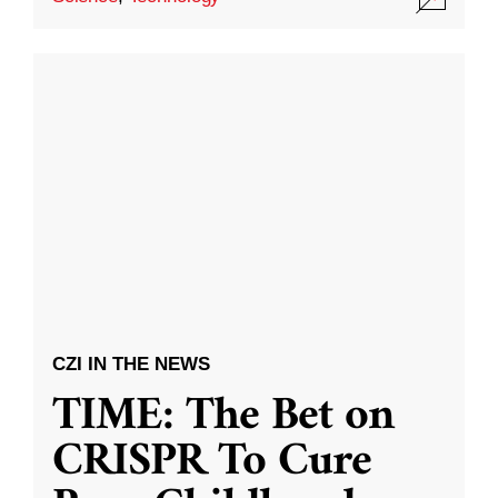
CZI IN THE NEWS
TIME: The Bet on
CRISPR To Cure