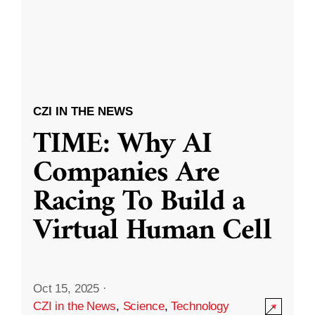
CZI IN THE NEWS
TIME: Why AI
Companies Are
Racing To Build a
Virtual Human Cell
Oct 15, 2025
·
CZI in the News
,
Science
,
Technology