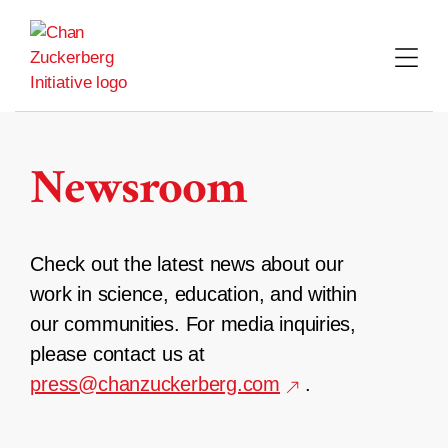
Skip
to
content
Newsroom
Check out the latest news about our
work in science, education, and within
our communities. For media inquiries,
please contact us at
press@chanzuckerberg.com
.