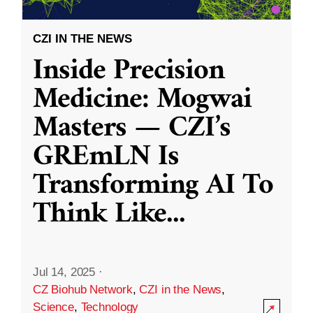
CZI IN THE NEWS
Inside Precision
Medicine: Mogwai
Masters — CZI’s
GREmLN Is
Transforming AI To
Think Like
...
Jul 14, 2025
·
CZ Biohub Network
,
CZI in the News
,
Science
,
Technology