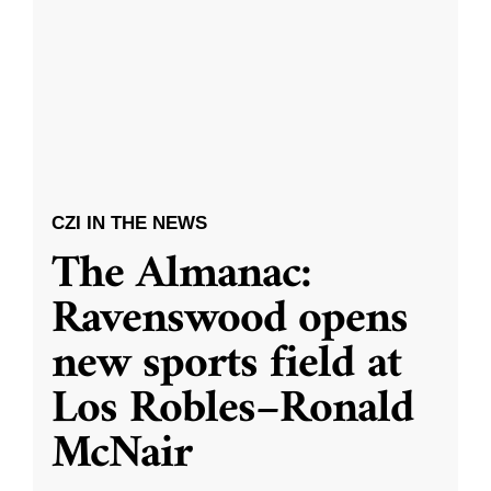
CZI IN THE NEWS
The Almanac:
Ravenswood opens
new sports field at
Los Robles–Ronald
McNair