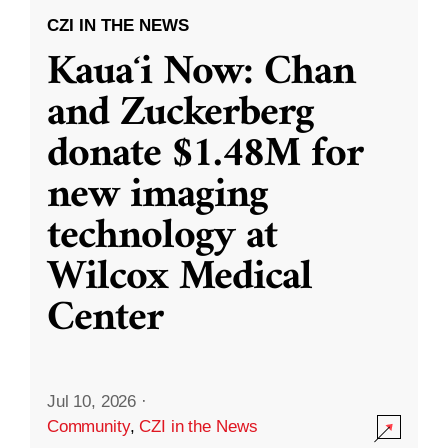
CZI IN THE NEWS
Kauaʻi Now: Chan
and Zuckerberg
donate $1.48M for
new imaging
technology at
Wilcox Medical
Center
Jul 10, 2026
·
Community
,
CZI in the News