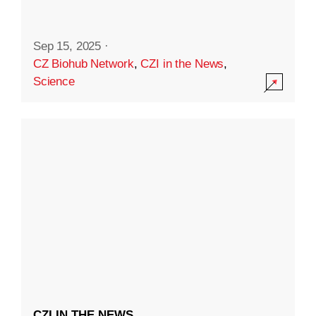
Sep 15, 2025
·
CZ Biohub Network
,
CZI in the News
,
Science
CZI IN THE NEWS