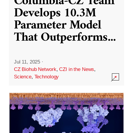
Columbia-CZ Team
Develops 10.3M
Parameter Model
That Outperforms
...
Jul 11, 2025
·
CZ Biohub Network
,
CZI in the News
,
Science
,
Technology