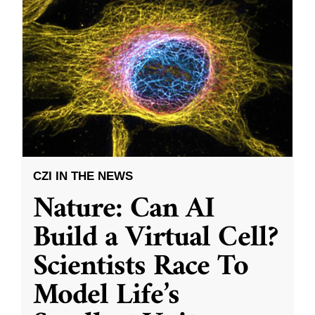
CZI IN THE NEWS
Nature: Can AI
Build a Virtual Cell?
Scientists Race To
Model Life’s