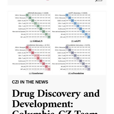
CZI IN THE NEWS
Drug Discovery and
Development: