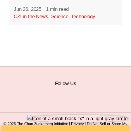
Jun 26, 2025
·
1 min read
CZI in the News
,
Science
,
Technology
Follow Us
© 2026 The Chan Zuckerberg Initiative |
Privacy
|
Do Not Sell or Share My
Personal Information
|
Sitemap