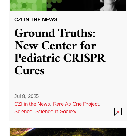
CZI IN THE NEWS
Ground Truths:
New Center for
Pediatric CRISPR
Cures
Jul 8, 2025
·
CZI in the News
,
Rare As One Project
,
Science
,
Science in Society