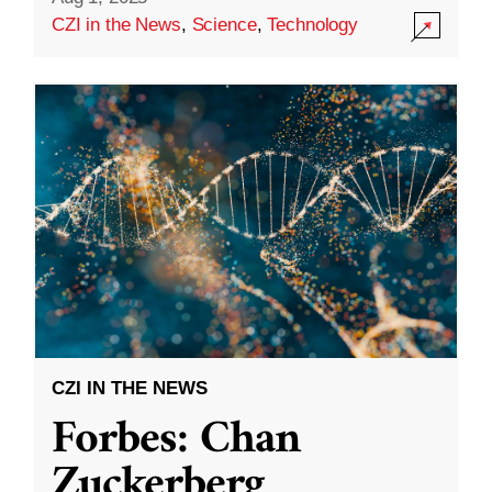
CZI in the News
,
Science
,
Technology
CZI IN THE NEWS
Forbes: Chan
Zuckerberg