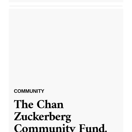
COMMUNITY
The Chan
Zuckerberg
Community Fund,