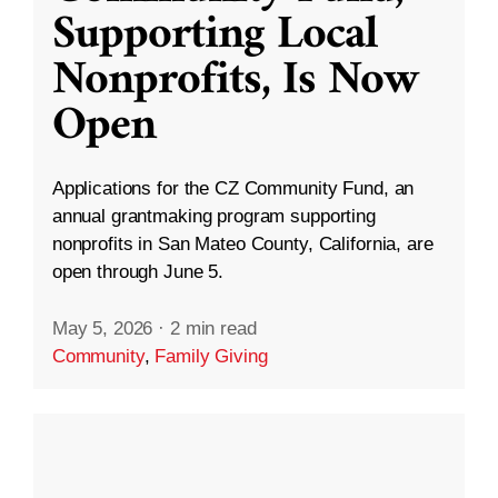
Supporting Local
Nonprofits, Is Now
Open
Applications for the CZ Community Fund, an
annual grantmaking program supporting
nonprofits in San Mateo County, California, are
open through June 5.
May 5, 2026
·
2 min read
Community
,
Family Giving