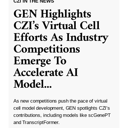
CZI IN THE NEWS
GEN Highlights
CZI’s Virtual Cell
Efforts As Industry
Competitions
Emerge To
Accelerate AI
Model
...
As new competitions push the pace of virtual
cell model development, GEN spotlights CZI’s
contributions, including models like scGenePT
and TranscriptFormer.