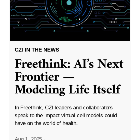
CZI IN THE NEWS
Freethink: AI’s Next
Frontier —
Modeling Life Itself
In Freethink, CZI leaders and collaborators
speak to the impact virtual cell models could
have on the world of health.
Aug 1, 2025
·