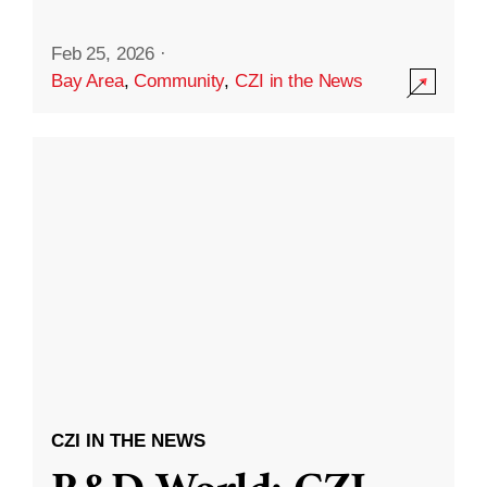
Feb 25, 2026
·
Bay Area
,
Community
,
CZI in the News
CZI IN THE NEWS