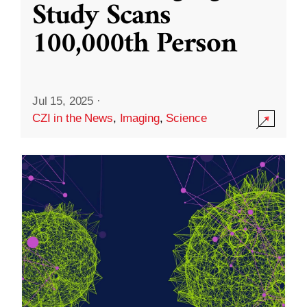
Study Scans
100,000th Person
Jul 15, 2025
·
CZI in the News
,
Imaging
,
Science