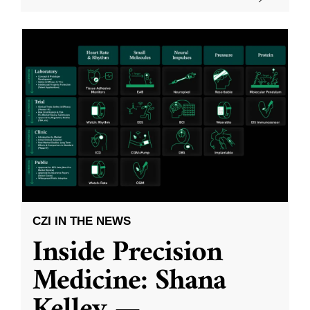
CZI IN THE NEWS
Inside Precision
Medicine: Shana