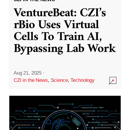
VentureBeat: CZI’s
rBio Uses Virtual
Cells To Train AI,
Bypassing Lab Work
Aug 21, 2025
·
CZI in the News
,
Science
,
Technology