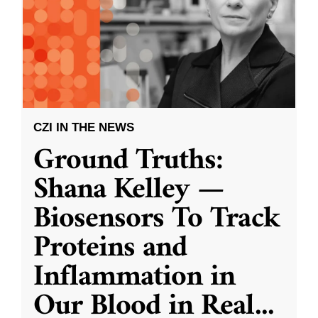
CZI IN THE NEWS
Ground Truths:
Shana Kelley —
Biosensors To Track
Proteins and
Inflammation in
Our Blood in Real
...