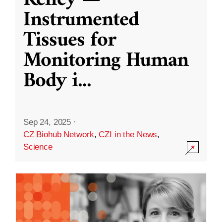
Kelley —
Instrumented
Tissues for
Monitoring Human
Body i
...
Sep 24, 2025
·
CZ Biohub Network
,
CZI in the News
,
Science