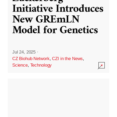
Initiative Introduces
New GREmLN
Model for Genetics
Jul 24, 2025
·
CZ Biohub Network
,
CZI in the News
,
Science
,
Technology