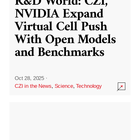
R&D World: CZI,
NVIDIA Expand
Virtual Cell Push
With Open Models
and Benchmarks
Oct 28, 2025
·
CZI in the News
,
Science
,
Technology