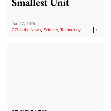
Smallest Unit
Jun 27, 2025
·
CZI in the News
,
Science
,
Technology