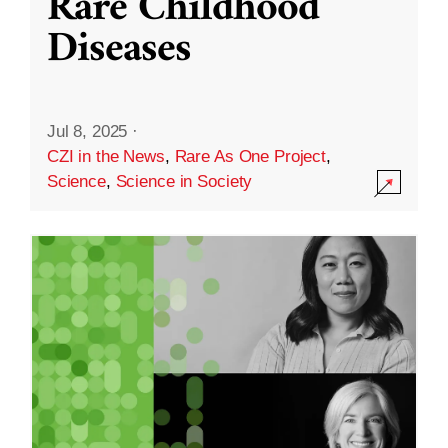
Rare Childhood
Diseases
Jul 8, 2025
·
CZI in the News
,
Rare As One Project
,
Science
,
Science in Society