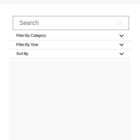
Filter By Category
Filter By Year
Sort By