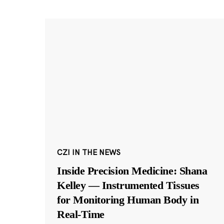
CZI IN THE NEWS
Inside Precision Medicine: Shana
Kelley — Instrumented Tissues
for Monitoring Human Body in
Real-Time