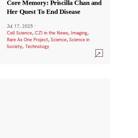
Core Memory: Priscilla Chan and
Her Quest To End Disease
Jul 17, 2025
·
Cell Science
,
CZI in the News
,
Imaging
,
Rare As One Project
,
Science
,
Science in
Society
,
Technology