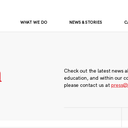
WHAT WE DO
NEWS & STORIES
C
m
Check out the latest news a
education, and within our c
please contact us at
press@