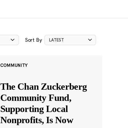
Sort By
LATEST
COMMUNITY
The Chan Zuckerberg
Community Fund,
Supporting Local
Nonprofits, Is Now