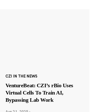
CZI IN THE NEWS
VentureBeat: CZI’s rBio Uses
Virtual Cells To Train AI,
Bypassing Lab Work
Aug 21, 2025
·