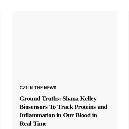
CZI IN THE NEWS
Ground Truths: Shana Kelley —
Biosensors To Track Proteins and
Inflammation in Our Blood in
Real Time