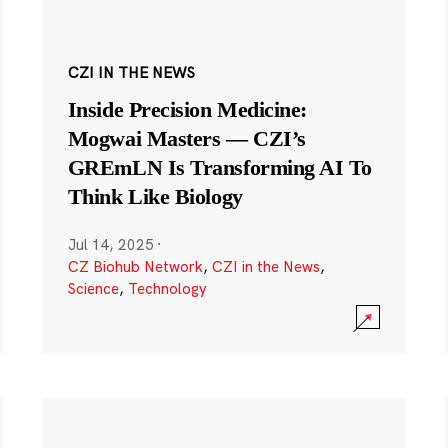
CZI IN THE NEWS
Inside Precision Medicine:
Mogwai Masters — CZI’s
GREmLN Is Transforming AI To
Think Like Biology
Jul 14, 2025
·
CZ Biohub Network
,
CZI in the News
,
Science
,
Technology