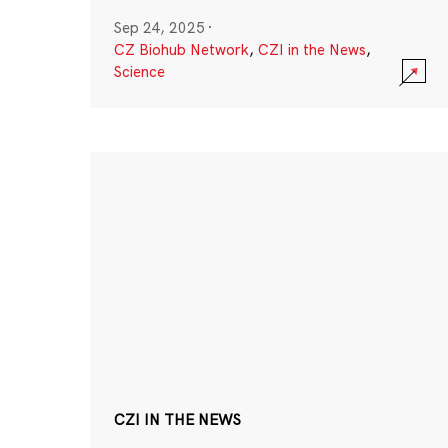
Sep 24, 2025
·
CZ Biohub Network
,
CZI in the News
,
Science
CZI IN THE NEWS