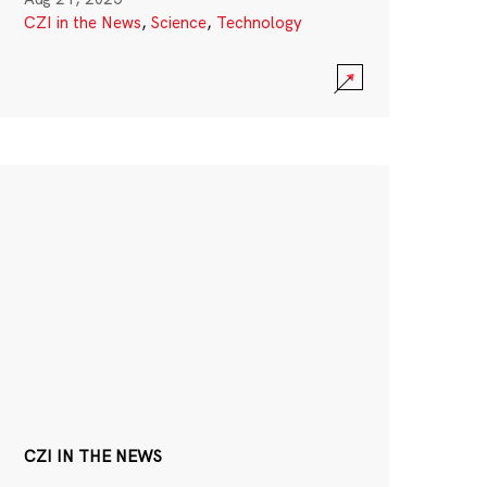
CZI in the News
,
Science
,
Technology
CZI IN THE NEWS