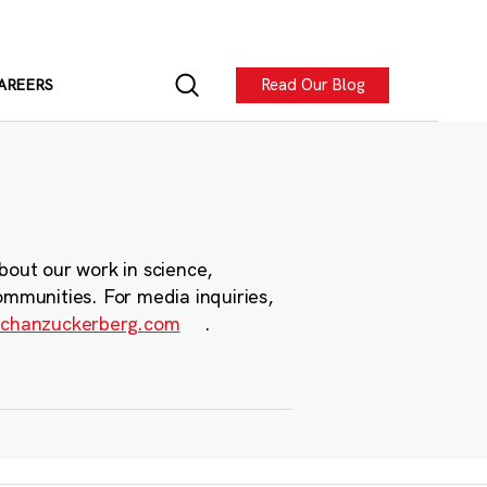
Read Our Blog
AREERS
bout our work in science,
ommunities. For media inquiries,
chanzuckerberg.com
.