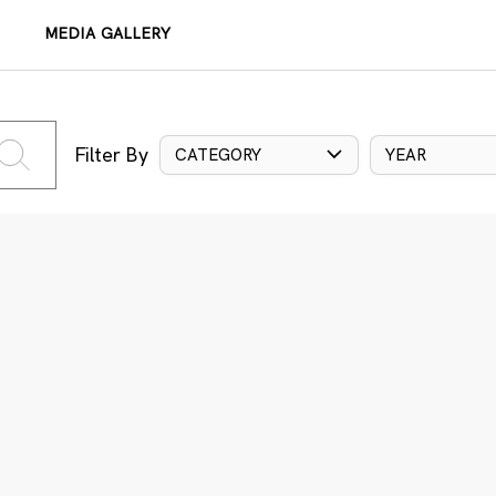
MEDIA GALLERY
Filter By
CATEGORY
YEAR