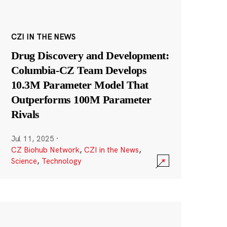
CZI IN THE NEWS
Drug Discovery and Development:
Columbia-CZ Team Develops
10.3M Parameter Model That
Outperforms 100M Parameter
Rivals
Jul 11, 2025
·
CZ Biohub Network
,
CZI in the News
,
Science
,
Technology