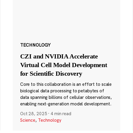
TECHNOLOGY
CZI and NVIDIA Accelerate
Virtual Cell Model Development
for Scientific Discovery
Core to this collaboration is an effort to scale
biological data processing to petabytes of
data spanning billions of cellular observations,
enabling next-generation model development.
Oct 28, 2025
·
4 min read
Science
,
Technology