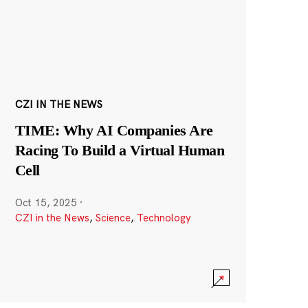
CZI IN THE NEWS
TIME: Why AI Companies Are
Racing To Build a Virtual Human
Cell
Oct 15, 2025
·
CZI in the News
,
Science
,
Technology