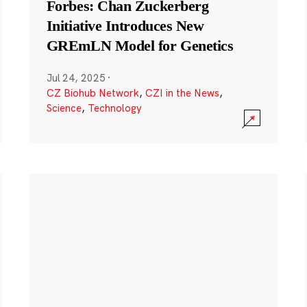
Forbes: Chan Zuckerberg
Initiative Introduces New
GREmLN Model for Genetics
Jul 24, 2025
·
CZ Biohub Network
,
CZI in the News
,
Science
,
Technology