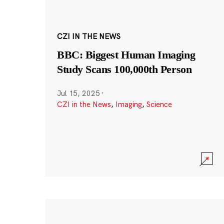
CZI IN THE NEWS
BBC: Biggest Human Imaging
Study Scans 100,000th Person
Jul 15, 2025
·
CZI in the News
,
Imaging
,
Science