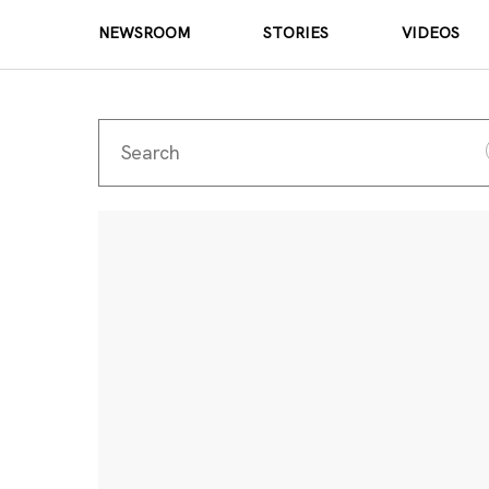
NEWSROOM
STORIES
VIDEOS