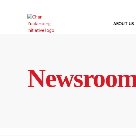
Skip
to
content
ABOUT US
Newsroo