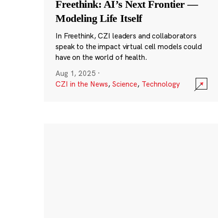
Freethink: AI’s Next Frontier —
Modeling Life Itself
In Freethink, CZI leaders and collaborators
speak to the impact virtual cell models could
have on the world of health.
Aug 1, 2025
·
CZI in the News
,
Science
,
Technology