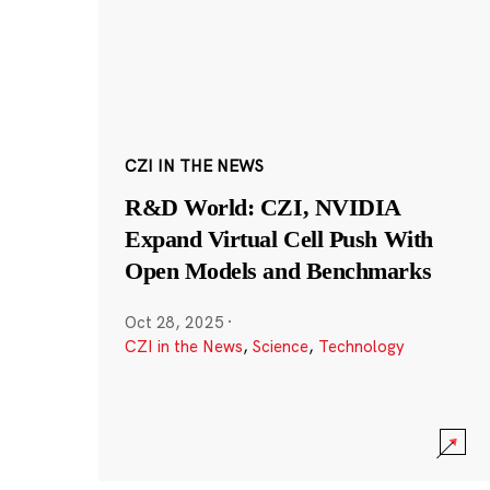
CZI IN THE NEWS
R&D World: CZI, NVIDIA
Expand Virtual Cell Push With
Open Models and Benchmarks
Oct 28, 2025
·
CZI in the News
,
Science
,
Technology