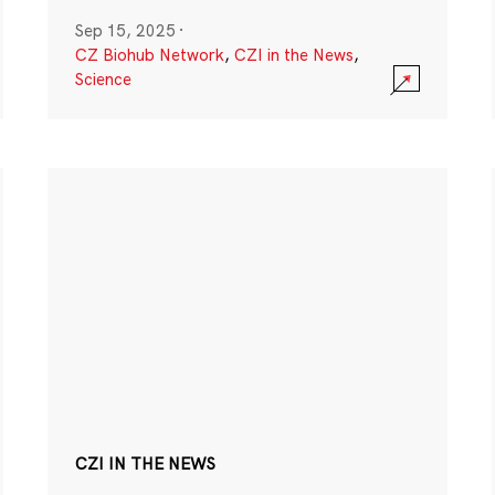
Sep 15, 2025
·
CZ Biohub Network
,
CZI in the News
,
Science
CZI IN THE NEWS