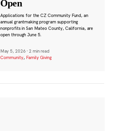
Open
Applications for the CZ Community Fund, an
annual grantmaking program supporting
nonprofits in San Mateo County, California, are
open through June 5.
May 5, 2026
·
2 min read
Community
,
Family Giving