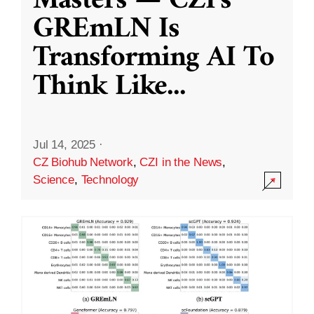
Masters — CZI’s
GREmLN Is
Transforming AI To
Think Like
...
Jul 14, 2025
·
CZ Biohub Network
,
CZI in the News
,
Science
,
Technology