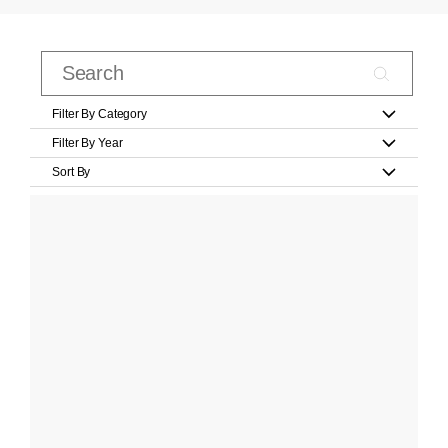
Filter By Category
Filter By Year
Sort By