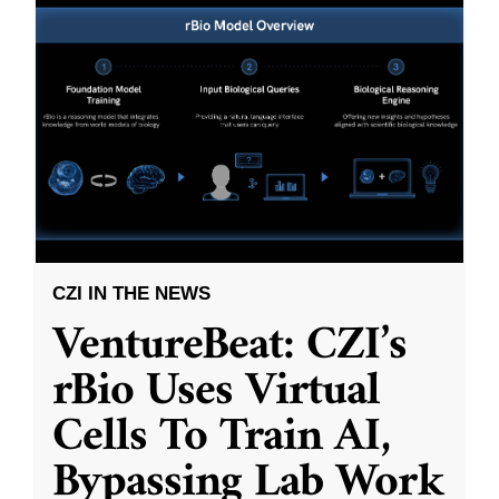
CZI IN THE NEWS
VentureBeat: CZI’s
rBio Uses Virtual
Cells To Train AI,
Bypassing Lab Work