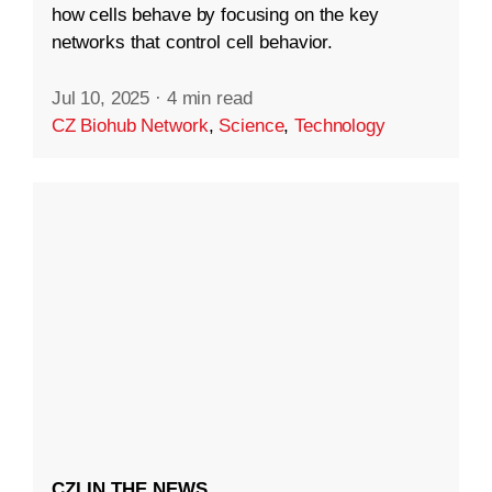
how cells behave by focusing on the key
networks that control cell behavior.
Jul 10, 2025
·
4 min read
CZ Biohub Network
,
Science
,
Technology
CZI IN THE NEWS