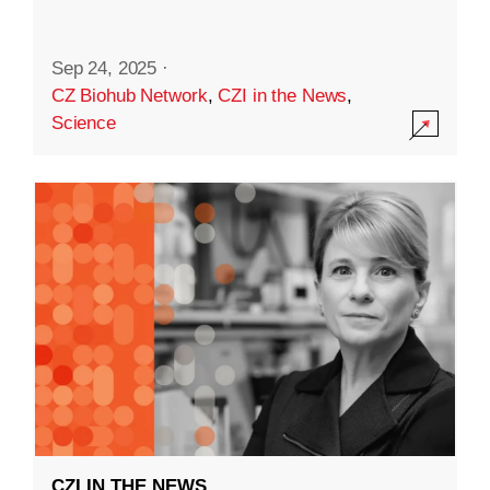
Sep 24, 2025
·
CZ Biohub Network
,
CZI in the News
,
Science
CZI IN THE NEWS