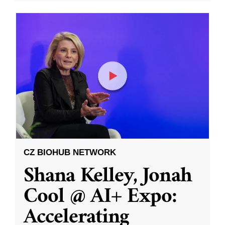
CZ BIOHUB NETWORK
Shana Kelley, Jonah
Cool @ AI+ Expo:
Accelerating