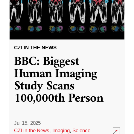
CZI IN THE NEWS
BBC: Biggest
Human Imaging
Study Scans
100,000th Person
Jul 15, 2025
·
CZI in the News
,
Imaging
,
Science