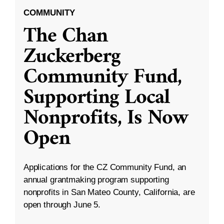
COMMUNITY
The Chan
Zuckerberg
Community Fund,
Supporting Local
Nonprofits, Is Now
Open
Applications for the CZ Community Fund, an
annual grantmaking program supporting
nonprofits in San Mateo County, California, are
open through June 5.