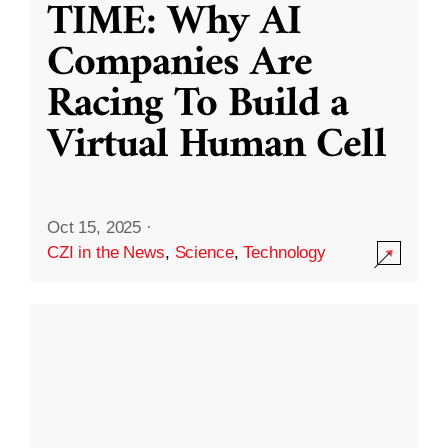
TIME: Why AI
Companies Are
Racing To Build a
Virtual Human Cell
Oct 15, 2025
·
CZI in the News
,
Science
,
Technology