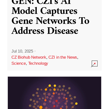
GEN: CZI’s AI
Model Captures
Gene Networks To
Address Disease
Jul 10, 2025
·
CZ Biohub Network
,
CZI in the News
,
Science
,
Technology