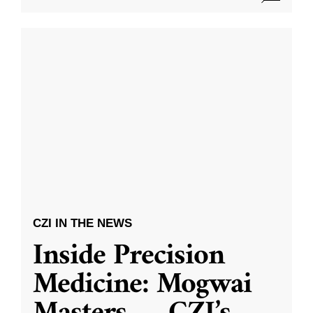
CZI IN THE NEWS
Inside Precision
Medicine: Mogwai