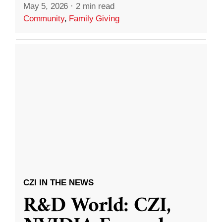
May 5, 2026
·
2 min read
Community
,
Family Giving
CZI IN THE NEWS
R&D World: CZI,