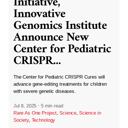
Initiative,
Innovative
Genomics Institute
Announce New
Center for Pediatric
CRISPR
...
The Center for Pediatric CRISPR Cures will
advance gene-editing treatments for children
with severe genetic diseases.
Jul 8, 2025
·
5 min read
Rare As One Project
,
Science
,
Science in
Society
,
Technology