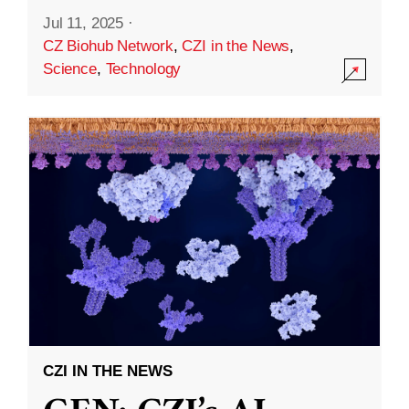
Jul 11, 2025
·
CZ Biohub Network
,
CZI in the News
,
Science
,
Technology
CZI IN THE NEWS