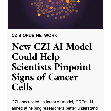
CZ BIOHUB NETWORK
New CZI AI Model
Could Help
Scientists Pinpoint
Signs of Cancer
Cells
CZI announced its latest AI model, GREmLN,
aimed at helping researchers better understand