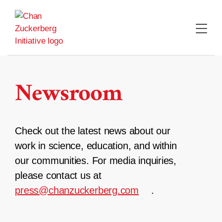
Skip
to
content
Newsroom
Check out the latest news about our
work in science, education, and within
our communities. For media inquiries,
please contact us at
press@chanzuckerberg.com
.