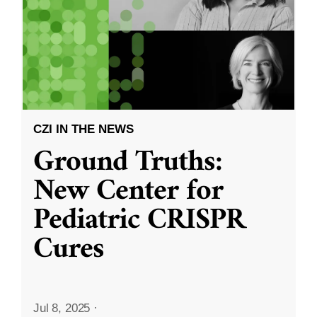
CZI IN THE NEWS
Ground Truths:
New Center for
Pediatric CRISPR
Cures
Jul 8, 2025
·