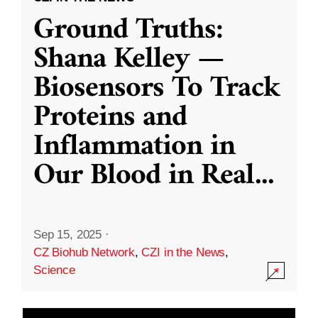
Ground Truths:
Shana Kelley —
Biosensors To Track
Proteins and
Inflammation in
Our Blood in Real
...
Sep 15, 2025
·
CZ Biohub Network
,
CZI in the News
,
Science