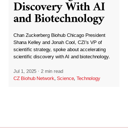
Discovery With AI
and Biotechnology
Chan Zuckerberg Biohub Chicago President
Shana Kelley and Jonah Cool, CZI’s VP of
scientific strategy, spoke about accelerating
scientific discovery with AI and biotechnology.
Jul 1, 2025
·
2 min read
CZ Biohub Network
,
Science
,
Technology