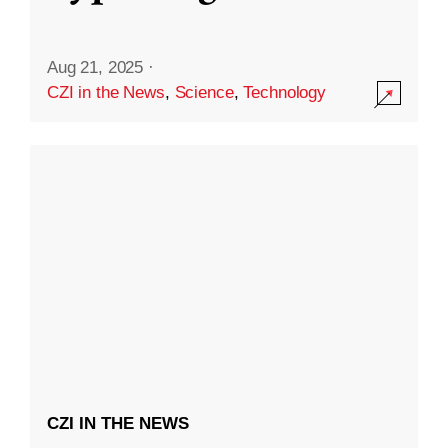
Aug 21, 2025
·
CZI in the News
,
Science
,
Technology
CZI IN THE NEWS