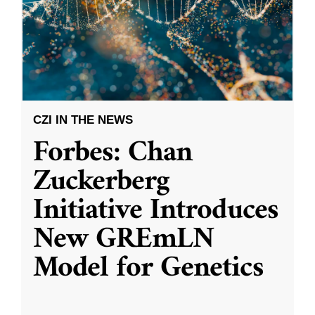
CZI IN THE NEWS
Forbes: Chan
Zuckerberg
Initiative Introduces
New GREmLN
Model for Genetics