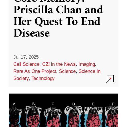
Priscilla Chan and
Her Quest To End
Disease
Jul 17, 2025
·
Cell Science
,
CZI in the News
,
Imaging
,
Rare As One Project
,
Science
,
Science in
Society
,
Technology