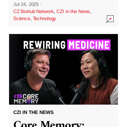
Jul 24, 2025
·
CZ Biohub Network
,
CZI in the News
,
Science
,
Technology
CZI IN THE NEWS
Core Memory: