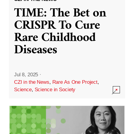
TIME: The Bet on
CRISPR To Cure
Rare Childhood
Diseases
Jul 8, 2025
·
CZI in the News
,
Rare As One Project
,
Science
,
Science in Society