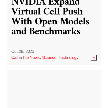
NVIDIA Expand
Virtual Cell Push
With Open Models
and Benchmarks
Oct 28, 2025
·
CZI in the News
,
Science
,
Technology