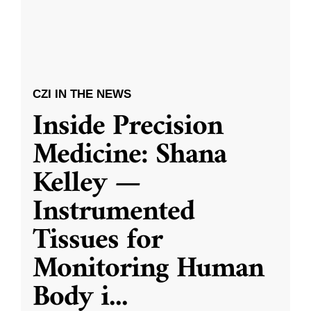
CZI IN THE NEWS
Inside Precision
Medicine: Shana
Kelley —
Instrumented
Tissues for
Monitoring Human
Body i
...