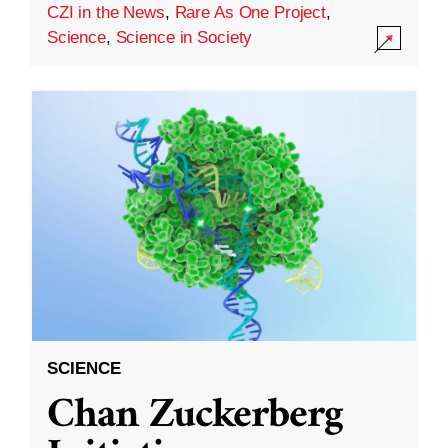
CZI in the News
,
Rare As One Project
,
Science
,
Science in Society
SCIENCE
Chan Zuckerberg