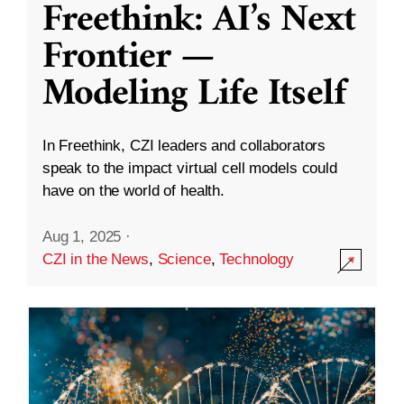
Freethink: AI’s Next
Frontier —
Modeling Life Itself
In Freethink, CZI leaders and collaborators
speak to the impact virtual cell models could
have on the world of health.
Aug 1, 2025
·
CZI in the News
,
Science
,
Technology