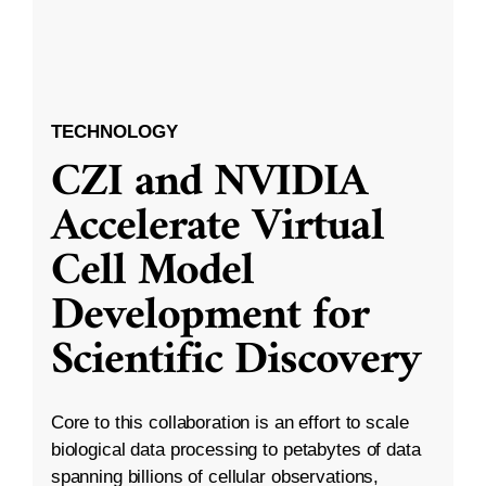
TECHNOLOGY
CZI and NVIDIA
Accelerate Virtual
Cell Model
Development for
Scientific Discovery
Core to this collaboration is an effort to scale
biological data processing to petabytes of data
spanning billions of cellular observations,