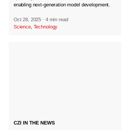
enabling next-generation model development.
Oct 28, 2025
·
4 min read
Science
,
Technology
CZI IN THE NEWS