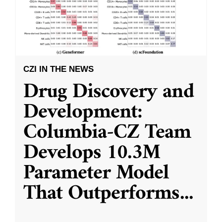
CZI IN THE NEWS
Drug Discovery and
Development:
Columbia-CZ Team
Develops 10.3M
Parameter Model
That Outperforms
...