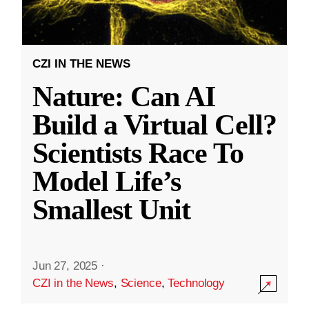
CZI IN THE NEWS
Nature: Can AI
Build a Virtual Cell?
Scientists Race To
Model Life’s
Smallest Unit
Jun 27, 2025
·
CZI in the News
,
Science
,
Technology