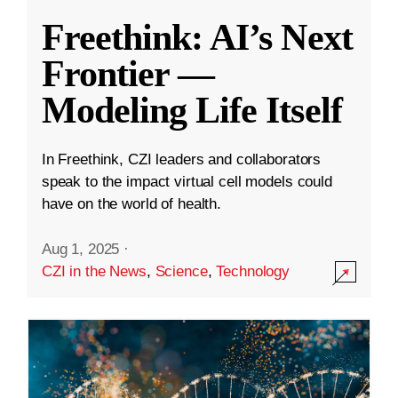
Freethink: AI’s Next
Frontier —
Modeling Life Itself
In Freethink, CZI leaders and collaborators
speak to the impact virtual cell models could
have on the world of health.
Aug 1, 2025
·
CZI in the News
,
Science
,
Technology