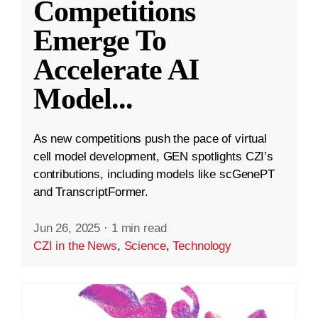
Competitions
Emerge To
Accelerate AI
Model
...
As new competitions push the pace of virtual
cell model development, GEN spotlights CZI’s
contributions, including models like scGenePT
and TranscriptFormer.
Jun 26, 2025
·
1 min read
CZI in the News
,
Science
,
Technology