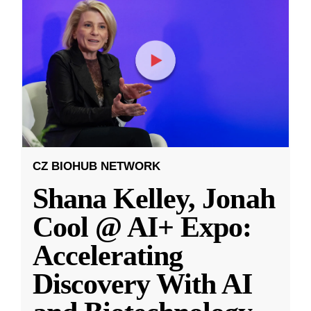
CZ BIOHUB NETWORK
Shana Kelley, Jonah
Cool @ AI+ Expo:
Accelerating
Discovery With AI