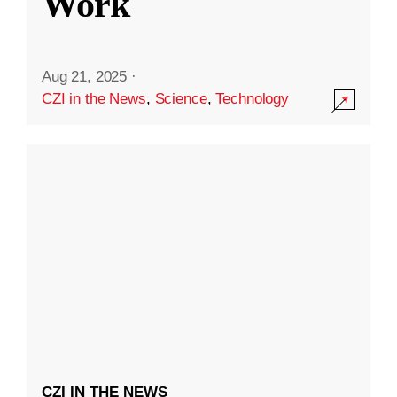
Work
Aug 21, 2025
·
CZI in the News
,
Science
,
Technology
CZI IN THE NEWS