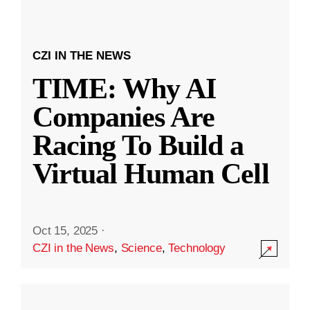
CZI IN THE NEWS
TIME: Why AI
Companies Are
Racing To Build a
Virtual Human Cell
Oct 15, 2025
·
CZI in the News
,
Science
,
Technology