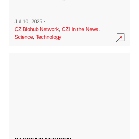
Jul 10, 2025
·
CZ Biohub Network
,
CZI in the News
,
Science
,
Technology