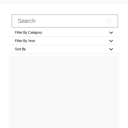
Filter By Category
Filter By Year
Sort By