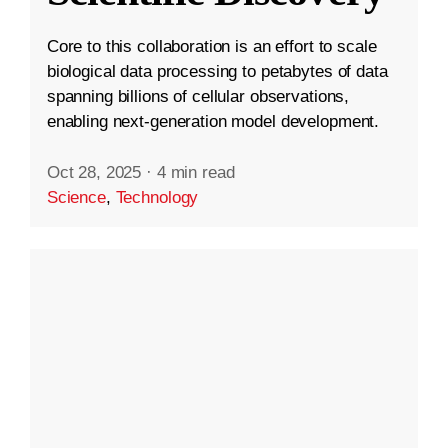
Core to this collaboration is an effort to scale
biological data processing to petabytes of data
spanning billions of cellular observations,
enabling next-generation model development.
Oct 28, 2025
·
4 min read
Science
,
Technology