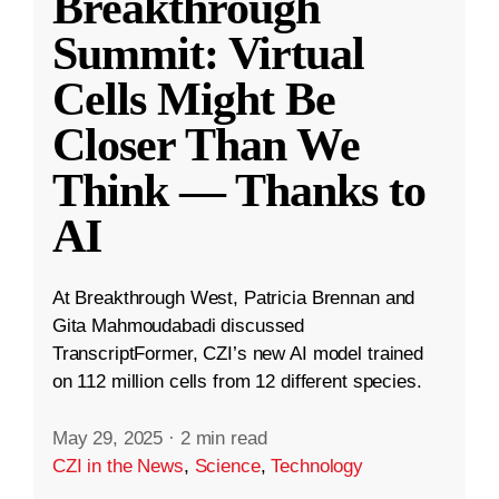
Breakthrough
Summit: Virtual
Cells Might Be
Closer Than We
Think — Thanks to
AI
At Breakthrough West, Patricia Brennan and
Gita Mahmoudabadi discussed
TranscriptFormer, CZI’s new AI model trained
on 112 million cells from 12 different species.
May 29, 2025
·
2 min read
CZI in the News
,
Science
,
Technology