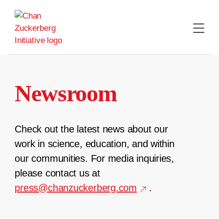
Skip
to
content
Newsroom
Check out the latest news about our
work in science, education, and within
our communities. For media inquiries,
please contact us at
press@chanzuckerberg.com
.