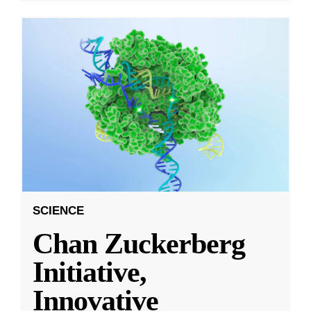
SCIENCE
Chan Zuckerberg
Initiative,
Innovative