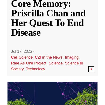
Core Memory:
Priscilla Chan and
Her Quest To End
Disease
Jul 17, 2025
·
Cell Science
,
CZI in the News
,
Imaging
,
Rare As One Project
,
Science
,
Science in
Society
,
Technology