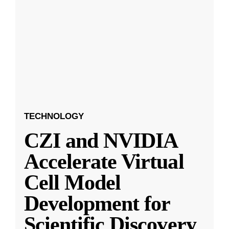
TECHNOLOGY
CZI and NVIDIA
Accelerate Virtual
Cell Model
Development for
Scientific Discovery