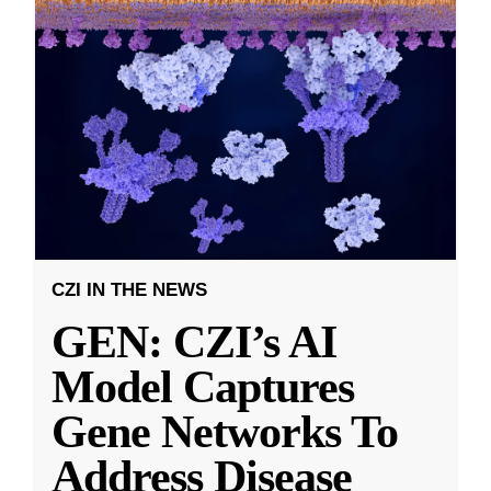
CZI IN THE NEWS
GEN: CZI’s AI
Model Captures
Gene Networks To
Address Disease