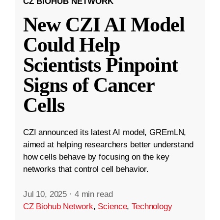
CZ BIOHUB NETWORK
New CZI AI Model
Could Help
Scientists Pinpoint
Signs of Cancer
Cells
CZI announced its latest AI model, GREmLN,
aimed at helping researchers better understand
how cells behave by focusing on the key
networks that control cell behavior.
Jul 10, 2025
·
4 min read
CZ Biohub Network
,
Science
,
Technology