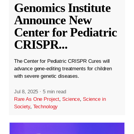
Genomics Institute
Announce New
Center for Pediatric
CRISPR
...
The Center for Pediatric CRISPR Cures will
advance gene-editing treatments for children
with severe genetic diseases.
Jul 8, 2025
·
5 min read
Rare As One Project
,
Science
,
Science in
Society
,
Technology