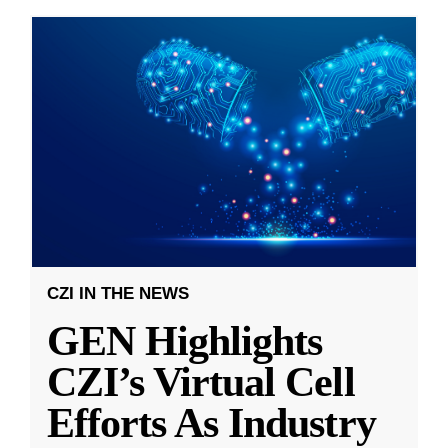
CZI IN THE NEWS
GEN Highlights
CZI’s Virtual Cell
Efforts As Industry