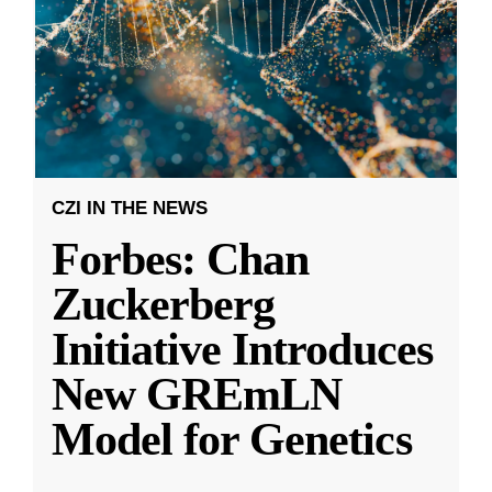
CZI IN THE NEWS
Forbes: Chan
Zuckerberg
Initiative Introduces
New GREmLN
Model for Genetics