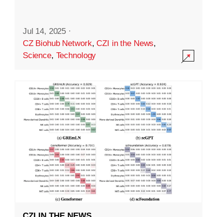
Jul 14, 2025
·
CZ Biohub Network
,
CZI in the News
,
Science
,
Technology
CZI IN THE NEWS