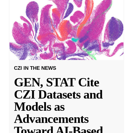
CZI IN THE NEWS
GEN, STAT Cite
CZI Datasets and
Models as
Advancements
Toward AI-Based