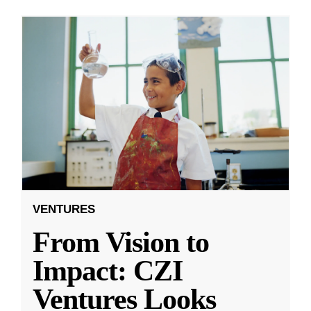
VENTURES
From Vision to
Impact: CZI
Ventures Looks