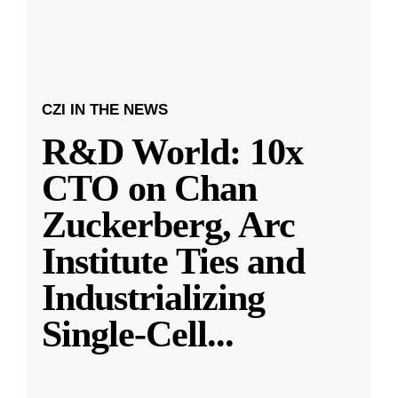
CZI IN THE NEWS
R&D World: 10x
CTO on Chan
Zuckerberg, Arc
Institute Ties and
Industrializing
Single-Cell
...