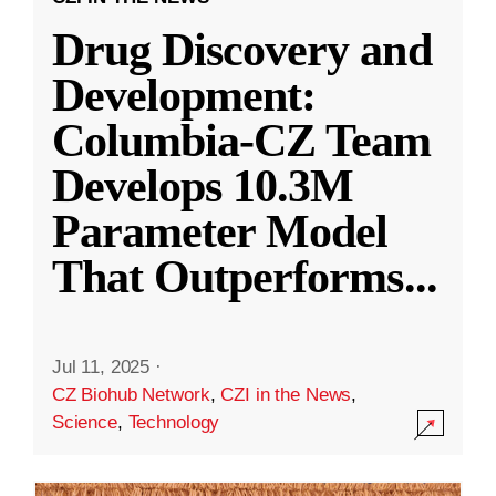
Drug Discovery and
Development:
Columbia-CZ Team
Develops 10.3M
Parameter Model
That Outperforms
...
Jul 11, 2025
·
CZ Biohub Network
,
CZI in the News
,
Science
,
Technology