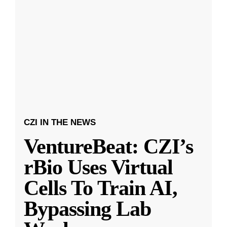
CZI IN THE NEWS
VentureBeat: CZI’s
rBio Uses Virtual
Cells To Train AI,
Bypassing Lab