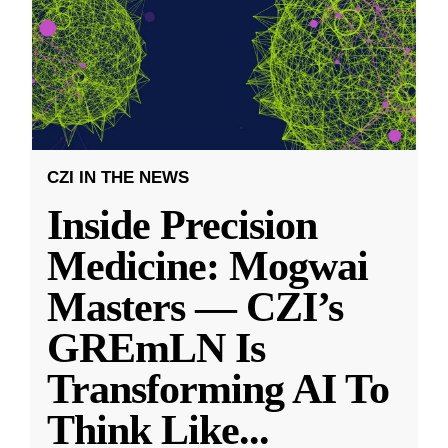
CZI IN THE NEWS
Inside Precision
Medicine: Mogwai
Masters — CZI’s
GREmLN Is
Transforming AI To
Think Like
...