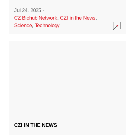
Jul 24, 2025
·
CZ Biohub Network
,
CZI in the News
,
Science
,
Technology
CZI IN THE NEWS