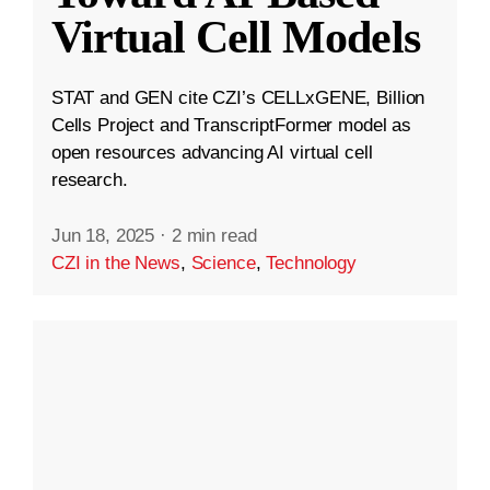
Virtual Cell Models
STAT and GEN cite CZI’s CELLxGENE, Billion
Cells Project and TranscriptFormer model as
open resources advancing AI virtual cell
research.
Jun 18, 2025
·
2 min read
CZI in the News
,
Science
,
Technology