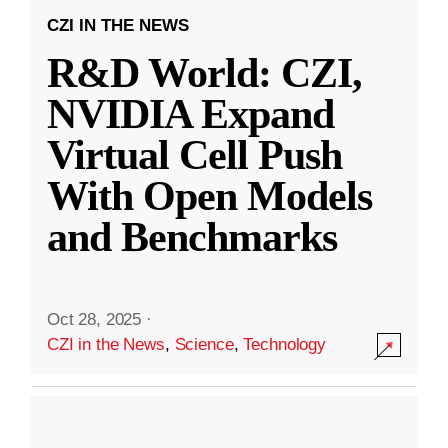
CZI IN THE NEWS
R&D World: CZI,
NVIDIA Expand
Virtual Cell Push
With Open Models
and Benchmarks
Oct 28, 2025
·
CZI in the News
,
Science
,
Technology