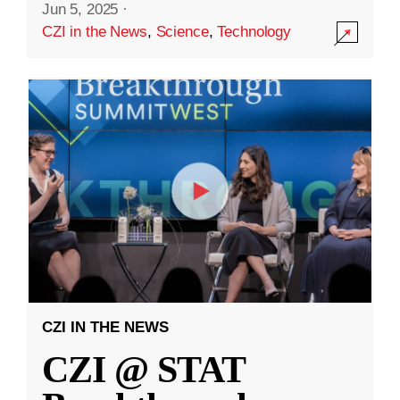
Jun 5, 2025
·
CZI in the News
,
Science
,
Technology
CZI IN THE NEWS
CZI @ STAT