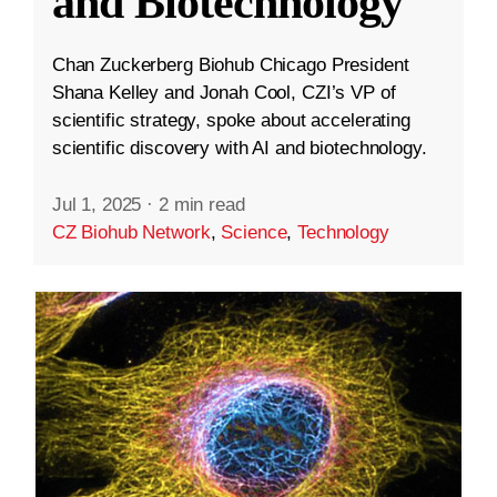
and Biotechnology
Chan Zuckerberg Biohub Chicago President
Shana Kelley and Jonah Cool, CZI’s VP of
scientific strategy, spoke about accelerating
scientific discovery with AI and biotechnology.
Jul 1, 2025
·
2 min read
CZ Biohub Network
,
Science
,
Technology