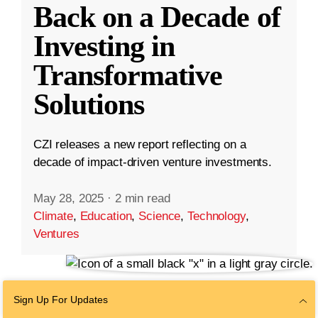
Back on a Decade of
Investing in
Transformative
Solutions
CZI releases a new report reflecting on a
decade of impact-driven venture investments.
May 28, 2025
·
2 min read
Climate
,
Education
,
Science
,
Technology
,
Ventures
Sign Up For Updates