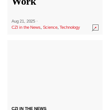
Work
Aug 21, 2025
·
CZI in the News
,
Science
,
Technology
CZI IN THE NEWS