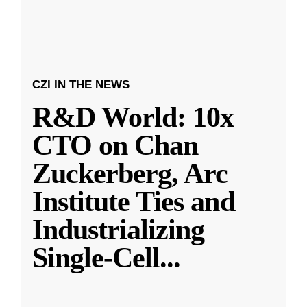
CZI IN THE NEWS
R&D World: 10x
CTO on Chan
Zuckerberg, Arc
Institute Ties and
Industrializing
Single-Cell
...