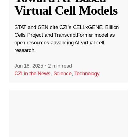
Virtual Cell Models
STAT and GEN cite CZI’s CELLxGENE, Billion
Cells Project and TranscriptFormer model as
open resources advancing AI virtual cell
research.
Jun 18, 2025
·
2 min read
CZI in the News
,
Science
,
Technology