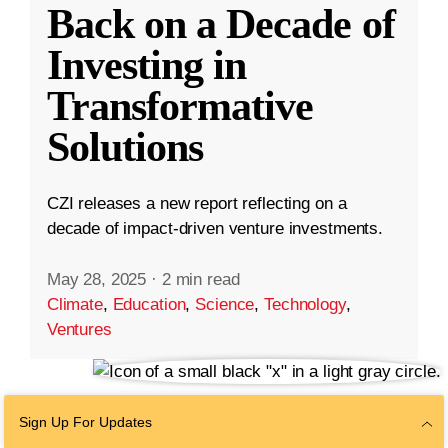
Back on a Decade of
Investing in
Transformative
Solutions
CZI releases a new report reflecting on a
decade of impact-driven venture investments.
May 28, 2025
·
2 min read
Climate
,
Education
,
Science
,
Technology
,
Ventures
Sign Up For Updates