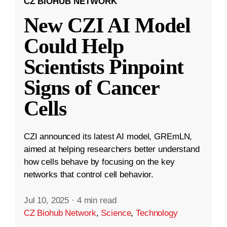
CZ BIOHUB NETWORK
New CZI AI Model
Could Help
Scientists Pinpoint
Signs of Cancer
Cells
CZI announced its latest AI model, GREmLN,
aimed at helping researchers better understand
how cells behave by focusing on the key
networks that control cell behavior.
Jul 10, 2025
·
4 min read
CZ Biohub Network
,
Science
,
Technology