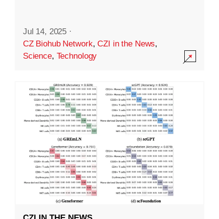
Jul 14, 2025
·
CZ Biohub Network
,
CZI in the News
,
Science
,
Technology
CZI IN THE NEWS