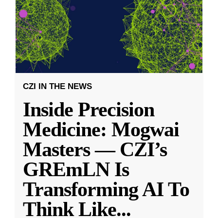
CZI IN THE NEWS
Inside Precision
Medicine: Mogwai
Masters — CZI’s
GREmLN Is
Transforming AI To
Think Like
...