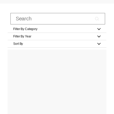
Filter By Category
Filter By Year
Sort By