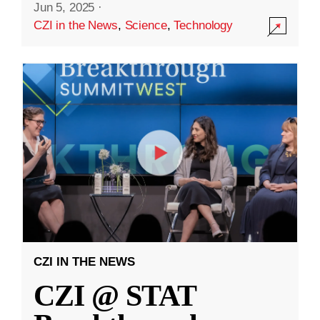
Jun 5, 2025
·
CZI in the News
,
Science
,
Technology
CZI IN THE NEWS
CZI @ STAT