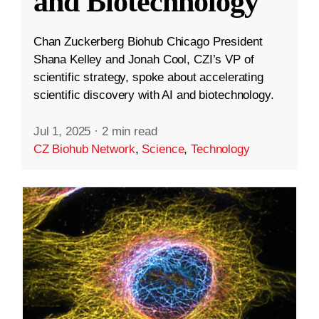
and Biotechnology
Chan Zuckerberg Biohub Chicago President
Shana Kelley and Jonah Cool, CZI’s VP of
scientific strategy, spoke about accelerating
scientific discovery with AI and biotechnology.
Jul 1, 2025
·
2 min read
CZ Biohub Network
,
Science
,
Technology