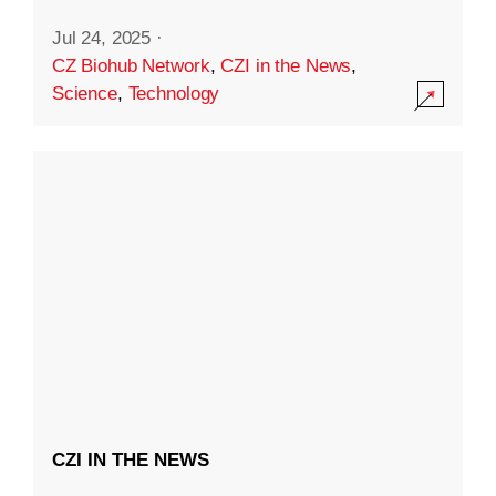
Jul 24, 2025
·
CZ Biohub Network
,
CZI in the News
,
Science
,
Technology
CZI IN THE NEWS