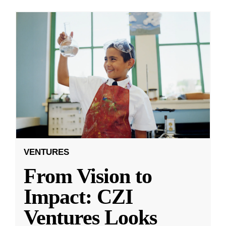
VENTURES
From Vision to
Impact: CZI
Ventures Looks