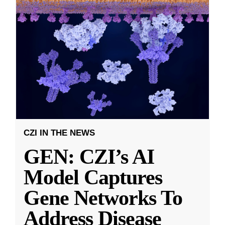
CZI IN THE NEWS
GEN: CZI’s AI
Model Captures
Gene Networks To
Address Disease