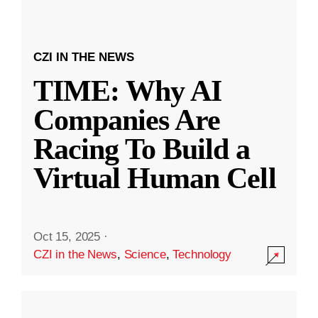
CZI IN THE NEWS
TIME: Why AI
Companies Are
Racing To Build a
Virtual Human Cell
Oct 15, 2025
·
CZI in the News
,
Science
,
Technology