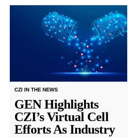
CZI IN THE NEWS
GEN Highlights
CZI’s Virtual Cell
Efforts As Industry