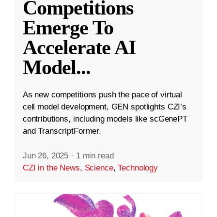
Competitions
Emerge To
Accelerate AI
Model
...
As new competitions push the pace of virtual
cell model development, GEN spotlights CZI’s
contributions, including models like scGenePT
and TranscriptFormer.
Jun 26, 2025
·
1 min read
CZI in the News
,
Science
,
Technology