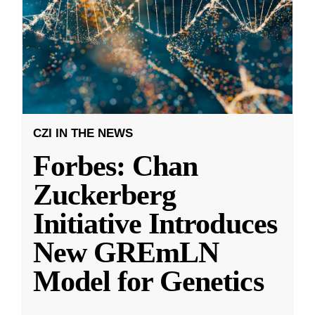
CZI IN THE NEWS
Forbes: Chan
Zuckerberg
Initiative Introduces
New GREmLN
Model for Genetics