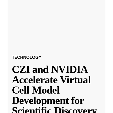
TECHNOLOGY
CZI and NVIDIA
Accelerate Virtual
Cell Model
Development for
Scientific Discovery