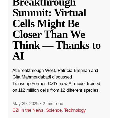
Breakthrough
Summit: Virtual
Cells Might Be
Closer Than We
Think — Thanks to
AI
At Breakthrough West, Patricia Brennan and
Gita Mahmoudabadi discussed
TranscriptFormer, CZI’s new AI model trained
on 112 million cells from 12 different species.
May 29, 2025
·
2 min read
CZI in the News
,
Science
,
Technology