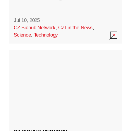
Jul 10, 2025
·
CZ Biohub Network
,
CZI in the News
,
Science
,
Technology