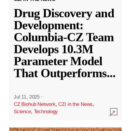
Drug Discovery and
Development:
Columbia-CZ Team
Develops 10.3M
Parameter Model
That Outperforms
...
Jul 11, 2025
·
CZ Biohub Network
,
CZI in the News
,
Science
,
Technology