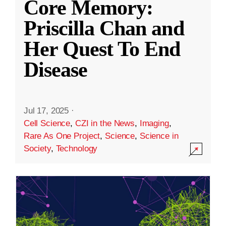
Core Memory:
Priscilla Chan and
Her Quest To End
Disease
Jul 17, 2025
·
Cell Science
,
CZI in the News
,
Imaging
,
Rare As One Project
,
Science
,
Science in
Society
,
Technology