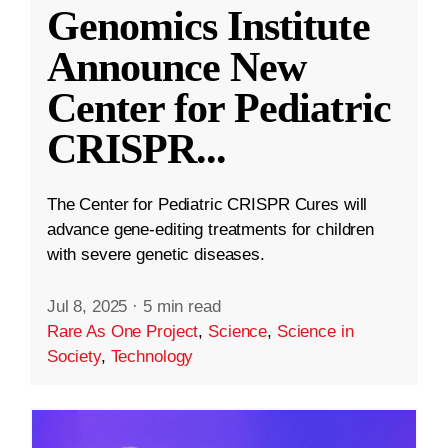
Genomics Institute
Announce New
Center for Pediatric
CRISPR
...
The Center for Pediatric CRISPR Cures will
advance gene-editing treatments for children
with severe genetic diseases.
Jul 8, 2025
·
5 min read
Rare As One Project
,
Science
,
Science in
Society
,
Technology