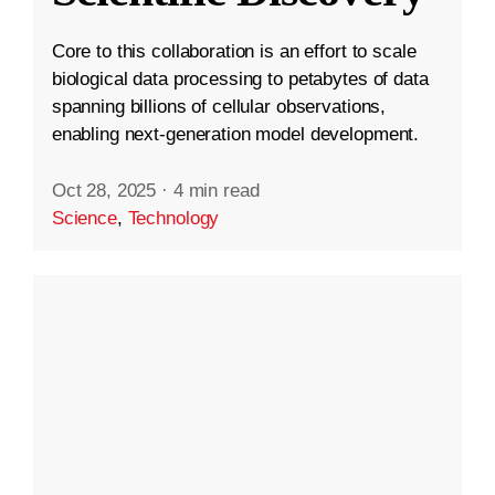
Core to this collaboration is an effort to scale
biological data processing to petabytes of data
spanning billions of cellular observations,
enabling next-generation model development.
Oct 28, 2025
·
4 min read
Science
,
Technology