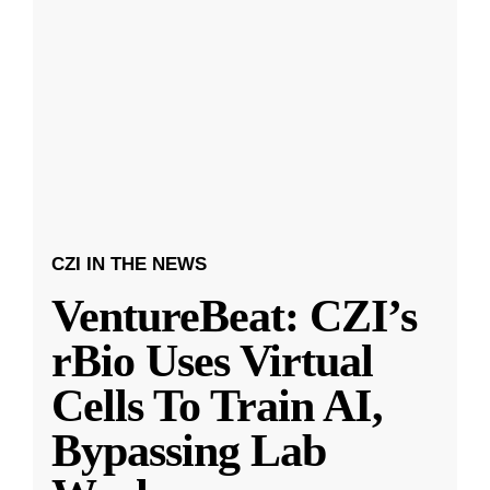
CZI IN THE NEWS
VentureBeat: CZI’s
rBio Uses Virtual
Cells To Train AI,
Bypassing Lab