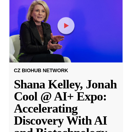
CZ BIOHUB NETWORK
Shana Kelley, Jonah
Cool @ AI+ Expo:
Accelerating
Discovery With AI