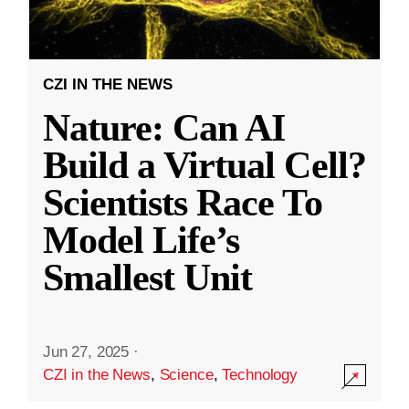
CZI IN THE NEWS
Nature: Can AI
Build a Virtual Cell?
Scientists Race To
Model Life’s
Smallest Unit
Jun 27, 2025
·
CZI in the News
,
Science
,
Technology