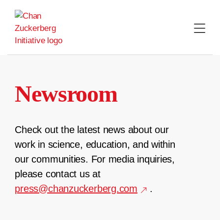
Skip
to
content
Newsroom
Check out the latest news about our
work in science, education, and within
our communities. For media inquiries,
please contact us at
press@chanzuckerberg.com
.