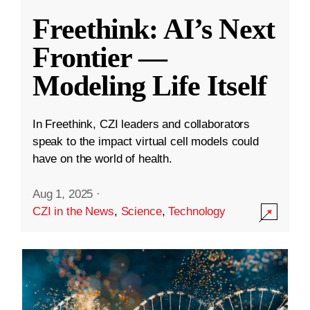
Freethink: AI’s Next
Frontier —
Modeling Life Itself
In Freethink, CZI leaders and collaborators
speak to the impact virtual cell models could
have on the world of health.
Aug 1, 2025
·
CZI in the News
,
Science
,
Technology