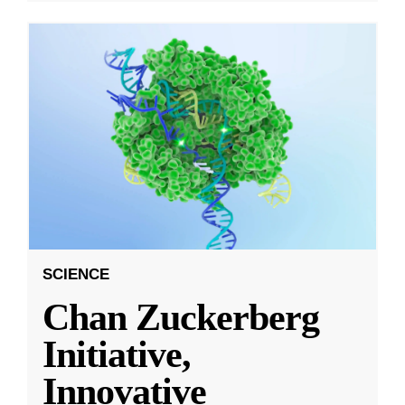
SCIENCE
Chan Zuckerberg
Initiative,
Innovative