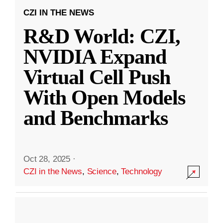
CZI IN THE NEWS
R&D World: CZI,
NVIDIA Expand
Virtual Cell Push
With Open Models
and Benchmarks
Oct 28, 2025
·
CZI in the News
,
Science
,
Technology