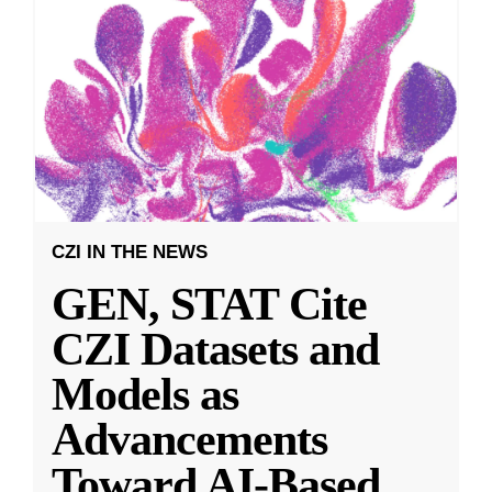
CZI IN THE NEWS
GEN, STAT Cite
CZI Datasets and
Models as
Advancements
Toward AI-Based