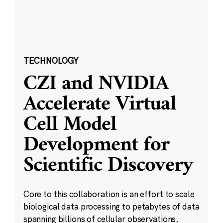
TECHNOLOGY
CZI and NVIDIA
Accelerate Virtual
Cell Model
Development for
Scientific Discovery
Core to this collaboration is an effort to scale
biological data processing to petabytes of data
spanning billions of cellular observations,