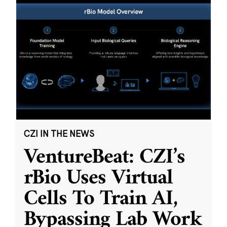
CZI IN THE NEWS
VentureBeat: CZI’s
rBio Uses Virtual
Cells To Train AI,
Bypassing Lab Work