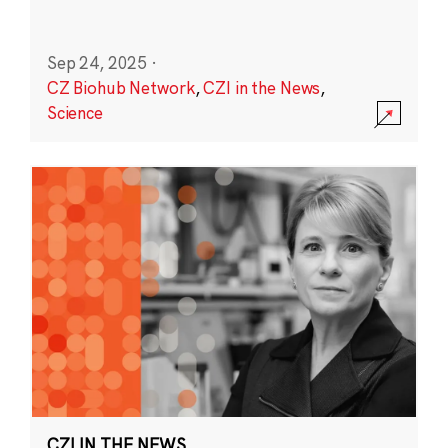
Sep 24, 2025
·
CZ Biohub Network
,
CZI in the News
,
Science
CZI IN THE NEWS