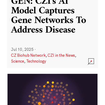
GEN: CZI’s AI
Model Captures
Gene Networks To
Address Disease
Jul 10, 2025
·
CZ Biohub Network
,
CZI in the News
,
Science
,
Technology