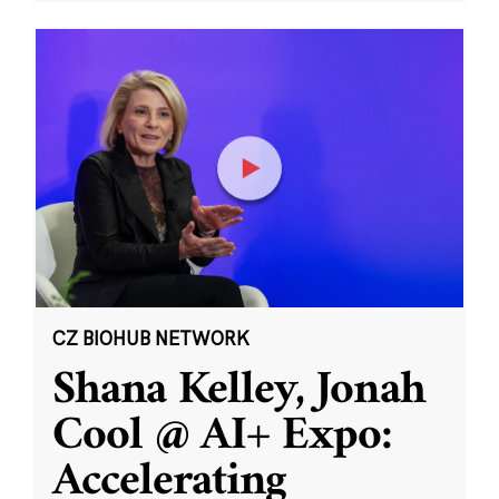
CZ BIOHUB NETWORK
Shana Kelley, Jonah
Cool @ AI+ Expo:
Accelerating