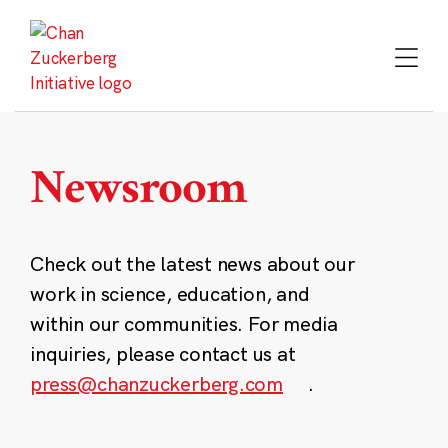
Skip
to
content
Newsroom
Check out the latest news about our
work in science, education, and
within our communities. For media
inquiries, please contact us at
press@chanzuckerberg.com
.