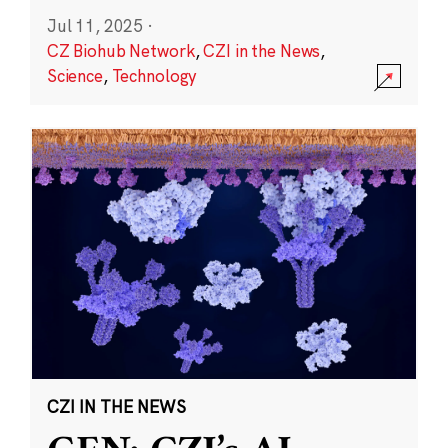
Jul 11, 2025
·
CZ Biohub Network
,
CZI in the News
,
Science
,
Technology
CZI IN THE NEWS