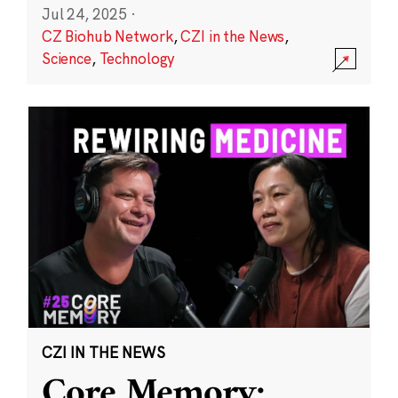
Jul 24, 2025
·
CZ Biohub Network
,
CZI in the News
,
Science
,
Technology
CZI IN THE NEWS
Core Memory: