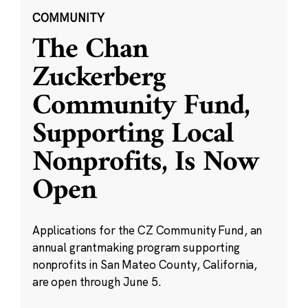
COMMUNITY
The Chan
Zuckerberg
Community Fund,
Supporting Local
Nonprofits, Is Now
Open
Applications for the CZ Community Fund, an
annual grantmaking program supporting
nonprofits in San Mateo County, California,
are open through June 5.