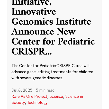
Initiative,
Innovative
Genomics Institute
Announce New
Center for Pediatric
CRISPR
...
The Center for Pediatric CRISPR Cures will
advance gene-editing treatments for children
with severe genetic diseases.
Jul 8, 2025
·
5 min read
Rare As One Project
,
Science
,
Science in
Society
,
Technology