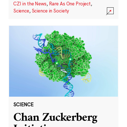
CZI in the News
,
Rare As One Project
,
Science
,
Science in Society
SCIENCE
Chan Zuckerberg