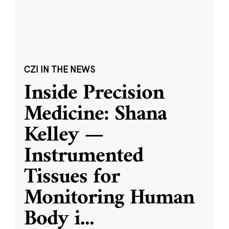
CZI IN THE NEWS
Inside Precision
Medicine: Shana
Kelley —
Instrumented
Tissues for
Monitoring Human
Body i
...