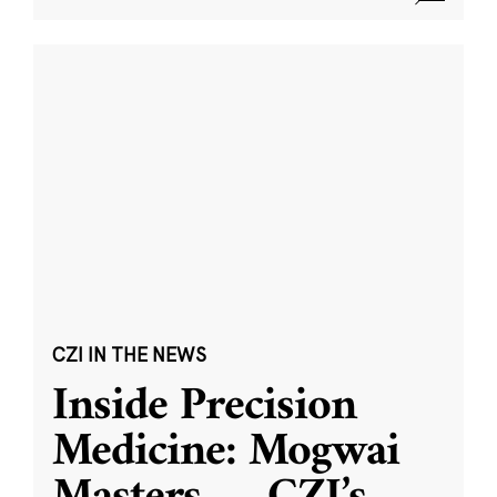
CZI IN THE NEWS
Inside Precision
Medicine: Mogwai