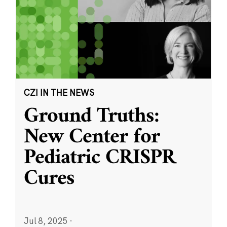
CZI IN THE NEWS
Ground Truths:
New Center for
Pediatric CRISPR
Cures
Jul 8, 2025
·