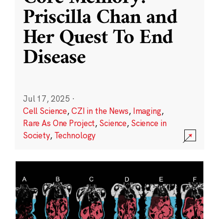
Priscilla Chan and
Her Quest To End
Disease
Jul 17, 2025
·
Cell Science
,
CZI in the News
,
Imaging
,
Rare As One Project
,
Science
,
Science in
Society
,
Technology