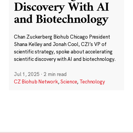
Discovery With AI
and Biotechnology
Chan Zuckerberg Biohub Chicago President
Shana Kelley and Jonah Cool, CZI’s VP of
scientific strategy, spoke about accelerating
scientific discovery with AI and biotechnology.
Jul 1, 2025
·
2 min read
CZ Biohub Network
,
Science
,
Technology