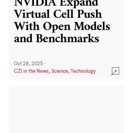
NVIDIA Expand
Virtual Cell Push
With Open Models
and Benchmarks
Oct 28, 2025
·
CZI in the News
,
Science
,
Technology