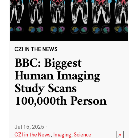
CZI IN THE NEWS
BBC: Biggest
Human Imaging
Study Scans
100,000th Person
Jul 15, 2025
·
CZI in the News
,
Imaging
,
Science