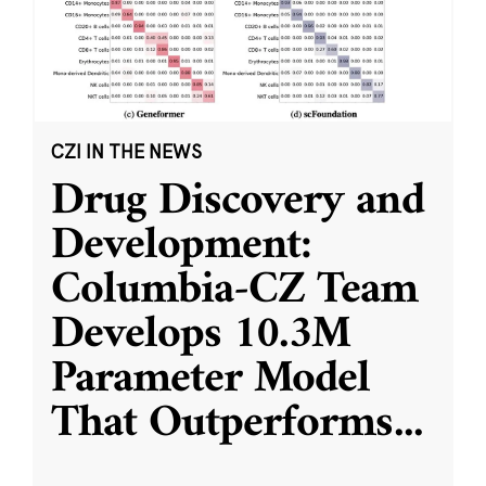
CZI IN THE NEWS
Drug Discovery and
Development:
Columbia-CZ Team
Develops 10.3M
Parameter Model
That Outperforms
...