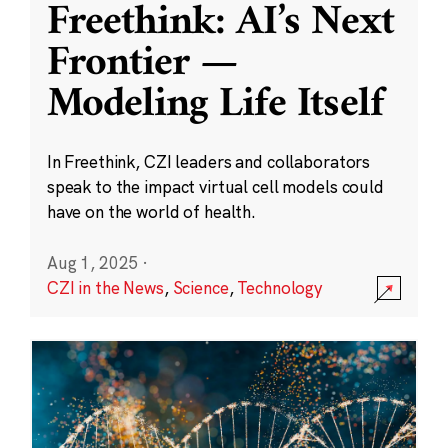
Freethink: AI’s Next
Frontier —
Modeling Life Itself
In Freethink, CZI leaders and collaborators
speak to the impact virtual cell models could
have on the world of health.
Aug 1, 2025
·
CZI in the News
,
Science
,
Technology