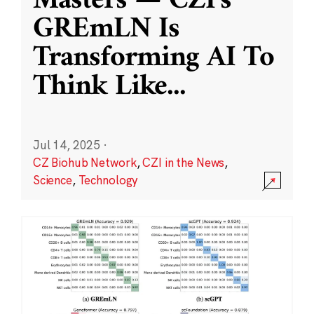
Masters — CZI’s
GREmLN Is
Transforming AI To
Think Like
...
Jul 14, 2025
·
CZ Biohub Network
,
CZI in the News
,
Science
,
Technology