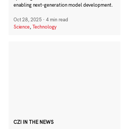
enabling next-generation model development.
Oct 28, 2025
·
4 min read
Science
,
Technology
CZI IN THE NEWS