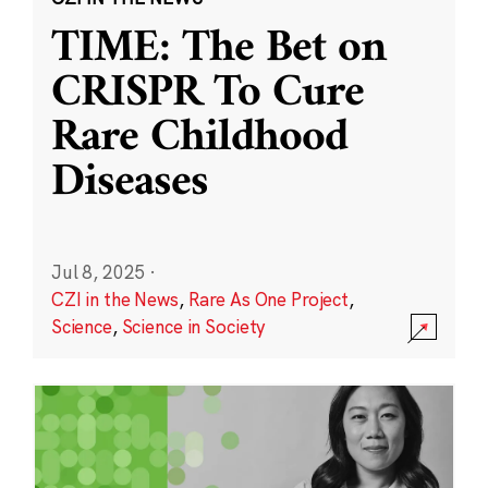
TIME: The Bet on
CRISPR To Cure
Rare Childhood
Diseases
Jul 8, 2025
·
CZI in the News
,
Rare As One Project
,
Science
,
Science in Society