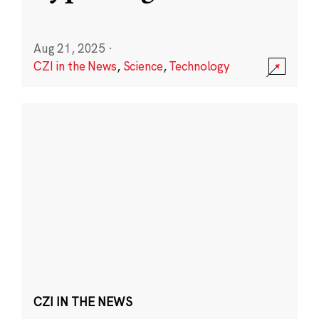
Aug 21, 2025
·
CZI in the News
,
Science
,
Technology
CZI IN THE NEWS