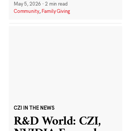
May 5, 2026
·
2 min read
Community
,
Family Giving
CZI IN THE NEWS
R&D World: CZI,