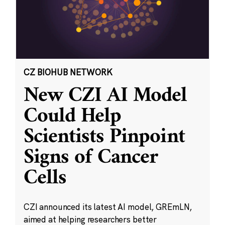
CZ BIOHUB NETWORK
New CZI AI Model
Could Help
Scientists Pinpoint
Signs of Cancer
Cells
CZI announced its latest AI model, GREmLN,
aimed at helping researchers better