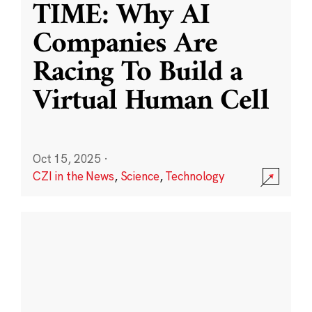
TIME: Why AI
Companies Are
Racing To Build a
Virtual Human Cell
Oct 15, 2025
·
CZI in the News
,
Science
,
Technology