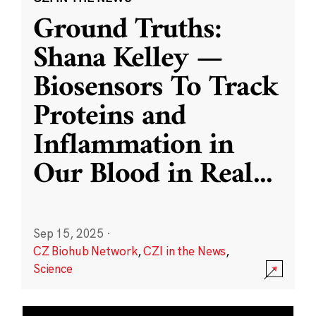
Ground Truths:
Shana Kelley —
Biosensors To Track
Proteins and
Inflammation in
Our Blood in Real
...
Sep 15, 2025
·
CZ Biohub Network
,
CZI in the News
,
Science