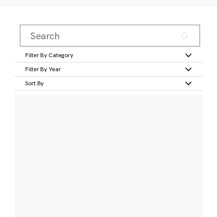
Filter By Category
Filter By Year
Sort By