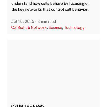
understand how cells behave by focusing on
the key networks that control cell behavior.
Jul 10, 2025
·
4 min read
CZ Biohub Network
,
Science
,
Technology
CZI IN THE NEWS