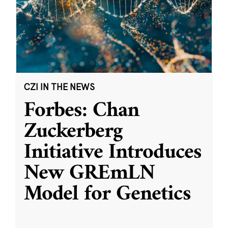
CZI IN THE NEWS
Forbes: Chan
Zuckerberg
Initiative Introduces
New GREmLN
Model for Genetics