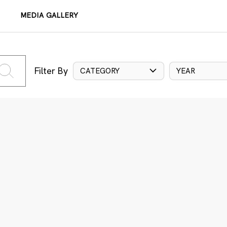
MEDIA GALLERY
Filter By
CATEGORY
YEAR