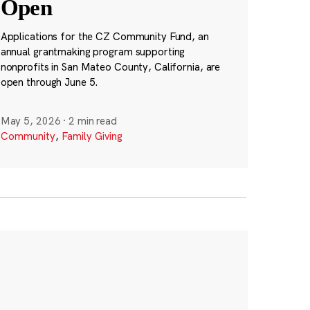
Open
Applications for the CZ Community Fund, an
annual grantmaking program supporting
nonprofits in San Mateo County, California, are
open through June 5.
May 5, 2026
·
2 min read
Community
,
Family Giving