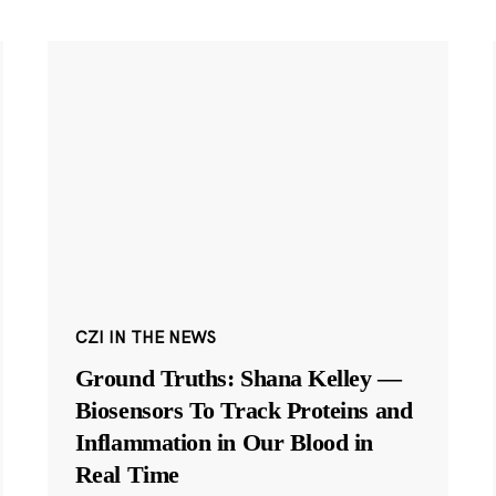
CZI IN THE NEWS
Ground Truths: Shana Kelley —
Biosensors To Track Proteins and
Inflammation in Our Blood in
Real Time