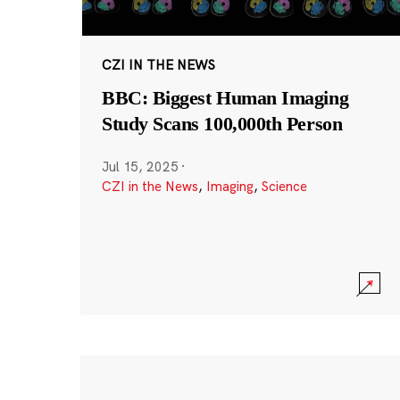
CZI IN THE NEWS
BBC: Biggest Human Imaging
Study Scans 100,000th Person
Jul 15, 2025
·
CZI in the News
,
Imaging
,
Science