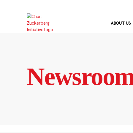
Skip
to
content
ABOUT US
Newsroo