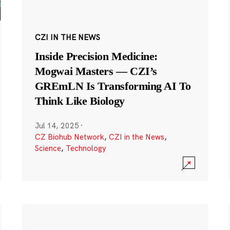
CZI IN THE NEWS
Inside Precision Medicine:
Mogwai Masters — CZI’s
GREmLN Is Transforming AI To
Think Like Biology
Jul 14, 2025
·
CZ Biohub Network
,
CZI in the News
,
Science
,
Technology