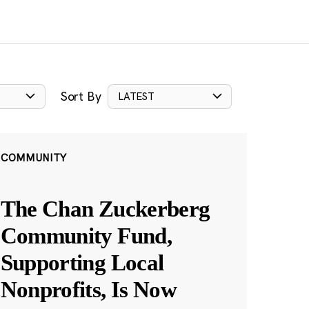
Sort By
LATEST
COMMUNITY
The Chan Zuckerberg
Community Fund,
Supporting Local
Nonprofits, Is Now