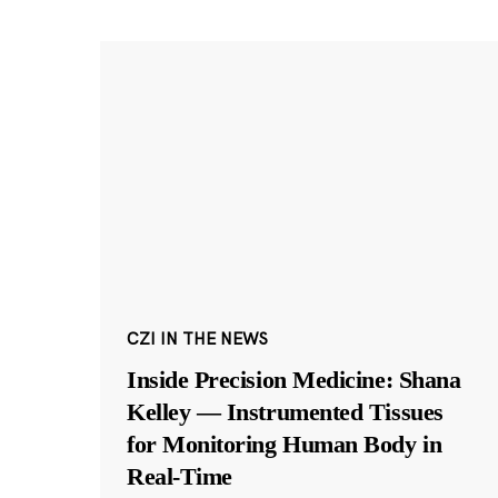
CZI IN THE NEWS
Inside Precision Medicine: Shana
Kelley — Instrumented Tissues
for Monitoring Human Body in
Real-Time