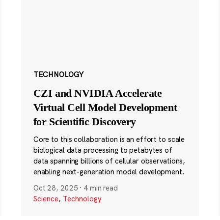
TECHNOLOGY
CZI and NVIDIA Accelerate
Virtual Cell Model Development
for Scientific Discovery
Core to this collaboration is an effort to scale
biological data processing to petabytes of
data spanning billions of cellular observations,
enabling next-generation model development.
Oct 28, 2025
·
4 min read
Science
,
Technology