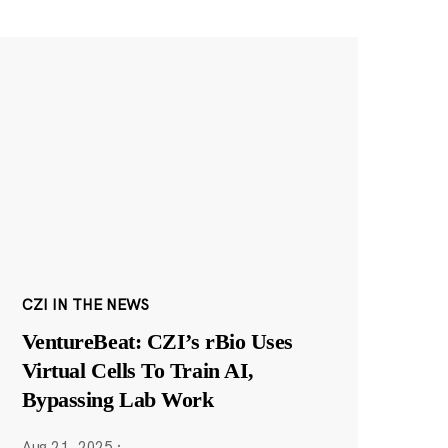
CZI IN THE NEWS
VentureBeat: CZI’s rBio Uses
Virtual Cells To Train AI,
Bypassing Lab Work
Aug 21, 2025
·