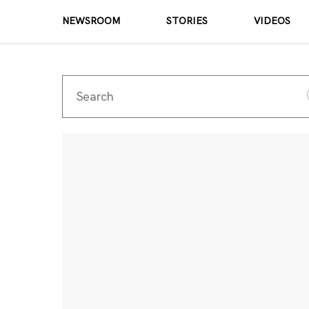
NEWSROOM
STORIES
VIDEOS