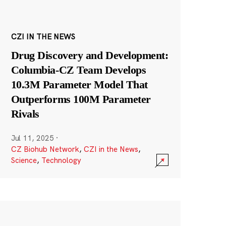
CZI IN THE NEWS
Drug Discovery and Development:
Columbia-CZ Team Develops
10.3M Parameter Model That
Outperforms 100M Parameter
Rivals
Jul 11, 2025
·
CZ Biohub Network
,
CZI in the News
,
Science
,
Technology