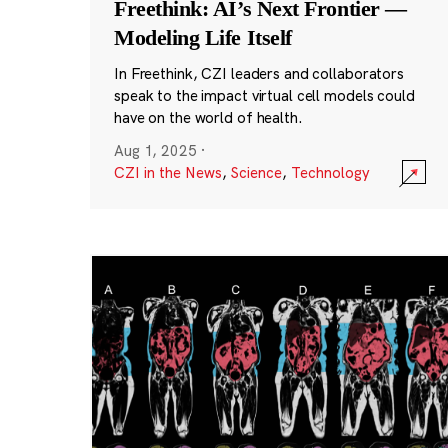
Freethink: AI’s Next Frontier —
Modeling Life Itself
In Freethink, CZI leaders and collaborators
speak to the impact virtual cell models could
have on the world of health.
Aug 1, 2025
·
CZI in the News
,
Science
,
Technology