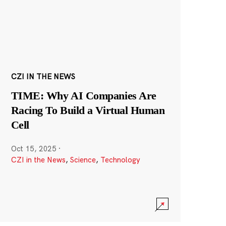
CZI IN THE NEWS
TIME: Why AI Companies Are
Racing To Build a Virtual Human
Cell
Oct 15, 2025
·
CZI in the News
,
Science
,
Technology