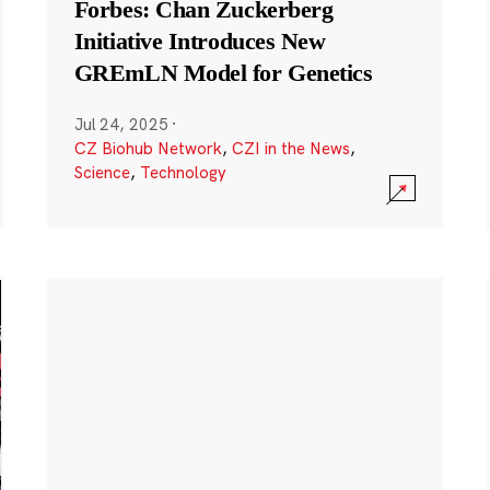
Forbes: Chan Zuckerberg
Initiative Introduces New
GREmLN Model for Genetics
Jul 24, 2025
·
CZ Biohub Network
,
CZI in the News
,
Science
,
Technology