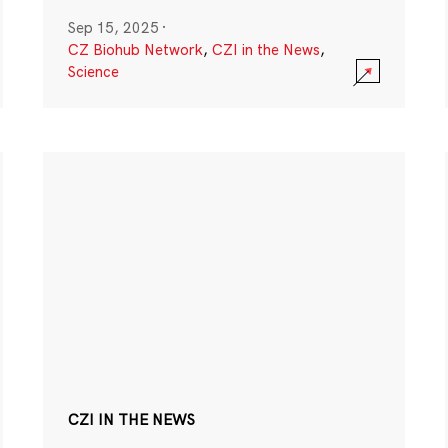
Sep 15, 2025
·
CZ Biohub Network
,
CZI in the News
,
Science
CZI IN THE NEWS