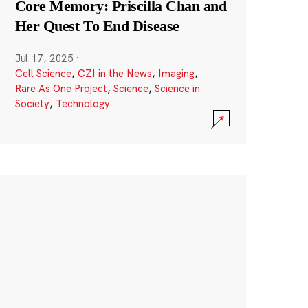
Core Memory: Priscilla Chan and
Her Quest To End Disease
Jul 17, 2025
·
Cell Science
,
CZI in the News
,
Imaging
,
Rare As One Project
,
Science
,
Science in
Society
,
Technology