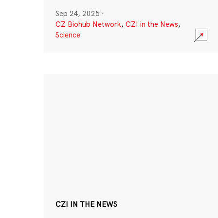
Sep 24, 2025
·
CZ Biohub Network
,
CZI in the News
,
Science
CZI IN THE NEWS