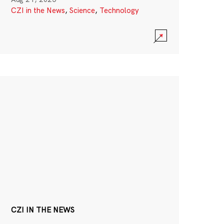
CZI in the News
,
Science
,
Technology
CZI IN THE NEWS