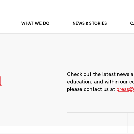
WHAT WE DO
NEWS & STORIES
C
m
Check out the latest news a
education, and within our c
please contact us at
press@