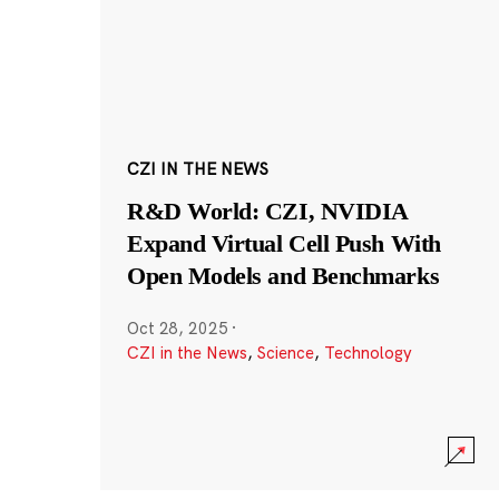
CZI IN THE NEWS
R&D World: CZI, NVIDIA
Expand Virtual Cell Push With
Open Models and Benchmarks
Oct 28, 2025
·
CZI in the News
,
Science
,
Technology