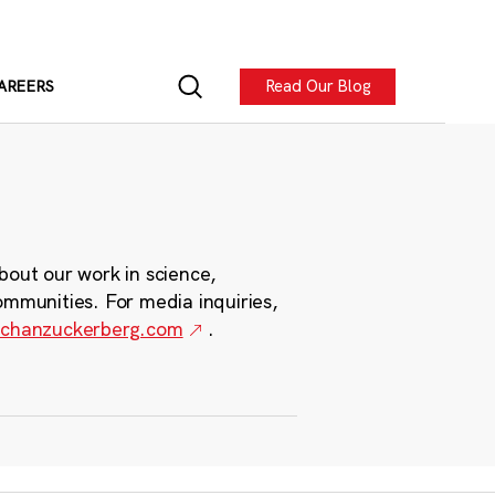
Read Our Blog
AREERS
bout our work in science,
ommunities. For media inquiries,
chanzuckerberg.com
.