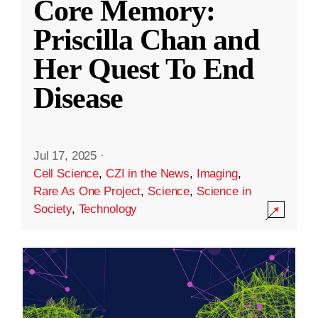
Core Memory:
Priscilla Chan and
Her Quest To End
Disease
Jul 17, 2025
·
Cell Science
,
CZI in the News
,
Imaging
,
Rare As One Project
,
Science
,
Science in
Society
,
Technology