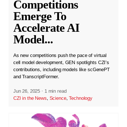
Competitions
Emerge To
Accelerate AI
Model
...
As new competitions push the pace of virtual
cell model development, GEN spotlights CZI’s
contributions, including models like scGenePT
and TranscriptFormer.
Jun 26, 2025
·
1 min read
CZI in the News
,
Science
,
Technology