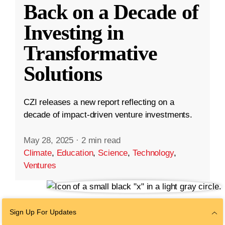
Back on a Decade of
Investing in
Transformative
Solutions
CZI releases a new report reflecting on a
decade of impact-driven venture investments.
May 28, 2025
·
2 min read
Climate
,
Education
,
Science
,
Technology
,
Ventures
Sign Up For Updates