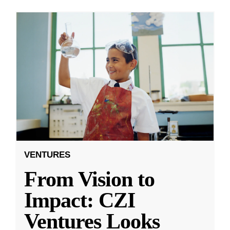
VENTURES
From Vision to
Impact: CZI
Ventures Looks