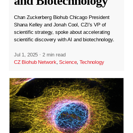
and Biotechnology
Chan Zuckerberg Biohub Chicago President
Shana Kelley and Jonah Cool, CZI’s VP of
scientific strategy, spoke about accelerating
scientific discovery with AI and biotechnology.
Jul 1, 2025
·
2 min read
CZ Biohub Network
,
Science
,
Technology