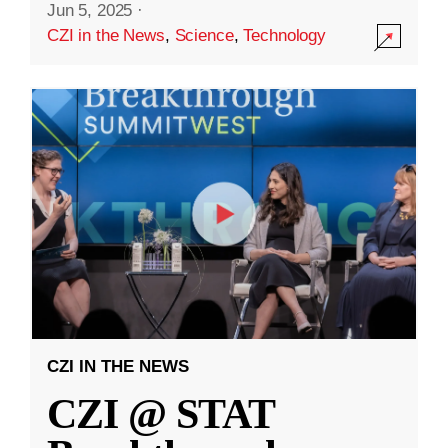
Jun 5, 2025
·
CZI in the News
,
Science
,
Technology
CZI IN THE NEWS
CZI @ STAT