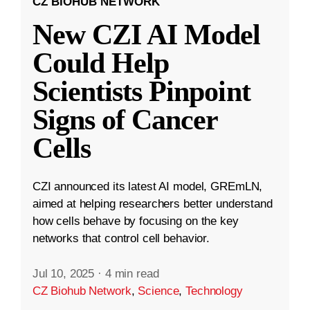
CZ BIOHUB NETWORK
New CZI AI Model
Could Help
Scientists Pinpoint
Signs of Cancer
Cells
CZI announced its latest AI model, GREmLN,
aimed at helping researchers better understand
how cells behave by focusing on the key
networks that control cell behavior.
Jul 10, 2025
·
4 min read
CZ Biohub Network
,
Science
,
Technology