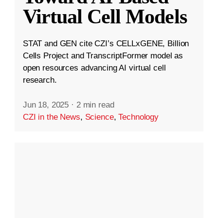
Virtual Cell Models
STAT and GEN cite CZI’s CELLxGENE, Billion
Cells Project and TranscriptFormer model as
open resources advancing AI virtual cell
research.
Jun 18, 2025
·
2 min read
CZI in the News
,
Science
,
Technology