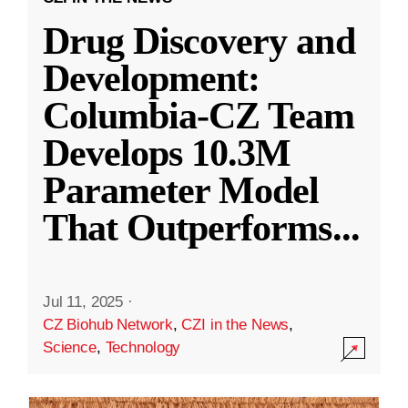
Drug Discovery and
Development:
Columbia-CZ Team
Develops 10.3M
Parameter Model
That Outperforms
...
Jul 11, 2025
·
CZ Biohub Network
,
CZI in the News
,
Science
,
Technology