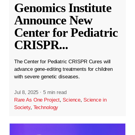
Genomics Institute
Announce New
Center for Pediatric
CRISPR
...
The Center for Pediatric CRISPR Cures will
advance gene-editing treatments for children
with severe genetic diseases.
Jul 8, 2025
·
5 min read
Rare As One Project
,
Science
,
Science in
Society
,
Technology