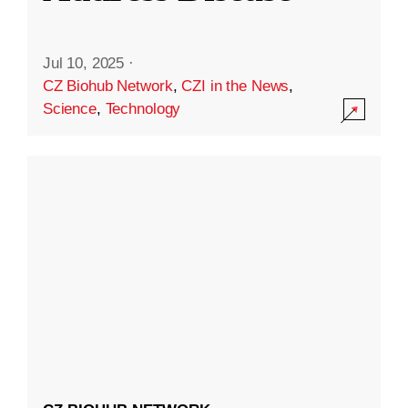
Jul 10, 2025
·
CZ Biohub Network
,
CZI in the News
,
Science
,
Technology