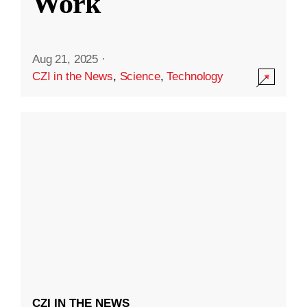
Work
Aug 21, 2025
·
CZI in the News
,
Science
,
Technology
CZI IN THE NEWS