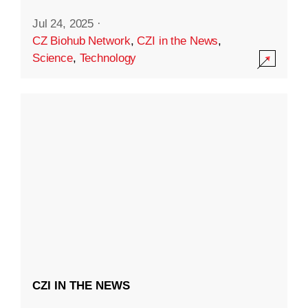
Jul 24, 2025
·
CZ Biohub Network
,
CZI in the News
,
Science
,
Technology
CZI IN THE NEWS