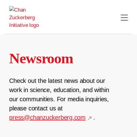
Skip
to
content
Newsroom
Check out the latest news about our
work in science, education, and within
our communities. For media inquiries,
please contact us at
press@chanzuckerberg.com
.