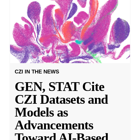
CZI IN THE NEWS
GEN, STAT Cite
CZI Datasets and
Models as
Advancements
Toward AI-Based