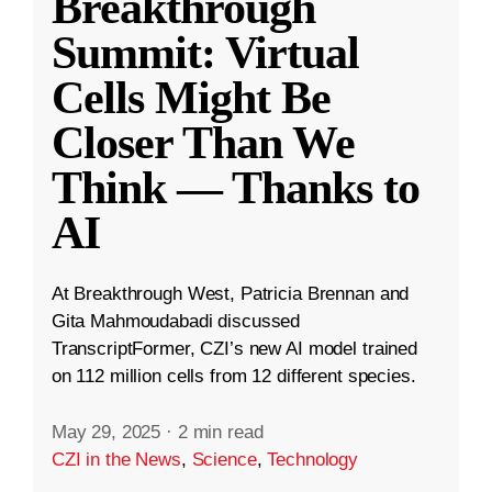
Breakthrough
Summit: Virtual
Cells Might Be
Closer Than We
Think — Thanks to
AI
At Breakthrough West, Patricia Brennan and
Gita Mahmoudabadi discussed
TranscriptFormer, CZI’s new AI model trained
on 112 million cells from 12 different species.
May 29, 2025
·
2 min read
CZI in the News
,
Science
,
Technology