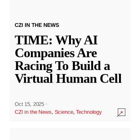
CZI IN THE NEWS
TIME: Why AI
Companies Are
Racing To Build a
Virtual Human Cell
Oct 15, 2025
·
CZI in the News
,
Science
,
Technology