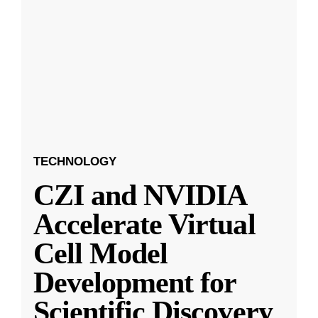
TECHNOLOGY
CZI and NVIDIA
Accelerate Virtual
Cell Model
Development for
Scientific Discovery