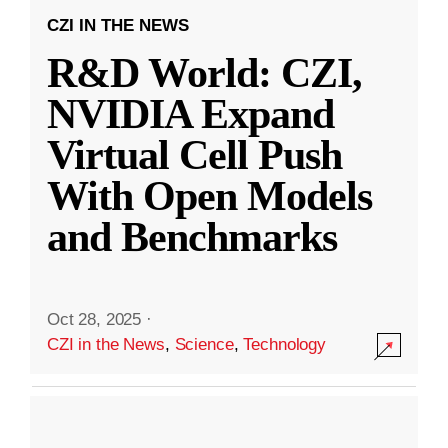
CZI IN THE NEWS
R&D World: CZI,
NVIDIA Expand
Virtual Cell Push
With Open Models
and Benchmarks
Oct 28, 2025
·
CZI in the News
,
Science
,
Technology