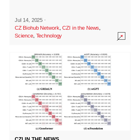
Jul 14, 2025
·
CZ Biohub Network
,
CZI in the News
,
Science
,
Technology
CZI IN THE NEWS