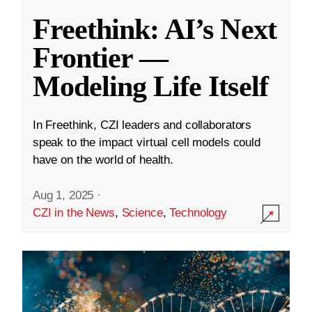
Freethink: AI’s Next
Frontier —
Modeling Life Itself
In Freethink, CZI leaders and collaborators
speak to the impact virtual cell models could
have on the world of health.
Aug 1, 2025
·
CZI in the News
,
Science
,
Technology