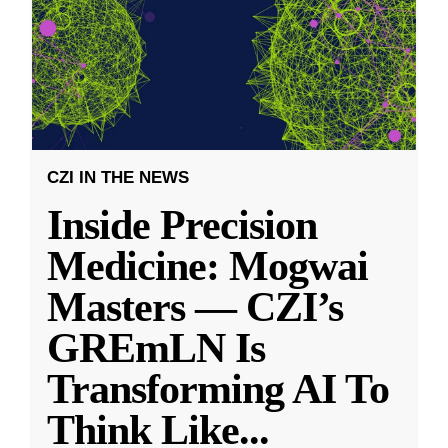
CZI IN THE NEWS
Inside Precision
Medicine: Mogwai
Masters — CZI’s
GREmLN Is
Transforming AI To
Think Like
...