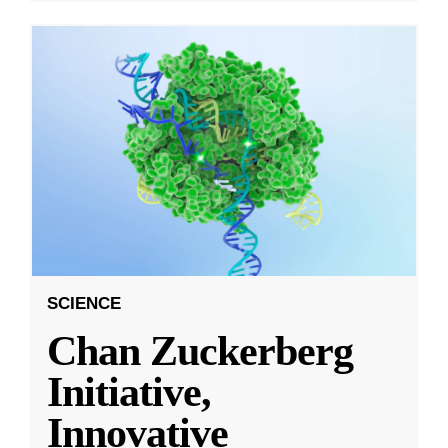
SCIENCE
Chan Zuckerberg
Initiative,
Innovative