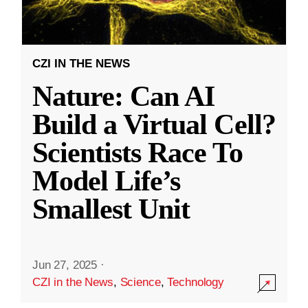
CZI IN THE NEWS
Nature: Can AI
Build a Virtual Cell?
Scientists Race To
Model Life’s
Smallest Unit
Jun 27, 2025
·
CZI in the News
,
Science
,
Technology