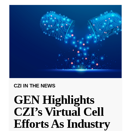
CZI IN THE NEWS
GEN Highlights
CZI’s Virtual Cell
Efforts As Industry