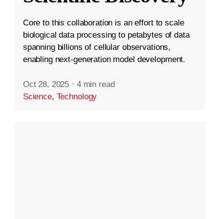
Core to this collaboration is an effort to scale
biological data processing to petabytes of data
spanning billions of cellular observations,
enabling next-generation model development.
Oct 28, 2025
·
4 min read
Science
,
Technology