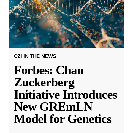
CZI IN THE NEWS
Forbes: Chan
Zuckerberg
Initiative Introduces
New GREmLN
Model for Genetics