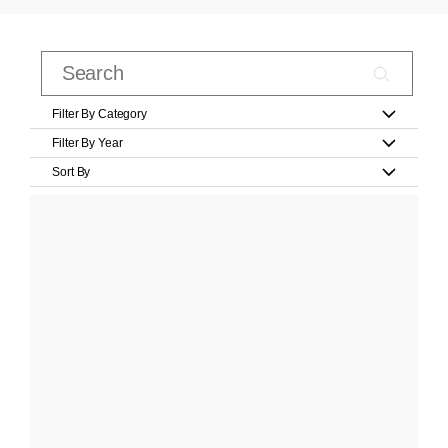
Filter By Category
Filter By Year
Sort By