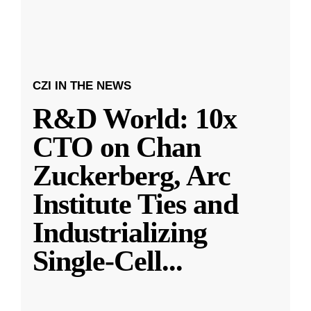
CZI IN THE NEWS
R&D World: 10x
CTO on Chan
Zuckerberg, Arc
Institute Ties and
Industrializing
Single-Cell
...