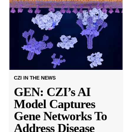
CZI IN THE NEWS
GEN: CZI’s AI
Model Captures
Gene Networks To
Address Disease