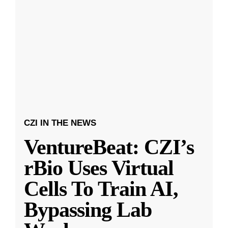
CZI IN THE NEWS
VentureBeat: CZI’s
rBio Uses Virtual
Cells To Train AI,
Bypassing Lab