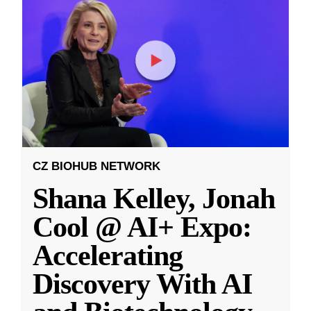
CZ BIOHUB NETWORK
Shana Kelley, Jonah
Cool @ AI+ Expo:
Accelerating
Discovery With AI