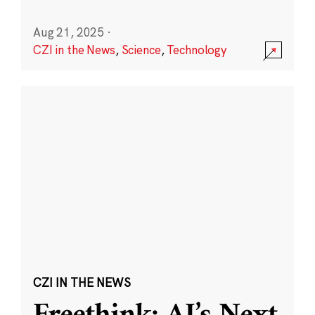
Aug 21, 2025
·
CZI in the News
,
Science
,
Technology
CZI IN THE NEWS