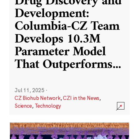
Drug Discovery and
Development:
Columbia-CZ Team
Develops 10.3M
Parameter Model
That Outperforms
...
Jul 11, 2025
·
CZ Biohub Network
,
CZI in the News
,
Science
,
Technology