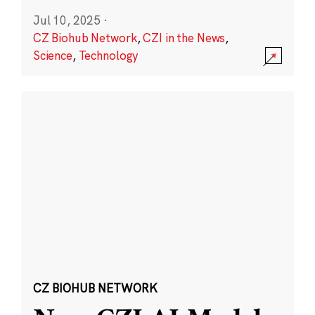
Jul 10, 2025
·
CZ Biohub Network
,
CZI in the News
,
Science
,
Technology
CZ BIOHUB NETWORK