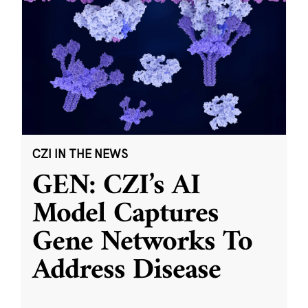
CZI IN THE NEWS
GEN: CZI’s AI
Model Captures
Gene Networks To
Address Disease