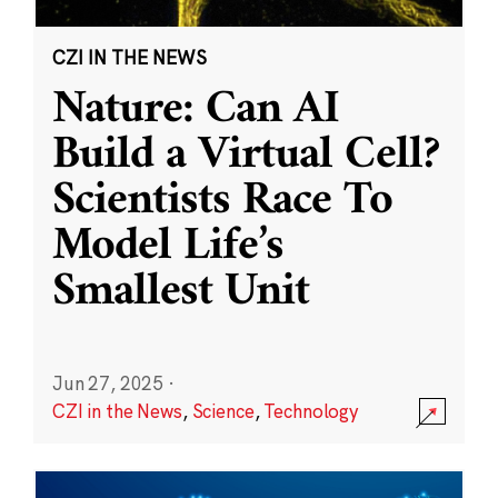
CZI IN THE NEWS
Nature: Can AI
Build a Virtual Cell?
Scientists Race To
Model Life’s
Smallest Unit
Jun 27, 2025
·
CZI in the News
,
Science
,
Technology