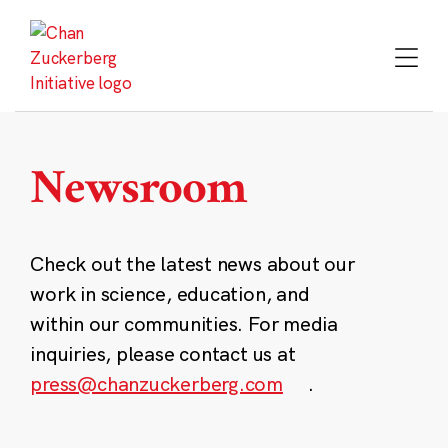
Skip
to
content
Newsroom
Check out the latest news about our
work in science, education, and
within our communities. For media
inquiries, please contact us at
press@chanzuckerberg.com
.