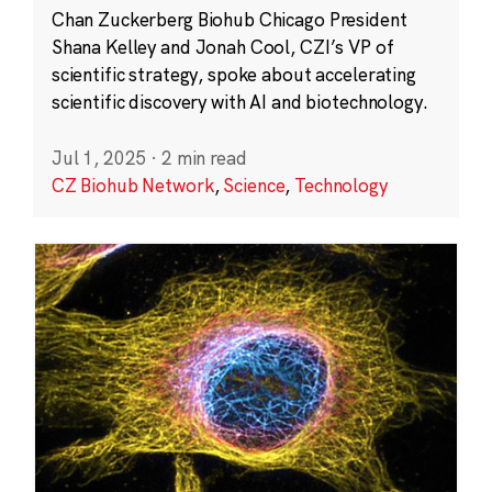
Chan Zuckerberg Biohub Chicago President
Shana Kelley and Jonah Cool, CZI’s VP of
scientific strategy, spoke about accelerating
scientific discovery with AI and biotechnology.
Jul 1, 2025
·
2 min read
CZ Biohub Network
,
Science
,
Technology