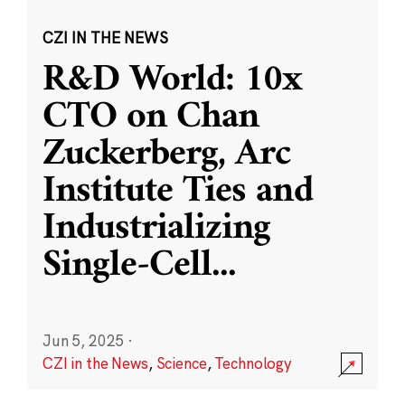
CZI IN THE NEWS
R&D World: 10x
CTO on Chan
Zuckerberg, Arc
Institute Ties and
Industrializing
Single-Cell
...
Jun 5, 2025
·
CZI in the News
,
Science
,
Technology