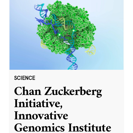
SCIENCE
Chan Zuckerberg
Initiative,
Innovative
Genomics Institute