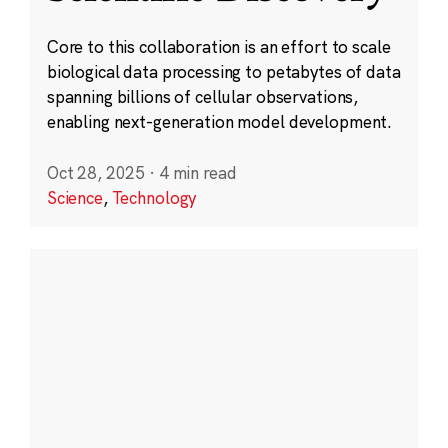
Core to this collaboration is an effort to scale
biological data processing to petabytes of data
spanning billions of cellular observations,
enabling next-generation model development.
Oct 28, 2025
·
4 min read
Science
,
Technology