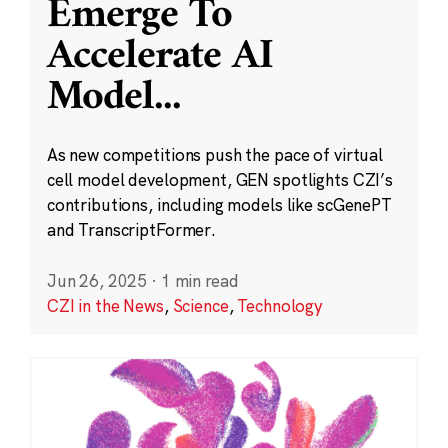
Emerge To
Accelerate AI
Model
...
As new competitions push the pace of virtual
cell model development, GEN spotlights CZI’s
contributions, including models like scGenePT
and TranscriptFormer.
Jun 26, 2025
·
1 min read
CZI in the News
,
Science
,
Technology