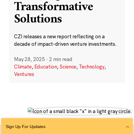
Transformative
Solutions
CZI releases a new report reflecting on a
decade of impact-driven venture investments.
May 28, 2025
·
2 min read
Climate
,
Education
,
Science
,
Technology
,
Ventures
Sign Up For Updates