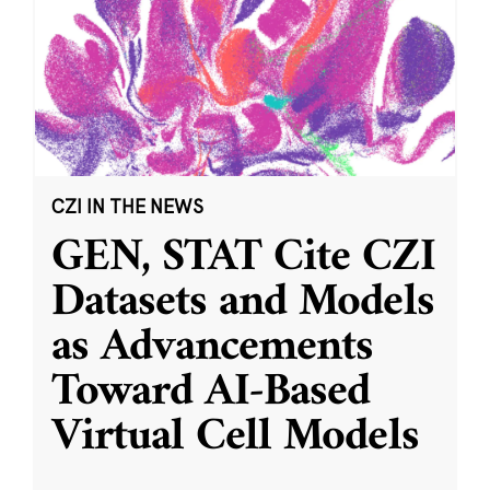
CZI IN THE NEWS
GEN, STAT Cite CZI
Datasets and Models
as Advancements
Toward AI-Based
Virtual Cell Models