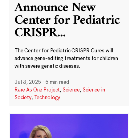
Announce New
Center for Pediatric
CRISPR
...
The Center for Pediatric CRISPR Cures will
advance gene-editing treatments for children
with severe genetic diseases.
Jul 8, 2025
·
5 min read
Rare As One Project
,
Science
,
Science in
Society
,
Technology