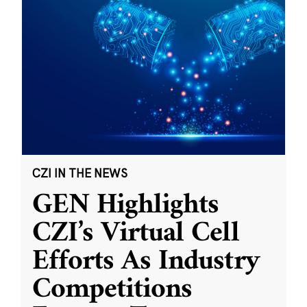
CZI IN THE NEWS
GEN Highlights
CZI’s Virtual Cell
Efforts As Industry
Competitions