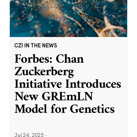
CZI IN THE NEWS
Forbes: Chan
Zuckerberg
Initiative Introduces
New GREmLN
Model for Genetics
Jul 24, 2025
·