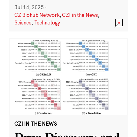
Jul 14, 2025
·
CZ Biohub Network
,
CZI in the News
,
Science
,
Technology
CZI IN THE NEWS