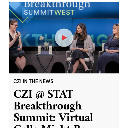
CZI IN THE NEWS
CZI @ STAT
Breakthrough
Summit: Virtual