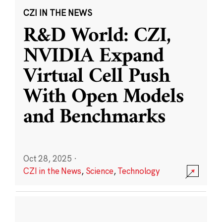
CZI IN THE NEWS
R&D World: CZI,
NVIDIA Expand
Virtual Cell Push
With Open Models
and Benchmarks
Oct 28, 2025
·
CZI in the News
,
Science
,
Technology