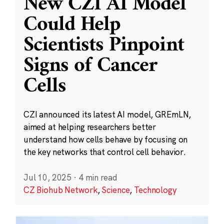
New CZI AI Model
Could Help
Scientists Pinpoint
Signs of Cancer
Cells
CZI announced its latest AI model, GREmLN,
aimed at helping researchers better
understand how cells behave by focusing on
the key networks that control cell behavior.
Jul 10, 2025
·
4 min read
CZ Biohub Network
,
Science
,
Technology