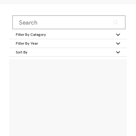
Filter By Category
Filter By Year
Sort By