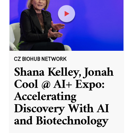
CZ BIOHUB NETWORK
Shana Kelley, Jonah
Cool @ AI+ Expo:
Accelerating
Discovery With AI
and Biotechnology