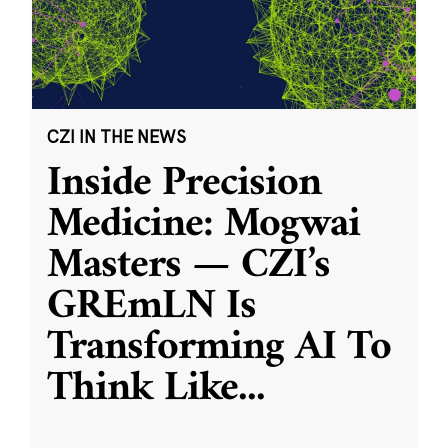
CZI IN THE NEWS
Inside Precision
Medicine: Mogwai
Masters — CZI’s
GREmLN Is
Transforming AI To
Think Like
...