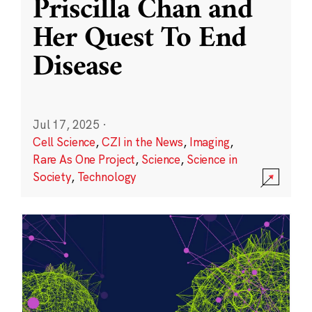
Priscilla Chan and
Her Quest To End
Disease
Jul 17, 2025
·
Cell Science
,
CZI in the News
,
Imaging
,
Rare As One Project
,
Science
,
Science in
Society
,
Technology