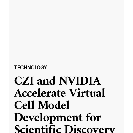
TECHNOLOGY
CZI and NVIDIA
Accelerate Virtual
Cell Model
Development for
Scientific Discovery