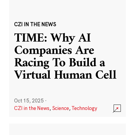
CZI IN THE NEWS
TIME: Why AI
Companies Are
Racing To Build a
Virtual Human Cell
Oct 15, 2025
·
CZI in the News
,
Science
,
Technology