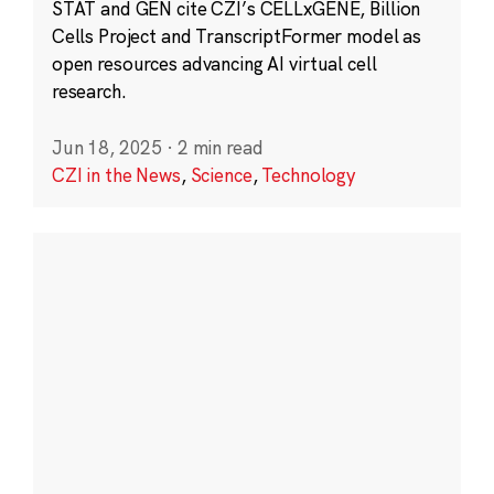
STAT and GEN cite CZI’s CELLxGENE, Billion
Cells Project and TranscriptFormer model as
open resources advancing AI virtual cell
research.
Jun 18, 2025
·
2 min read
CZI in the News
,
Science
,
Technology