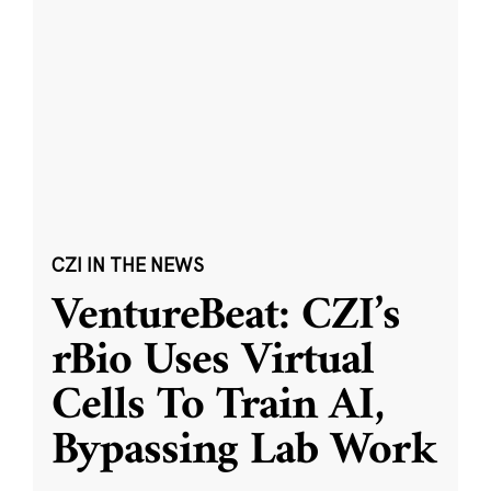
CZI IN THE NEWS
VentureBeat: CZI’s
rBio Uses Virtual
Cells To Train AI,
Bypassing Lab Work