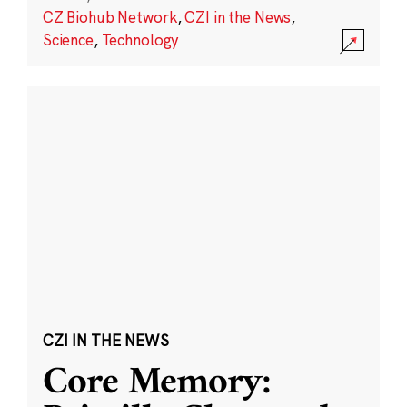
CZ Biohub Network
,
CZI in the News
,
Science
,
Technology
CZI IN THE NEWS
Core Memory: