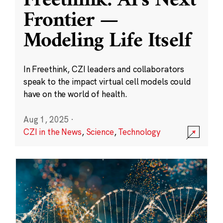
Freethink: AI’s Next
Frontier —
Modeling Life Itself
In Freethink, CZI leaders and collaborators
speak to the impact virtual cell models could
have on the world of health.
Aug 1, 2025
·
CZI in the News
,
Science
,
Technology