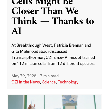
Cells Might Be
Closer Than We
Think — Thanks to
AI
At Breakthrough West, Patricia Brennan and
Gita Mahmoudabadi discussed
TranscriptFormer, CZI’s new AI model trained
on 112 million cells from 12 different species.
May 29, 2025
·
2 min read
CZI in the News
,
Science
,
Technology