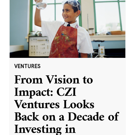
VENTURES
From Vision to
Impact: CZI
Ventures Looks
Back on a Decade of
Investing in