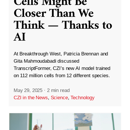
Cells Might Be
Closer Than We
Think — Thanks to
AI
At Breakthrough West, Patricia Brennan and
Gita Mahmoudabadi discussed
TranscriptFormer, CZI’s new AI model trained
on 112 million cells from 12 different species.
May 29, 2025
·
2 min read
CZI in the News
,
Science
,
Technology