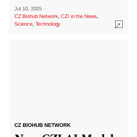
Jul 10, 2025
·
CZ Biohub Network
,
CZI in the News
,
Science
,
Technology
CZ BIOHUB NETWORK