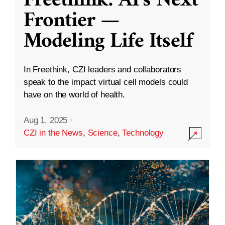
Freethink: AI’s Next
Frontier —
Modeling Life Itself
In Freethink, CZI leaders and collaborators
speak to the impact virtual cell models could
have on the world of health.
Aug 1, 2025
·
CZI in the News
,
Science
,
Technology