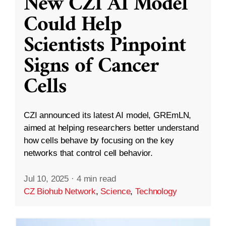
New CZI AI Model
Could Help
Scientists Pinpoint
Signs of Cancer
Cells
CZI announced its latest AI model, GREmLN,
aimed at helping researchers better understand
how cells behave by focusing on the key
networks that control cell behavior.
Jul 10, 2025
·
4 min read
CZ Biohub Network
,
Science
,
Technology