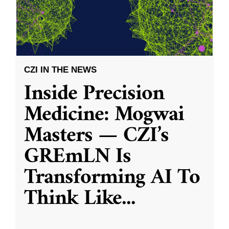
CZI IN THE NEWS
Inside Precision
Medicine: Mogwai
Masters — CZI’s
GREmLN Is
Transforming AI To
Think Like
...