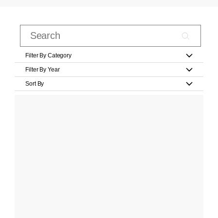
Filter By Category
Filter By Year
Sort By