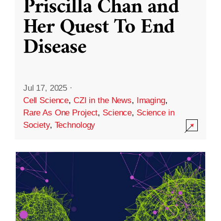
Priscilla Chan and
Her Quest To End
Disease
Jul 17, 2025
·
Cell Science
,
CZI in the News
,
Imaging
,
Rare As One Project
,
Science
,
Science in
Society
,
Technology