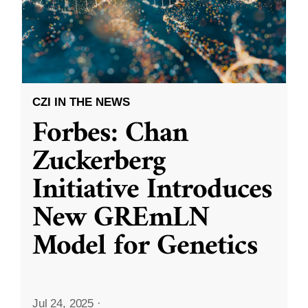
CZI IN THE NEWS
Forbes: Chan
Zuckerberg
Initiative Introduces
New GREmLN
Model for Genetics
Jul 24, 2025
·