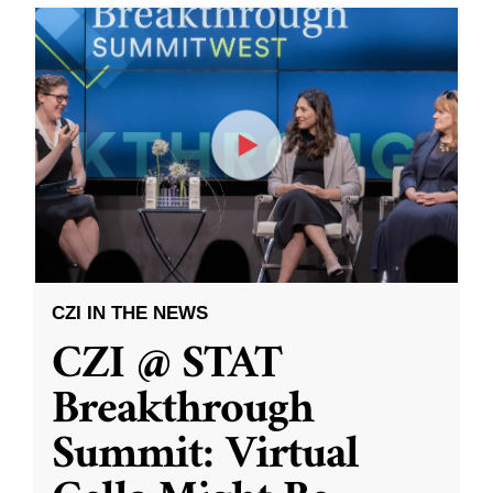
CZI IN THE NEWS
CZI @ STAT
Breakthrough
Summit: Virtual