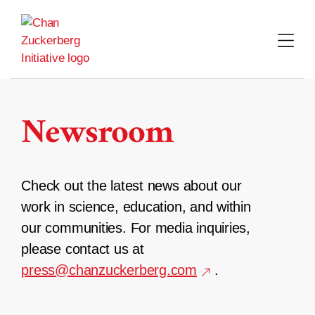
Skip
to
content
Newsroom
Check out the latest news about our
work in science, education, and within
our communities. For media inquiries,
please contact us at
press@chanzuckerberg.com
.