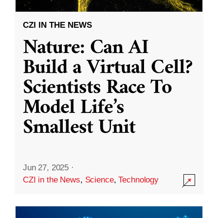
CZI IN THE NEWS
Nature: Can AI
Build a Virtual Cell?
Scientists Race To
Model Life’s
Smallest Unit
Jun 27, 2025
·
CZI in the News
,
Science
,
Technology