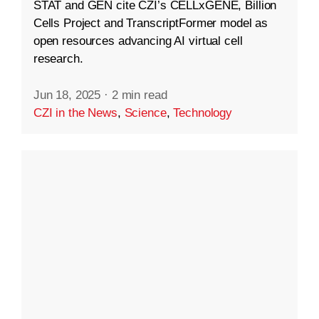
STAT and GEN cite CZI’s CELLxGENE, Billion
Cells Project and TranscriptFormer model as
open resources advancing AI virtual cell
research.
Jun 18, 2025
·
2 min read
CZI in the News
,
Science
,
Technology