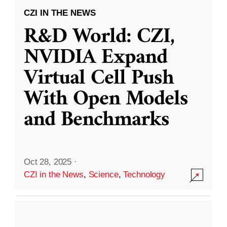
CZI IN THE NEWS
R&D World: CZI,
NVIDIA Expand
Virtual Cell Push
With Open Models
and Benchmarks
Oct 28, 2025
·
CZI in the News
,
Science
,
Technology