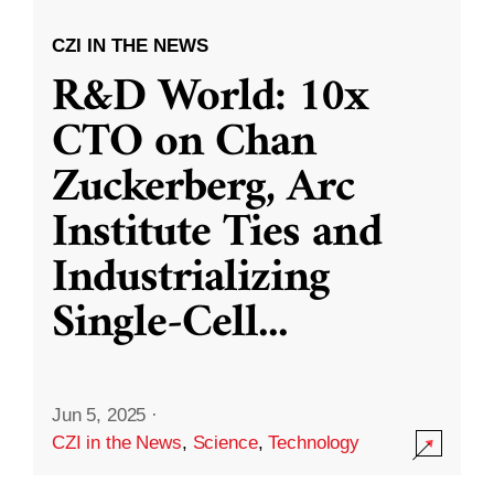
CZI IN THE NEWS
R&D World: 10x
CTO on Chan
Zuckerberg, Arc
Institute Ties and
Industrializing
Single-Cell
...
Jun 5, 2025
·
CZI in the News
,
Science
,
Technology