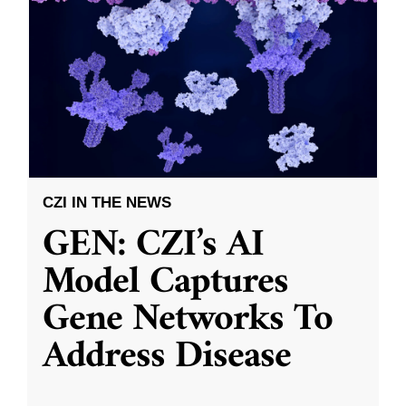
CZI IN THE NEWS
GEN: CZI’s AI
Model Captures
Gene Networks To
Address Disease