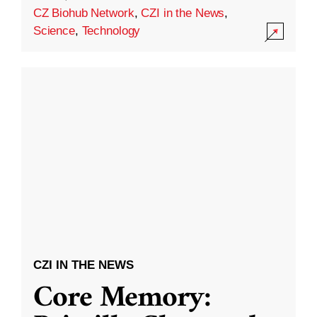
CZ Biohub Network
,
CZI in the News
,
Science
,
Technology
CZI IN THE NEWS
Core Memory: