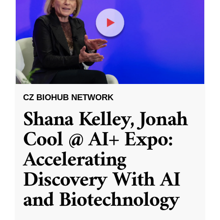
CZ BIOHUB NETWORK
Shana Kelley, Jonah
Cool @ AI+ Expo:
Accelerating
Discovery With AI
and Biotechnology