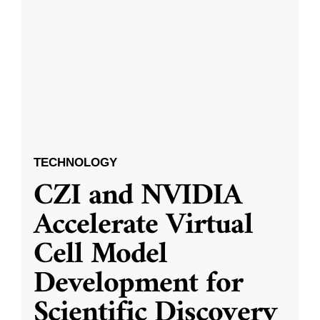
TECHNOLOGY
CZI and NVIDIA
Accelerate Virtual
Cell Model
Development for
Scientific Discovery