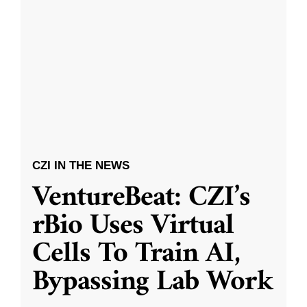
CZI IN THE NEWS
VentureBeat: CZI’s
rBio Uses Virtual
Cells To Train AI,
Bypassing Lab Work