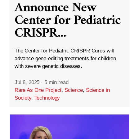
Announce New
Center for Pediatric
CRISPR
...
The Center for Pediatric CRISPR Cures will
advance gene-editing treatments for children
with severe genetic diseases.
Jul 8, 2025
·
5 min read
Rare As One Project
,
Science
,
Science in
Society
,
Technology