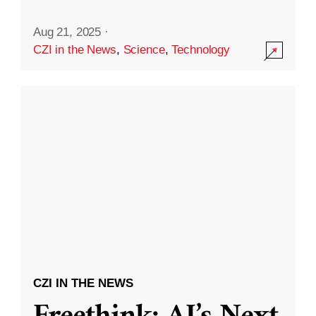
Aug 21, 2025
·
CZI in the News
,
Science
,
Technology
CZI IN THE NEWS