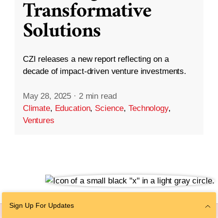
Transformative
Solutions
CZI releases a new report reflecting on a
decade of impact-driven venture investments.
May 28, 2025
·
2 min read
Climate
,
Education
,
Science
,
Technology
,
Ventures
Sign Up For Updates