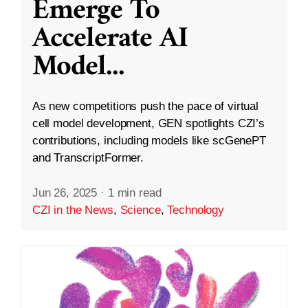
Emerge To
Accelerate AI
Model
...
As new competitions push the pace of virtual
cell model development, GEN spotlights CZI’s
contributions, including models like scGenePT
and TranscriptFormer.
Jun 26, 2025
·
1 min read
CZI in the News
,
Science
,
Technology