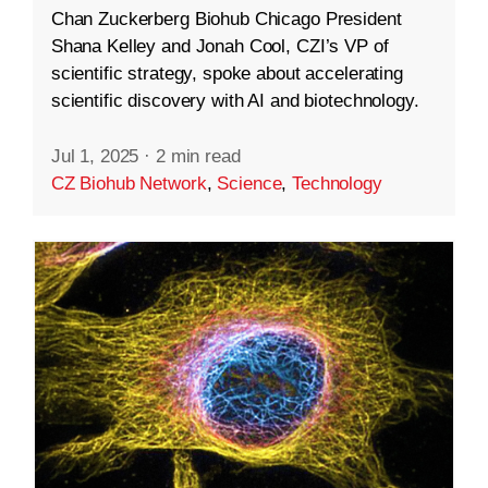
Chan Zuckerberg Biohub Chicago President
Shana Kelley and Jonah Cool, CZI’s VP of
scientific strategy, spoke about accelerating
scientific discovery with AI and biotechnology.
Jul 1, 2025
·
2 min read
CZ Biohub Network
,
Science
,
Technology