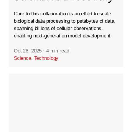
Core to this collaboration is an effort to scale
biological data processing to petabytes of data
spanning billions of cellular observations,
enabling next-generation model development.
Oct 28, 2025
·
4 min read
Science
,
Technology