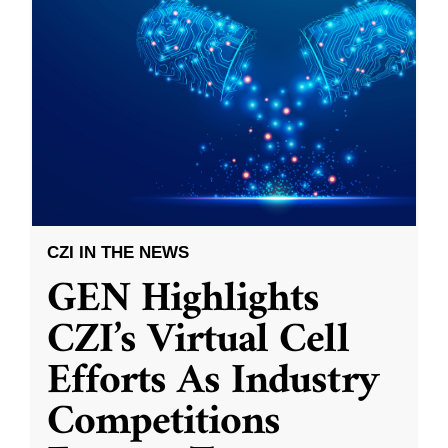
CZI IN THE NEWS
GEN Highlights
CZI’s Virtual Cell
Efforts As Industry
Competitions