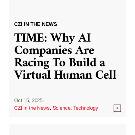
CZI IN THE NEWS
TIME: Why AI
Companies Are
Racing To Build a
Virtual Human Cell
Oct 15, 2025
·
CZI in the News
,
Science
,
Technology