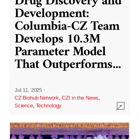
Drug Discovery and
Development:
Columbia-CZ Team
Develops 10.3M
Parameter Model
That Outperforms
...
Jul 11, 2025
·
CZ Biohub Network
,
CZI in the News
,
Science
,
Technology