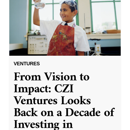
VENTURES
From Vision to
Impact: CZI
Ventures Looks
Back on a Decade of
Investing in