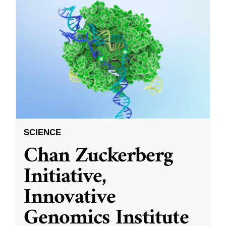
SCIENCE
Chan Zuckerberg
Initiative,
Innovative
Genomics Institute