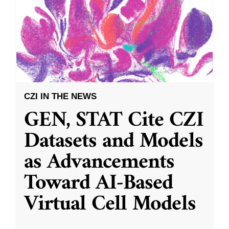
CZI IN THE NEWS
GEN, STAT Cite CZI
Datasets and Models
as Advancements
Toward AI-Based
Virtual Cell Models