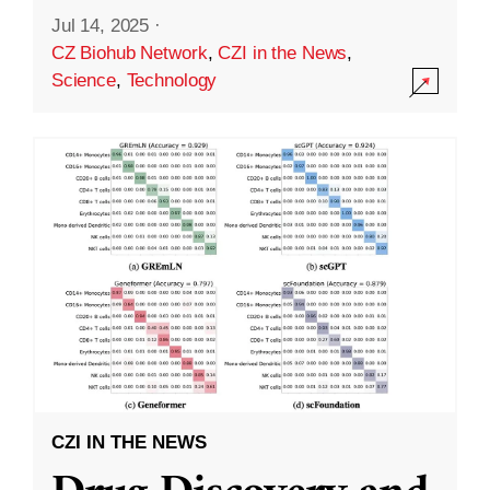
Jul 14, 2025
·
CZ Biohub Network
,
CZI in the News
,
Science
,
Technology
CZI IN THE NEWS