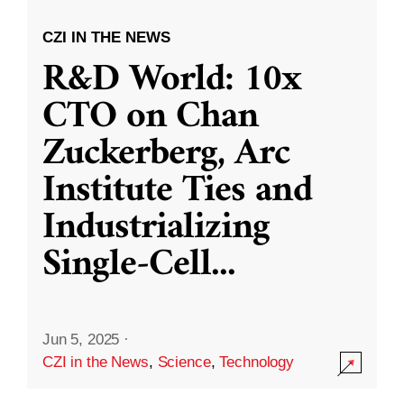
CZI IN THE NEWS
R&D World: 10x
CTO on Chan
Zuckerberg, Arc
Institute Ties and
Industrializing
Single-Cell
...
Jun 5, 2025
·
CZI in the News
,
Science
,
Technology