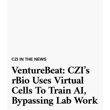
CZI IN THE NEWS
VentureBeat: CZI’s
rBio Uses Virtual
Cells To Train AI,
Bypassing Lab Work