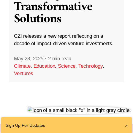
Transformative
Solutions
CZI releases a new report reflecting on a
decade of impact-driven venture investments.
May 28, 2025
·
2 min read
Climate
,
Education
,
Science
,
Technology
,
Ventures
Sign Up For Updates