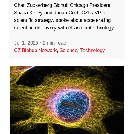
Chan Zuckerberg Biohub Chicago President
Shana Kelley and Jonah Cool, CZI’s VP of
scientific strategy, spoke about accelerating
scientific discovery with AI and biotechnology.
Jul 1, 2025
·
2 min read
CZ Biohub Network
,
Science
,
Technology