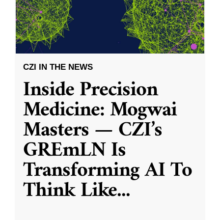
CZI IN THE NEWS
Inside Precision
Medicine: Mogwai
Masters — CZI’s
GREmLN Is
Transforming AI To
Think Like
...