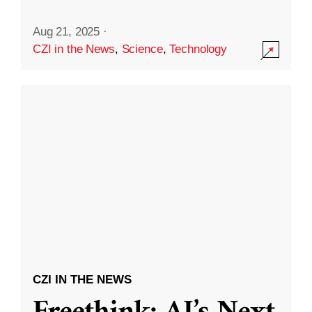
Aug 21, 2025
·
CZI in the News
,
Science
,
Technology
CZI IN THE NEWS