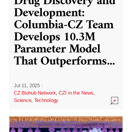
Drug Discovery and
Development:
Columbia-CZ Team
Develops 10.3M
Parameter Model
That Outperforms
...
Jul 11, 2025
·
CZ Biohub Network
,
CZI in the News
,
Science
,
Technology