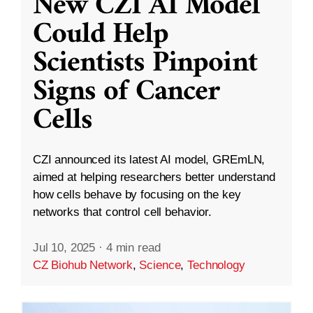
New CZI AI Model
Could Help
Scientists Pinpoint
Signs of Cancer
Cells
CZI announced its latest AI model, GREmLN,
aimed at helping researchers better understand
how cells behave by focusing on the key
networks that control cell behavior.
Jul 10, 2025
·
4 min read
CZ Biohub Network
,
Science
,
Technology