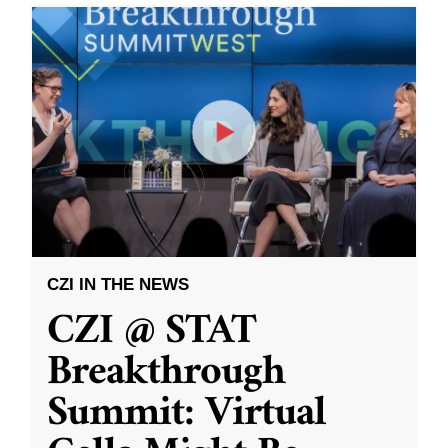
CZI IN THE NEWS
CZI @ STAT
Breakthrough
Summit: Virtual