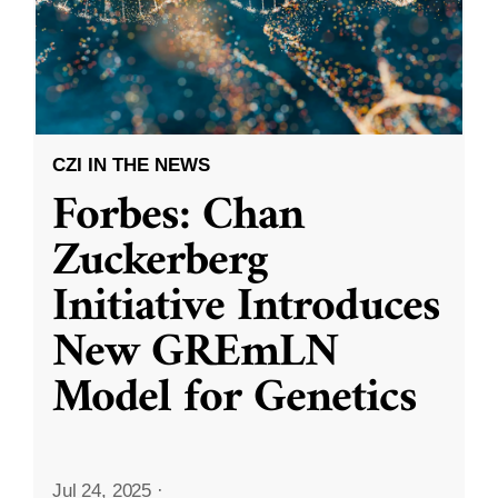
CZI IN THE NEWS
Forbes: Chan
Zuckerberg
Initiative Introduces
New GREmLN
Model for Genetics
Jul 24, 2025
·