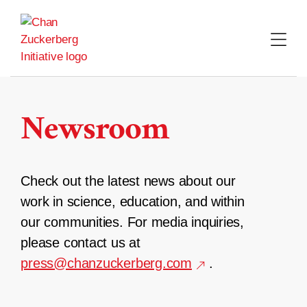
Skip
to
content
Newsroom
Check out the latest news about our
work in science, education, and within
our communities. For media inquiries,
please contact us at
press@chanzuckerberg.com
.