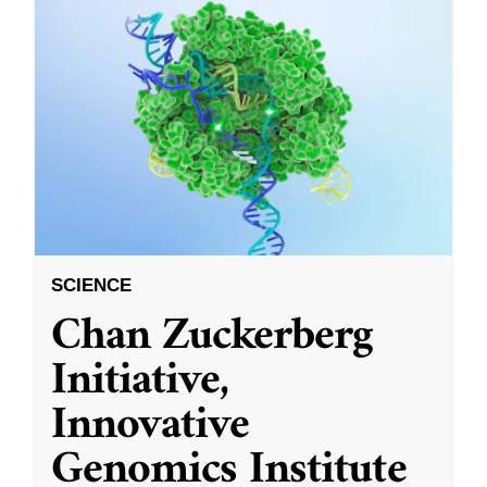
SCIENCE
Chan Zuckerberg
Initiative,
Innovative
Genomics Institute