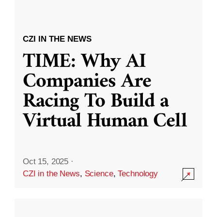
CZI IN THE NEWS
TIME: Why AI
Companies Are
Racing To Build a
Virtual Human Cell
Oct 15, 2025
·
CZI in the News
,
Science
,
Technology