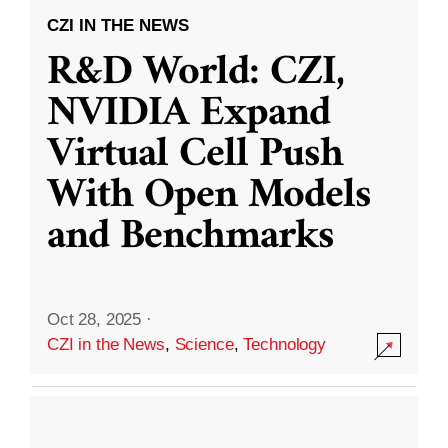
CZI IN THE NEWS
R&D World: CZI,
NVIDIA Expand
Virtual Cell Push
With Open Models
and Benchmarks
Oct 28, 2025
·
CZI in the News
,
Science
,
Technology