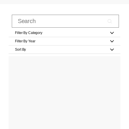
Filter By Category
Filter By Year
Sort By