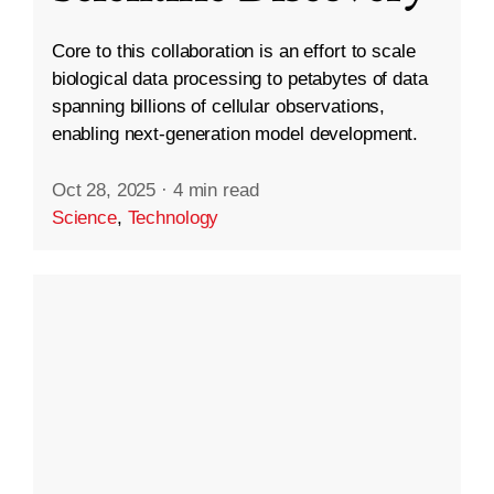
Core to this collaboration is an effort to scale
biological data processing to petabytes of data
spanning billions of cellular observations,
enabling next-generation model development.
Oct 28, 2025
·
4 min read
Science
,
Technology