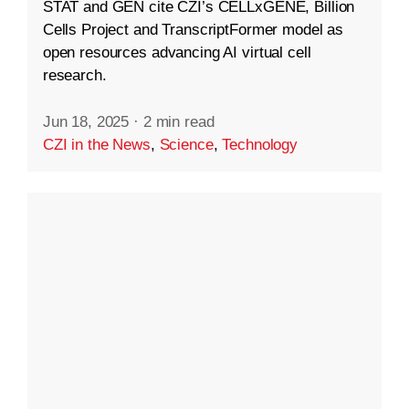
STAT and GEN cite CZI’s CELLxGENE, Billion
Cells Project and TranscriptFormer model as
open resources advancing AI virtual cell
research.
Jun 18, 2025
·
2 min read
CZI in the News
,
Science
,
Technology