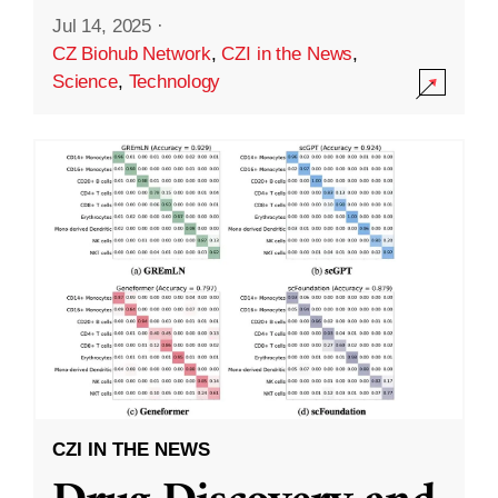
Jul 14, 2025
·
CZ Biohub Network
,
CZI in the News
,
Science
,
Technology
CZI IN THE NEWS