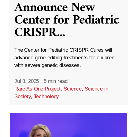
Announce New
Center for Pediatric
CRISPR
...
The Center for Pediatric CRISPR Cures will
advance gene-editing treatments for children
with severe genetic diseases.
Jul 8, 2025
·
5 min read
Rare As One Project
,
Science
,
Science in
Society
,
Technology