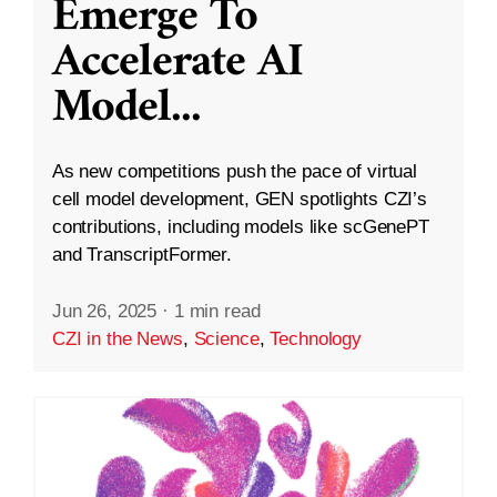
Emerge To
Accelerate AI
Model
...
As new competitions push the pace of virtual
cell model development, GEN spotlights CZI’s
contributions, including models like scGenePT
and TranscriptFormer.
Jun 26, 2025
·
1 min read
CZI in the News
,
Science
,
Technology