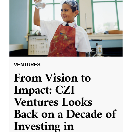
VENTURES
From Vision to
Impact: CZI
Ventures Looks
Back on a Decade of
Investing in