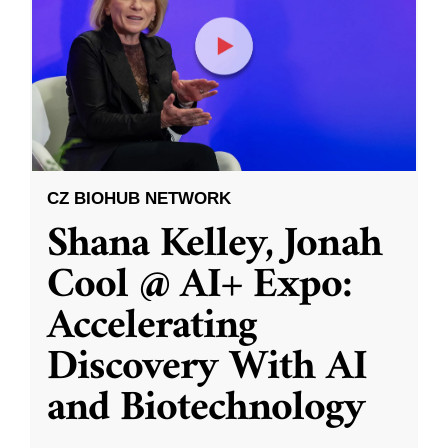
CZ BIOHUB NETWORK
Shana Kelley, Jonah
Cool @ AI+ Expo:
Accelerating
Discovery With AI
and Biotechnology