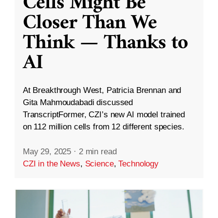
Cells Might Be
Closer Than We
Think — Thanks to
AI
At Breakthrough West, Patricia Brennan and
Gita Mahmoudabadi discussed
TranscriptFormer, CZI’s new AI model trained
on 112 million cells from 12 different species.
May 29, 2025
·
2 min read
CZI in the News
,
Science
,
Technology