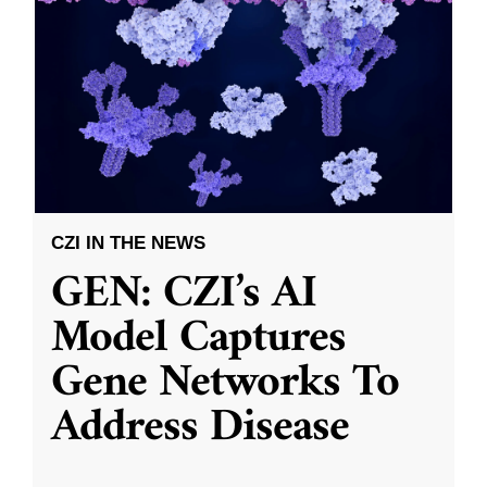
CZI IN THE NEWS
GEN: CZI’s AI
Model Captures
Gene Networks To
Address Disease