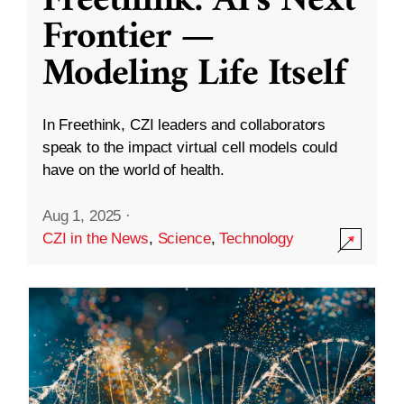
Freethink: AI’s Next
Frontier —
Modeling Life Itself
In Freethink, CZI leaders and collaborators
speak to the impact virtual cell models could
have on the world of health.
Aug 1, 2025
·
CZI in the News
,
Science
,
Technology