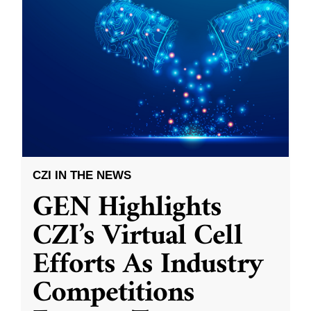
CZI IN THE NEWS
GEN Highlights
CZI’s Virtual Cell
Efforts As Industry
Competitions