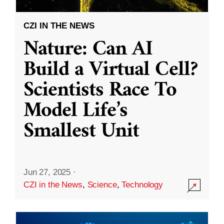
CZI IN THE NEWS
Nature: Can AI
Build a Virtual Cell?
Scientists Race To
Model Life’s
Smallest Unit
Jun 27, 2025
·
CZI in the News
,
Science
,
Technology