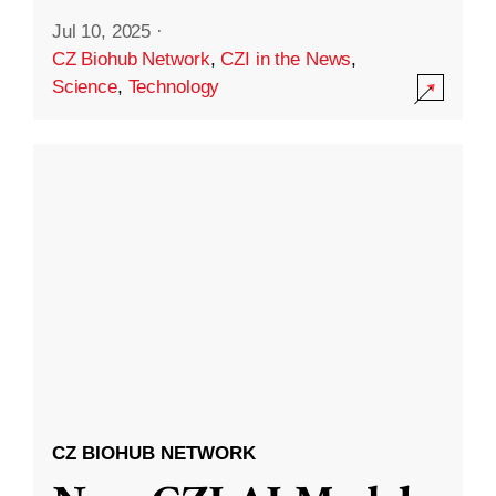
Jul 10, 2025
·
CZ Biohub Network
,
CZI in the News
,
Science
,
Technology
CZ BIOHUB NETWORK