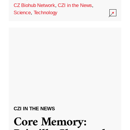
CZ Biohub Network
,
CZI in the News
,
Science
,
Technology
CZI IN THE NEWS
Core Memory: