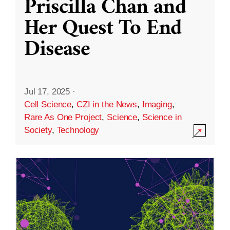
Priscilla Chan and
Her Quest To End
Disease
Jul 17, 2025
·
Cell Science
,
CZI in the News
,
Imaging
,
Rare As One Project
,
Science
,
Science in
Society
,
Technology