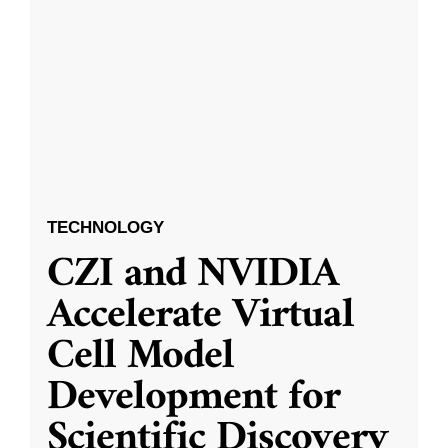
TECHNOLOGY
CZI and NVIDIA
Accelerate Virtual
Cell Model
Development for
Scientific Discovery