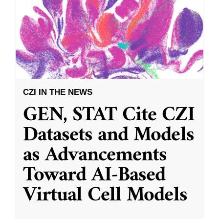
CZI IN THE NEWS
GEN, STAT Cite CZI
Datasets and Models
as Advancements
Toward AI-Based
Virtual Cell Models