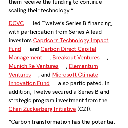
them receive the funding to continue
scaling their technology.”
DCVC
led Twelve’s Series B financing,
with participation from Series A lead
investors
Capricorn Technology Impact
Fund
and
Carbon Direct Capital
Management
.
Breakout Ventures
,
Munich Re Ventures
,
Elementum
Ventures
, and
Microsoft Climate
Innovation Fund
also participated. In
addition, Twelve secured a Series B and
strategic program investment from the
Chan Zuckerberg Initiative
(CZI).
“Carbon transformation has the potential