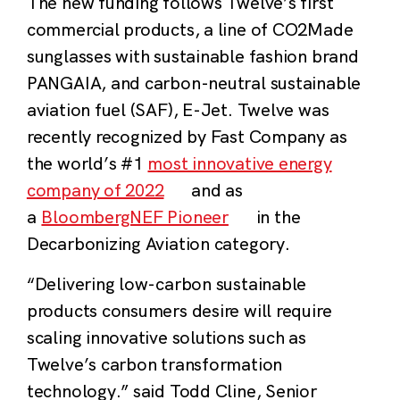
The new funding follows Twelve’s first
commercial products, a line of CO2Made
sunglasses with sustainable fashion brand
PANGAIA, and carbon-neutral sustainable
aviation fuel (SAF), E-Jet. Twelve was
recently recognized by Fast Company as
the world’s #1
most innovative energy
company of 2022
and as
a
BloombergNEF Pioneer
in the
Decarbonizing Aviation category.
“Delivering low-carbon sustainable
products consumers desire will require
scaling innovative solutions such as
Twelve’s carbon transformation
technology.” said Todd Cline, Senior