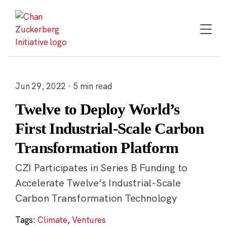
Skip
to
content
Jun 29, 2022 · 5 min read
Twelve to Deploy World’s
First Industrial-Scale Carbon
Transformation Platform
CZI Participates in Series B Funding to
Accelerate Twelve’s Industrial-Scale
Carbon Transformation Technology
Tags:
Climate
,
Ventures