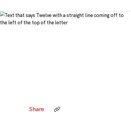
Share