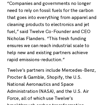
“Companies and governments no longer
need to rely on fossil fuels for the carbon
that goes into everything from apparel and
cleaning products to electronics and jet
fuel,” said Twelve Co-Founder and CEO
Nicholas Flanders. “
This fresh funding
ensures we can reach industrial scale to
help new and existing partners achieve
rapid emissions-reduction.”
Twelve’s partners include Mercedes-Benz,
Procter & Gamble, Shopify, the U.S.
National Aeronautics and Space
Administration (NASA), and the U.S. Air
Force, all of which use Twelve’s