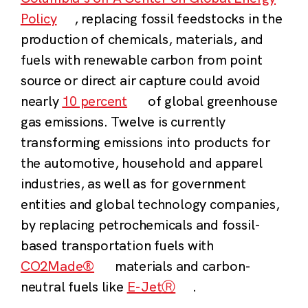
Policy
, r
eplacing fossil feedstocks in the
production of chemicals, materials, and
fuels with renewable carbon from point
source or direct air capture could avoid
nearly
10 percent
of global greenhouse
gas emissions.
Twelve is currently
transforming emissions into products for
the automotive, household and apparel
industries, as well as for government
entities and global technology companies,
by replacing petrochemicals and fossil-
based transportation fuels with
CO2Made®
materials and carbon-
neutral fuels like
E-Jet
Ⓡ
.