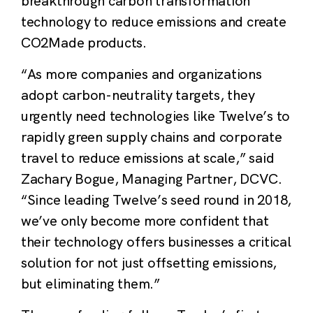
breakthrough carbon transformation
technology to reduce emissions and create
CO2Made products
.
“
As more companies and organizations
adopt carbon-neutrality targets, they
urgently need technologies like Twelve’s to
rapidly green supply chains and corporate
travel to reduce emissions at scale
,” said
Zachary Bogue, Managing Partner,
DCVC.
“Since leading Twelve’s seed round in 2018,
we’ve only become more confident that
their technology offers businesses a critical
solution for not just offsetting emissions,
but eliminating them.”