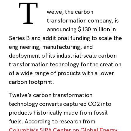
T
welve, the carbon
transformation company, is
announcing $130 million in
Series B and additional funding to scale the
engineering, manufacturing, and
deployment of its industrial-scale carbon
transformation technology for the creation
of a wide range of products with a lower
carbon footprint.
Twelve’s carbon transformation
technology converts captured CO
2
into
products historically made from fossil
fuels. According to research from
Columbia’s SIPA Center on Global Energy