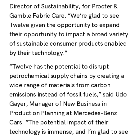
Director of Sustainability, for Procter &
Gamble Fabric Care. “We’re glad to see
Twelve given the opportunity to expand
their opportunity to impact a broad variety
of sustainable consumer products enabled
by their technology.”
“Twelve has the potential to disrupt
petrochemical supply chains by creating a
wide range of materials from carbon
emissions instead of fossil fuels,” said Udo
Gayer, Manager of New Business in
Production Planning at Mercedes-Benz
Cars. “The potential impact of their
technology is immense, and I’m glad to see