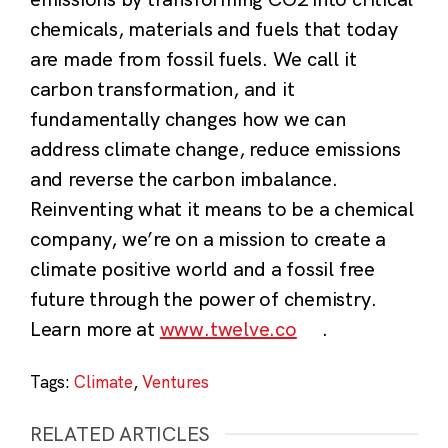
chemicals, materials and fuels that today
are made from fossil fuels.
We call it
carbon transformation, and it
fundamentally changes how we can
address climate change, reduce emissions
and reverse the carbon imbalance.
Reinventing what it means to be a chemical
company, we’re on a mission to create a
climate positive world and a fossil free
future through the power of chemistry.
Learn more at
www.twelve.co
.
Tags:
Climate
,
Ventures
RELATED ARTICLES