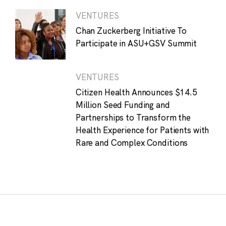
VENTURES
Chan Zuckerberg Initiative To
Participate in ASU+GSV Summit
VENTURES
Citizen Health Announces $14.5
Million Seed Funding and
Partnerships to Transform the
Health Experience for Patients with
Rare and Complex Conditions