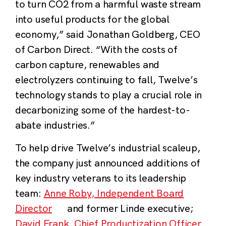
to turn CO
2
from a harmful waste stream
into useful products for the global
economy,”
said Jonathan Goldberg, CEO
of Carbon Direct
. “With the costs of
carbon capture, renewables and
electrolyzers continuing to fall, Twelve’s
technology stands to play a crucial role in
decarbonizing some of the hardest-to-
abate industries.”
To help drive Twelve’s industrial scaleup,
the company just announced additions of
key industry veterans to its leadership
team:
Anne Roby, Independent Board
Director
and former Linde executive;
David Frank, Chief Productization Officer