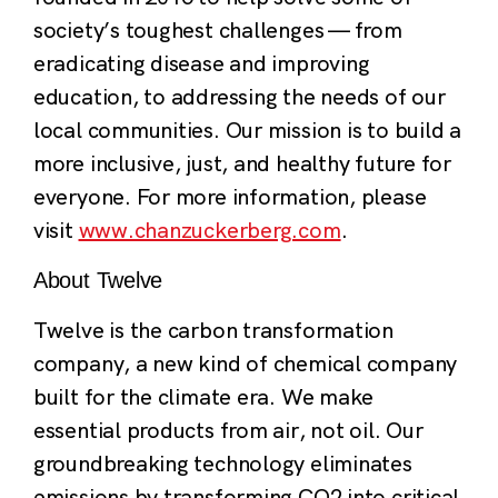
society’s toughest challenges — from
eradicating disease and improving
education, to addressing the needs of our
local communities. Our mission is to build a
more inclusive, just, and healthy future for
everyone. For more information, please
visit
www.chanzuckerberg.com
.
About Twelve
Twelve is the carbon transformation
company, a new kind of chemical company
built for the climate era. We make
essential products from air, not oil. Our
groundbreaking technology eliminates
emissions by transforming CO2 into critical