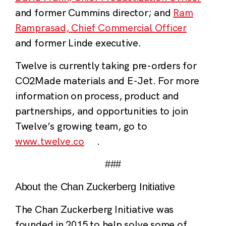
and former Cummins director; and
Ram
Ramprasad, Chief Commercial Officer
and former Linde executive.
Twelve is currently taking pre-orders for
CO2Made materials and E-Jet. For more
information on process, product and
partnerships, and opportunities to join
Twelve’s growing team, go to
www.twelve.co
.
###
About the Chan Zuckerberg Initiative
The Chan Zuckerberg Initiative was
founded in 2015 to help solve some of