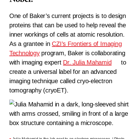
One of Baker’s current projects is to design
proteins that can be used to help reveal the
inner workings of cells at atomic resolution.
As a grantee in
CZI’s Frontiers of Imaging
Technology
program, Baker is collaborating
with imaging expert
Dr. Julia Mahamid
to
create a universal label for an advanced
imaging technique called cryo-electron
tomography (cryoET).
Julia Mahamid in the lab next to an electron microscope. | Photo