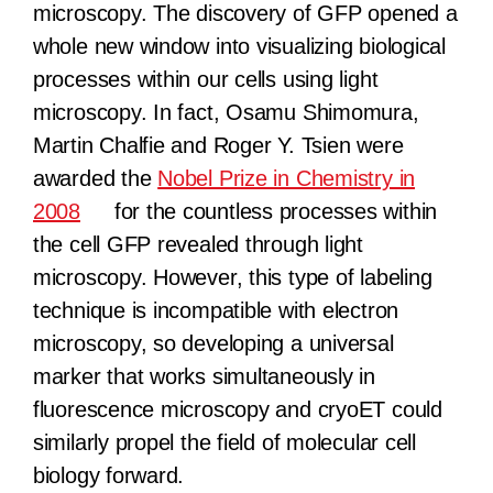
microscopy. The discovery of GFP opened a
whole new window into visualizing biological
processes within our cells using light
microscopy. In fact, Osamu Shimomura,
Martin Chalfie and Roger Y. Tsien were
awarded the
Nobel Prize in Chemistry in
2008
for the countless processes within
the cell GFP revealed through light
microscopy. However, this type of labeling
technique is incompatible with electron
microscopy, so developing a universal
marker that works simultaneously in
fluorescence microscopy and cryoET could
similarly propel the field of molecular cell
biology forward.