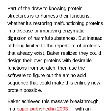
Part of the draw to knowing protein
structures is to harness their functions,
whether it’s restoring malfunctioning proteins
in a disease or improving enzymatic
digestion of harmful substances. But instead
of being limited to the repertoire of proteins
that already exist, Baker realized they could
design their own proteins with desirable
functions from scratch, then use the
software to figure out the amino acid
sequence that could make this entirely new
protein possible.
Baker achieved this massive breakthrough
in a
paper published in 2003
with an