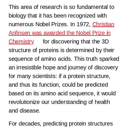
This area of research is so fundamental to
biology that it has been recognized with
numerous Nobel Prizes. In 1972,
Christian
Anfinsen was awarded the Nobel Prize in
Chemistry
for discovering that the 3D
structure of proteins is determined by their
sequence of amino acids. This truth sparked
an irresistible hope and journey of discovery
for many scientists: if a protein structure,
and thus its function, could be predicted
based on its amino acid sequence, it would
revolutionize our understanding of health
and disease.
For decades, predicting protein structures