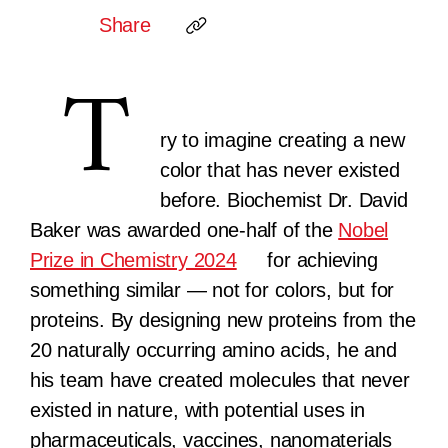
Share
T
ry to imagine creating a new
color that has never existed
before. Biochemist Dr. David
Baker was awarded one-half of the
Nobel
Prize in Chemistry 2024
for achieving
something similar — not for colors, but for
proteins. By designing new proteins from the
20 naturally occurring amino acids, he and
his team have created molecules that never
existed in nature, with potential uses in
pharmaceuticals, vaccines, nanomaterials