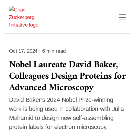
Skip
to
content
Oct 17, 2024 · 6 min read
Nobel Laureate David Baker,
Colleagues Design Proteins for
Advanced Microscopy
David Baker’s 2024 Nobel Prize-winning
work is being used in collaboration with Julia
Mahamid to design new self-assembling
protein labels for electron microscopy.