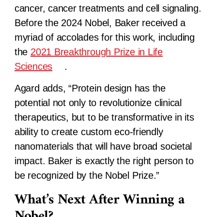
cancer, cancer treatments and cell signaling.
Before the 2024 Nobel, Baker received a
myriad of accolades for this work, including
the
2021 Breakthrough Prize in Life
Sciences
.
Agard adds, “Protein design has the
potential not only to revolutionize clinical
therapeutics, but to be transformative in its
ability to create custom eco-friendly
nanomaterials that will have broad societal
impact. Baker is exactly the right person to
be recognized by the Nobel Prize.”
What’s Next After Winning a
Nobel?