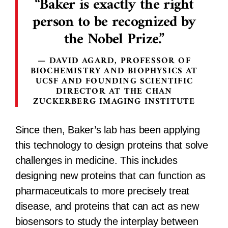
Baker is exactly the right
person to be recognized by
the Nobel Prize.
DAVID AGARD, PROFESSOR OF
BIOCHEMISTRY AND BIOPHYSICS AT
UCSF AND FOUNDING SCIENTIFIC
DIRECTOR AT THE CHAN
ZUCKERBERG IMAGING INSTITUTE
Since then, Baker’s lab has been applying
this technology to design proteins that solve
challenges in medicine. This includes
designing new proteins that can function as
pharmaceuticals to more precisely treat
disease, and proteins that can act as new
biosensors to study the interplay between