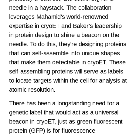
needle in a haystack. The collaboration
leverages Mahamid’s world-renowned
expertise in cryoET and Baker’s leadership
in protein design to shine a beacon on the
needle. To do this, they’re designing proteins
that can self-assemble into unique shapes
that make them detectable in cryoET. These
self-assembling proteins will serve as labels
to locate targets within the cell for analysis at
atomic resolution.
There has been a longstanding need for a
genetic label that would act as a universal
beacon in cryoET, just as green fluorescent
protein (GFP) is for fluorescence