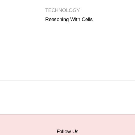
TECHNOLOGY
Reasoning With Cells
Follow Us