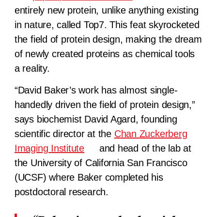
entirely new protein, unlike anything existing
in nature, called Top7. This feat skyrocketed
the field of protein design, making the dream
of newly created proteins as chemical tools
a reality.
“David Baker’s work has almost single-
handedly driven the field of protein design,”
says biochemist David Agard, founding
scientific director at the
Chan Zuckerberg
Imaging Institute
and head of the lab at
the University of California San Francisco
(UCSF) where Baker completed his
postdoctoral research.