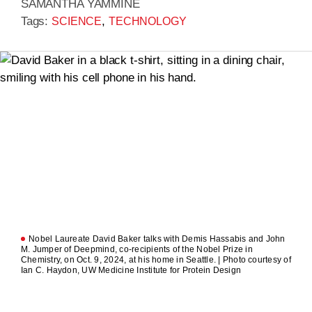
SAMANTHA YAMMINE
Tags:
,
SCIENCE
TECHNOLOGY
Nobel Laureate David Baker talks with Demis Hassabis and John
M. Jumper of Deepmind, co-recipients of the Nobel Prize in
Chemistry, on Oct. 9, 2024, at his home in Seattle. | Photo courtesy of
Ian C. Haydon, UW Medicine Institute for Protein Design