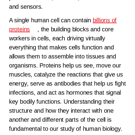
and sensors.
A single human cell can contain
billions of
proteins
, the building blocks and core
workers in cells, each driving virtually
everything that makes cells function and
allows them to assemble into tissues and
organisms. Proteins help us see, move our
muscles, catalyze the reactions that give us
energy, serve as antibodies that help us fight
infections, and act as hormones that signal
key bodily functions. Understanding their
structure and how they interact with one
another and different parts of the cell is
fundamental to our study of human biology.