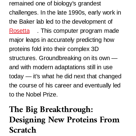
remained one of biology’s grandest
challenges. In the late 1990s, early work in
the Baker lab led to the development of
Rosetta
. This computer program made
major leaps in accurately predicting how
proteins fold into their complex 3D
structures. Groundbreaking on its own —
and with modern adaptations still in use
today — it’s what he did next that changed
the course of his career and eventually led
to the Nobel Prize.
The Big Breakthrough:
Designing New Proteins From
Scratch