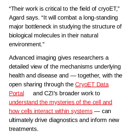
“Their work is critical to the field of cryoET,”
Agard says. “It will combat a long-standing
major bottleneck in studying the structure of
biological molecules in their natural
environment.”
Advanced imaging gives researchers a
detailed view of the mechanisms underlying
health and disease and — together, with the
open sharing through the
CryoET Data
Portal
and CZI’s broader work to
understand the mysteries of the cell and
how cells interact within systems
— can
ultimately drive diagnostics and inform new
treatments.