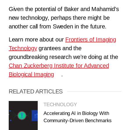
Given the potential of Baker and Mahamid’s
new technology, perhaps there might be
another call from Sweden in the future.
Learn more about our
Frontiers of Imaging
Technology
grantees and the
groundbreaking research we’re doing at the
Chan Zuckerberg Institute for Advanced
Biological Imaging
.
RELATED ARTICLES
TECHNOLOGY
Accelerating AI in Biology With
Community-Driven Benchmarks