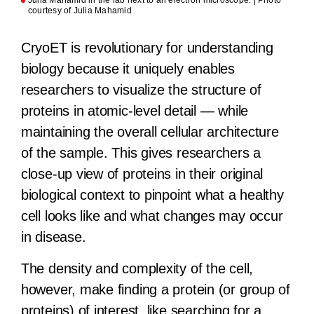
courtesy of Julia Mahamid
CryoET is revolutionary for understanding
biology because it uniquely enables
researchers to visualize the structure of
proteins in atomic-level detail — while
maintaining the overall cellular architecture
of the sample. This gives researchers a
close-up view of proteins in their original
biological context to pinpoint what a healthy
cell looks like and what changes may occur
in disease.
The density and complexity of the cell,
however, make finding a protein (or group of
proteins) of interest, like searching for a