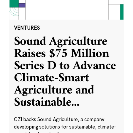
VENTURES
Sound Agriculture
Raises $75 Million
Series D to Advance
Climate-Smart
Agriculture and
Sustainable
...
CZI backs Sound Agriculture, a company
developing solutions for sustainable, climate-