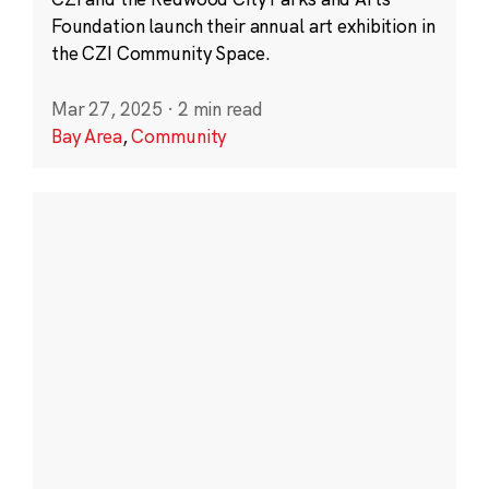
Foundation launch their annual art exhibition in
the CZI Community Space.
Mar 27, 2025
·
2 min read
Bay Area
,
Community