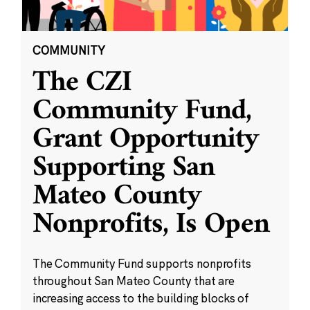
COMMUNITY
The CZI
Community Fund,
Grant Opportunity
Supporting San
Mateo County
Nonprofits, Is Open
The Community Fund supports nonprofits
throughout San Mateo County that are
increasing access to the building blocks of