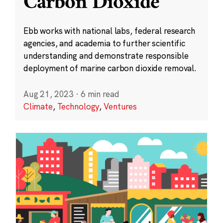
Carbon Dioxide
Ebb works with national labs, federal research
agencies, and academia to further scientific
understanding and demonstrate responsible
deployment of marine carbon dioxide removal.
Aug 21, 2023
·
6 min read
Climate
,
Technology
,
Ventures