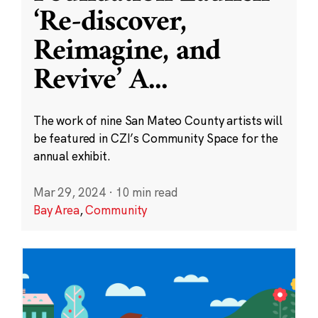
‘Re-discover,
Reimagine, and
Revive’ A
...
The work of nine San Mateo County artists will
be featured in CZI’s Community Space for the
annual exhibit.
Mar 29, 2024
·
10 min read
Bay Area
,
Community