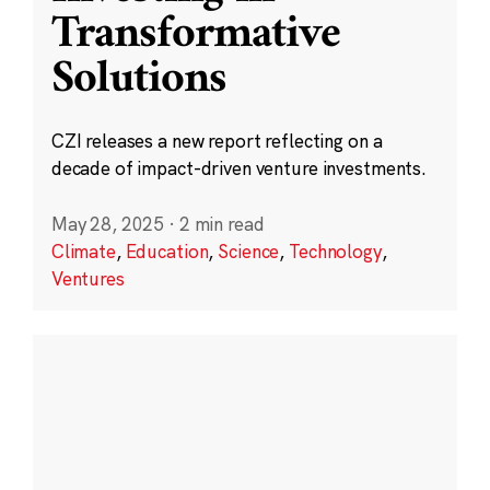
Transformative
Solutions
CZI releases a new report reflecting on a
decade of impact-driven venture investments.
May 28, 2025
·
2 min read
Climate
,
Education
,
Science
,
Technology
,
Ventures