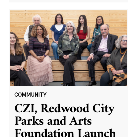
COMMUNITY
CZI, Redwood City
Parks and Arts
Foundation Launch