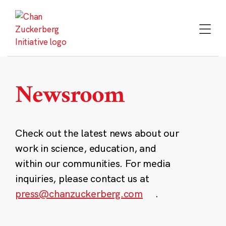
Skip
to
content
Newsroom
Check out the latest news about our
work in science, education, and
within our communities. For media
inquiries, please contact us at
press@chanzuckerberg.com
.