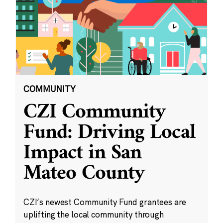
COMMUNITY
CZI Community
Fund: Driving Local
Impact in San
Mateo County
CZI’s newest Community Fund grantees are
uplifting the local community through