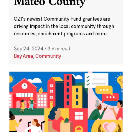
Mateo County
CZI’s newest Community Fund grantees are
driving impact in the local community through
resources, enrichment programs and more.
Sep 24, 2024
·
3 min read
Bay Area
,
Community