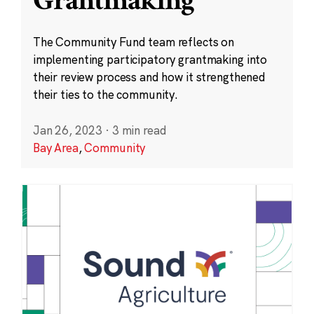
Grantmaking
The Community Fund team reflects on
implementing participatory grantmaking into
their review process and how it strengthened
their ties to the community.
Jan 26, 2023
·
3 min read
Bay Area
,
Community