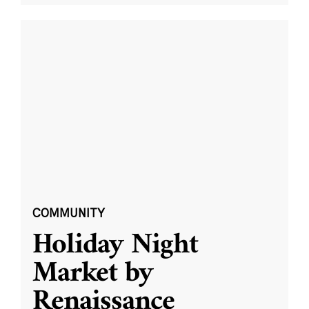
COMMUNITY
Holiday Night
Market by
Renaissance