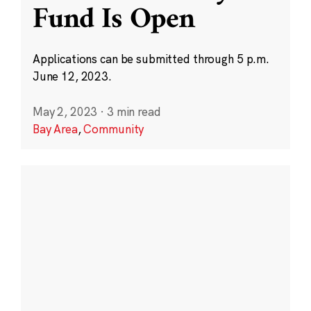
Fund Is Open
Applications can be submitted through 5 p.m.
June 12, 2023.
May 2, 2023
·
3 min read
Bay Area
,
Community