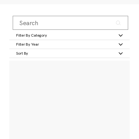
Filter By Category
Filter By Year
Sort By