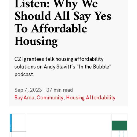
Listen: Why We
Should All Say Yes
To Affordable
Housing
CZI grantees talk housing affordability
solutions on Andy Slavitt’s "In the Bubble"
podcast.
Sep 7, 2023
·
37 min read
Bay Area
,
Community
,
Housing Affordability