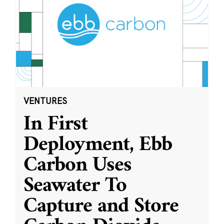
VENTURES
In First
Deployment, Ebb
Carbon Uses
Seawater To
Capture and Store