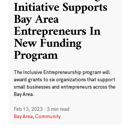
Initiative Supports
Bay Area
Entrepreneurs In
New Funding
Program
The Inclusive Entrepreneurship program will
award grants to six organizations that support
small businesses and entrepreneurs across the
Bay Area.
Feb 13, 2023
·
3 min read
Bay Area
,
Community