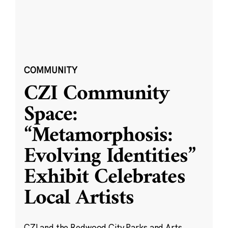
COMMUNITY
CZI Community
Space:
“Metamorphosis:
Evolving Identities”
Exhibit Celebrates
Local Artists
CZI and the Redwood City Parks and Arts