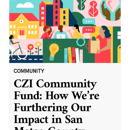
COMMUNITY
CZI Community
Fund: How We’re
Furthering Our
Impact in San