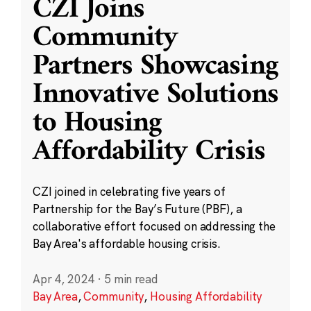
CZI Joins
Community
Partners Showcasing
Innovative Solutions
to Housing
Affordability Crisis
CZI joined in celebrating five years of
Partnership for the Bay’s Future (PBF), a
collaborative effort focused on addressing the
Bay Area's affordable housing crisis.
Apr 4, 2024
·
5 min read
Bay Area
,
Community
,
Housing Affordability