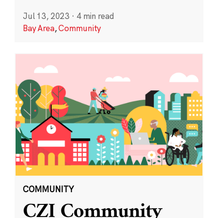
Jul 13, 2023
·
4 min read
Bay Area
,
Community
COMMUNITY
CZI Community