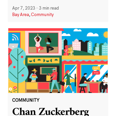
Apr 7, 2023
·
3 min read
Bay Area
,
Community
COMMUNITY
Chan Zuckerberg