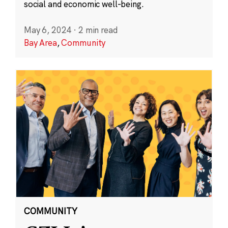
social and economic well-being.
May 6, 2024
·
2 min read
Bay Area
,
Community
COMMUNITY