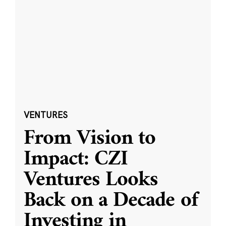
VENTURES
From Vision to
Impact: CZI
Ventures Looks
Back on a Decade of
Investing in