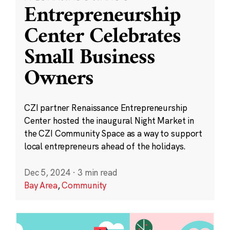
Entrepreneurship
Center Celebrates
Small Business
Owners
CZI partner Renaissance Entrepreneurship
Center hosted the inaugural Night Market in
the CZI Community Space as a way to support
local entrepreneurs ahead of the holidays.
Dec 5, 2024
·
3 min read
Bay Area
,
Community