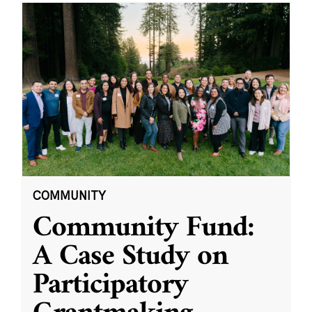
COMMUNITY
Community Fund:
A Case Study on
Participatory