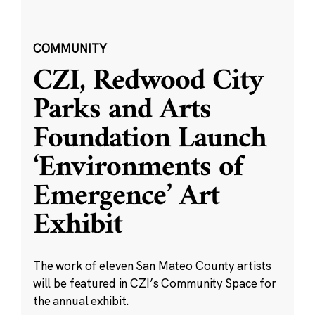
COMMUNITY
CZI, Redwood City
Parks and Arts
Foundation Launch
‘Environments of
Emergence’ Art
Exhibit
The work of eleven San Mateo County artists
will be featured in CZI’s Community Space for
the annual exhibit.