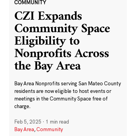
COMMUNITY
CZI Expands
Community Space
Eligibility to
Nonprofits Across
the Bay Area
Bay Area Nonprofits serving San Mateo County
residents are now eligible to host events or
meetings in the Community Space free of
charge.
Feb 5, 2025
·
1 min read
Bay Area
,
Community