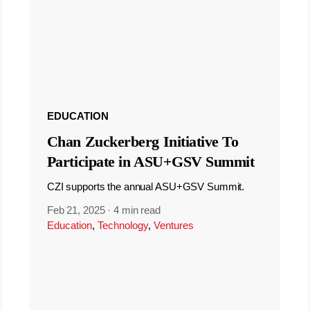
EDUCATION
Chan Zuckerberg Initiative To
Participate in ASU+GSV Summit
CZI supports the annual ASU+GSV Summit.
Feb 21, 2025
·
4 min read
Education
,
Technology
,
Ventures