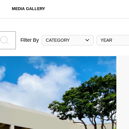
MEDIA GALLERY
Filter By
CATEGORY
YEAR