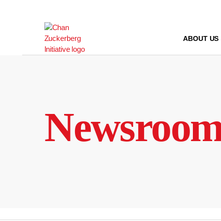
Skip
to
content
ABOUT US
Newsroo