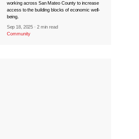
working across San Mateo County to increase
access to the building blocks of economic well-
being.
Sep 18, 2025
·
2 min read
Community