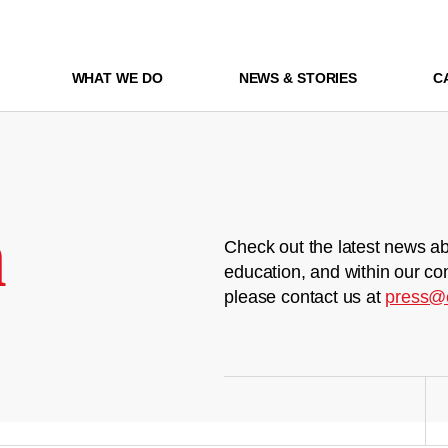
WHAT WE DO
NEWS & STORIES
C
m
Check out the latest news ab
education, and within our co
please contact us at
press@