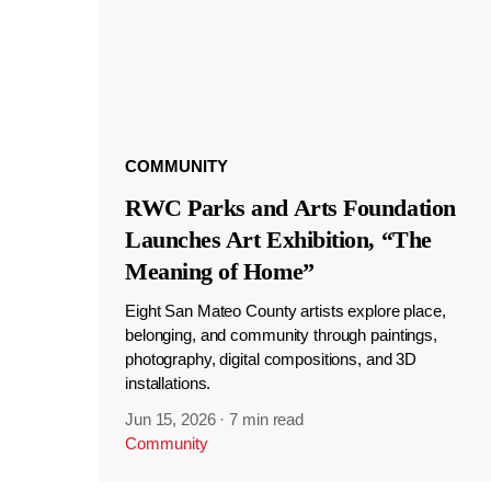
COMMUNITY
RWC Parks and Arts Foundation
Launches Art Exhibition, “The
Meaning of Home”
Eight San Mateo County artists explore place,
belonging, and community through paintings,
photography, digital compositions, and 3D
installations.
Jun 15, 2026
·
7 min read
Community