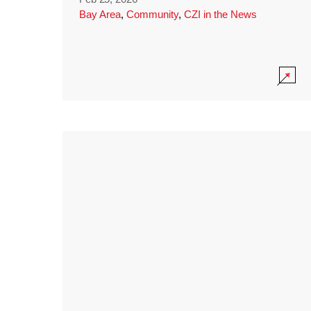
Bay Area
,
Community
,
CZI in the News