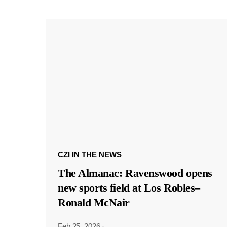
CZI IN THE NEWS
The Almanac: Ravenswood opens
new sports field at Los Robles–
Ronald McNair
Feb 25, 2026
·