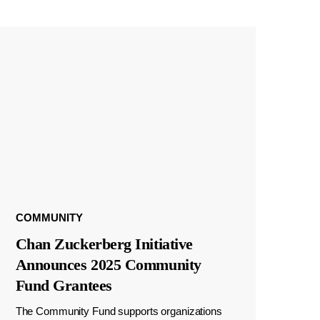
COMMUNITY
Chan Zuckerberg Initiative
Announces 2025 Community
Fund Grantees
The Community Fund supports organizations