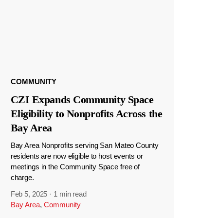
COMMUNITY
CZI Expands Community Space
Eligibility to Nonprofits Across the
Bay Area
Bay Area Nonprofits serving San Mateo County
residents are now eligible to host events or
meetings in the Community Space free of
charge.
Feb 5, 2025
·
1 min read
Bay Area
,
Community