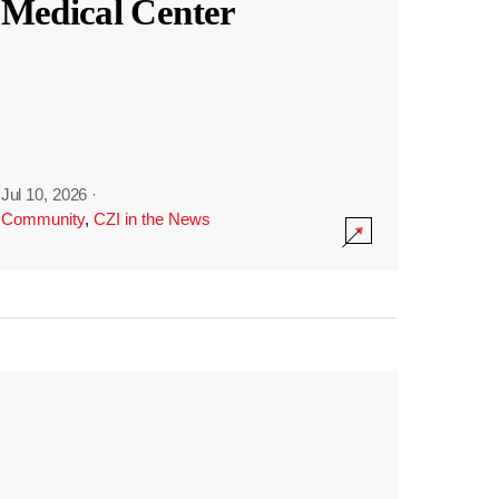
Medical Center
Jul 10, 2026
·
Community
,
CZI in the News