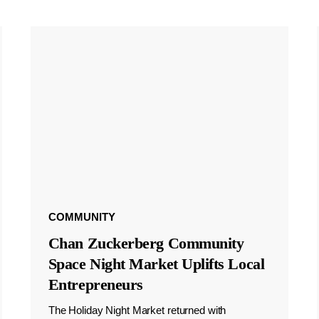
COMMUNITY
Chan Zuckerberg Community
Space Night Market Uplifts Local
Entrepreneurs
The Holiday Night Market returned with