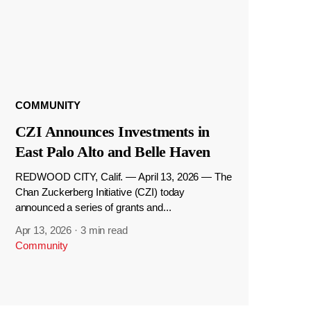
COMMUNITY
CZI Announces Investments in
East Palo Alto and Belle Haven
REDWOOD CITY, Calif. — April 13, 2026 — The
Chan Zuckerberg Initiative (CZI) today
announced a series of grants and...
Apr 13, 2026
·
3 min read
Community