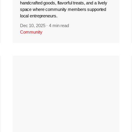
handcrafted goods, flavorful treats, and a lively
space where community members supported
local entrepreneurs.
Dec 10, 2025
·
4 min read
Community