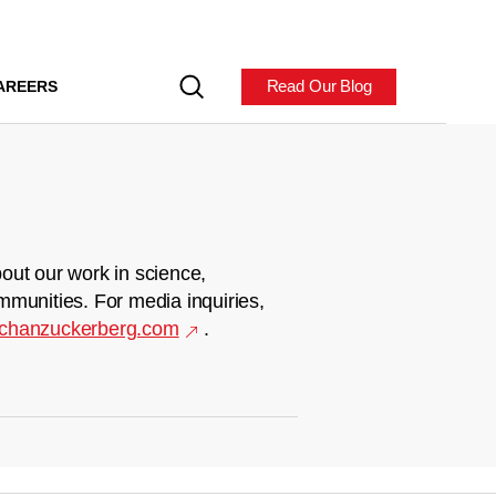
Read Our Blog
AREERS
out our work in science,
mmunities. For media inquiries,
chanzuckerberg.com
.