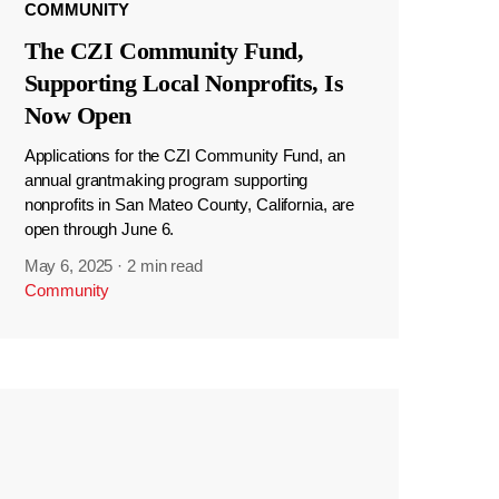
COMMUNITY
The CZI Community Fund,
Supporting Local Nonprofits, Is
Now Open
Applications for the CZI Community Fund, an
annual grantmaking program supporting
nonprofits in San Mateo County, California, are
open through June 6.
May 6, 2025
·
2 min read
Community