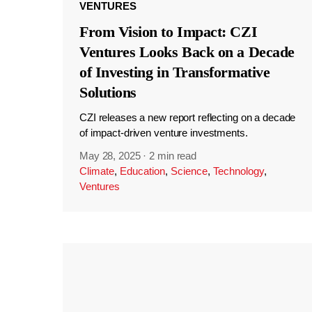
VENTURES
From Vision to Impact: CZI
Ventures Looks Back on a Decade
of Investing in Transformative
Solutions
CZI releases a new report reflecting on a decade
of impact-driven venture investments.
May 28, 2025
·
2 min read
Climate
,
Education
,
Science
,
Technology
,
Ventures