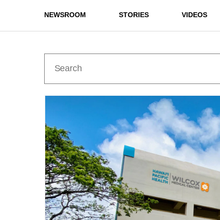
NEWSROOM
STORIES
VIDEOS