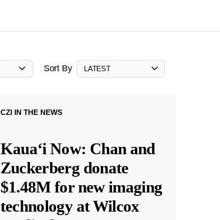
Sort By
LATEST
CZI IN THE NEWS
Kauaʻi Now: Chan and
Zuckerberg donate
$1.48M for new imaging
technology at Wilcox