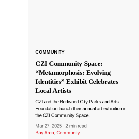
COMMUNITY
CZI Community Space:
“Metamorphosis: Evolving
Identities” Exhibit Celebrates
Local Artists
CZI and the Redwood City Parks and Arts
Foundation launch their annual art exhibition in
the CZI Community Space.
Mar 27, 2025
·
2 min read
Bay Area
,
Community