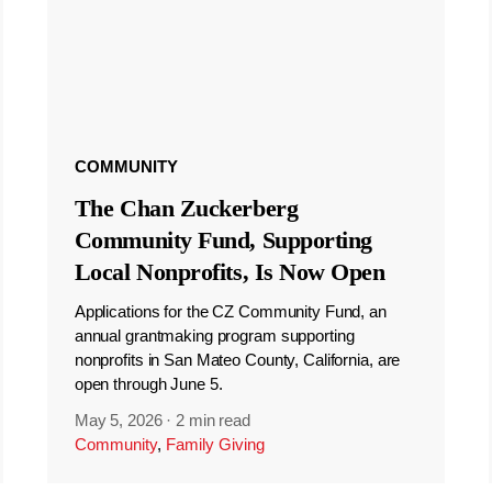
COMMUNITY
The Chan Zuckerberg
Community Fund, Supporting
Local Nonprofits, Is Now Open
Applications for the CZ Community Fund, an
annual grantmaking program supporting
nonprofits in San Mateo County, California, are
open through June 5.
May 5, 2026
·
2 min read
Community
,
Family Giving