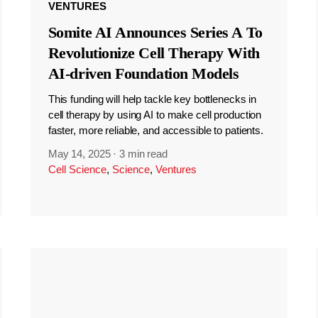
VENTURES
Somite AI Announces Series A To
Revolutionize Cell Therapy With
AI-driven Foundation Models
This funding will help tackle key bottlenecks in
cell therapy by using AI to make cell production
faster, more reliable, and accessible to patients.
May 14, 2025
·
3 min read
Cell Science
,
Science
,
Ventures