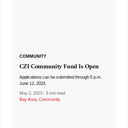
COMMUNITY
CZI Community Fund Is Open
Applications can be submitted through 5 p.m.
June 12, 2023.
May 2, 2023
·
3 min read
Bay Area
,
Community