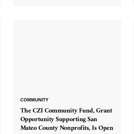
COMMUNITY
The CZI Community Fund, Grant
Opportunity Supporting San
Mateo County Nonprofits, Is Open