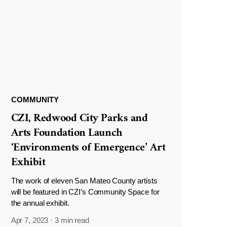
COMMUNITY
CZI, Redwood City Parks and
Arts Foundation Launch
‘Environments of Emergence’ Art
Exhibit
The work of eleven San Mateo County artists
will be featured in CZI’s Community Space for
the annual exhibit.
Apr 7, 2023
·
3 min read