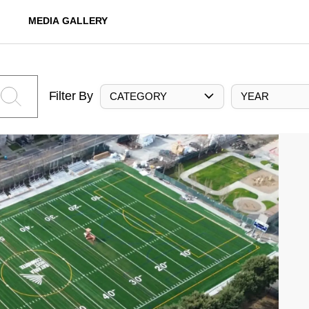
MEDIA GALLERY
Filter By
CATEGORY
YEAR