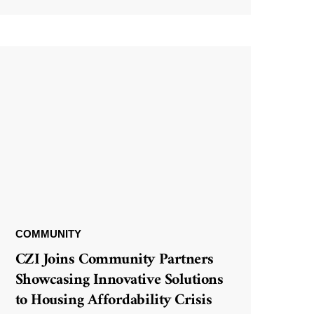
COMMUNITY
CZI Joins Community Partners
Showcasing Innovative Solutions
to Housing Affordability Crisis