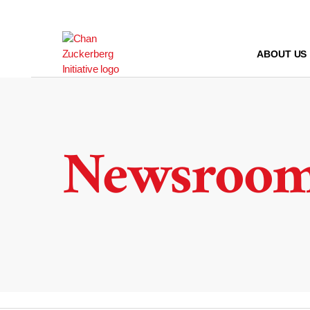
Skip
to
content
ABOUT US
Newsroo