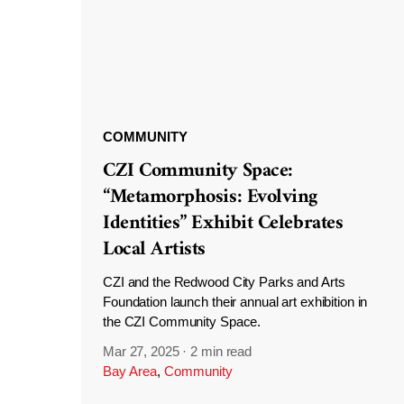
COMMUNITY
CZI Community Space:
“Metamorphosis: Evolving
Identities” Exhibit Celebrates
Local Artists
CZI and the Redwood City Parks and Arts
Foundation launch their annual art exhibition in
the CZI Community Space.
Mar 27, 2025
·
2 min read
Bay Area
,
Community