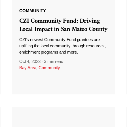
COMMUNITY
CZI Community Fund: Driving
Local Impact in San Mateo County
CZI’s newest Community Fund grantees are
uplifting the local community through resources,
enrichment programs and more.
Oct 4, 2023
·
3 min read
Bay Area
,
Community