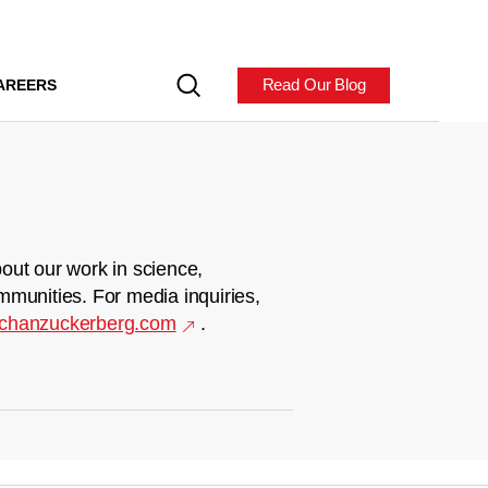
Read Our Blog
AREERS
out our work in science,
mmunities. For media inquiries,
chanzuckerberg.com
.