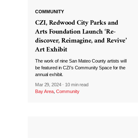
COMMUNITY
CZI, Redwood City Parks and
Arts Foundation Launch ‘Re-
discover, Reimagine, and Revive’
Art Exhibit
The work of nine San Mateo County artists will
be featured in CZI’s Community Space for the
annual exhibit.
Mar 29, 2024
·
10 min read
Bay Area
,
Community