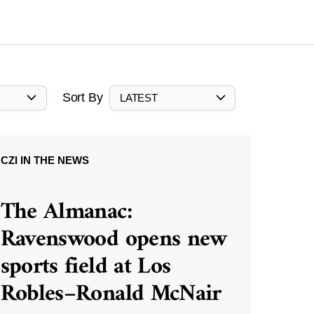
Sort By
LATEST
CZI IN THE NEWS
The Almanac:
Ravenswood opens new
sports field at Los
Robles–Ronald McNair