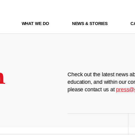
WHAT WE DO
NEWS & STORIES
C
m
Check out the latest news ab
education, and within our co
please contact us at
press@