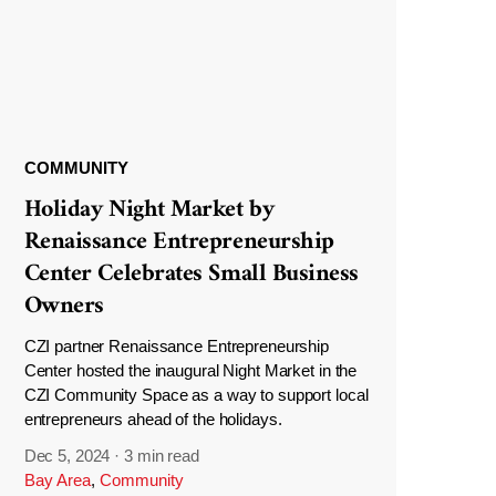
COMMUNITY
Holiday Night Market by
Renaissance Entrepreneurship
Center Celebrates Small Business
Owners
CZI partner Renaissance Entrepreneurship
Center hosted the inaugural Night Market in the
CZI Community Space as a way to support local
entrepreneurs ahead of the holidays.
Dec 5, 2024
·
3 min read
Bay Area
,
Community