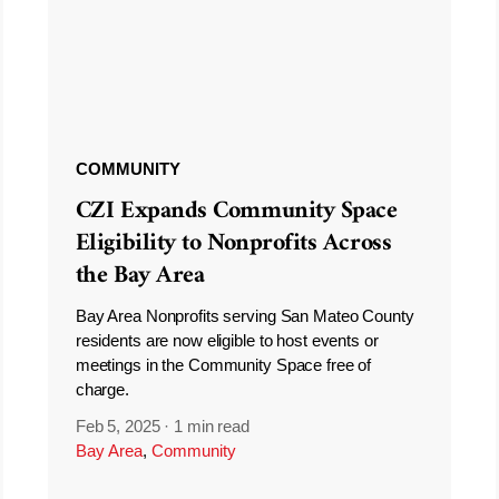
COMMUNITY
CZI Expands Community Space
Eligibility to Nonprofits Across
the Bay Area
Bay Area Nonprofits serving San Mateo County
residents are now eligible to host events or
meetings in the Community Space free of
charge.
Feb 5, 2025
·
1 min read
Bay Area
,
Community