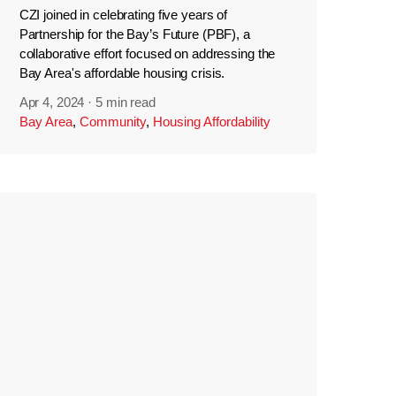
CZI joined in celebrating five years of
Partnership for the Bay’s Future (PBF), a
collaborative effort focused on addressing the
Bay Area's affordable housing crisis.
Apr 4, 2024
·
5 min read
Bay Area
,
Community
,
Housing Affordability