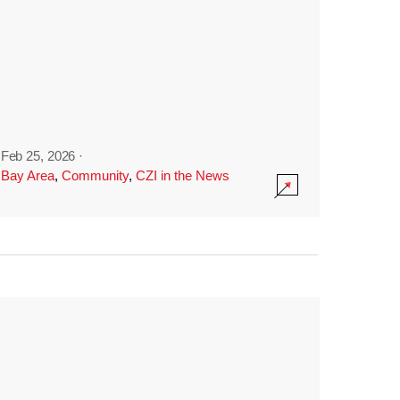
Feb 25, 2026
·
Bay Area
,
Community
,
CZI in the News