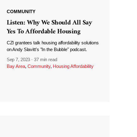
COMMUNITY
Listen: Why We Should All Say
Yes To Affordable Housing
CZI grantees talk housing affordability solutions
on Andy Slavitt’s "In the Bubble" podcast.
Sep 7, 2023
·
37 min read
Bay Area
,
Community
,
Housing Affordability