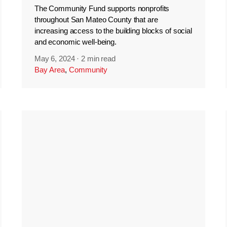
The Community Fund supports nonprofits
throughout San Mateo County that are
increasing access to the building blocks of social
and economic well-being.
May 6, 2024
·
2 min read
Bay Area
,
Community