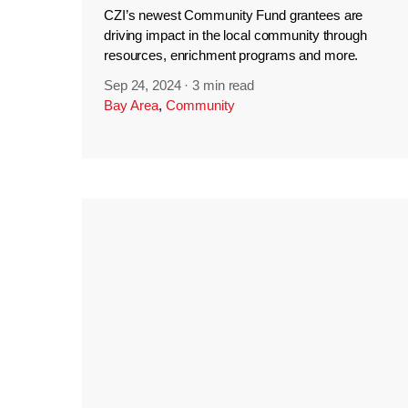
CZI’s newest Community Fund grantees are
driving impact in the local community through
resources, enrichment programs and more.
Sep 24, 2024
·
3 min read
Bay Area
,
Community