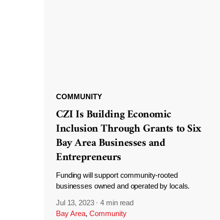
COMMUNITY
CZI Is Building Economic
Inclusion Through Grants to Six
Bay Area Businesses and
Entrepreneurs
Funding will support community-rooted
businesses owned and operated by locals.
Jul 13, 2023
·
4 min read
Bay Area
,
Community