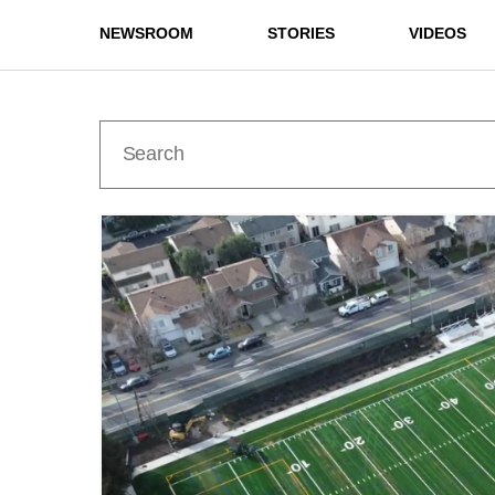
NEWSROOM
STORIES
VIDEOS