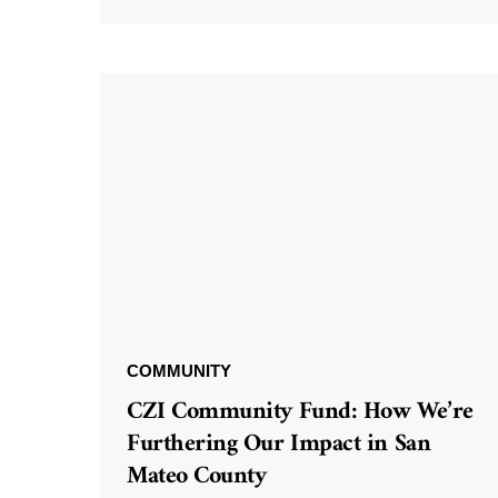
COMMUNITY
CZI Community Fund: How We’re
Furthering Our Impact in San
Mateo County