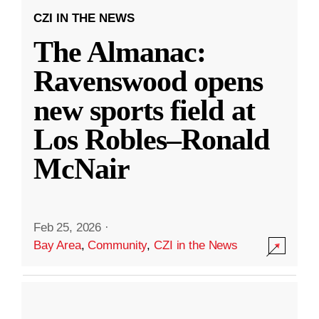
CZI IN THE NEWS
The Almanac:
Ravenswood opens
new sports field at
Los Robles–Ronald
McNair
Feb 25, 2026
·
Bay Area
,
Community
,
CZI in the News