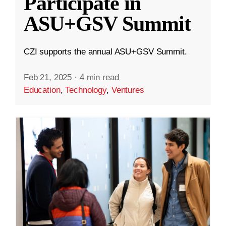
Participate in
ASU+GSV Summit
CZI supports the annual ASU+GSV Summit.
Feb 21, 2025
·
4 min read
Education
,
Technology
,
Ventures