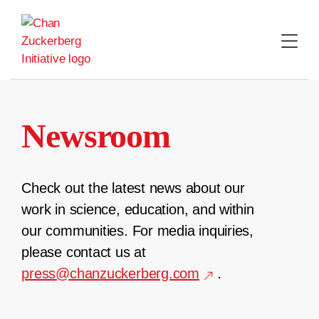
Skip
to
content
Newsroom
Check out the latest news about our
work in science, education, and within
our communities. For media inquiries,
please contact us at
press@chanzuckerberg.com
.