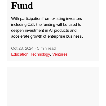
Fund
With participation from existing investors
including CZI, the funding will be used to
deepen investment in AI products and
accelerate growth of enterprise business.
Oct 23, 2024
·
5 min read
Education
,
Technology
,
Ventures