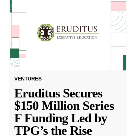
VENTURES
Eruditus Secures
$150 Million Series
F Funding Led by
TPG’s the Rise