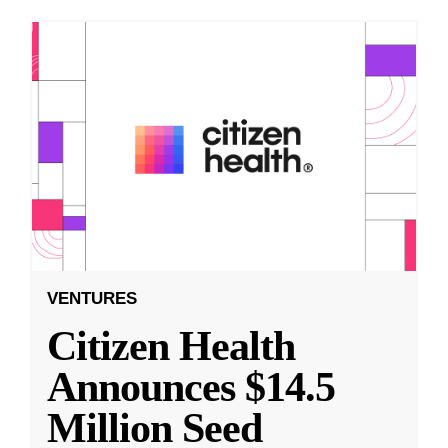
VENTURES
Citizen Health
Announces $14.5
Million Seed