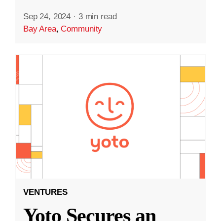
Sep 24, 2024
·
3 min read
Bay Area
,
Community
VENTURES
Yoto Secures an