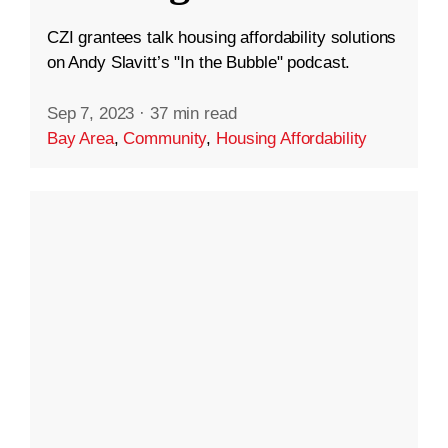
CZI grantees talk housing affordability solutions
on Andy Slavitt’s "In the Bubble" podcast.
Sep 7, 2023
·
37 min read
Bay Area
,
Community
,
Housing Affordability