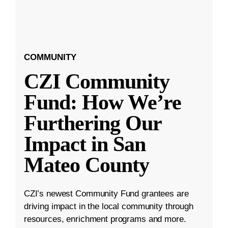
COMMUNITY
CZI Community
Fund: How We’re
Furthering Our
Impact in San
Mateo County
CZI’s newest Community Fund grantees are
driving impact in the local community through
resources, enrichment programs and more.