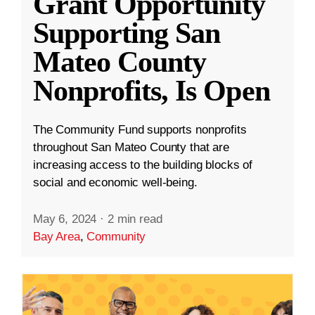
Grant Opportunity
Supporting San
Mateo County
Nonprofits, Is Open
The Community Fund supports nonprofits
throughout San Mateo County that are
increasing access to the building blocks of
social and economic well-being.
May 6, 2024
·
2 min read
Bay Area
,
Community