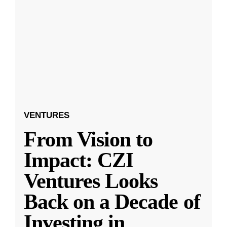
VENTURES
From Vision to
Impact: CZI
Ventures Looks
Back on a Decade of
Investing in