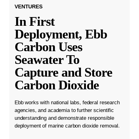
VENTURES
In First
Deployment, Ebb
Carbon Uses
Seawater To
Capture and Store
Carbon Dioxide
Ebb works with national labs, federal research
agencies, and academia to further scientific
understanding and demonstrate responsible
deployment of marine carbon dioxide removal.