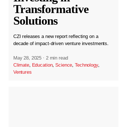
Transformative
Solutions
CZI releases a new report reflecting on a
decade of impact-driven venture investments.
May 28, 2025
·
2 min read
Climate
,
Education
,
Science
,
Technology
,
Ventures