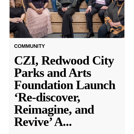
COMMUNITY
CZI, Redwood City
Parks and Arts
Foundation Launch
‘Re-discover,
Reimagine, and
Revive’ A
...