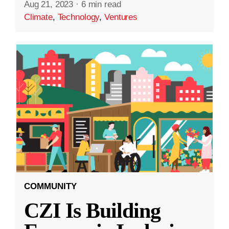
Aug 21, 2023
·
6 min read
Climate
,
Technology
,
Ventures
COMMUNITY
CZI Is Building