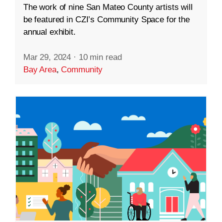
The work of nine San Mateo County artists will
be featured in CZI’s Community Space for the
annual exhibit.
Mar 29, 2024
·
10 min read
Bay Area
,
Community