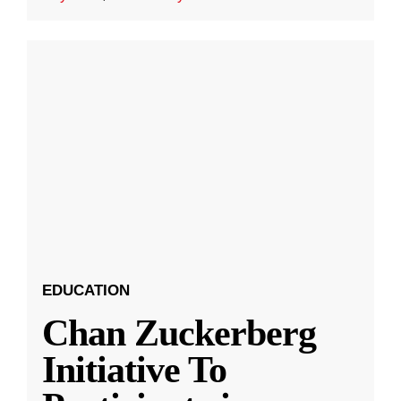
EDUCATION
Chan Zuckerberg
Initiative To