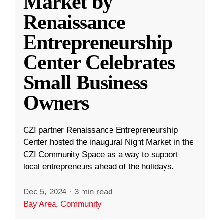
Market by
Renaissance
Entrepreneurship
Center Celebrates
Small Business
Owners
CZI partner Renaissance Entrepreneurship
Center hosted the inaugural Night Market in the
CZI Community Space as a way to support
local entrepreneurs ahead of the holidays.
Dec 5, 2024
·
3 min read
Bay Area
,
Community