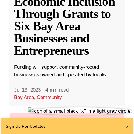
Economic Inclusion
Through Grants to
Six Bay Area
Businesses and
Entrepreneurs
Funding will support community-rooted
businesses owned and operated by locals.
Jul 13, 2023
·
4 min read
Bay Area
,
Community
Sign Up For Updates