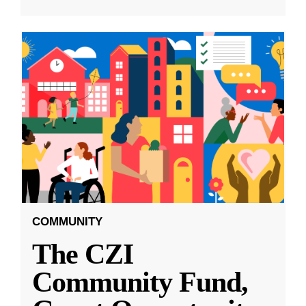
COMMUNITY
The CZI
Community Fund,