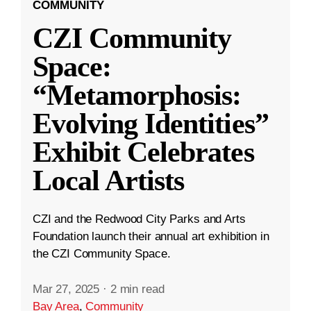
COMMUNITY
CZI Community
Space:
“Metamorphosis:
Evolving Identities”
Exhibit Celebrates
Local Artists
CZI and the Redwood City Parks and Arts
Foundation launch their annual art exhibition in
the CZI Community Space.
Mar 27, 2025
·
2 min read
Bay Area
,
Community