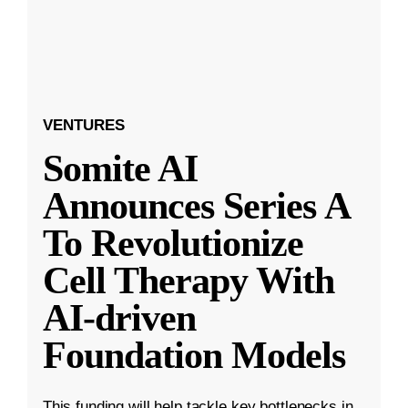
VENTURES
Somite AI
Announces Series A
To Revolutionize
Cell Therapy With
AI-driven
Foundation Models
This funding will help tackle key bottlenecks in