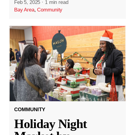
Feb 5, 2025
·
1 min read
Bay Area
,
Community
COMMUNITY
Holiday Night