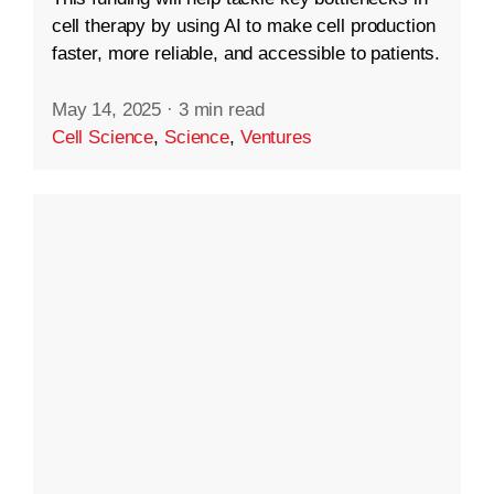
cell therapy by using AI to make cell production
faster, more reliable, and accessible to patients.
May 14, 2025
·
3 min read
Cell Science
,
Science
,
Ventures