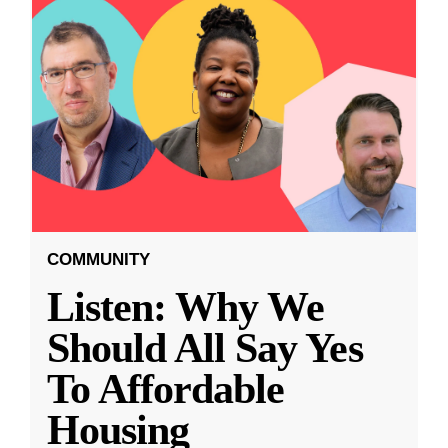
COMMUNITY
Listen: Why We
Should All Say Yes
To Affordable
Housing