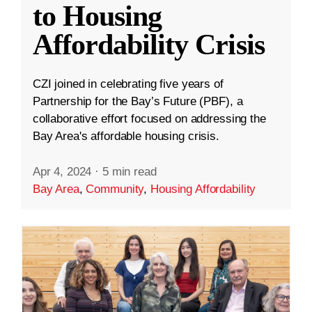
to Housing
Affordability Crisis
CZI joined in celebrating five years of
Partnership for the Bay’s Future (PBF), a
collaborative effort focused on addressing the
Bay Area's affordable housing crisis.
Apr 4, 2024
·
5 min read
Bay Area
,
Community
,
Housing Affordability