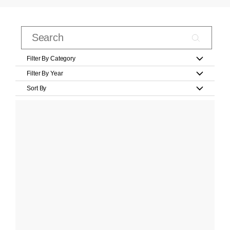
Filter By Category
Filter By Year
Sort By