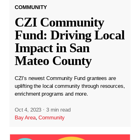
COMMUNITY
CZI Community
Fund: Driving Local
Impact in San
Mateo County
CZI’s newest Community Fund grantees are
uplifting the local community through resources,
enrichment programs and more.
Oct 4, 2023
·
3 min read
Bay Area
,
Community