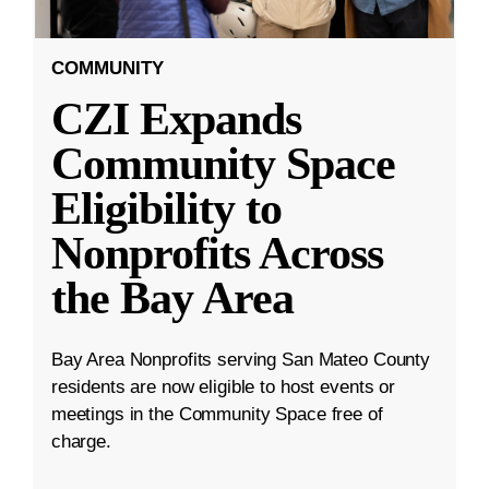
COMMUNITY
CZI Expands
Community Space
Eligibility to
Nonprofits Across
the Bay Area
Bay Area Nonprofits serving San Mateo County
residents are now eligible to host events or
meetings in the Community Space free of
charge.