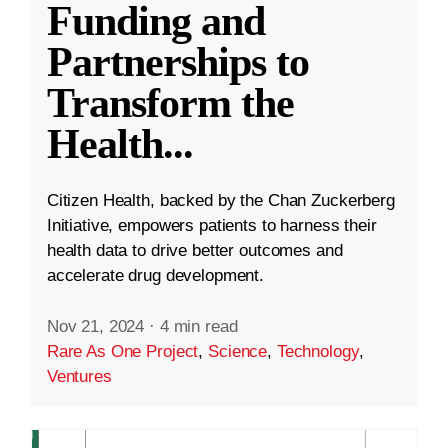
Funding and
Partnerships to
Transform the
Health
...
Citizen Health, backed by the Chan Zuckerberg
Initiative, empowers patients to harness their
health data to drive better outcomes and
accelerate drug development.
Nov 21, 2024
·
4 min read
Rare As One Project
,
Science
,
Technology
,
Ventures