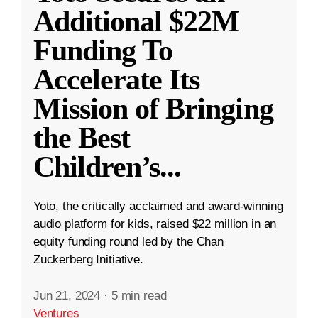
Additional $22M
Funding To
Accelerate Its
Mission of Bringing
the Best
Children’s
...
Yoto, the critically acclaimed and award-winning
audio platform for kids, raised $22 million in an
equity funding round led by the Chan
Zuckerberg Initiative.
Jun 21, 2024
·
5 min read
Ventures