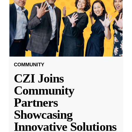
COMMUNITY
CZI Joins
Community
Partners
Showcasing
Innovative Solutions