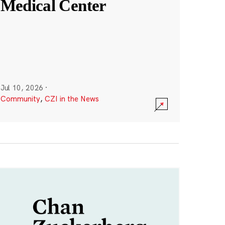
Medical Center
Jul 10, 2026
·
Community
,
CZI in the News