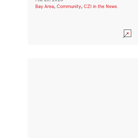
Bay Area
,
Community
,
CZI in the News