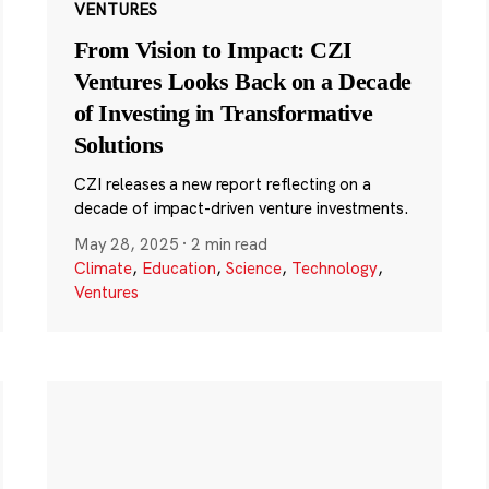
VENTURES
From Vision to Impact: CZI
Ventures Looks Back on a Decade
of Investing in Transformative
Solutions
CZI releases a new report reflecting on a
decade of impact-driven venture investments.
May 28, 2025
·
2 min read
Climate
,
Education
,
Science
,
Technology
,
Ventures