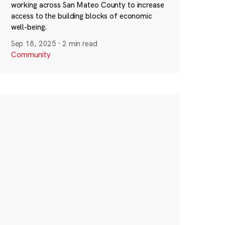
working across San Mateo County to increase
access to the building blocks of economic
well-being.
Sep 18, 2025
·
2 min read
Community