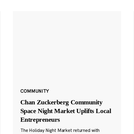
COMMUNITY
Chan Zuckerberg Community
Space Night Market Uplifts Local
Entrepreneurs
The Holiday Night Market returned with