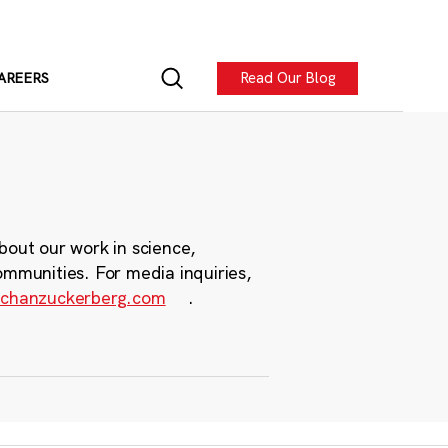
Read Our Blog
AREERS
bout our work in science,
ommunities. For media inquiries,
chanzuckerberg.com
.