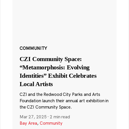
COMMUNITY
CZI Community Space:
“Metamorphosis: Evolving
Identities” Exhibit Celebrates
Local Artists
CZI and the Redwood City Parks and Arts
Foundation launch their annual art exhibition in
the CZI Community Space.
Mar 27, 2025
·
2 min read
Bay Area
,
Community