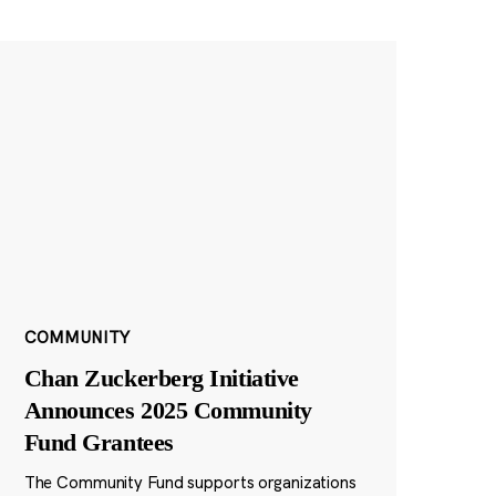
COMMUNITY
Chan Zuckerberg Initiative
Announces 2025 Community
Fund Grantees
The Community Fund supports organizations