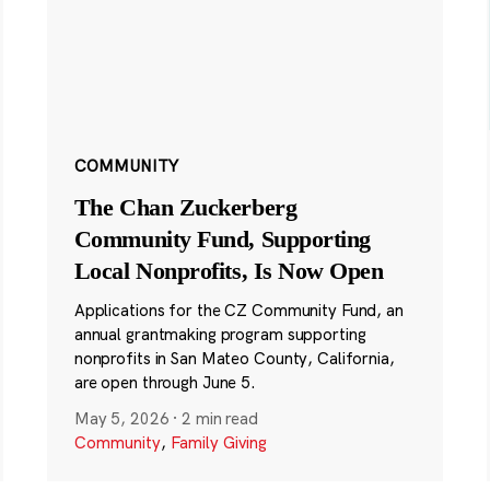
COMMUNITY
The Chan Zuckerberg
Community Fund, Supporting
Local Nonprofits, Is Now Open
Applications for the CZ Community Fund, an
annual grantmaking program supporting
nonprofits in San Mateo County, California,
are open through June 5.
May 5, 2026
·
2 min read
Community
,
Family Giving