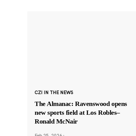
CZI IN THE NEWS
The Almanac: Ravenswood opens
new sports field at Los Robles–
Ronald McNair
Feb 25, 2026
·