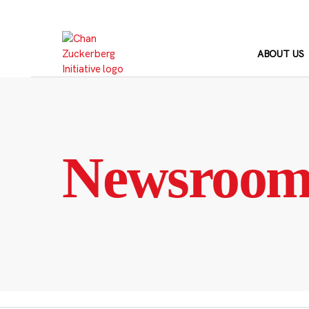
Skip
to
content
ABOUT US
Newsroo