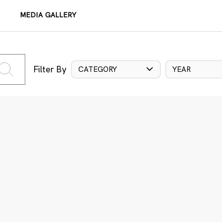
MEDIA GALLERY
Filter By
CATEGORY
YEAR