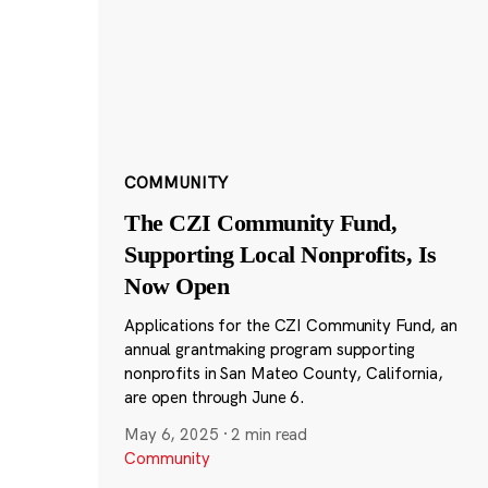
COMMUNITY
The CZI Community Fund,
Supporting Local Nonprofits, Is
Now Open
Applications for the CZI Community Fund, an
annual grantmaking program supporting
nonprofits in San Mateo County, California,
are open through June 6.
May 6, 2025
·
2 min read
Community