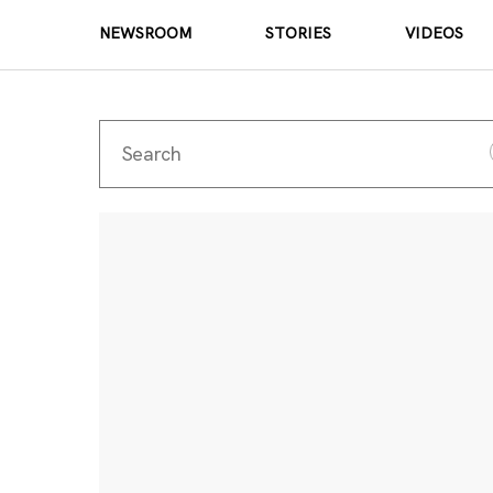
NEWSROOM
STORIES
VIDEOS