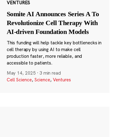
VENTURES
Somite AI Announces Series A To
Revolutionize Cell Therapy With
AI-driven Foundation Models
This funding will help tackle key bottlenecks in
cell therapy by using AI to make cell
production faster, more reliable, and
accessible to patients.
May 14, 2025
·
3 min read
Cell Science
,
Science
,
Ventures