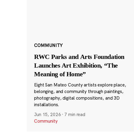
COMMUNITY
RWC Parks and Arts Foundation
Launches Art Exhibition, “The
Meaning of Home”
Eight San Mateo County artists explore place,
belonging, and community through paintings,
photography, digital compositions, and 3D
installations.
Jun 15, 2026
·
7 min read
Community