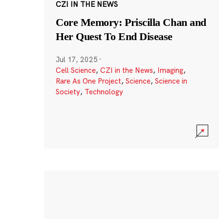
CZI IN THE NEWS
Core Memory: Priscilla Chan and
Her Quest To End Disease
Jul 17, 2025
·
Cell Science
,
CZI in the News
,
Imaging
,
Rare As One Project
,
Science
,
Science in
Society
,
Technology