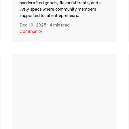
handcrafted goods, flavorful treats, and a
lively space where community members
supported local entrepreneurs.
Dec 10, 2025
·
4 min read
Community