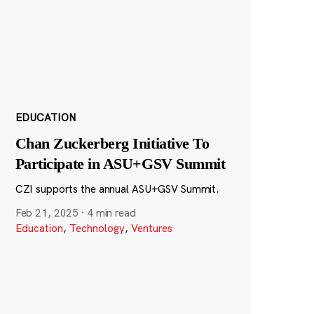
EDUCATION
Chan Zuckerberg Initiative To
Participate in ASU+GSV Summit
CZI supports the annual ASU+GSV Summit.
Feb 21, 2025
·
4 min read
Education
,
Technology
,
Ventures