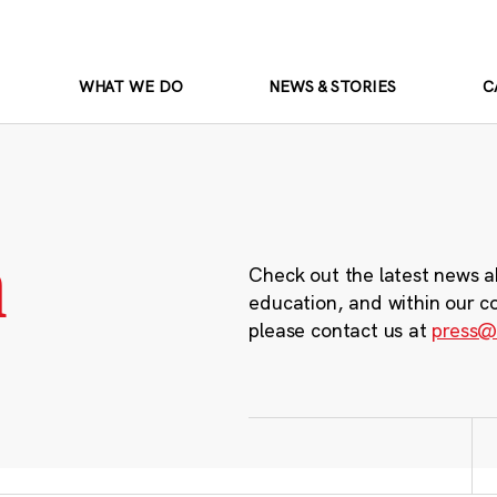
WHAT WE DO
NEWS & STORIES
C
m
Check out the latest news a
education, and within our c
please contact us at
press@