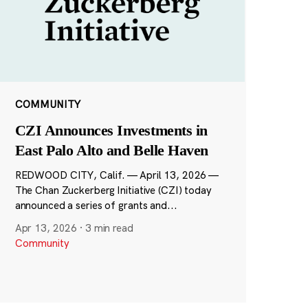
COMMUNITY
CZI Announces Investments in
East Palo Alto and Belle Haven
REDWOOD CITY, Calif. — April 13, 2026 —
The Chan Zuckerberg Initiative (CZI) today
announced a series of grants and...
Apr 13, 2026
·
3 min read
Community