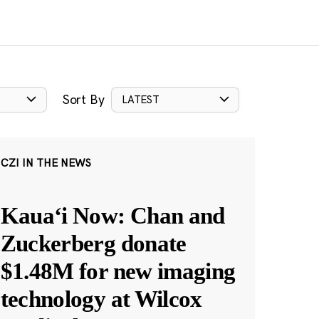
Sort By
LATEST
CZI IN THE NEWS
Kauaʻi Now: Chan and
Zuckerberg donate
$1.48M for new imaging
technology at Wilcox