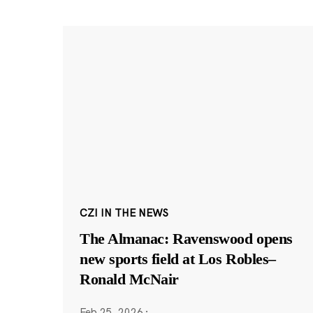
CZI IN THE NEWS
The Almanac: Ravenswood opens
new sports field at Los Robles–
Ronald McNair
Feb 25, 2026
·