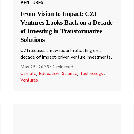
VENTURES
From Vision to Impact: CZI
Ventures Looks Back on a Decade
of Investing in Transformative
Solutions
CZI releases a new report reflecting on a
decade of impact-driven venture investments.
May 28, 2025
·
2 min read
Climate
,
Education
,
Science
,
Technology
,
Ventures