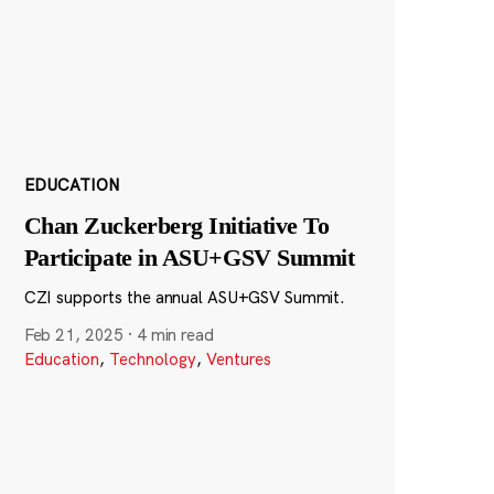
EDUCATION
Chan Zuckerberg Initiative To
Participate in ASU+GSV Summit
CZI supports the annual ASU+GSV Summit.
Feb 21, 2025
·
4 min read
Education
,
Technology
,
Ventures