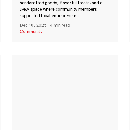
handcrafted goods, flavorful treats, and a
lively space where community members
supported local entrepreneurs.
Dec 10, 2025
·
4 min read
Community