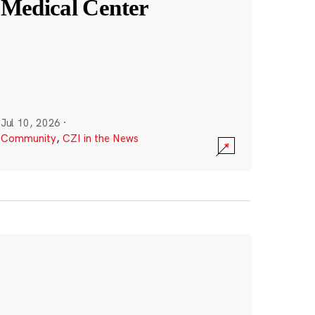
Medical Center
Jul 10, 2026
·
Community
,
CZI in the News