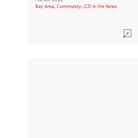
Bay Area
,
Community
,
CZI in the News