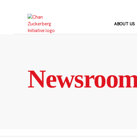
Skip
to
content
ABOUT US
Newsroo