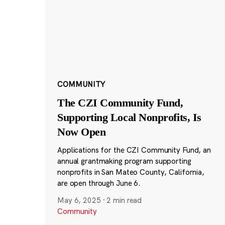
COMMUNITY
The CZI Community Fund,
Supporting Local Nonprofits, Is
Now Open
Applications for the CZI Community Fund, an
annual grantmaking program supporting
nonprofits in San Mateo County, California,
are open through June 6.
May 6, 2025
·
2 min read
Community