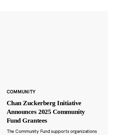
COMMUNITY
Chan Zuckerberg Initiative
Announces 2025 Community
Fund Grantees
The Community Fund supports organizations