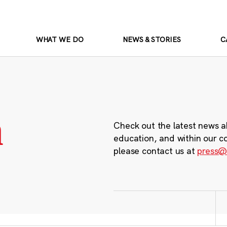
WHAT WE DO
NEWS & STORIES
C
m
Check out the latest news a
education, and within our c
please contact us at
press@