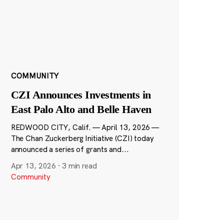
COMMUNITY
CZI Announces Investments in
East Palo Alto and Belle Haven
REDWOOD CITY, Calif. — April 13, 2026 —
The Chan Zuckerberg Initiative (CZI) today
announced a series of grants and...
Apr 13, 2026
·
3 min read
Community