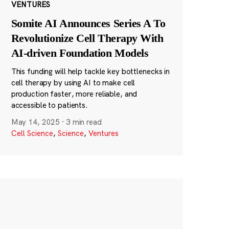
VENTURES
Somite AI Announces Series A To
Revolutionize Cell Therapy With
AI-driven Foundation Models
This funding will help tackle key bottlenecks in
cell therapy by using AI to make cell
production faster, more reliable, and
accessible to patients.
May 14, 2025
·
3 min read
Cell Science
,
Science
,
Ventures