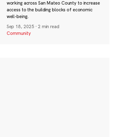
working across San Mateo County to increase
access to the building blocks of economic
well-being.
Sep 18, 2025
·
2 min read
Community