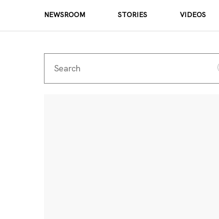
NEWSROOM
STORIES
VIDEOS