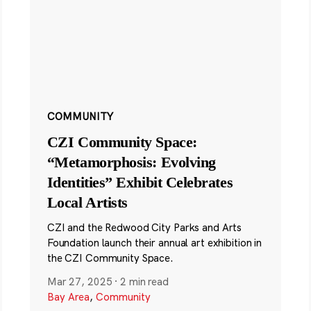
COMMUNITY
CZI Community Space:
“Metamorphosis: Evolving
Identities” Exhibit Celebrates
Local Artists
CZI and the Redwood City Parks and Arts
Foundation launch their annual art exhibition in
the CZI Community Space.
Mar 27, 2025
·
2 min read
Bay Area
,
Community