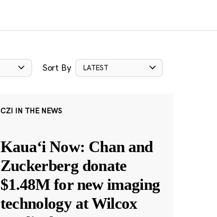
Sort By
LATEST
CZI IN THE NEWS
Kauaʻi Now: Chan and
Zuckerberg donate
$1.48M for new imaging
technology at Wilcox