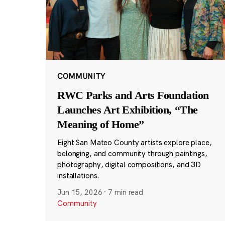
COMMUNITY
RWC Parks and Arts Foundation
Launches Art Exhibition, “The
Meaning of Home”
Eight San Mateo County artists explore place,
belonging, and community through paintings,
photography, digital compositions, and 3D
installations.
Jun 15, 2026
·
7 min read
Community