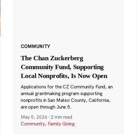
COMMUNITY
The Chan Zuckerberg
Community Fund, Supporting
Local Nonprofits, Is Now Open
Applications for the CZ Community Fund, an
annual grantmaking program supporting
nonprofits in San Mateo County, California,
are open through June 5.
May 5, 2026
·
2 min read
Community
,
Family Giving