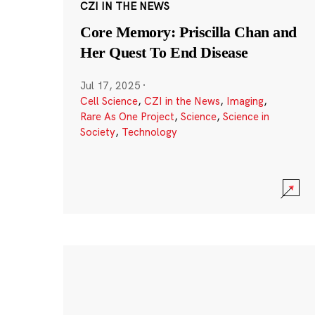
CZI IN THE NEWS
Core Memory: Priscilla Chan and
Her Quest To End Disease
Jul 17, 2025
·
Cell Science
,
CZI in the News
,
Imaging
,
Rare As One Project
,
Science
,
Science in
Society
,
Technology