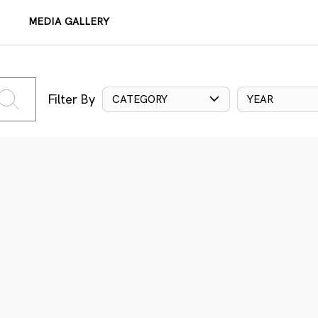
MEDIA GALLERY
Filter By
CATEGORY
YEAR