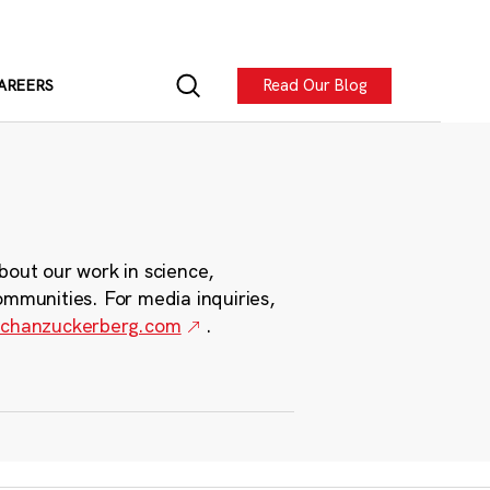
Read Our Blog
AREERS
bout our work in science,
ommunities. For media inquiries,
chanzuckerberg.com
.