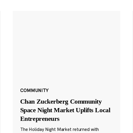
COMMUNITY
Chan Zuckerberg Community
Space Night Market Uplifts Local
Entrepreneurs
The Holiday Night Market returned with