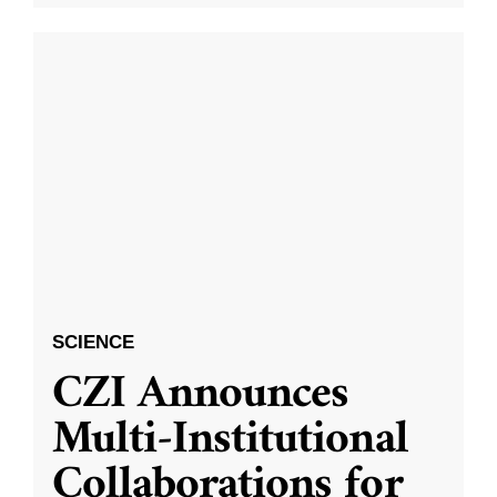
SCIENCE
CZI Announces
Multi-Institutional
Collaborations for