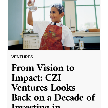
VENTURES
From Vision to
Impact: CZI
Ventures Looks
Back on a Decade of
Investing in