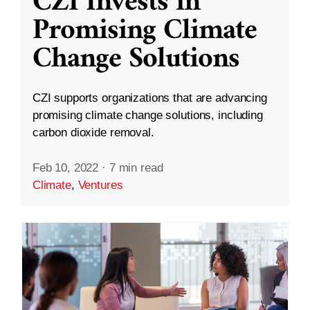
CZI Invests in
Promising Climate
Change Solutions
CZI supports organizations that are advancing
promising climate change solutions, including
carbon dioxide removal.
Feb 10, 2022
·
7 min read
Climate
,
Ventures