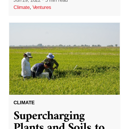
Jun 29, 2022
·
5 min read
Climate
,
Ventures
CLIMATE
Supercharging
Plants and Soils to