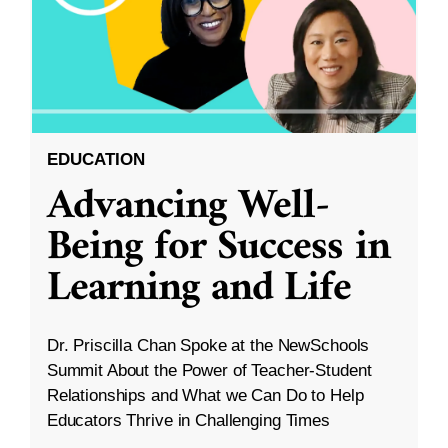
EDUCATION
Advancing Well-
Being for Success in
Learning and Life
Dr. Priscilla Chan Spoke at the NewSchools
Summit About the Power of Teacher-Student
Relationships and What we Can Do to Help
Educators Thrive in Challenging Times