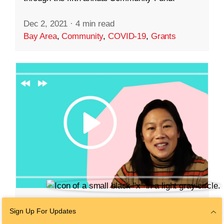
Dec 2, 2021
·
4 min read
Bay Area
,
Community
,
COVID-19
,
Grants
EDUCATION
Sign Up For Updates