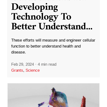
Developing
Technology To
Better Understand
...
These efforts will measure and engineer cellular
function to better understand health and
disease.
Feb 29, 2024
·
4 min read
Grants
,
Science