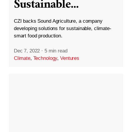
Sustainable
...
CZI backs Sound Agriculture, a company
developing solutions for sustainable, climate-
smart food production.
Dec 7, 2022
·
5 min read
Climate
,
Technology
,
Ventures