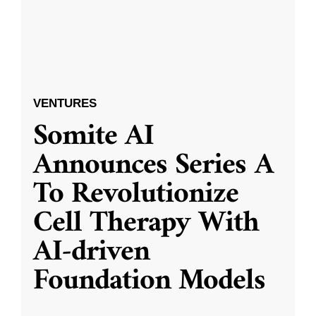
VENTURES
Somite AI
Announces Series A
To Revolutionize
Cell Therapy With
AI-driven
Foundation Models