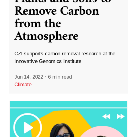
Remove Carbon
from the
Atmosphere
CZI supports carbon removal research at the
Innovative Genomics Institute
Jun 14, 2022
·
6 min read
Climate