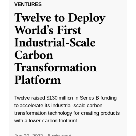
VENTURES
Twelve to Deploy
World’s First
Industrial-Scale
Carbon
Transformation
Platform
Twelve raised $130 million in Series B funding
to accelerate its industrial-scale carbon
transformation technology for creating products
with a lower carbon footprint.