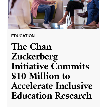
EDUCATION
The Chan
Zuckerberg
Initiative Commits
$10 Million to
Accelerate Inclusive
Education Research