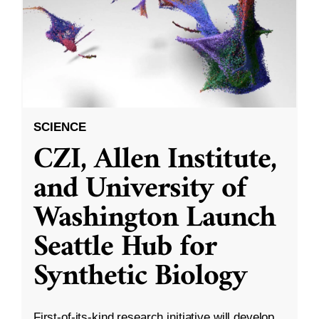
SCIENCE
CZI, Allen Institute,
and University of
Washington Launch
Seattle Hub for
Synthetic Biology
First-of-its-kind research initiative will develop