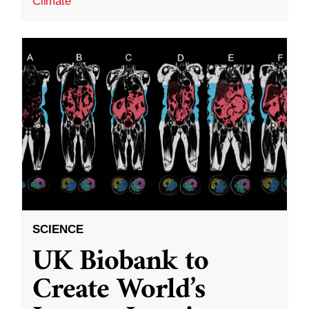
Climate
SCIENCE
UK Biobank to
Create World’s