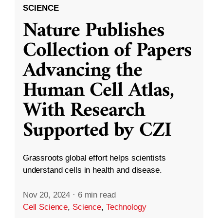
SCIENCE
Nature Publishes
Collection of Papers
Advancing the
Human Cell Atlas,
With Research
Supported by CZI
Grassroots global effort helps scientists
understand cells in health and disease.
Nov 20, 2024
·
6 min read
Cell Science
,
Science
,
Technology