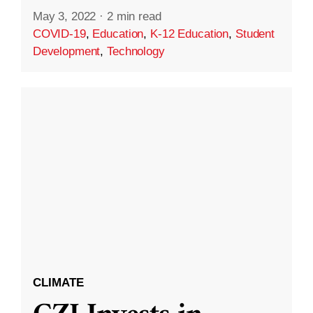
May 3, 2022
·
2 min read
COVID-19
,
Education
,
K-12 Education
,
Student
Development
,
Technology
CLIMATE