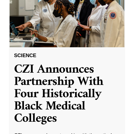
SCIENCE
CZI Announces
Partnership With
Four Historically
Black Medical
Colleges