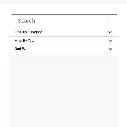
Filter By Category
Filter By Year
Sort By