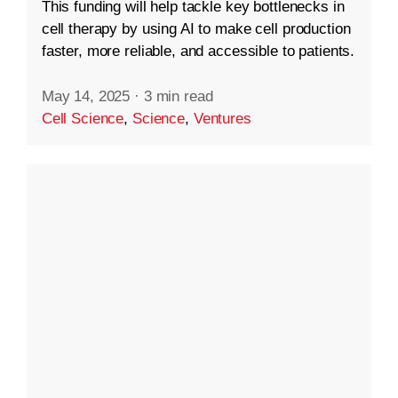
This funding will help tackle key bottlenecks in
cell therapy by using AI to make cell production
faster, more reliable, and accessible to patients.
May 14, 2025
·
3 min read
Cell Science
,
Science
,
Ventures