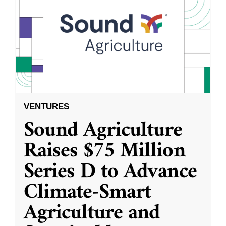
VENTURES
Sound Agriculture
Raises $75 Million
Series D to Advance
Climate-Smart
Agriculture and