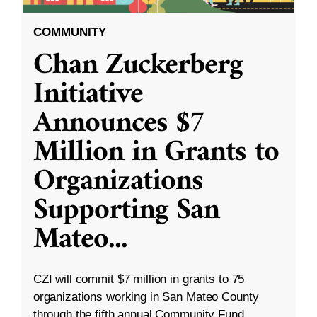
COMMUNITY
Chan Zuckerberg
Initiative
Announces $7
Million in Grants to
Organizations
Supporting San
Mateo
...
CZI will commit $7 million in grants to 75
organizations working in San Mateo County
through the fifth annual Community Fund.