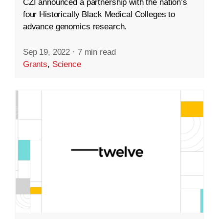
CZI announced a partnership with the nation’s
four Historically Black Medical Colleges to
advance genomics research.
Sep 19, 2022
·
7 min read
Grants
,
Science