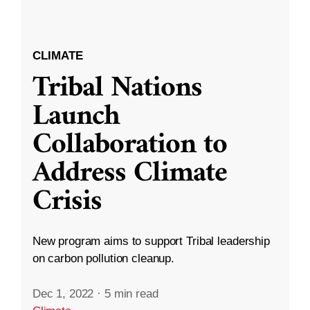
CLIMATE
Tribal Nations
Launch
Collaboration to
Address Climate
Crisis
New program aims to support Tribal leadership
on carbon pollution cleanup.
Dec 1, 2022
·
5 min read