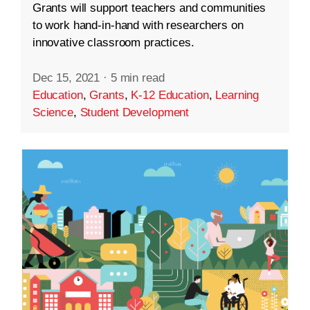
Grants will support teachers and communities
to work hand-in-hand with researchers on
innovative classroom practices.
Dec 15, 2021
·
5 min read
Education
,
Grants
,
K-12 Education
,
Learning
Science
,
Student Development