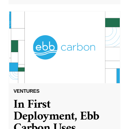
VENTURES
In First
Deployment, Ebb
Carbon Uses