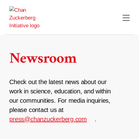
Skip
to
content
Newsroom
Check out the latest news about our
work in science, education, and within
our communities. For media inquiries,
please contact us at
press@chanzuckerberg.com
.