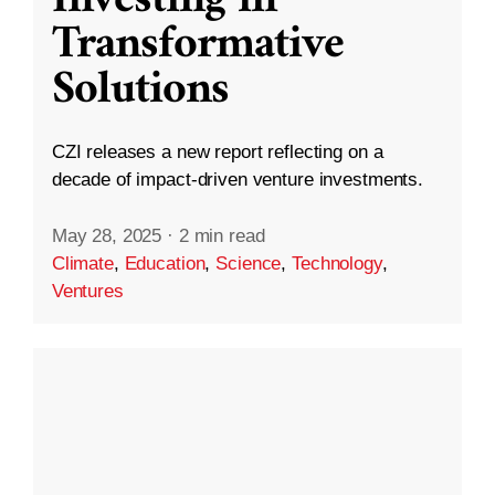
Transformative
Solutions
CZI releases a new report reflecting on a
decade of impact-driven venture investments.
May 28, 2025
·
2 min read
Climate
,
Education
,
Science
,
Technology
,
Ventures