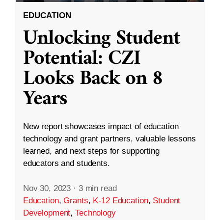
EDUCATION
Unlocking Student
Potential: CZI
Looks Back on 8
Years
New report showcases impact of education
technology and grant partners, valuable lessons
learned, and next steps for supporting
educators and students.
Nov 30, 2023
·
3 min read
Education
,
Grants
,
K-12 Education
,
Student
Development
,
Technology