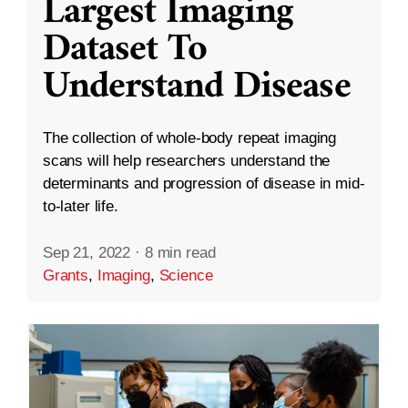
Largest Imaging
Dataset To
Understand Disease
The collection of whole-body repeat imaging
scans will help researchers understand the
determinants and progression of disease in mid-
to-later life.
Sep 21, 2022
·
8 min read
Grants
,
Imaging
,
Science