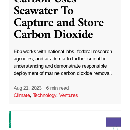
Seawater To
Capture and Store
Carbon Dioxide
Ebb works with national labs, federal research
agencies, and academia to further scientific
understanding and demonstrate responsible
deployment of marine carbon dioxide removal.
Aug 21, 2023
·
6 min read
Climate
,
Technology
,
Ventures