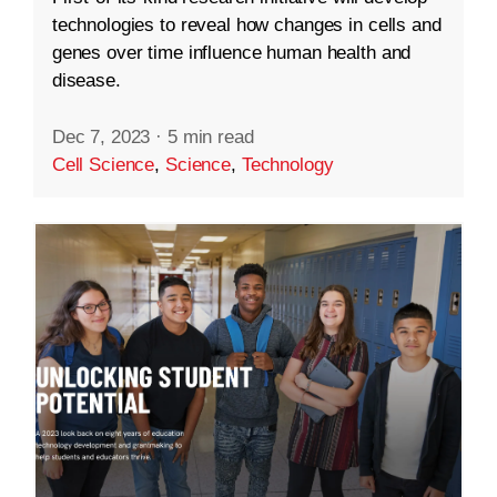
technologies to reveal how changes in cells and
genes over time influence human health and
disease.
Dec 7, 2023
·
5 min read
Cell Science
,
Science
,
Technology