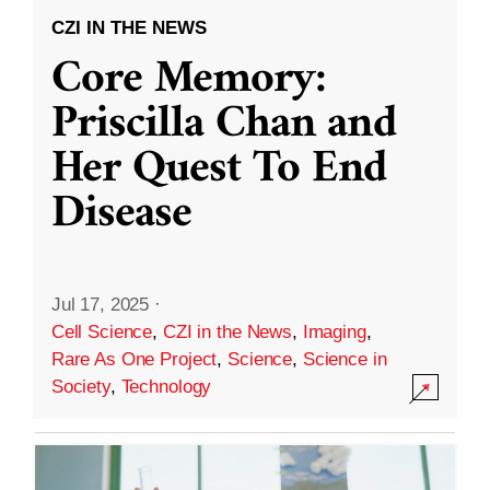
CZI IN THE NEWS
Core Memory:
Priscilla Chan and
Her Quest To End
Disease
Jul 17, 2025
·
Cell Science
,
CZI in the News
,
Imaging
,
Rare As One Project
,
Science
,
Science in
Society
,
Technology