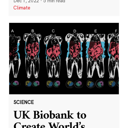
Dec 1, 2022
·
5 min read
Climate
SCIENCE
UK Biobank to
Create World’s