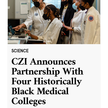
SCIENCE
CZI Announces
Partnership With
Four Historically
Black Medical
Colleges