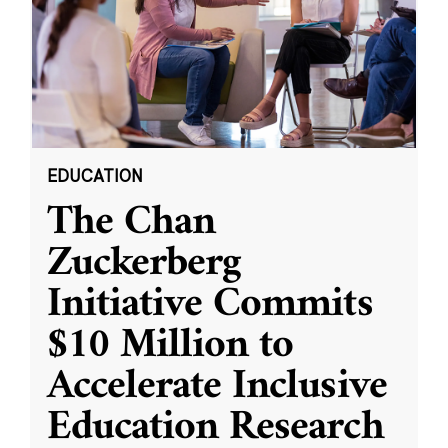
EDUCATION
The Chan
Zuckerberg
Initiative Commits
$10 Million to
Accelerate Inclusive
Education Research