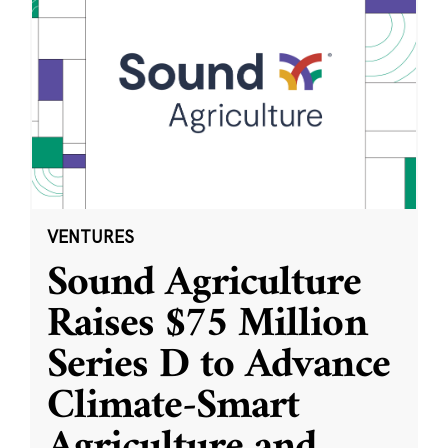
VENTURES
Sound Agriculture
Raises $75 Million
Series D to Advance
Climate-Smart
Agriculture and