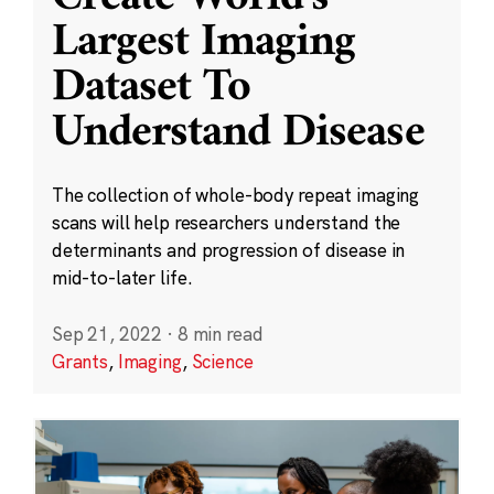
Largest Imaging
Dataset To
Understand Disease
The collection of whole-body repeat imaging
scans will help researchers understand the
determinants and progression of disease in
mid-to-later life.
Sep 21, 2022
·
8 min read
Grants
,
Imaging
,
Science