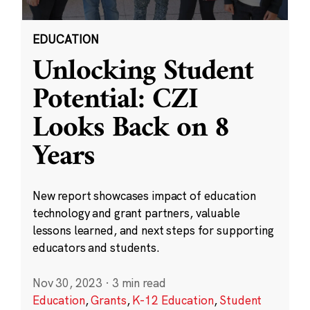
EDUCATION
Unlocking Student
Potential: CZI
Looks Back on 8
Years
New report showcases impact of education
technology and grant partners, valuable
lessons learned, and next steps for supporting
educators and students.
Nov 30, 2023
·
3 min read
Education
,
Grants
,
K-12 Education
,
Student