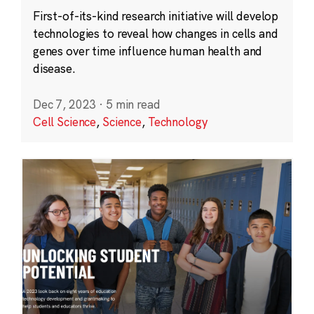
First-of-its-kind research initiative will develop
technologies to reveal how changes in cells and
genes over time influence human health and
disease.
Dec 7, 2023
·
5 min read
Cell Science
,
Science
,
Technology