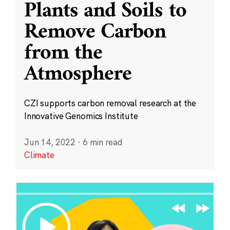
Plants and Soils to
Remove Carbon
from the
Atmosphere
CZI supports carbon removal research at the
Innovative Genomics Institute
Jun 14, 2022
·
6 min read
Climate