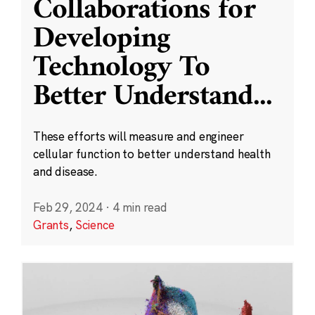
Collaborations for
Developing
Technology To
Better Understand
...
These efforts will measure and engineer
cellular function to better understand health
and disease.
Feb 29, 2024
·
4 min read
Grants
,
Science