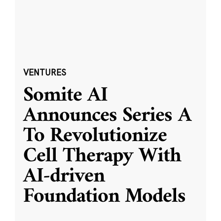
VENTURES
Somite AI
Announces Series A
To Revolutionize
Cell Therapy With
AI-driven
Foundation Models