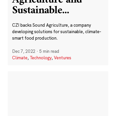
Sustainable
...
CZI backs Sound Agriculture, a company
developing solutions for sustainable, climate-
smart food production.
Dec 7, 2022
·
5 min read
Climate
,
Technology
,
Ventures