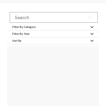
Filter By Category
Filter By Year
Sort By