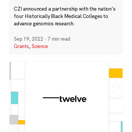
CZI announced a partnership with the nation’s
four Historically Black Medical Colleges to
advance genomics research.
Sep 19, 2022
·
7 min read
Grants
,
Science