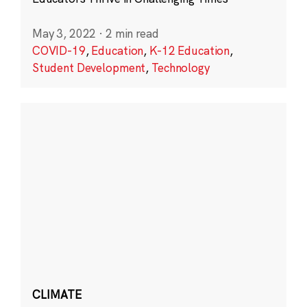
May 3, 2022
·
2 min read
COVID-19
,
Education
,
K-12 Education
,
Student Development
,
Technology
CLIMATE