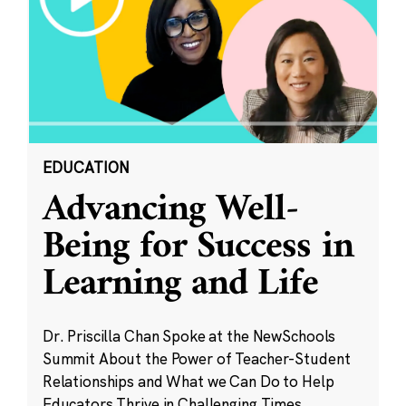
EDUCATION
Advancing Well-
Being for Success in
Learning and Life
Dr. Priscilla Chan Spoke at the NewSchools
Summit About the Power of Teacher-Student
Relationships and What we Can Do to Help
Educators Thrive in Challenging Times