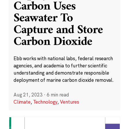
Carbon Uses
Seawater To
Capture and Store
Carbon Dioxide
Ebb works with national labs, federal research
agencies, and academia to further scientific
understanding and demonstrate responsible
deployment of marine carbon dioxide removal.
Aug 21, 2023
·
6 min read
Climate
,
Technology
,
Ventures