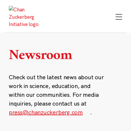
Skip
to
content
Newsroom
Check out the latest news about our
work in science, education, and
within our communities. For media
inquiries, please contact us at
press@chanzuckerberg.com
.