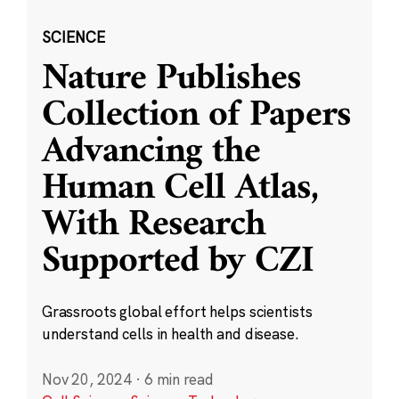
SCIENCE
Nature Publishes
Collection of Papers
Advancing the
Human Cell Atlas,
With Research
Supported by CZI
Grassroots global effort helps scientists
understand cells in health and disease.
Nov 20, 2024
·
6 min read