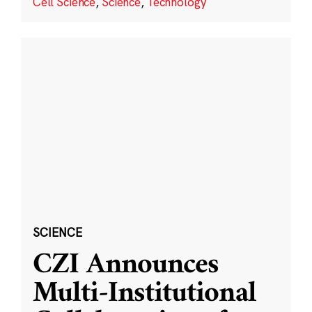
Cell Science
,
Science
,
Technology
SCIENCE
CZI Announces
Multi-Institutional