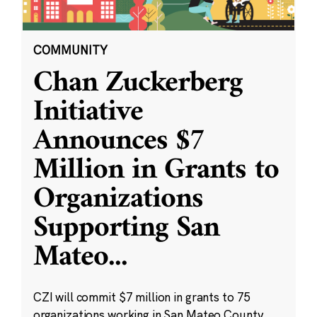
COMMUNITY
Chan Zuckerberg
Initiative
Announces $7
Million in Grants to
Organizations
Supporting San
Mateo
...
CZI will commit $7 million in grants to 75
organizations working in San Mateo County