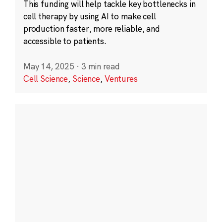
This funding will help tackle key bottlenecks in
cell therapy by using AI to make cell
production faster, more reliable, and
accessible to patients.
May 14, 2025
·
3 min read
Cell Science
,
Science
,
Ventures