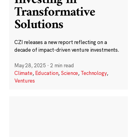
Transformative
Solutions
CZI releases a new report reflecting on a
decade of impact-driven venture investments.
May 28, 2025
·
2 min read
Climate
,
Education
,
Science
,
Technology
,
Ventures