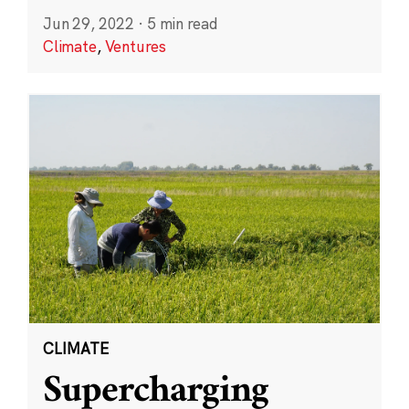
Jun 29, 2022
·
5 min read
Climate
,
Ventures
CLIMATE
Supercharging