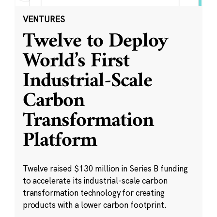
VENTURES
Twelve to Deploy
World’s First
Industrial-Scale
Carbon
Transformation
Platform
Twelve raised $130 million in Series B funding
to accelerate its industrial-scale carbon
transformation technology for creating
products with a lower carbon footprint.