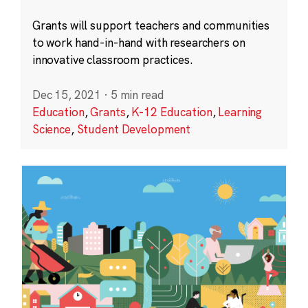
Grants will support teachers and communities
to work hand-in-hand with researchers on
innovative classroom practices.
Dec 15, 2021
·
5 min read
Education
,
Grants
,
K-12 Education
,
Learning
Science
,
Student Development