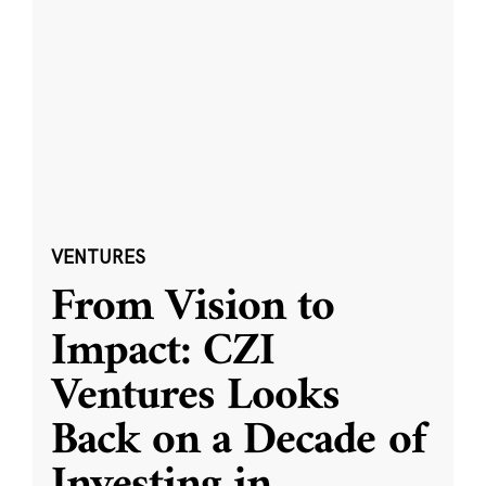
VENTURES
From Vision to
Impact: CZI
Ventures Looks
Back on a Decade of
Investing in