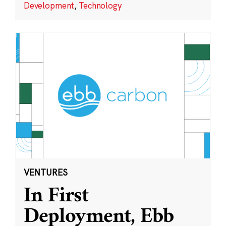
Development
,
Technology
VENTURES
In First
Deployment, Ebb