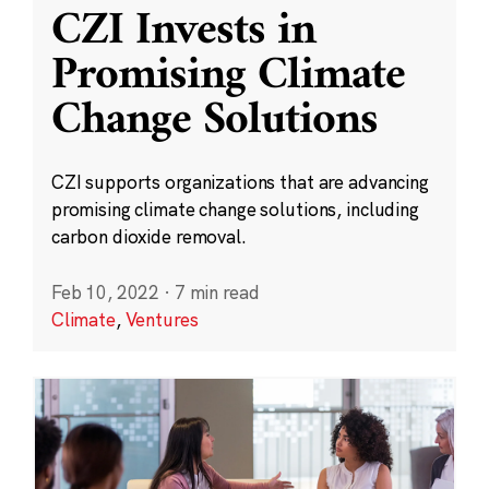
CZI Invests in
Promising Climate
Change Solutions
CZI supports organizations that are advancing
promising climate change solutions, including
carbon dioxide removal.
Feb 10, 2022
·
7 min read
Climate
,
Ventures