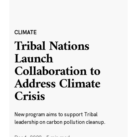
CLIMATE
Tribal Nations
Launch
Collaboration to
Address Climate
Crisis
New program aims to support Tribal
leadership on carbon pollution cleanup.