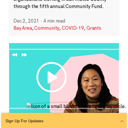
through the fifth annual Community Fund.
Dec 2, 2021
·
4 min read
Bay Area
,
Community
,
COVID-19
,
Grants
Sign Up For Updates
EDUCATION