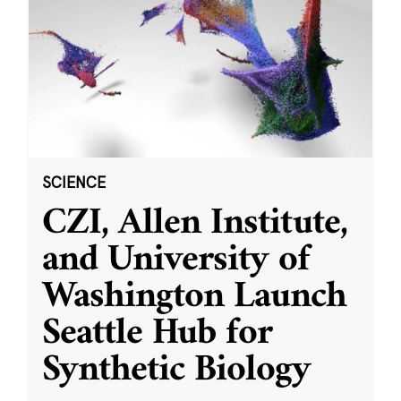
SCIENCE
CZI, Allen Institute,
and University of
Washington Launch
Seattle Hub for
Synthetic Biology