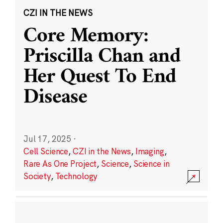
CZI IN THE NEWS
Core Memory:
Priscilla Chan and
Her Quest To End
Disease
Jul 17, 2025
·
Cell Science
,
CZI in the News
,
Imaging
,
Rare As One Project
,
Science
,
Science in
Society
,
Technology