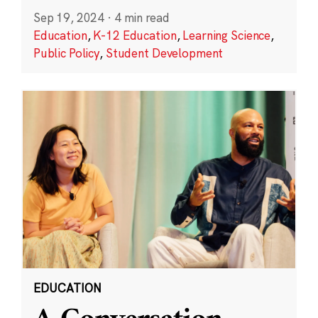
Sep 19, 2024
·
4 min read
Education
,
K-12 Education
,
Learning Science
,
Public Policy
,
Student Development
EDUCATION