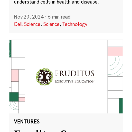
understand cells in health and disease.
Nov 20, 2024
·
6 min read
Cell Science
,
Science
,
Technology
VENTURES