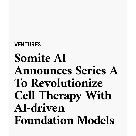
VENTURES
Somite AI
Announces Series A
To Revolutionize
Cell Therapy With
AI-driven
Foundation Models