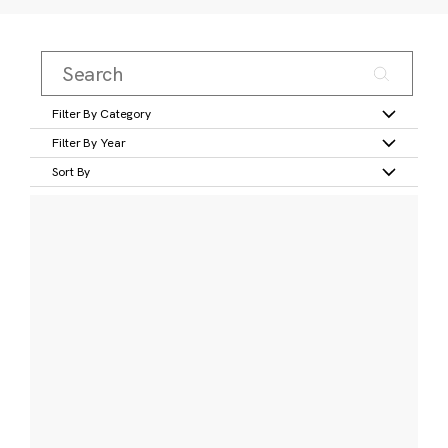
Filter By Category
Filter By Year
Sort By