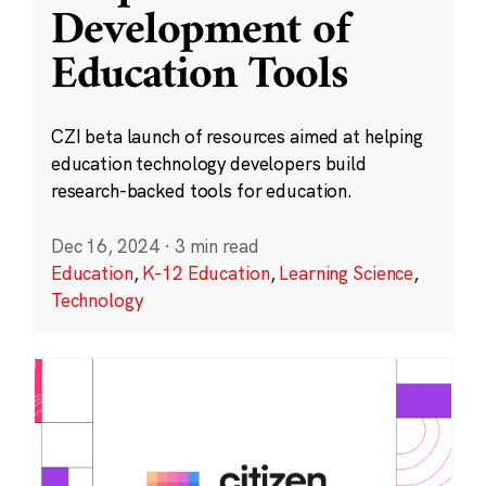
Development of
Education Tools
CZI beta launch of resources aimed at helping
education technology developers build
research-backed tools for education.
Dec 16, 2024
·
3 min read
Education
,
K-12 Education
,
Learning Science
,
Technology