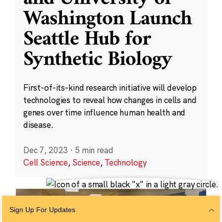
Washington Launch
Seattle Hub for
Synthetic Biology
First-of-its-kind research initiative will develop
technologies to reveal how changes in cells and
genes over time influence human health and
disease.
Dec 7, 2023
·
5 min read
Cell Science
,
Science
,
Technology
Sign Up For Updates