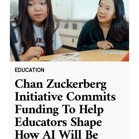
EDUCATION
Chan Zuckerberg
Initiative Commits
Funding To Help
Educators Shape
How AI Will Be