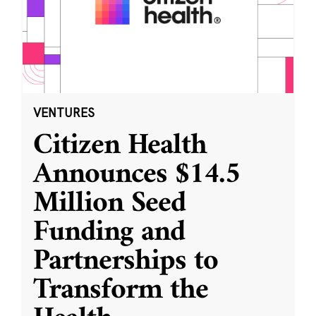
VENTURES
Citizen Health
Announces $14.5
Million Seed
Funding and
Partnerships to
Transform the