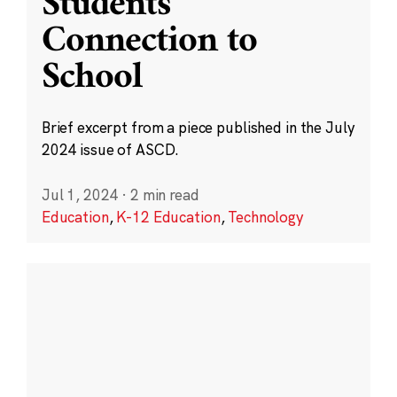
Students’
Connection to
School
Brief excerpt from a piece published in the July
2024 issue of ASCD.
Jul 1, 2024
·
2 min read
Education
,
K-12 Education
,
Technology