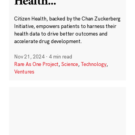
Health
...
Citizen Health, backed by the Chan Zuckerberg
Initiative, empowers patients to harness their
health data to drive better outcomes and
accelerate drug development.
Nov 21, 2024
·
4 min read
Rare As One Project
,
Science
,
Technology
,
Ventures