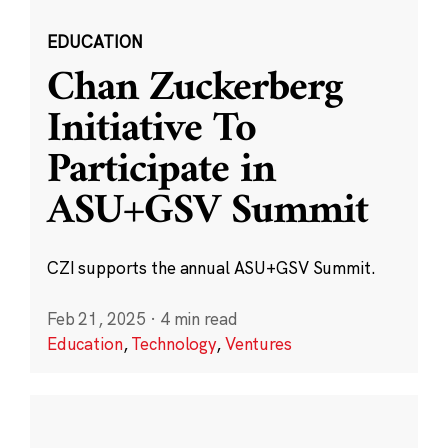
EDUCATION
Chan Zuckerberg
Initiative To
Participate in
ASU+GSV Summit
CZI supports the annual ASU+GSV Summit.
Feb 21, 2025
·
4 min read
Education
,
Technology
,
Ventures