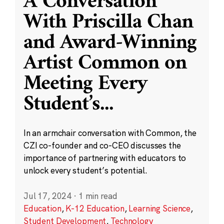
A Conversation
With Priscilla Chan
and Award-Winning
Artist Common on
Meeting Every
Student’s
...
In an armchair conversation with Common, the
CZI co-founder and co-CEO discusses the
importance of partnering with educators to
unlock every student’s potential.
Jul 17, 2024
·
1 min read
Education
,
K-12 Education
,
Learning Science
,
Student Development
,
Technology