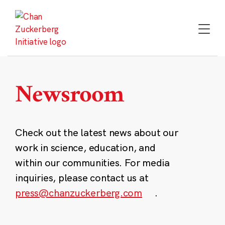
Skip
to
content
Newsroom
Check out the latest news about our
work in science, education, and
within our communities. For media
inquiries, please contact us at
press@chanzuckerberg.com
.