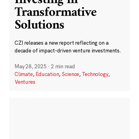
Transformative
Solutions
CZI releases a new report reflecting on a
decade of impact-driven venture investments.
May 28, 2025
·
2 min read
Climate
,
Education
,
Science
,
Technology
,
Ventures