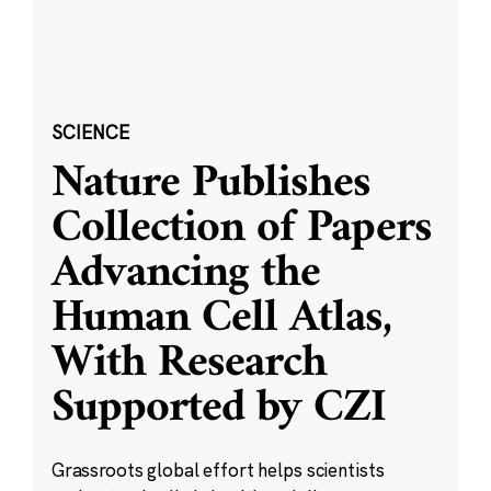
SCIENCE
Nature Publishes
Collection of Papers
Advancing the
Human Cell Atlas,
With Research
Supported by CZI
Grassroots global effort helps scientists