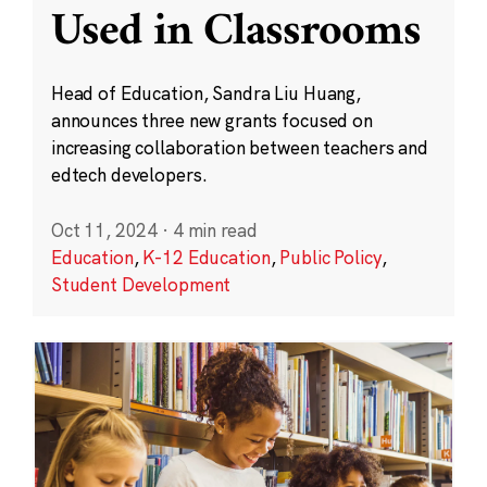
Used in Classrooms
Head of Education, Sandra Liu Huang,
announces three new grants focused on
increasing collaboration between teachers and
edtech developers.
Oct 11, 2024
·
4 min read
Education
,
K-12 Education
,
Public Policy
,
Student Development