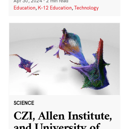
Apr 30, 2024
·
2 min read
Education
,
K-12 Education
,
Technology
SCIENCE
CZI, Allen Institute,
and University of