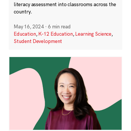
literacy assessment into classrooms across the
country.
May 16, 2024
·
6 min read
Education
,
K-12 Education
,
Learning Science
,
Student Development