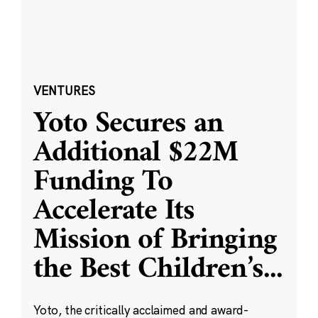
VENTURES
Yoto Secures an
Additional $22M
Funding To
Accelerate Its
Mission of Bringing
the Best Children’s
...
Yoto, the critically acclaimed and award-