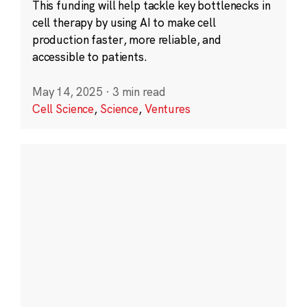
This funding will help tackle key bottlenecks in
cell therapy by using AI to make cell
production faster, more reliable, and
accessible to patients.
May 14, 2025
·
3 min read
Cell Science
,
Science
,
Ventures