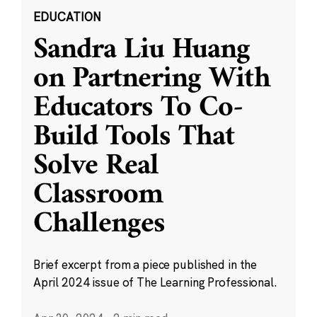
EDUCATION
Sandra Liu Huang
on Partnering With
Educators To Co-
Build Tools That
Solve Real
Classroom
Challenges
Brief excerpt from a piece published in the
April 2024 issue of The Learning Professional.