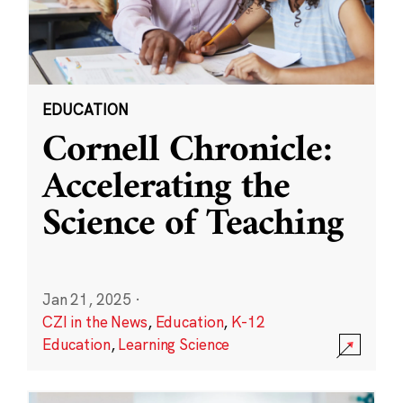
EDUCATION
Cornell Chronicle:
Accelerating the
Science of Teaching
Jan 21, 2025
·
CZI in the News
,
Education
,
K-12
Education
,
Learning Science