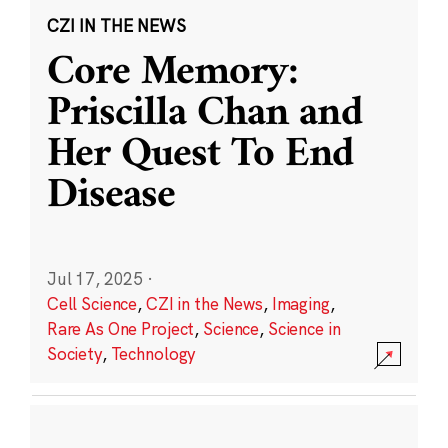
CZI IN THE NEWS
Core Memory:
Priscilla Chan and
Her Quest To End
Disease
Jul 17, 2025
·
Cell Science
,
CZI in the News
,
Imaging
,
Rare As One Project
,
Science
,
Science in
Society
,
Technology