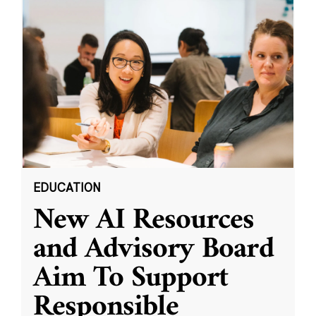
EDUCATION
New AI Resources
and Advisory Board
Aim To Support
Responsible