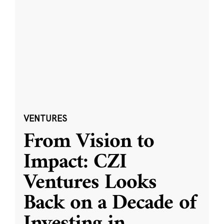
VENTURES
From Vision to
Impact: CZI
Ventures Looks
Back on a Decade of
Investing in