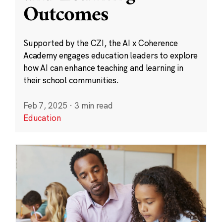
Outcomes
Supported by the CZI, the AI x Coherence
Academy engages education leaders to explore
how AI can enhance teaching and learning in
their school communities.
Feb 7, 2025
·
3 min read
Education