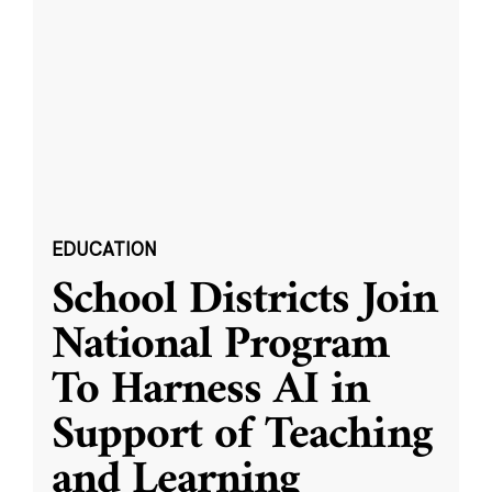
EDUCATION
School Districts Join
National Program
To Harness AI in
Support of Teaching
and Learning