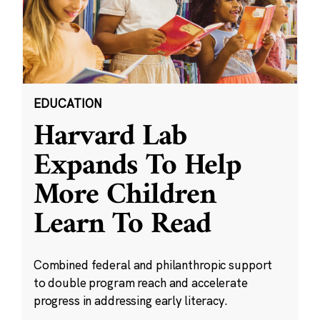
EDUCATION
Harvard Lab
Expands To Help
More Children
Learn To Read
Combined federal and philanthropic support
to double program reach and accelerate
progress in addressing early literacy.