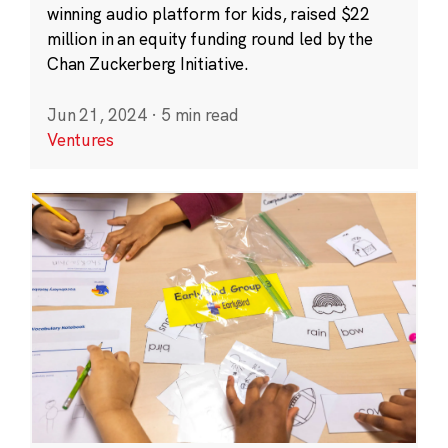
winning audio platform for kids, raised $22
million in an equity funding round led by the
Chan Zuckerberg Initiative.
Jun 21, 2024
·
5 min read
Ventures