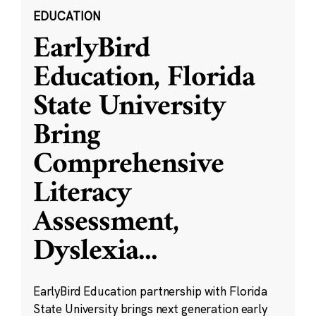
EDUCATION
EarlyBird
Education, Florida
State University
Bring
Comprehensive
Literacy
Assessment,
Dyslexia
...
EarlyBird Education partnership with Florida
State University brings next generation early