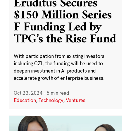
Eruditus Secures
$150 Million Series
F Funding Led by
TPG’s the Rise Fund
With participation from existing investors
including CZI, the funding will be used to
deepen investment in AI products and
accelerate growth of enterprise business.
Oct 23, 2024
·
5 min read
Education
,
Technology
,
Ventures