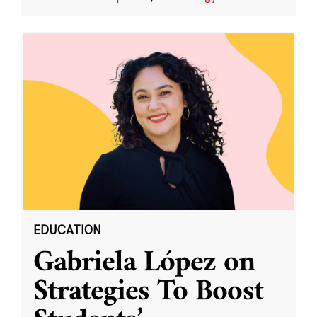
EDUCATION
Gabriela López on
Strategies To Boost