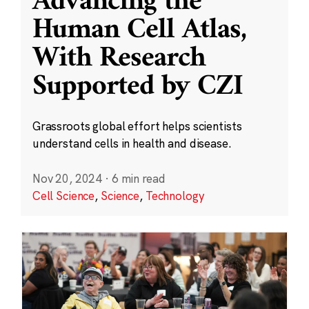
Advancing the
Human Cell Atlas,
With Research
Supported by CZI
Grassroots global effort helps scientists
understand cells in health and disease.
Nov 20, 2024
·
6 min read
Cell Science
,
Science
,
Technology