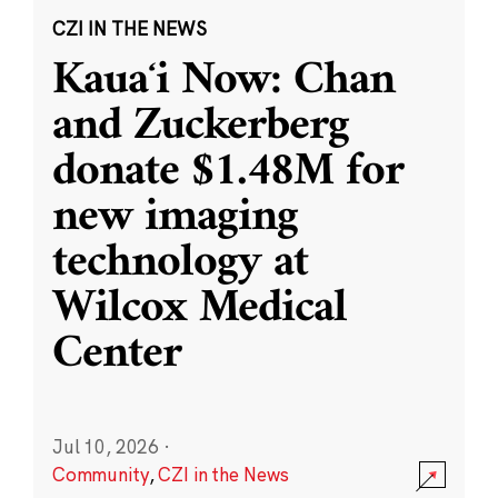
CZI IN THE NEWS
Kauaʻi Now: Chan
and Zuckerberg
donate $1.48M for
new imaging
technology at
Wilcox Medical
Center
Jul 10, 2026
·
Community
,
CZI in the News