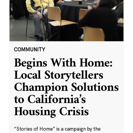
COMMUNITY
Begins With Home:
Local Storytellers
Champion Solutions
to California’s
Housing Crisis
“Stories of Home” is a campaign by the