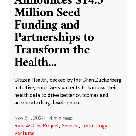
Announces $14.5
Million Seed
Funding and
Partnerships to
Transform the
Health
...
Citizen Health, backed by the Chan Zuckerberg
Initiative, empowers patients to harness their
health data to drive better outcomes and
accelerate drug development.
Nov 21, 2024
·
4 min read
Rare As One Project
,
Science
,
Technology
,
Ventures