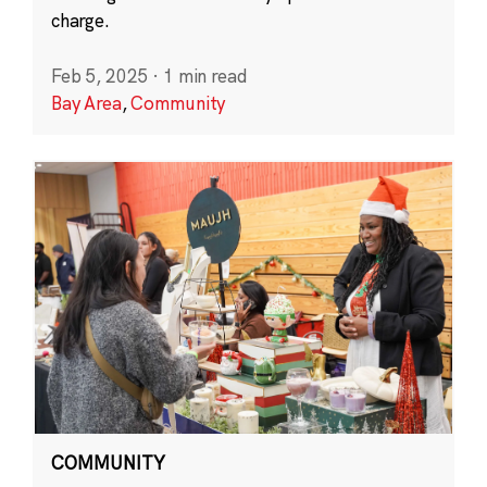
charge.
Feb 5, 2025
·
1 min read
Bay Area
,
Community
COMMUNITY