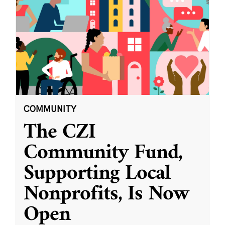
COMMUNITY
The CZI
Community Fund,
Supporting Local
Nonprofits, Is Now
Open