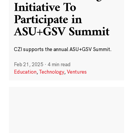
Initiative To
Participate in
ASU+GSV Summit
CZI supports the annual ASU+GSV Summit.
Feb 21, 2025
·
4 min read
Education
,
Technology
,
Ventures