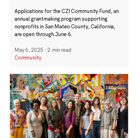
Applications for the CZI Community Fund, an
annual grantmaking program supporting
nonprofits in San Mateo County, California,
are open through June 6.
May 6, 2025
·
2 min read
Community