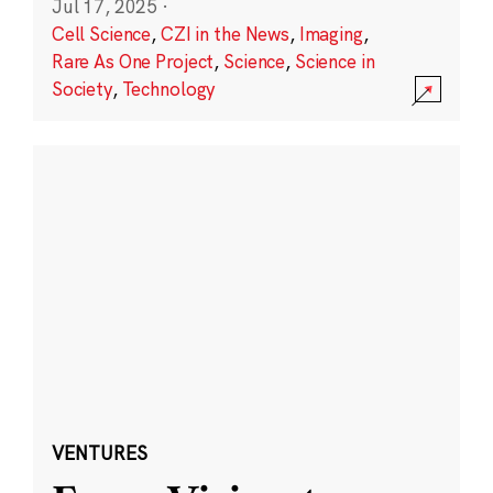
Jul 17, 2025
·
Cell Science
,
CZI in the News
,
Imaging
,
Rare As One Project
,
Science
,
Science in
Society
,
Technology
VENTURES