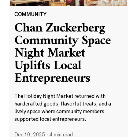
COMMUNITY
Chan Zuckerberg
Community Space
Night Market
Uplifts Local
Entrepreneurs
The Holiday Night Market returned with
handcrafted goods, flavorful treats, and a
lively space where community members
supported local entrepreneurs.
Dec 10, 2025
·
4 min read