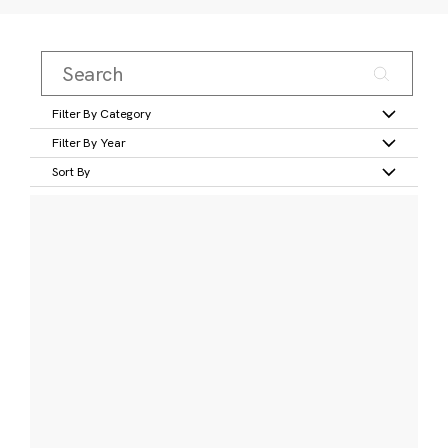
Filter By Category
Filter By Year
Sort By