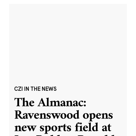
CZI IN THE NEWS
The Almanac:
Ravenswood opens
new sports field at