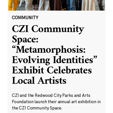
COMMUNITY
CZI Community
Space:
“Metamorphosis:
Evolving Identities”
Exhibit Celebrates
Local Artists
CZI and the Redwood City Parks and Arts
Foundation launch their annual art exhibition in
the CZI Community Space.