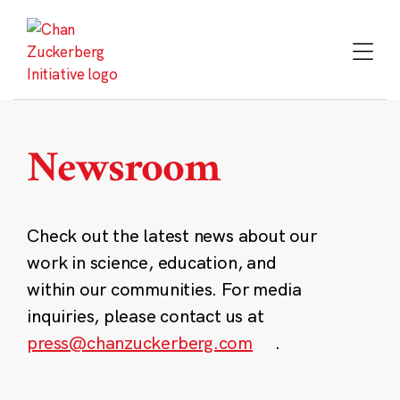
Skip
to
content
Newsroom
Check out the latest news about our
work in science, education, and
within our communities. For media
inquiries, please contact us at
press@chanzuckerberg.com
.