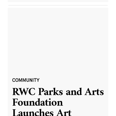
COMMUNITY
RWC Parks and Arts
Foundation
Launches Art