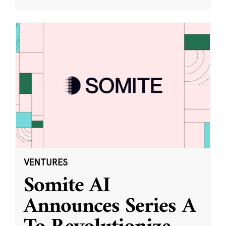
VENTURES
Somite AI
Announces Series A