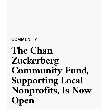
COMMUNITY
The Chan
Zuckerberg
Community Fund,
Supporting Local
Nonprofits, Is Now
Open