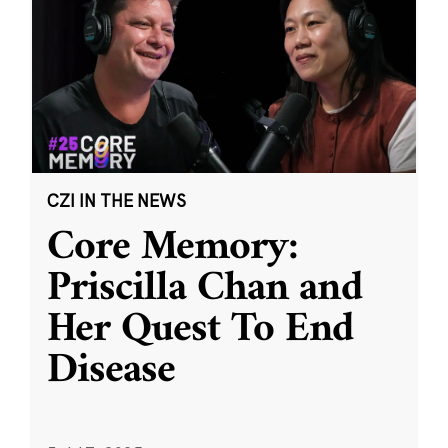
CZI IN THE NEWS
Core Memory:
Priscilla Chan and
Her Quest To End
Disease