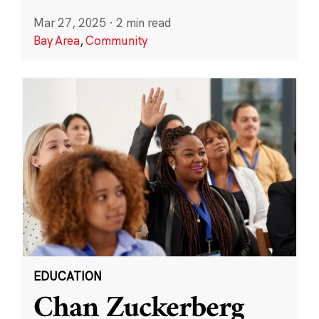
Mar 27, 2025
·
2 min read
Bay Area
,
Community
EDUCATION
Chan Zuckerberg