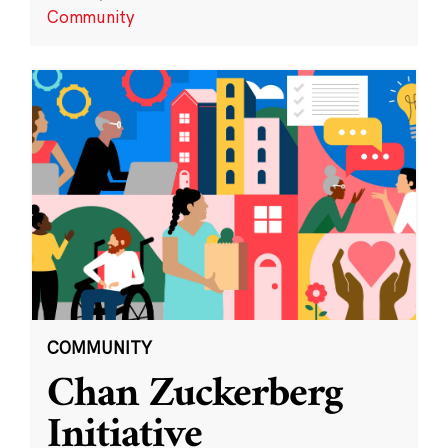
Community
COMMUNITY
Chan Zuckerberg
Initiative