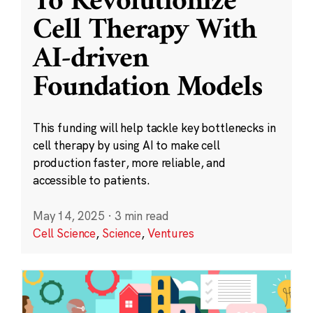
To Revolutionize
Cell Therapy With
AI-driven
Foundation Models
This funding will help tackle key bottlenecks in
cell therapy by using AI to make cell
production faster, more reliable, and
accessible to patients.
May 14, 2025
·
3 min read
Cell Science
,
Science
,
Ventures