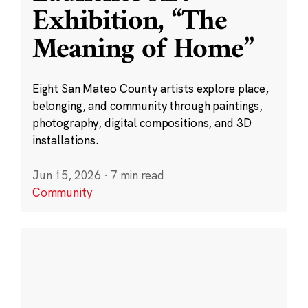
Exhibition, “The
Meaning of Home”
Eight San Mateo County artists explore place,
belonging, and community through paintings,
photography, digital compositions, and 3D
installations.
Jun 15, 2026
·
7 min read
Community