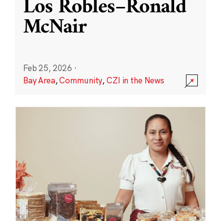
Los Robles–Ronald
McNair
Feb 25, 2026
·
Bay Area
,
Community
,
CZI in the News