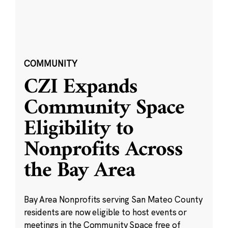
COMMUNITY
CZI Expands
Community Space
Eligibility to
Nonprofits Across
the Bay Area
Bay Area Nonprofits serving San Mateo County
residents are now eligible to host events or
meetings in the Community Space free of