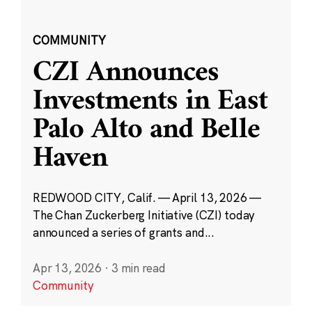
COMMUNITY
CZI Announces
Investments in East
Palo Alto and Belle
Haven
REDWOOD CITY, Calif. — April 13, 2026 —
The Chan Zuckerberg Initiative (CZI) today
announced a series of grants and...
Apr 13, 2026
·
3 min read
Community