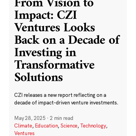
From Vision to
Impact: CZI
Ventures Looks
Back on a Decade of
Investing in
Transformative
Solutions
CZI releases a new report reflecting on a
decade of impact-driven venture investments.
May 28, 2025
·
2 min read
Climate
,
Education
,
Science
,
Technology
,
Ventures