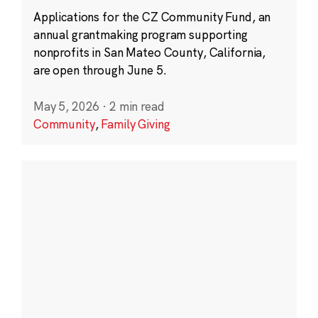
Applications for the CZ Community Fund, an
annual grantmaking program supporting
nonprofits in San Mateo County, California,
are open through June 5.
May 5, 2026
·
2 min read
Community
,
Family Giving