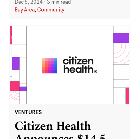
Dec 5, 2024
·
3 min read
Bay Area
,
Community
VENTURES
Citizen Health