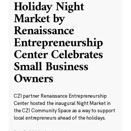
Holiday Night
Market by
Renaissance
Entrepreneurship
Center Celebrates
Small Business
Owners
CZI partner Renaissance Entrepreneurship
Center hosted the inaugural Night Market in
the CZI Community Space as a way to support
local entrepreneurs ahead of the holidays.