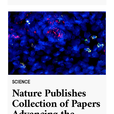
SCIENCE
Nature Publishes
Collection of Papers