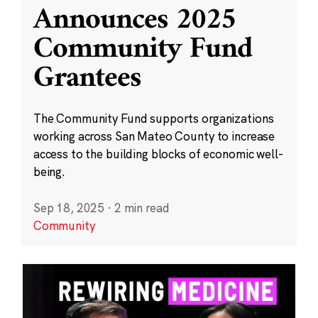
Announces 2025
Community Fund
Grantees
The Community Fund supports organizations
working across San Mateo County to increase
access to the building blocks of economic well-
being.
Sep 18, 2025
·
2 min read
Community