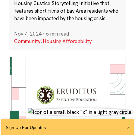
Housing Justice Storytelling Initiative that
features short films of Bay Area residents who
have been impacted by the housing crisis.
Nov 7, 2024
·
6 min read
Community
,
Housing Affordability
Sign Up For Updates