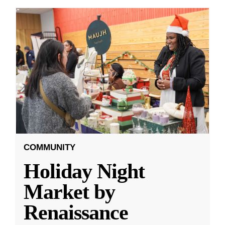
COMMUNITY
Holiday Night
Market by
Renaissance