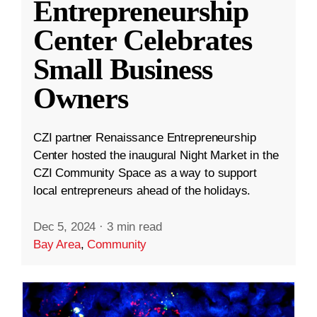
Entrepreneurship
Center Celebrates
Small Business
Owners
CZI partner Renaissance Entrepreneurship
Center hosted the inaugural Night Market in the
CZI Community Space as a way to support
local entrepreneurs ahead of the holidays.
Dec 5, 2024
·
3 min read
Bay Area
,
Community