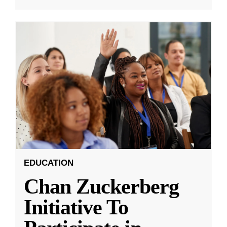
EDUCATION
Chan Zuckerberg
Initiative To