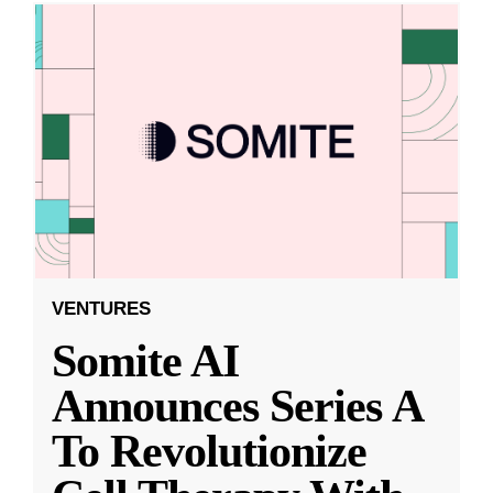
VENTURES
Somite AI
Announces Series A
To Revolutionize