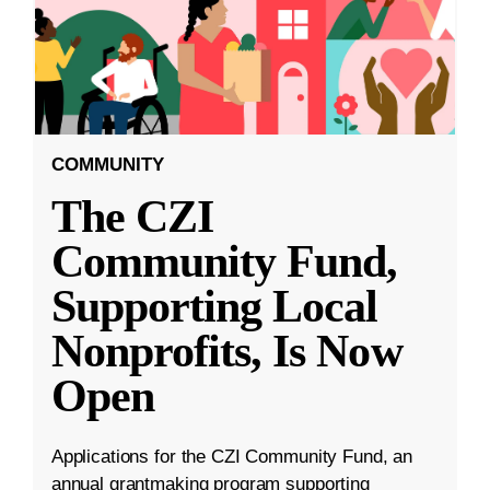
COMMUNITY
The CZI
Community Fund,
Supporting Local
Nonprofits, Is Now
Open
Applications for the CZI Community Fund, an
annual grantmaking program supporting