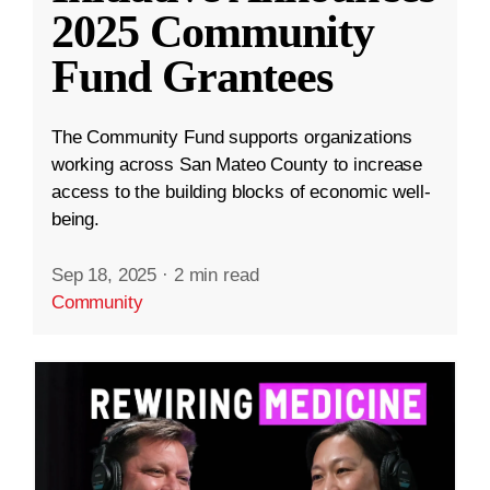
2025 Community
Fund Grantees
The Community Fund supports organizations
working across San Mateo County to increase
access to the building blocks of economic well-
being.
Sep 18, 2025
·
2 min read
Community