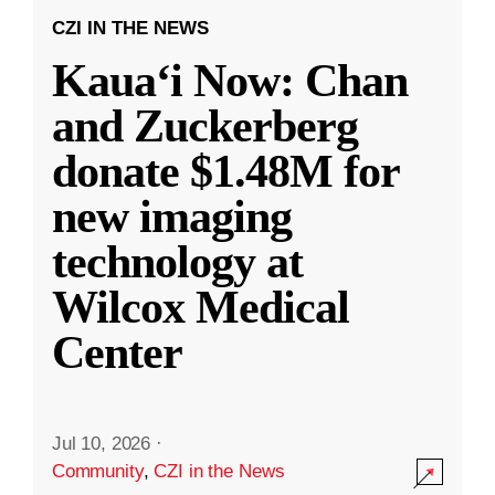
CZI IN THE NEWS
Kauaʻi Now: Chan
and Zuckerberg
donate $1.48M for
new imaging
technology at
Wilcox Medical
Center
Jul 10, 2026
·
Community
,
CZI in the News