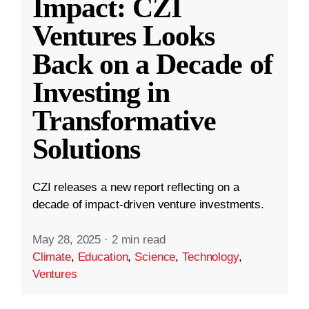
Impact: CZI
Ventures Looks
Back on a Decade of
Investing in
Transformative
Solutions
CZI releases a new report reflecting on a
decade of impact-driven venture investments.
May 28, 2025
·
2 min read
Climate
,
Education
,
Science
,
Technology
,
Ventures