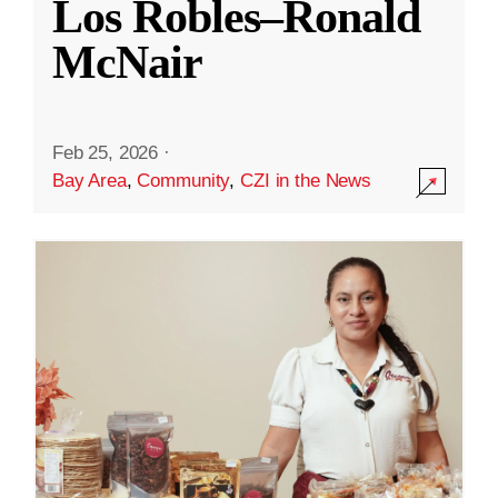
Los Robles–Ronald
McNair
Feb 25, 2026
·
Bay Area
,
Community
,
CZI in the News