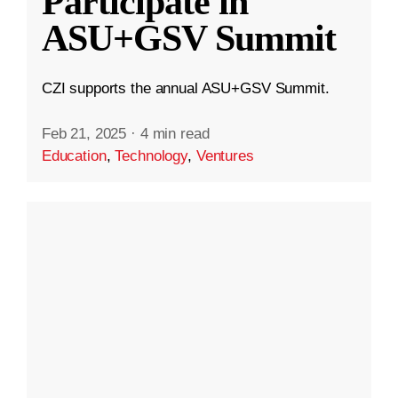
Participate in
ASU+GSV Summit
CZI supports the annual ASU+GSV Summit.
Feb 21, 2025
·
4 min read
Education
,
Technology
,
Ventures