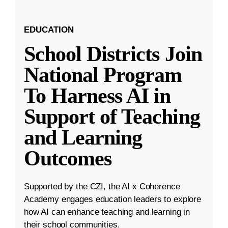
EDUCATION
School Districts Join
National Program
To Harness AI in
Support of Teaching
and Learning
Outcomes
Supported by the CZI, the AI x Coherence
Academy engages education leaders to explore
how AI can enhance teaching and learning in
their school communities.