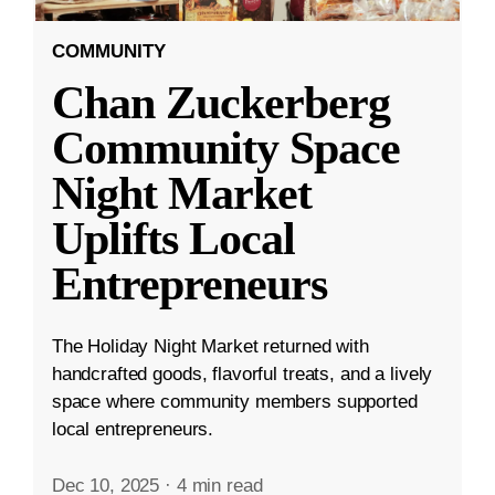
COMMUNITY
Chan Zuckerberg
Community Space
Night Market
Uplifts Local
Entrepreneurs
The Holiday Night Market returned with
handcrafted goods, flavorful treats, and a lively
space where community members supported
local entrepreneurs.
Dec 10, 2025
·
4 min read