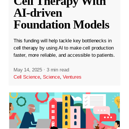
Cell Therapy With
AI-driven
Foundation Models
This funding will help tackle key bottlenecks in
cell therapy by using AI to make cell production
faster, more reliable, and accessible to patients.
May 14, 2025
·
3 min read
Cell Science
,
Science
,
Ventures