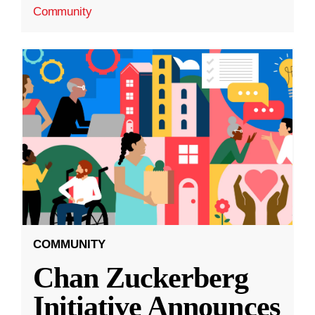
Community
COMMUNITY
Chan Zuckerberg
Initiative Announces