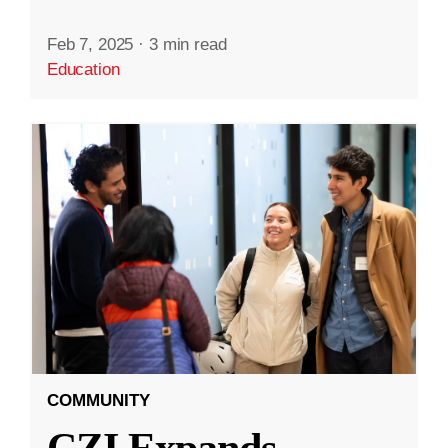
Feb 7, 2025
·
3 min read
Education
COMMUNITY