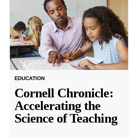
EDUCATION
Cornell Chronicle:
Accelerating the
Science of Teaching