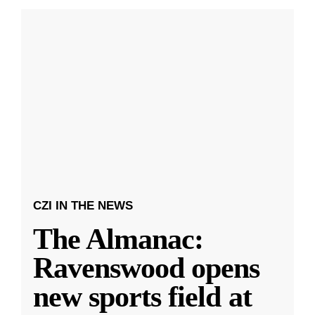
CZI IN THE NEWS
The Almanac:
Ravenswood opens
new sports field at