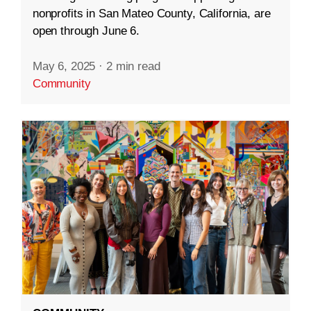
nonprofits in San Mateo County, California, are
open through June 6.
May 6, 2025
·
2 min read
Community