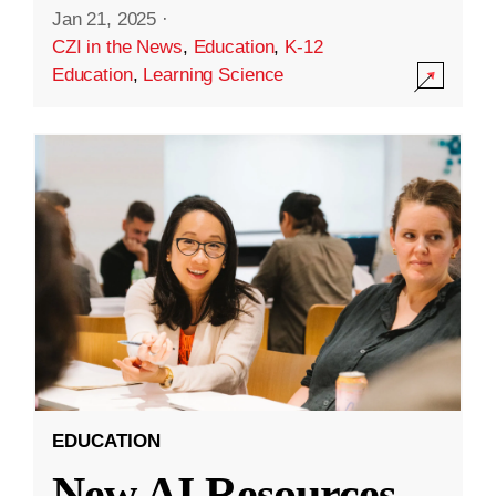
Jan 21, 2025
·
CZI in the News
,
Education
,
K-12
Education
,
Learning Science
EDUCATION
New AI Resources