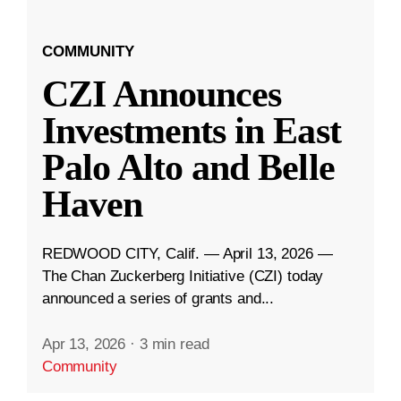
COMMUNITY
CZI Announces
Investments in East
Palo Alto and Belle
Haven
REDWOOD CITY, Calif. — April 13, 2026 —
The Chan Zuckerberg Initiative (CZI) today
announced a series of grants and...
Apr 13, 2026
·
3 min read
Community