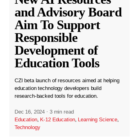
and Advisory Board
Aim To Support
Responsible
Development of
Education Tools
CZI beta launch of resources aimed at helping
education technology developers build
research-backed tools for education.
Dec 16, 2024
·
3 min read
Education
,
K-12 Education
,
Learning Science
,
Technology