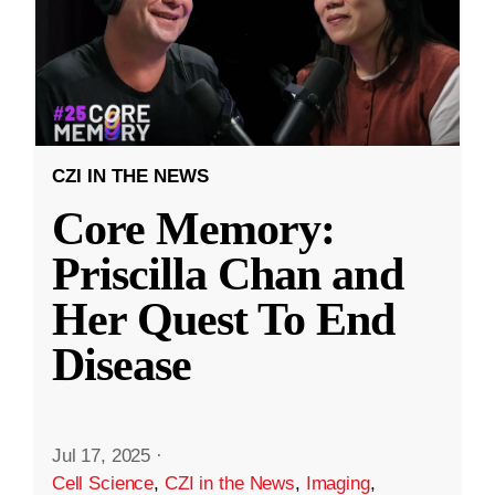
CZI IN THE NEWS
Core Memory:
Priscilla Chan and
Her Quest To End
Disease
Jul 17, 2025
·
Cell Science
,
CZI in the News
,
Imaging
,