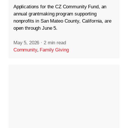
Applications for the CZ Community Fund, an
annual grantmaking program supporting
nonprofits in San Mateo County, California, are
open through June 5.
May 5, 2026
·
2 min read
Community
,
Family Giving