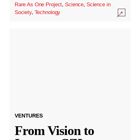
Rare As One Project
,
Science
,
Science in
Society
,
Technology
VENTURES
From Vision to