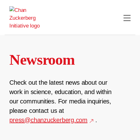
Skip
to
content
Newsroom
Check out the latest news about our
work in science, education, and within
our communities. For media inquiries,
please contact us at
press@chanzuckerberg.com
.