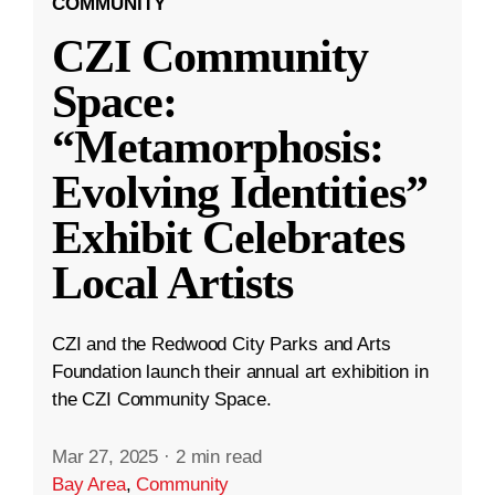
COMMUNITY
CZI Community
Space:
“Metamorphosis:
Evolving Identities”
Exhibit Celebrates
Local Artists
CZI and the Redwood City Parks and Arts
Foundation launch their annual art exhibition in
the CZI Community Space.
Mar 27, 2025
·
2 min read
Bay Area
,
Community