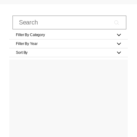
Filter By Category
Filter By Year
Sort By