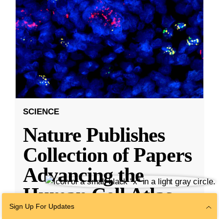
SCIENCE
Nature Publishes
Collection of Papers
Advancing the
Human Cell Atlas,
Sign Up For Updates
With Research