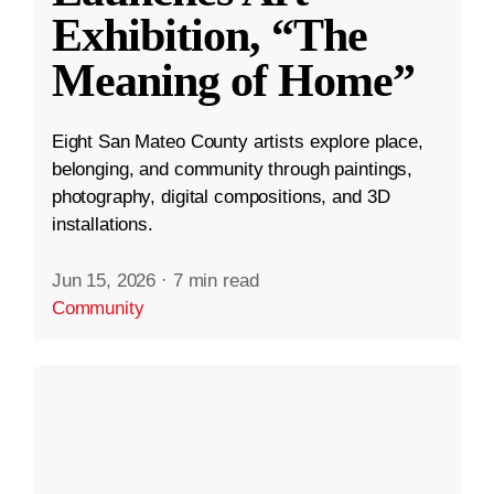
Exhibition, “The
Meaning of Home”
Eight San Mateo County artists explore place,
belonging, and community through paintings,
photography, digital compositions, and 3D
installations.
Jun 15, 2026
·
7 min read
Community