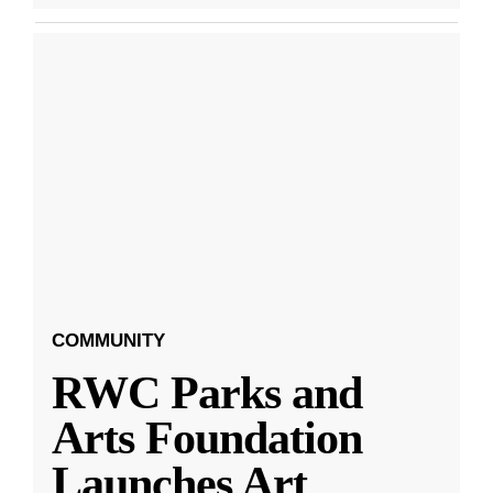
COMMUNITY
RWC Parks and
Arts Foundation
Launches Art