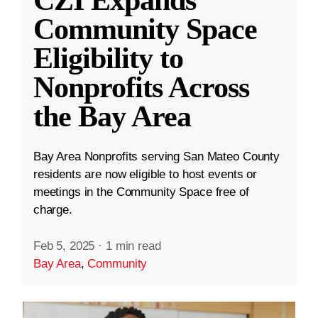
CZI Expands
Community Space
Eligibility to
Nonprofits Across
the Bay Area
Bay Area Nonprofits serving San Mateo County
residents are now eligible to host events or
meetings in the Community Space free of
charge.
Feb 5, 2025
·
1 min read
Bay Area
,
Community