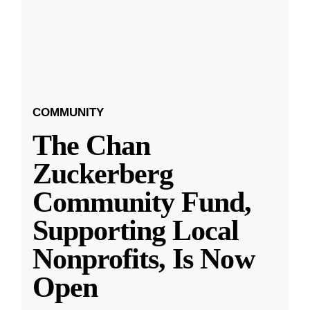
COMMUNITY
The Chan
Zuckerberg
Community Fund,
Supporting Local
Nonprofits, Is Now
Open