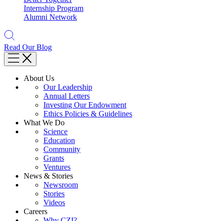
Internship Program
Alumni Network
Read Our Blog
About Us
Our Leadership
Annual Letters
Investing Our Endowment
Ethics Policies & Guidelines
What We Do
Science
Education
Community
Grants
Ventures
News & Stories
Newsroom
Stories
Videos
Careers
Why CZI?