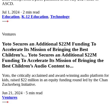
ASCD.
Jul 1, 2024
·
2 min read
Education
,
K-12 Education
,
Technology
Ventures
Yoto Secures an Additional $22M Funding To
Accelerate Its Mission of Bringing the Best
Children’s
...
Yoto Secures an Additional $22M
Funding To Accelerate Its Mission of Bringing the
Best Children’s Audio Content to
...
Yoto, the critically acclaimed and award-winning audio platform for
kids, raised $22 million in an equity funding round led by the Chan
Zuckerberg Initiative.
Jun 21, 2024
·
5 min read
Ventures