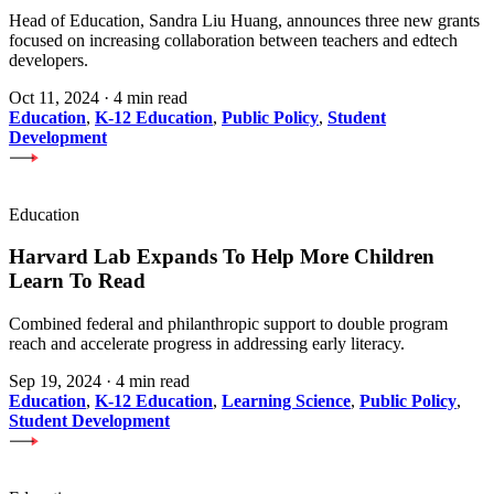
Head of Education, Sandra Liu Huang, announces three new grants
focused on increasing collaboration between teachers and edtech
developers.
Oct 11, 2024
·
4 min read
Education
,
K-12 Education
,
Public Policy
,
Student
Development
Education
Harvard Lab Expands To Help More Children
Learn To Read
Combined federal and philanthropic support to double program
reach and accelerate progress in addressing early literacy.
Sep 19, 2024
·
4 min read
Education
,
K-12 Education
,
Learning Science
,
Public Policy
,
Student Development