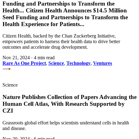
Funding and Partnerships to Transform the
Health
...
Citizen Health Announces $14.5 Million
Seed Funding and Partnerships to Transform the
Health Experience for Patients
...
Citizen Health, backed by the Chan Zuckerberg Initiative,
empowers patients to harness their health data to drive better
outcomes and accelerate drug development.
Nov 21, 2024
·
4 min read
Rare As One Project
,
Science
,
Technology
,
Ventures
Science
Nature Publishes Collection of Papers Advancing the
Human Cell Atlas, With Research Supported by
CZI
Grassroots global effort helps scientists understand cells in health
and disease.
Nov 20, 2024
·
6 min read