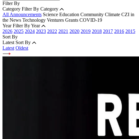
Filter By
Category
Filter By Category
All Announcements
Science
Education
Community
Climate
CZI in
the News
Technology
Ventures
Grants
COVID-19
Year
Filter By Year
2026
2025
2024
2023
2022
2021
2020
2019
2018
2017
2016
2015
Sort By
Latest
Sort By
Latest
Oldest