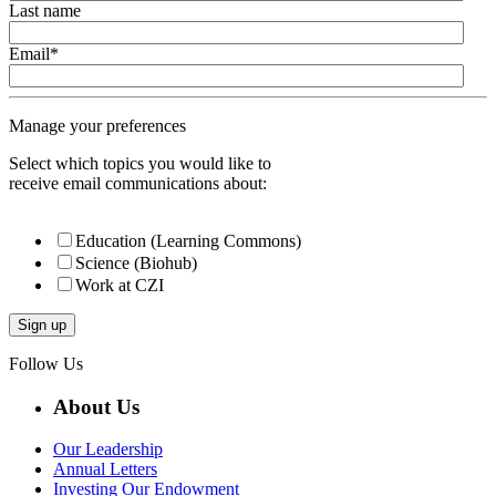
Last name
Email
*
Manage your preferences
Select which topics you would like to
receive email communications about:
Education (Learning Commons)
Science (Biohub)
Work at CZI
Follow Us
About Us
Our Leadership
Annual Letters
Investing Our Endowment