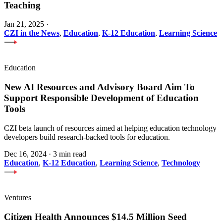
Teaching
Jan 21, 2025
·
CZI in the News
,
Education
,
K-12 Education
,
Learning Science
Education
New AI Resources and Advisory Board Aim To
Support Responsible Development of Education
Tools
CZI beta launch of resources aimed at helping education technology
developers build research-backed tools for education.
Dec 16, 2024
·
3 min read
Education
,
K-12 Education
,
Learning Science
,
Technology
Ventures
Citizen Health Announces $14.5 Million Seed