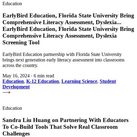
Education
EarlyBird Education, Florida State University Bring
Comprehensive Literacy Assessment, Dyslexia
...
EarlyBird Education, Florida State University Bring
Comprehensive Literacy Assessment, Dyslexia
Screening Tool
EarlyBird Education partnership with Florida State University
brings next generation early literacy assessment into classrooms
across the country.
May 16, 2024
·
6 min read
Education
,
K-12 Education
,
Learning Science
,
Student
Development
Education
Sandra Liu Huang on Partnering With Educators
To Co-Build Tools That Solve Real Classroom
Challenges