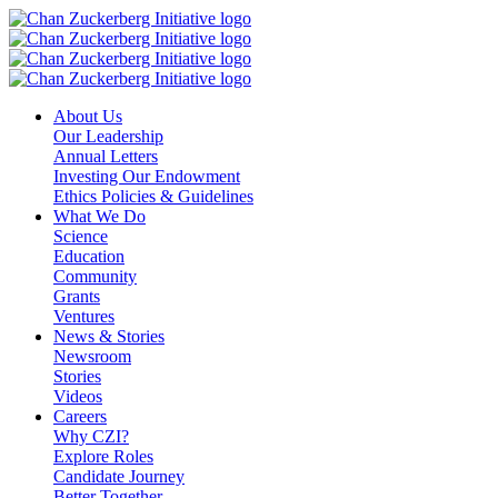
Skip
to
content
About Us
Our Leadership
Annual Letters
Investing Our Endowment
Ethics Policies & Guidelines
What We Do
Science
Education
Community
Grants
Ventures
News & Stories
Newsroom
Stories
Videos
Careers
Why CZI?
Explore Roles
Candidate Journey
Better Together