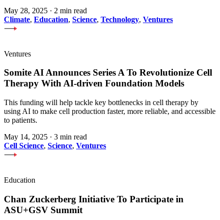
May 28, 2025
·
2 min read
Climate
,
Education
,
Science
,
Technology
,
Ventures
Ventures
Somite AI Announces Series A To Revolutionize Cell
Therapy With AI-driven Foundation Models
This funding will help tackle key bottlenecks in cell therapy by
using AI to make cell production faster, more reliable, and accessible
to patients.
May 14, 2025
·
3 min read
Cell Science
,
Science
,
Ventures
Education
Chan Zuckerberg Initiative To Participate in
ASU+GSV Summit