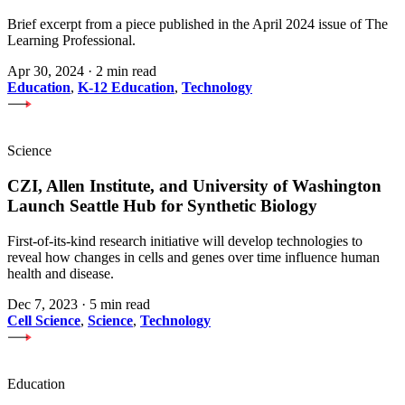
Brief excerpt from a piece published in the April 2024 issue of The
Learning Professional.
Apr 30, 2024
·
2 min read
Education
,
K-12 Education
,
Technology
Science
CZI, Allen Institute, and University of Washington
Launch Seattle Hub for Synthetic Biology
First-of-its-kind research initiative will develop technologies to
reveal how changes in cells and genes over time influence human
health and disease.
Dec 7, 2023
·
5 min read
Cell Science
,
Science
,
Technology
Education