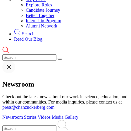
Explore Roles
Candidate Journey
Better Together
Internship Program
Alumni Network
Search
Read Our Blog
Newsroom
Check out the latest news about our work in science, education, and
within our communities. For media inquiries, please contact us at
press@chanzuckerberg.com
.
Newsroom
Stories
Videos
Media Gallery