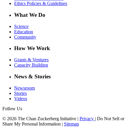
Ethics Policies & Guidelines
What We Do
Science
Education
Community
How We Work
Grants & Ventures
Capacity Building
News & Stories
Newsroom
Stories
Videos
Follow Us
© 2026 The Chan Zuckerberg Initiative |
Privacy
|
Do Not Sell or
Share My Personal Information
|
Sitemap