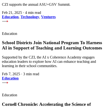
CZI supports the annual ASU+GSV Summit.
Feb 21, 2025
·
4 min read
Education
,
Technology
,
Ventures
Education
School Districts Join National Program To Harness
AI in Support of Teaching and Learning Outcomes
Supported by the CZI, the AI x Coherence Academy engages
education leaders to explore how AI can enhance teaching and
learning in their school communities.
Feb 7, 2025
·
3 min read
Education
Education
Cornell Chronicle: Accelerating the Science of