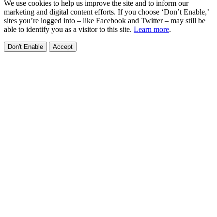
We use cookies to help us improve the site and to inform our
marketing and digital content efforts. If you choose ‘Don’t Enable,’
sites you’re logged into – like Facebook and Twitter – may still be
able to identify you as a visitor to this site.
Learn more
.
Don't Enable
Accept