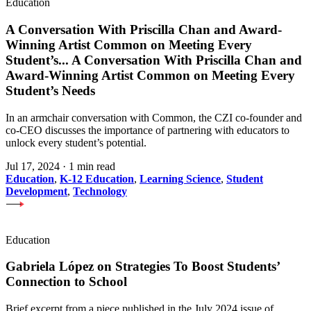
Education
A Conversation With Priscilla Chan and Award-
Winning Artist Common on Meeting Every
Student’s
...
A Conversation With Priscilla Chan and
Award-Winning Artist Common on Meeting Every
Student’s Needs
In an armchair conversation with Common, the CZI co-founder and
co-CEO discusses the importance of partnering with educators to
unlock every student’s potential.
Jul 17, 2024
·
1 min read
Education
,
K-12 Education
,
Learning Science
,
Student
Development
,
Technology
Education
Gabriela López on Strategies To Boost Students’
Connection to School
Brief excerpt from a piece published in the July 2024 issue of