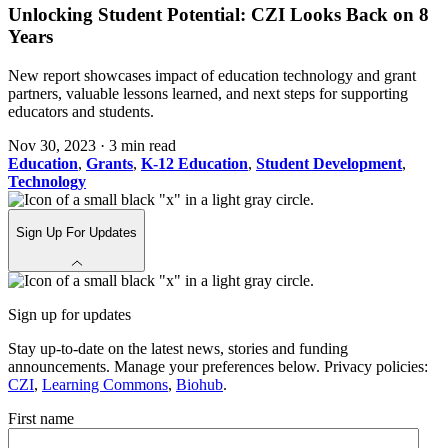
Unlocking Student Potential: CZI Looks Back on 8
Years
New report showcases impact of education technology and grant
partners, valuable lessons learned, and next steps for supporting
educators and students.
Nov 30, 2023
·
3 min read
Education
,
Grants
,
K-12 Education
,
Student Development
,
Technology
Sign Up For Updates
Sign up for updates
Stay up-to-date on the latest news, stories and funding
announcements. Manage your preferences below. Privacy policies:
CZI
,
Learning Commons
,
Biohub
.
First name