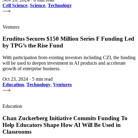
Cell Science
,
Science
,
Technology
Ventures
Eruditus Secures $150 Million Series F Funding Led
by TPG’s the Rise Fund
With participation from existing investors including CZI, the funding
will be used to deepen investment in AI products and accelerate
growth of enterprise business.
Oct 23, 2024
·
5 min read
Education
,
Technology
,
Ventures
Education
Chan Zuckerberg Initiative Commits Funding To
Help Educators Shape How AI Will Be Used in
Classrooms