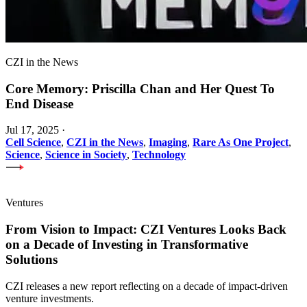
CZI in the News
Core Memory: Priscilla Chan and Her Quest To
End Disease
Jul 17, 2025
·
Cell Science
,
CZI in the News
,
Imaging
,
Rare As One Project
,
Science
,
Science in Society
,
Technology
Ventures
From Vision to Impact: CZI Ventures Looks Back
on a Decade of Investing in Transformative
Solutions
CZI releases a new report reflecting on a decade of impact-driven
venture investments.