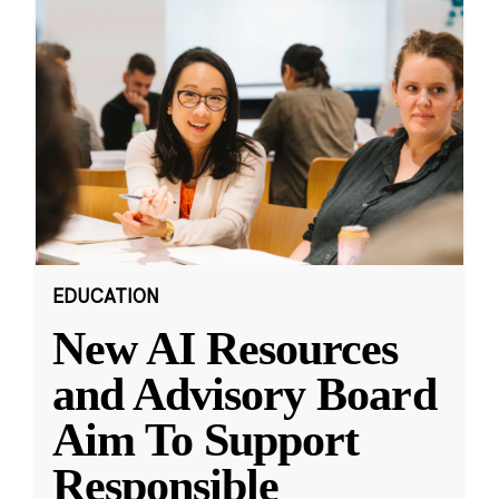
EDUCATION
New AI Resources
and Advisory Board
Aim To Support
Responsible