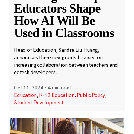
Educators Shape
How AI Will Be
Used in Classrooms
Head of Education, Sandra Liu Huang,
announces three new grants focused on
increasing collaboration between teachers and
edtech developers.
Oct 11, 2024
·
4 min read
Education
,
K-12 Education
,
Public Policy
,
Student Development