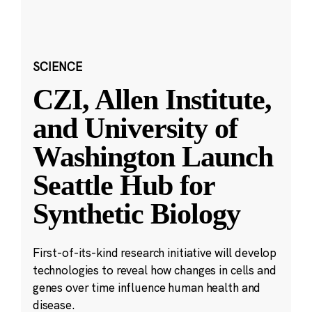
SCIENCE
CZI, Allen Institute,
and University of
Washington Launch
Seattle Hub for
Synthetic Biology
First-of-its-kind research initiative will develop
technologies to reveal how changes in cells and
genes over time influence human health and
disease.