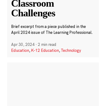
Classroom
Challenges
Brief excerpt from a piece published in the
April 2024 issue of The Learning Professional.
Apr 30, 2024
·
2 min read
Education
,
K-12 Education
,
Technology