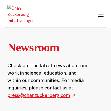
Skip
to
content
Newsroom
Check out the latest news about our
work in science, education, and
within our communities. For media
inquiries, please contact us at
press@chanzuckerberg.com
.