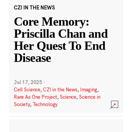
CZI IN THE NEWS
Core Memory:
Priscilla Chan and
Her Quest To End
Disease
Jul 17, 2025
·
Cell Science
,
CZI in the News
,
Imaging
,
Rare As One Project
,
Science
,
Science in
Society
,
Technology