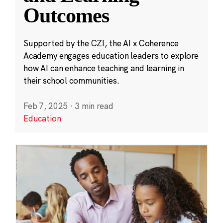
Outcomes
Supported by the CZI, the AI x Coherence
Academy engages education leaders to explore
how AI can enhance teaching and learning in
their school communities.
Feb 7, 2025
·
3 min read
Education