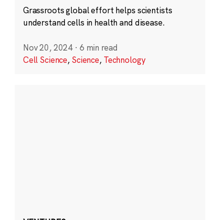
Grassroots global effort helps scientists
understand cells in health and disease.
Nov 20, 2024
·
6 min read
Cell Science
,
Science
,
Technology