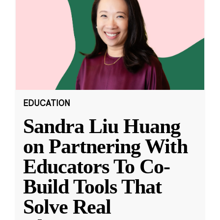
EDUCATION
Sandra Liu Huang
on Partnering With
Educators To Co-
Build Tools That
Solve Real