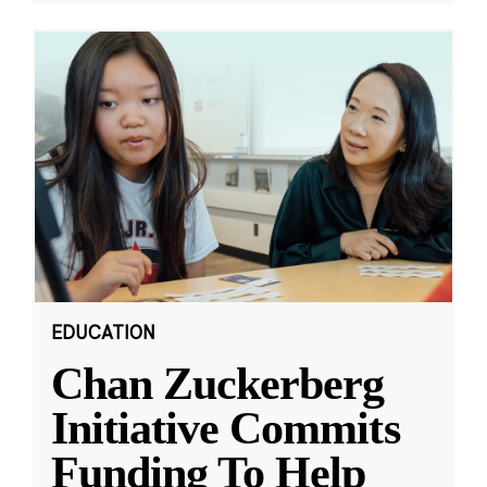
EDUCATION
Chan Zuckerberg
Initiative Commits
Funding To Help