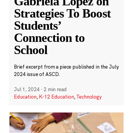
Gabriela López on
Strategies To Boost
Students’
Connection to
School
Brief excerpt from a piece published in the July
2024 issue of ASCD.
Jul 1, 2024
·
2 min read
Education
,
K-12 Education
,
Technology