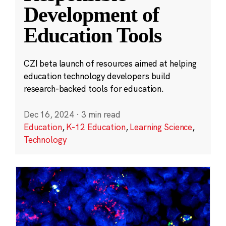
Development of
Education Tools
CZI beta launch of resources aimed at helping
education technology developers build
research-backed tools for education.
Dec 16, 2024
·
3 min read
Education
,
K-12 Education
,
Learning Science
,
Technology