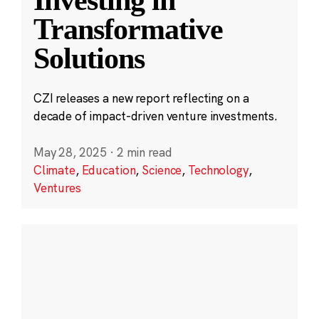
Transformative
Solutions
CZI releases a new report reflecting on a
decade of impact-driven venture investments.
May 28, 2025
·
2 min read
Climate
,
Education
,
Science
,
Technology
,
Ventures