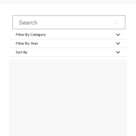
Filter By Category
Filter By Year
Sort By