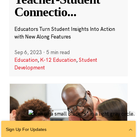
Connectio
...
Educators Turn Student Insights Into Action
with New Along Features
Sep 6, 2023
·
5 min read
Education
,
K-12 Education
,
Student
Development
Sign Up For Updates