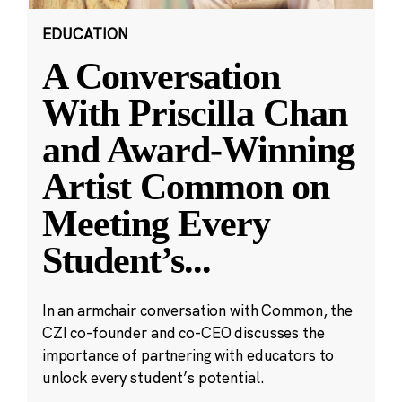
EDUCATION
A Conversation
With Priscilla Chan
and Award-Winning
Artist Common on
Meeting Every
Student’s
...
In an armchair conversation with Common, the
CZI co-founder and co-CEO discusses the
importance of partnering with educators to
unlock every student’s potential.