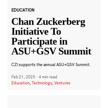
EDUCATION
Chan Zuckerberg
Initiative To
Participate in
ASU+GSV Summit
CZI supports the annual ASU+GSV Summit.
Feb 21, 2025
·
4 min read
Education
,
Technology
,
Ventures