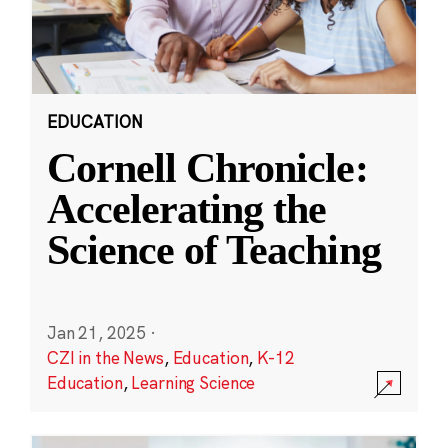
EDUCATION
Cornell Chronicle:
Accelerating the
Science of Teaching
Jan 21, 2025
·
CZI in the News
,
Education
,
K-12
Education
,
Learning Science