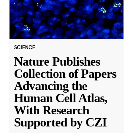
SCIENCE
Nature Publishes
Collection of Papers
Advancing the
Human Cell Atlas,
With Research
Supported by CZI