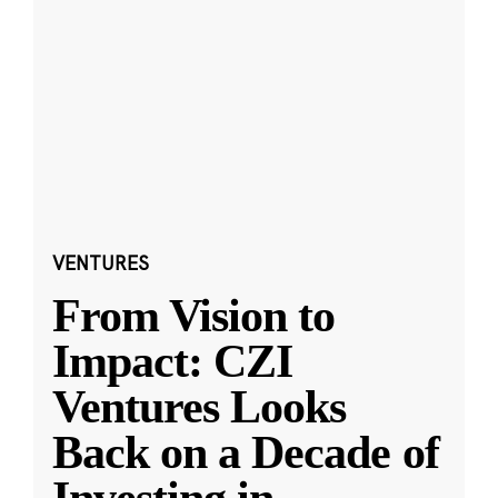
VENTURES
From Vision to
Impact: CZI
Ventures Looks
Back on a Decade of
Investing in