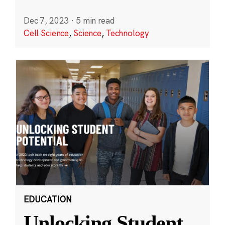
Dec 7, 2023
·
5 min read
Cell Science
,
Science
,
Technology
EDUCATION
Unlocking Student