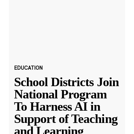
EDUCATION
School Districts Join
National Program
To Harness AI in
Support of Teaching
and Learning