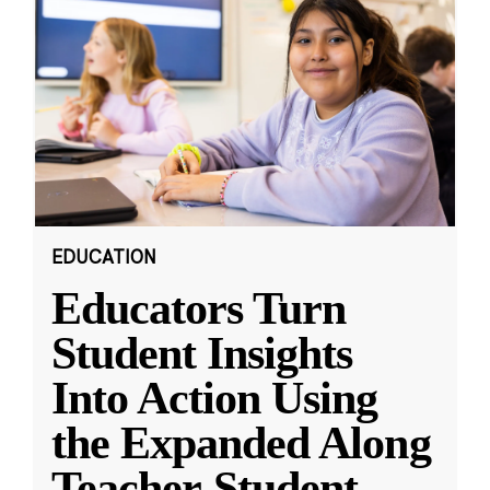
EDUCATION
Educators Turn
Student Insights
Into Action Using
the Expanded Along
Teacher-Student