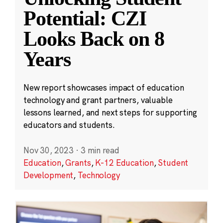
Potential: CZI
Looks Back on 8
Years
New report showcases impact of education
technology and grant partners, valuable
lessons learned, and next steps for supporting
educators and students.
Nov 30, 2023
·
3 min read
Education
,
Grants
,
K-12 Education
,
Student
Development
,
Technology