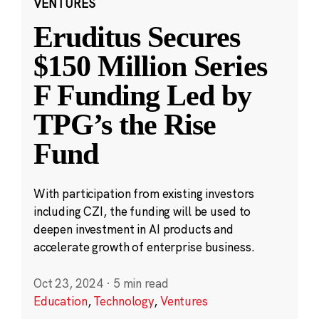
VENTURES
Eruditus Secures
$150 Million Series
F Funding Led by
TPG’s the Rise
Fund
With participation from existing investors
including CZI, the funding will be used to
deepen investment in AI products and
accelerate growth of enterprise business.
Oct 23, 2024
·
5 min read
Education
,
Technology
,
Ventures