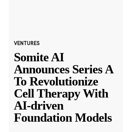
VENTURES
Somite AI
Announces Series A
To Revolutionize
Cell Therapy With
AI-driven
Foundation Models