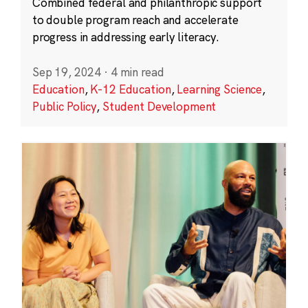
Combined federal and philanthropic support
to double program reach and accelerate
progress in addressing early literacy.
Sep 19, 2024
·
4 min read
Education
,
K-12 Education
,
Learning Science
,
Public Policy
,
Student Development