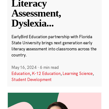
Literacy
Assessment,
Dyslexia
...
EarlyBird Education partnership with Florida
State University brings next generation early
literacy assessment into classrooms across the
country.
May 16, 2024
·
6 min read
Education
,
K-12 Education
,
Learning Science
,
Student Development