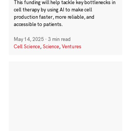
This funding will help tackle key bottlenecks in
cell therapy by using AI to make cell
production faster, more reliable, and
accessible to patients.
May 14, 2025
·
3 min read
Cell Science
,
Science
,
Ventures