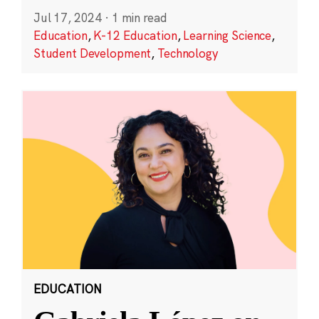
Jul 17, 2024
·
1 min read
Education
,
K-12 Education
,
Learning Science
,
Student Development
,
Technology
EDUCATION