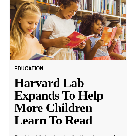
EDUCATION
Harvard Lab
Expands To Help
More Children
Learn To Read