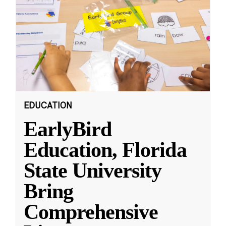
EDUCATION
EarlyBird
Education, Florida
State University
Bring
Comprehensive