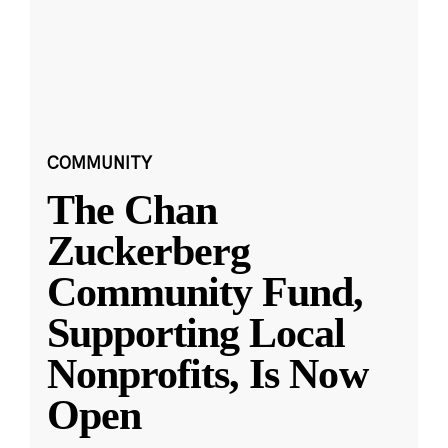
COMMUNITY
The Chan
Zuckerberg
Community Fund,
Supporting Local
Nonprofits, Is Now
Open