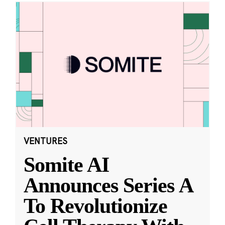
VENTURES
Somite AI
Announces Series A
To Revolutionize