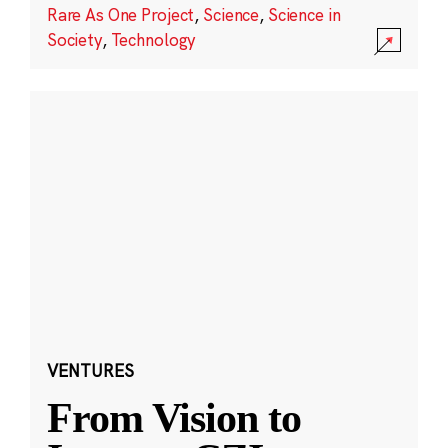
Rare As One Project
,
Science
,
Science in
Society
,
Technology
VENTURES
From Vision to