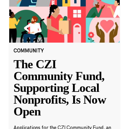
COMMUNITY
The CZI
Community Fund,
Supporting Local
Nonprofits, Is Now
Open
Applications for the CZI Community Fund, an