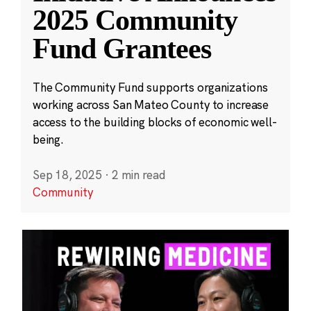
2025 Community
Fund Grantees
The Community Fund supports organizations
working across San Mateo County to increase
access to the building blocks of economic well-
being.
Sep 18, 2025
·
2 min read
Community