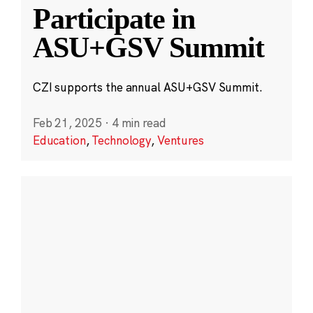
Participate in
ASU+GSV Summit
CZI supports the annual ASU+GSV Summit.
Feb 21, 2025
·
4 min read
Education
,
Technology
,
Ventures