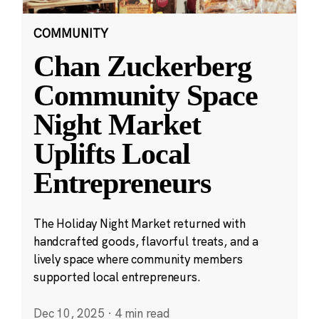
COMMUNITY
Chan Zuckerberg
Community Space
Night Market
Uplifts Local
Entrepreneurs
The Holiday Night Market returned with
handcrafted goods, flavorful treats, and a
lively space where community members
supported local entrepreneurs.
Dec 10, 2025
·
4 min read