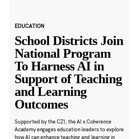
EDUCATION
School Districts Join
National Program
To Harness AI in
Support of Teaching
and Learning
Outcomes
Supported by the CZI, the AI x Coherence
Academy engages education leaders to explore
how AI can enhance teaching and learning in