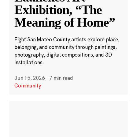
Exhibition, “The
Meaning of Home”
Eight San Mateo County artists explore place,
belonging, and community through paintings,
photography, digital compositions, and 3D
installations.
Jun 15, 2026
·
7 min read
Community