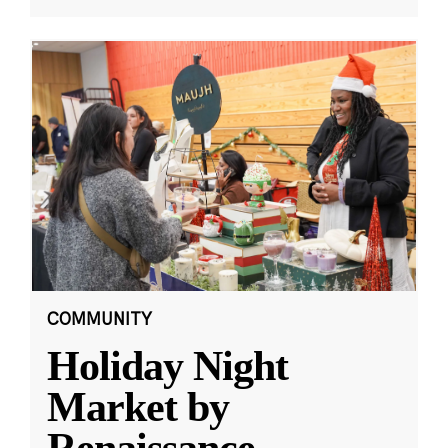
COMMUNITY
Holiday Night
Market by
Renaissance