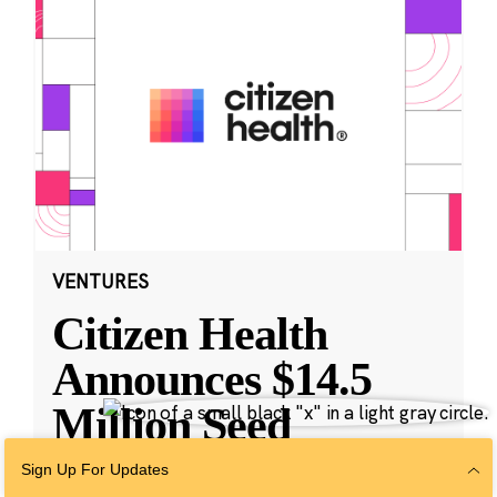
VENTURES
Citizen Health
Announces $14.5
Million Seed
Funding and
Sign Up For Updates