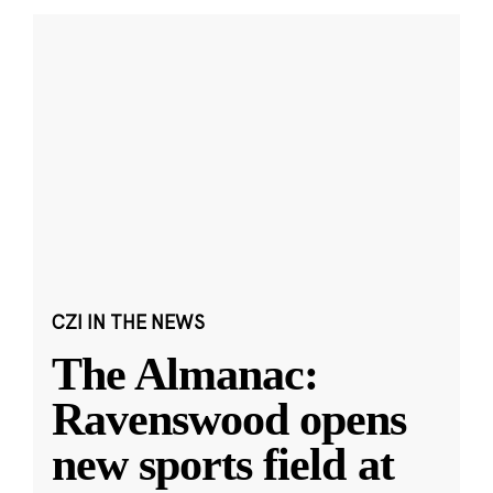
CZI IN THE NEWS
The Almanac:
Ravenswood opens
new sports field at