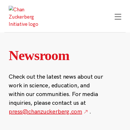
Skip
to
content
Newsroom
Check out the latest news about our
work in science, education, and
within our communities. For media
inquiries, please contact us at
press@chanzuckerberg.com
.