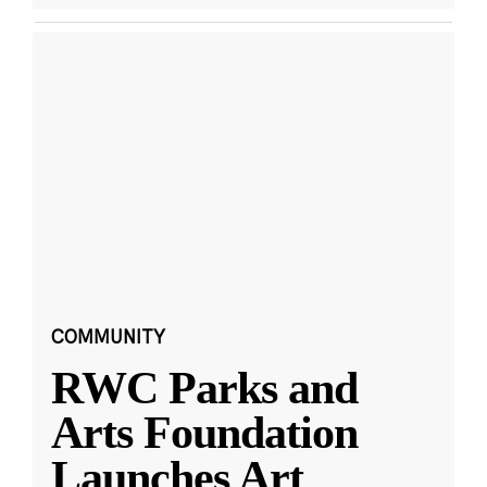
COMMUNITY
RWC Parks and
Arts Foundation
Launches Art