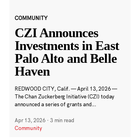
COMMUNITY
CZI Announces
Investments in East
Palo Alto and Belle
Haven
REDWOOD CITY, Calif. — April 13, 2026 —
The Chan Zuckerberg Initiative (CZI) today
announced a series of grants and...
Apr 13, 2026
·
3 min read
Community