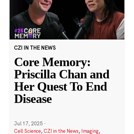
CZI IN THE NEWS
Core Memory:
Priscilla Chan and
Her Quest To End
Disease
Jul 17, 2025
·
Cell Science
,
CZI in the News
,
Imaging
,