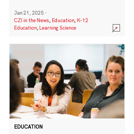
Jan 21, 2025
·
CZI in the News
,
Education
,
K-12
Education
,
Learning Science
EDUCATION