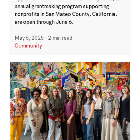
annual grantmaking program supporting
nonprofits in San Mateo County, California,
are open through June 6.
May 6, 2025
·
2 min read
Community