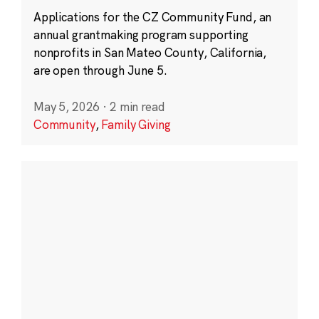
Applications for the CZ Community Fund, an
annual grantmaking program supporting
nonprofits in San Mateo County, California,
are open through June 5.
May 5, 2026
·
2 min read
Community
,
Family Giving