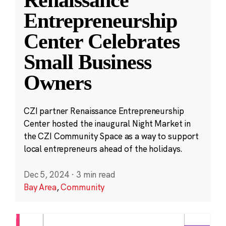
Entrepreneurship
Center Celebrates
Small Business
Owners
CZI partner Renaissance Entrepreneurship
Center hosted the inaugural Night Market in
the CZI Community Space as a way to support
local entrepreneurs ahead of the holidays.
Dec 5, 2024
·
3 min read
Bay Area
,
Community