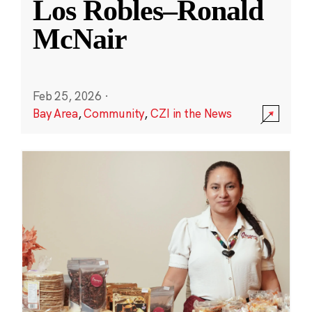
Los Robles–Ronald
McNair
Feb 25, 2026
·
Bay Area
,
Community
,
CZI in the News