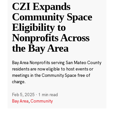
CZI Expands
Community Space
Eligibility to
Nonprofits Across
the Bay Area
Bay Area Nonprofits serving San Mateo County
residents are now eligible to host events or
meetings in the Community Space free of
charge.
Feb 5, 2025
·
1 min read
Bay Area
,
Community