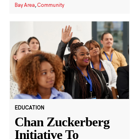
Bay Area
,
Community
EDUCATION
Chan Zuckerberg
Initiative To