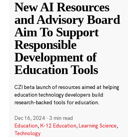
New AI Resources
and Advisory Board
Aim To Support
Responsible
Development of
Education Tools
CZI beta launch of resources aimed at helping
education technology developers build
research-backed tools for education.
Dec 16, 2024
·
3 min read
Education
,
K-12 Education
,
Learning Science
,
Technology