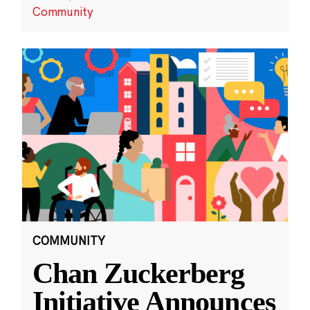
Community
COMMUNITY
Chan Zuckerberg
Initiative Announces