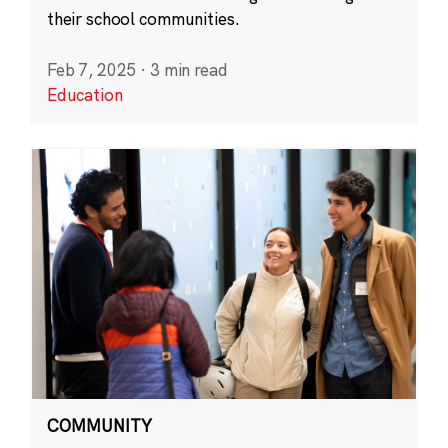
their school communities.
Feb 7, 2025
·
3 min read
Education
COMMUNITY