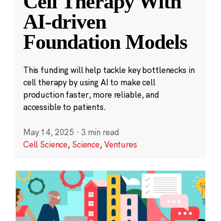
Cell Therapy With
AI-driven
Foundation Models
This funding will help tackle key bottlenecks in
cell therapy by using AI to make cell
production faster, more reliable, and
accessible to patients.
May 14, 2025
·
3 min read
Cell Science
,
Science
,
Ventures