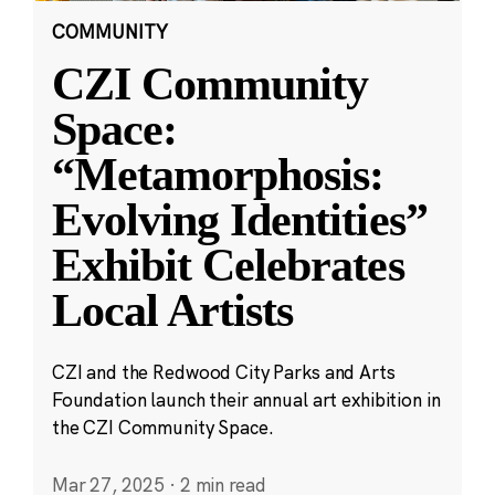
COMMUNITY
CZI Community
Space:
“Metamorphosis:
Evolving Identities”
Exhibit Celebrates
Local Artists
CZI and the Redwood City Parks and Arts
Foundation launch their annual art exhibition in
the CZI Community Space.
Mar 27, 2025
·
2 min read