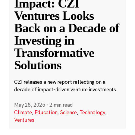
Impact: CZI
Ventures Looks
Back on a Decade of
Investing in
Transformative
Solutions
CZI releases a new report reflecting on a
decade of impact-driven venture investments.
May 28, 2025
·
2 min read
Climate
,
Education
,
Science
,
Technology
,
Ventures