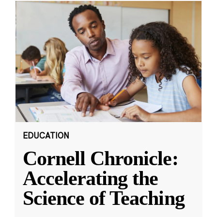
EDUCATION
Cornell Chronicle:
Accelerating the
Science of Teaching