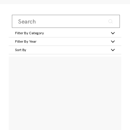
Filter By Category
Filter By Year
Sort By