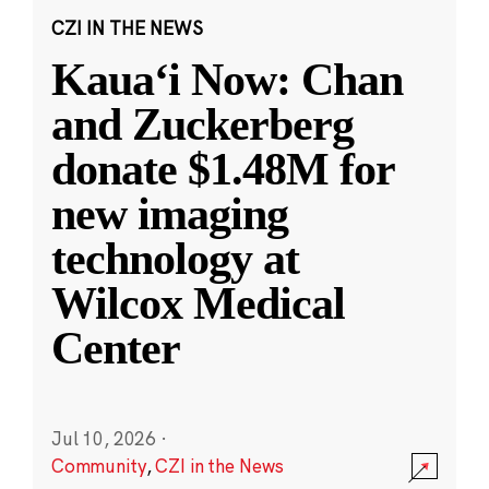
CZI IN THE NEWS
Kauaʻi Now: Chan
and Zuckerberg
donate $1.48M for
new imaging
technology at
Wilcox Medical
Center
Jul 10, 2026
·
Community
,
CZI in the News