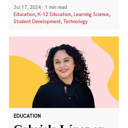
Jul 17, 2024
·
1 min read
Education
,
K-12 Education
,
Learning Science
,
Student Development
,
Technology
EDUCATION