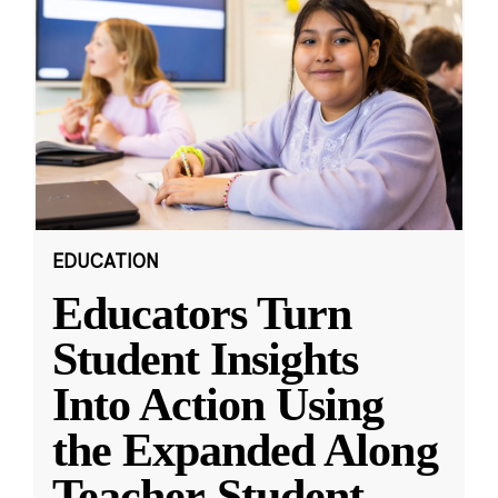
EDUCATION
Educators Turn
Student Insights
Into Action Using
the Expanded Along
Teacher-Student