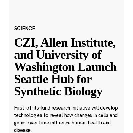
SCIENCE
CZI, Allen Institute,
and University of
Washington Launch
Seattle Hub for
Synthetic Biology
First-of-its-kind research initiative will develop
technologies to reveal how changes in cells and
genes over time influence human health and
disease.