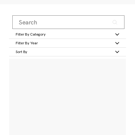
Filter By Category
Filter By Year
Sort By