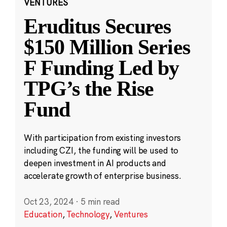
VENTURES
Eruditus Secures
$150 Million Series
F Funding Led by
TPG’s the Rise
Fund
With participation from existing investors
including CZI, the funding will be used to
deepen investment in AI products and
accelerate growth of enterprise business.
Oct 23, 2024
·
5 min read
Education
,
Technology
,
Ventures