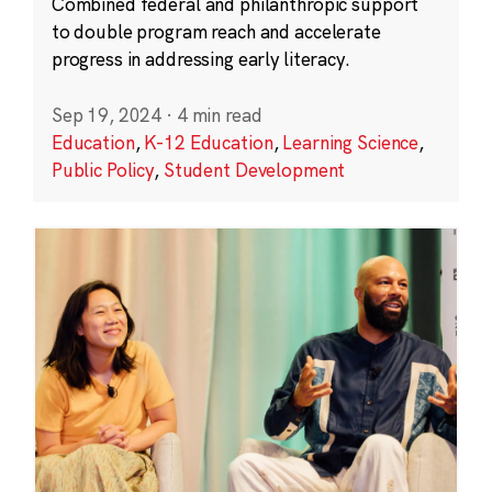
Combined federal and philanthropic support
to double program reach and accelerate
progress in addressing early literacy.
Sep 19, 2024
·
4 min read
Education
,
K-12 Education
,
Learning Science
,
Public Policy
,
Student Development