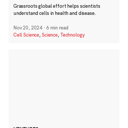
Grassroots global effort helps scientists
understand cells in health and disease.
Nov 20, 2024
·
6 min read
Cell Science
,
Science
,
Technology