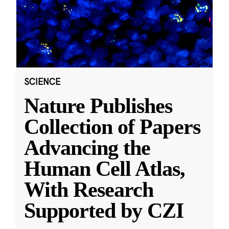
SCIENCE
Nature Publishes
Collection of Papers
Advancing the
Human Cell Atlas,
With Research
Supported by CZI