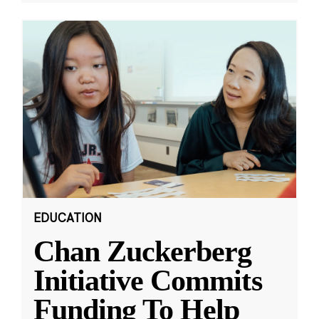
EDUCATION
Chan Zuckerberg
Initiative Commits
Funding To Help