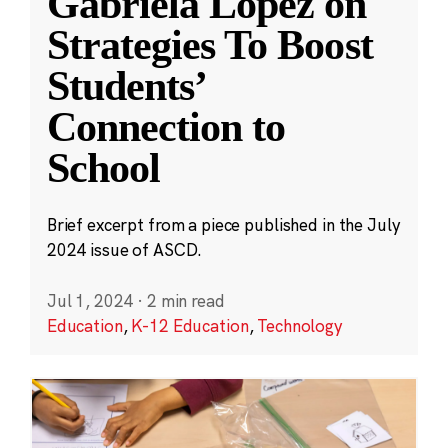
Gabriela López on
Strategies To Boost
Students’
Connection to
School
Brief excerpt from a piece published in the July
2024 issue of ASCD.
Jul 1, 2024
·
2 min read
Education
,
K-12 Education
,
Technology