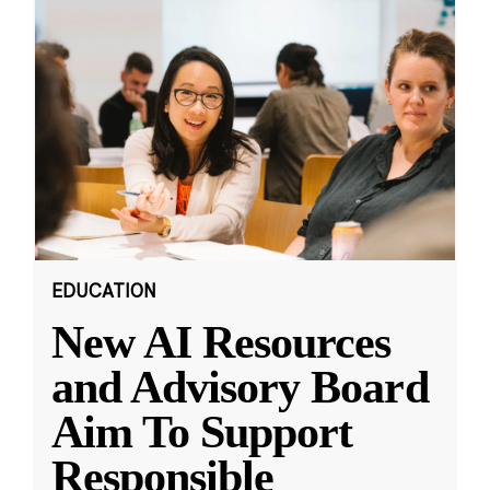
EDUCATION
New AI Resources
and Advisory Board
Aim To Support
Responsible