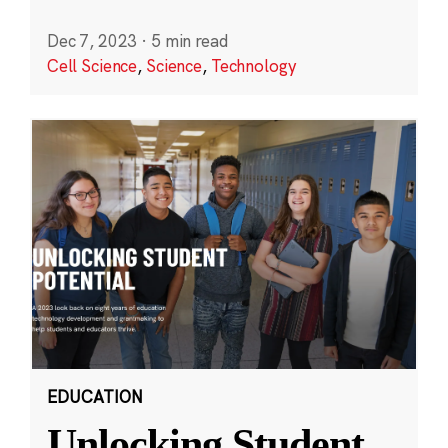
Dec 7, 2023
·
5 min read
Cell Science
,
Science
,
Technology
EDUCATION
Unlocking Student