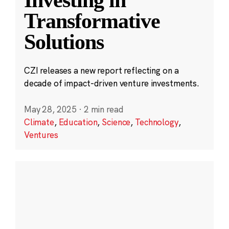
Transformative
Solutions
CZI releases a new report reflecting on a
decade of impact-driven venture investments.
May 28, 2025
·
2 min read
Climate
,
Education
,
Science
,
Technology
,
Ventures