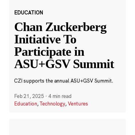
EDUCATION
Chan Zuckerberg
Initiative To
Participate in
ASU+GSV Summit
CZI supports the annual ASU+GSV Summit.
Feb 21, 2025
·
4 min read
Education
,
Technology
,
Ventures