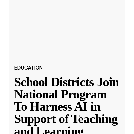
EDUCATION
School Districts Join
National Program
To Harness AI in
Support of Teaching
and Learning