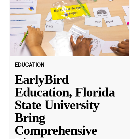
EDUCATION
EarlyBird
Education, Florida
State University
Bring
Comprehensive