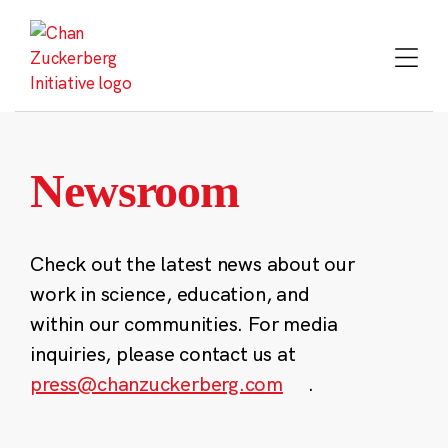
Skip
to
content
Newsroom
Check out the latest news about our
work in science, education, and
within our communities. For media
inquiries, please contact us at
press@chanzuckerberg.com
.