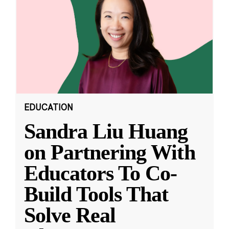
EDUCATION
Sandra Liu Huang
on Partnering With
Educators To Co-
Build Tools That
Solve Real