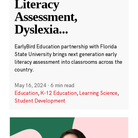
Literacy
Assessment,
Dyslexia
...
EarlyBird Education partnership with Florida
State University brings next generation early
literacy assessment into classrooms across the
country.
May 16, 2024
·
6 min read
Education
,
K-12 Education
,
Learning Science
,
Student Development