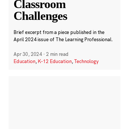
Classroom
Challenges
Brief excerpt from a piece published in the
April 2024 issue of The Learning Professional.
Apr 30, 2024
·
2 min read
Education
,
K-12 Education
,
Technology