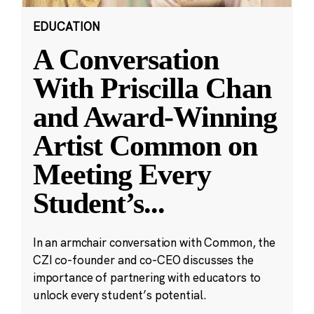
EDUCATION
A Conversation
With Priscilla Chan
and Award-Winning
Artist Common on
Meeting Every
Student’s
...
In an armchair conversation with Common, the
CZI co-founder and co-CEO discusses the
importance of partnering with educators to
unlock every student’s potential.