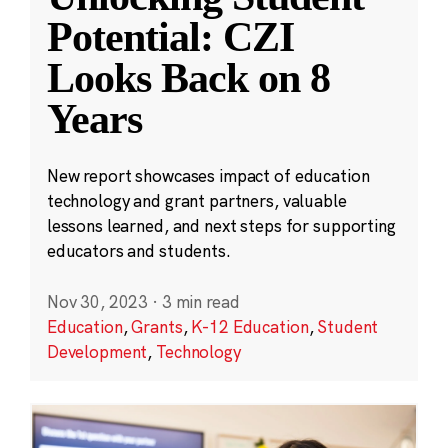
Potential: CZI
Looks Back on 8
Years
New report showcases impact of education
technology and grant partners, valuable
lessons learned, and next steps for supporting
educators and students.
Nov 30, 2023
·
3 min read
Education
,
Grants
,
K-12 Education
,
Student
Development
,
Technology