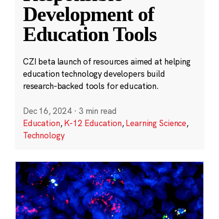
Development of
Education Tools
CZI beta launch of resources aimed at helping
education technology developers build
research-backed tools for education.
Dec 16, 2024
·
3 min read
Education
,
K-12 Education
,
Learning Science
,
Technology