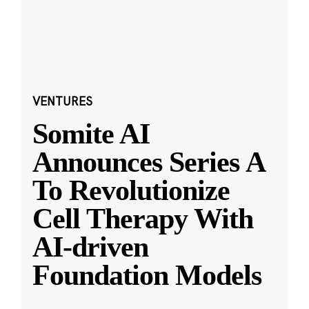
VENTURES
Somite AI
Announces Series A
To Revolutionize
Cell Therapy With
AI-driven
Foundation Models