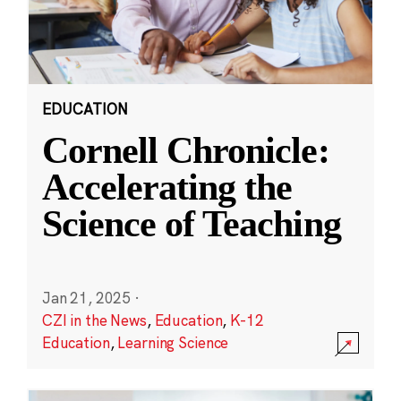
EDUCATION
Cornell Chronicle:
Accelerating the
Science of Teaching
Jan 21, 2025
·
CZI in the News
,
Education
,
K-12
Education
,
Learning Science