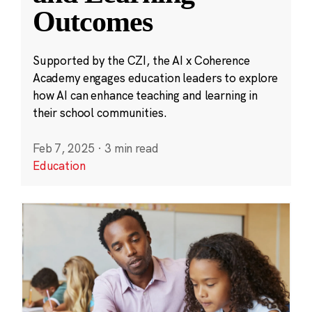
Outcomes
Supported by the CZI, the AI x Coherence
Academy engages education leaders to explore
how AI can enhance teaching and learning in
their school communities.
Feb 7, 2025
·
3 min read
Education