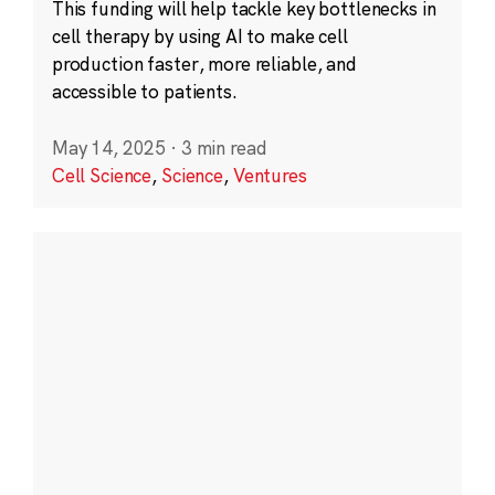
This funding will help tackle key bottlenecks in
cell therapy by using AI to make cell
production faster, more reliable, and
accessible to patients.
May 14, 2025
·
3 min read
Cell Science
,
Science
,
Ventures