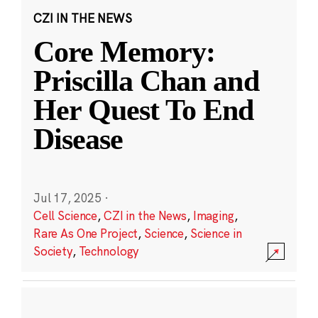
CZI IN THE NEWS
Core Memory:
Priscilla Chan and
Her Quest To End
Disease
Jul 17, 2025
·
Cell Science
,
CZI in the News
,
Imaging
,
Rare As One Project
,
Science
,
Science in
Society
,
Technology