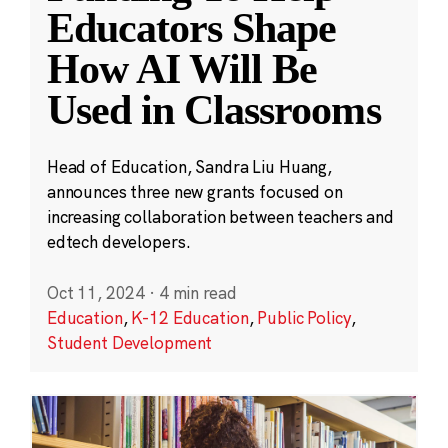
Educators Shape
How AI Will Be
Used in Classrooms
Head of Education, Sandra Liu Huang,
announces three new grants focused on
increasing collaboration between teachers and
edtech developers.
Oct 11, 2024
·
4 min read
Education
,
K-12 Education
,
Public Policy
,
Student Development