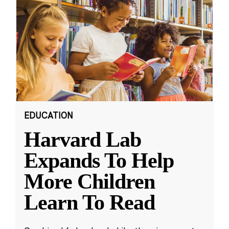
EDUCATION
Harvard Lab
Expands To Help
More Children
Learn To Read