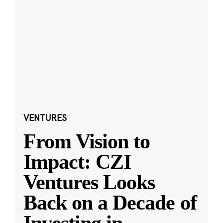
VENTURES
From Vision to
Impact: CZI
Ventures Looks
Back on a Decade of
Investing in