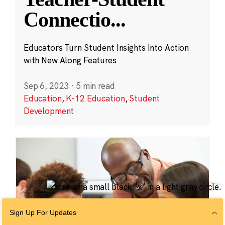
Connectio
...
Educators Turn Student Insights Into Action
with New Along Features
Sep 6, 2023
·
5 min read
Education
,
K-12 Education
,
Student
Development
Sign Up For Updates