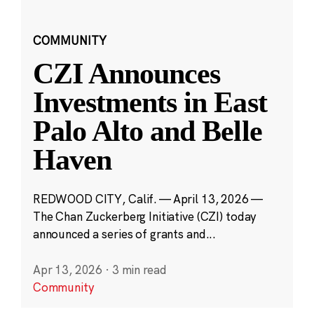
COMMUNITY
CZI Announces
Investments in East
Palo Alto and Belle
Haven
REDWOOD CITY, Calif. — April 13, 2026 —
The Chan Zuckerberg Initiative (CZI) today
announced a series of grants and...
Apr 13, 2026
·
3 min read
Community