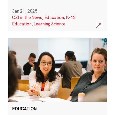
Jan 21, 2025
·
CZI in the News
,
Education
,
K-12
Education
,
Learning Science
EDUCATION