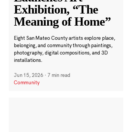
Exhibition, “The
Meaning of Home”
Eight San Mateo County artists explore place,
belonging, and community through paintings,
photography, digital compositions, and 3D
installations.
Jun 15, 2026
·
7 min read
Community