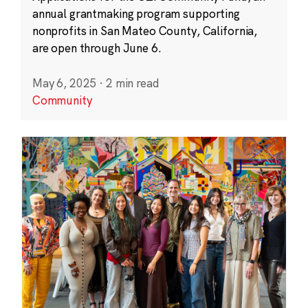
annual grantmaking program supporting
nonprofits in San Mateo County, California,
are open through June 6.
May 6, 2025
·
2 min read
Community