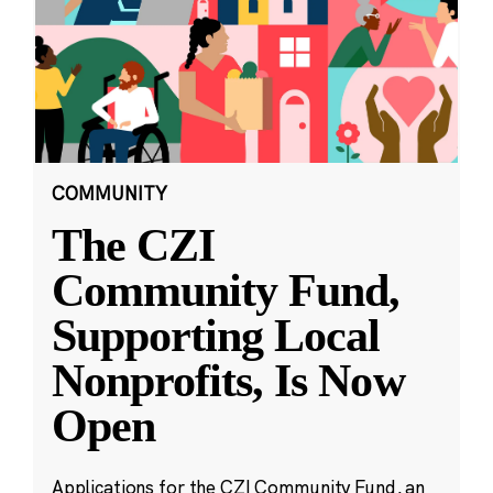
COMMUNITY
The CZI
Community Fund,
Supporting Local
Nonprofits, Is Now
Open
Applications for the CZI Community Fund, an