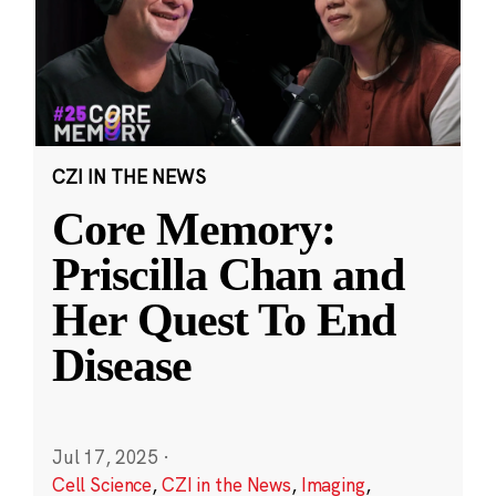
CZI IN THE NEWS
Core Memory:
Priscilla Chan and
Her Quest To End
Disease
Jul 17, 2025
·
Cell Science
,
CZI in the News
,
Imaging
,