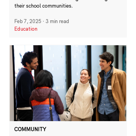
their school communities.
Feb 7, 2025
·
3 min read
Education
COMMUNITY