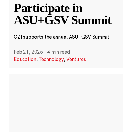
Participate in
ASU+GSV Summit
CZI supports the annual ASU+GSV Summit.
Feb 21, 2025
·
4 min read
Education
,
Technology
,
Ventures