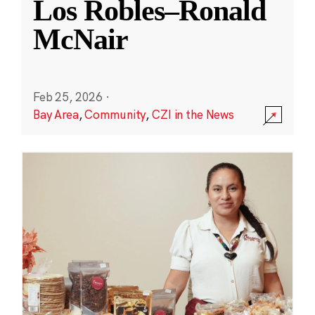
Los Robles–Ronald
McNair
Feb 25, 2026
·
Bay Area
,
Community
,
CZI in the News