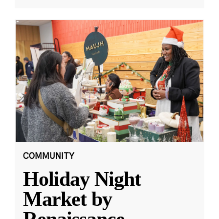
COMMUNITY
Holiday Night
Market by
Renaissance