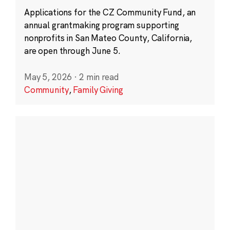
Applications for the CZ Community Fund, an
annual grantmaking program supporting
nonprofits in San Mateo County, California,
are open through June 5.
May 5, 2026
·
2 min read
Community
,
Family Giving