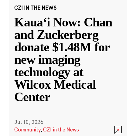
CZI IN THE NEWS
Kauaʻi Now: Chan
and Zuckerberg
donate $1.48M for
new imaging
technology at
Wilcox Medical
Center
Jul 10, 2026
·
Community
,
CZI in the News