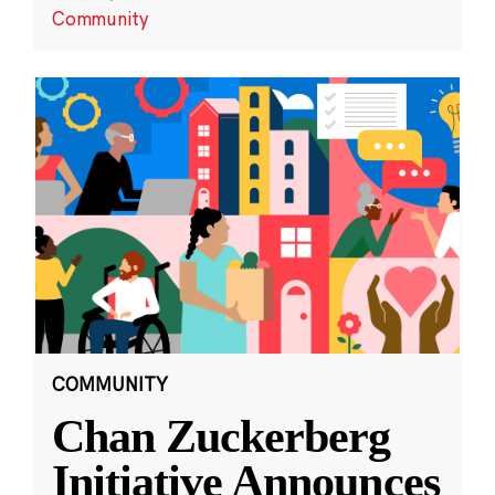
Community
COMMUNITY
Chan Zuckerberg
Initiative Announces