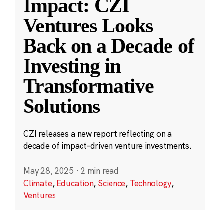
Impact: CZI
Ventures Looks
Back on a Decade of
Investing in
Transformative
Solutions
CZI releases a new report reflecting on a
decade of impact-driven venture investments.
May 28, 2025
·
2 min read
Climate
,
Education
,
Science
,
Technology
,
Ventures