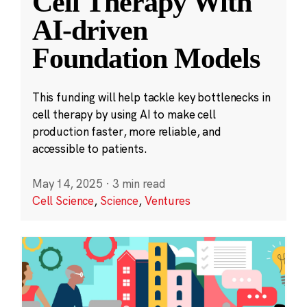
Cell Therapy With
AI-driven
Foundation Models
This funding will help tackle key bottlenecks in
cell therapy by using AI to make cell
production faster, more reliable, and
accessible to patients.
May 14, 2025
·
3 min read
Cell Science
,
Science
,
Ventures