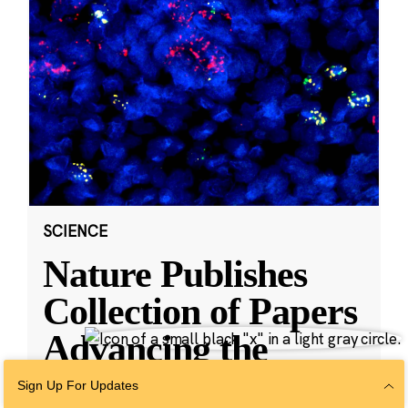
SCIENCE
Nature Publishes
Collection of Papers
Advancing the
Human Cell Atlas,
Sign Up For Updates