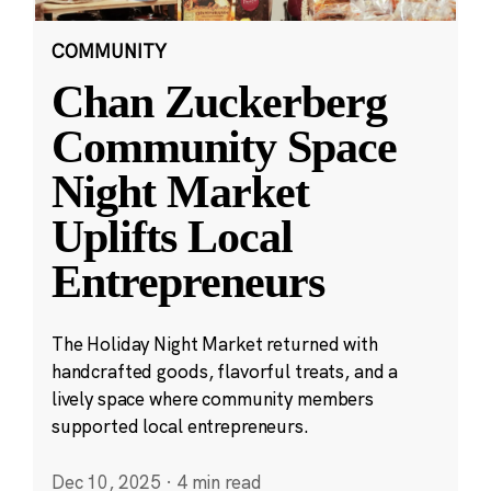
COMMUNITY
Chan Zuckerberg
Community Space
Night Market
Uplifts Local
Entrepreneurs
The Holiday Night Market returned with
handcrafted goods, flavorful treats, and a
lively space where community members
supported local entrepreneurs.
Dec 10, 2025
·
4 min read