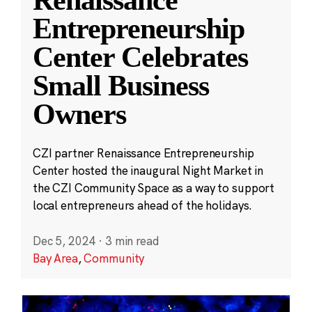
Entrepreneurship
Center Celebrates
Small Business
Owners
CZI partner Renaissance Entrepreneurship
Center hosted the inaugural Night Market in
the CZI Community Space as a way to support
local entrepreneurs ahead of the holidays.
Dec 5, 2024
·
3 min read
Bay Area
,
Community