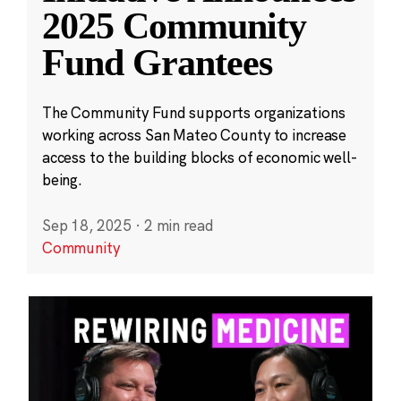
2025 Community
Fund Grantees
The Community Fund supports organizations
working across San Mateo County to increase
access to the building blocks of economic well-
being.
Sep 18, 2025
·
2 min read
Community