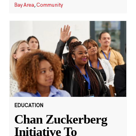
Bay Area
,
Community
EDUCATION
Chan Zuckerberg
Initiative To