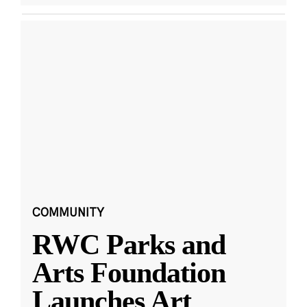
COMMUNITY
RWC Parks and
Arts Foundation
Launches Art