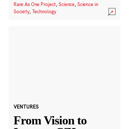
Rare As One Project
,
Science
,
Science in
Society
,
Technology
VENTURES
From Vision to