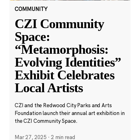
COMMUNITY
CZI Community
Space:
“Metamorphosis:
Evolving Identities”
Exhibit Celebrates
Local Artists
CZI and the Redwood City Parks and Arts
Foundation launch their annual art exhibition in
the CZI Community Space.
Mar 27, 2025
·
2 min read