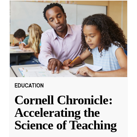
EDUCATION
Cornell Chronicle:
Accelerating the
Science of Teaching