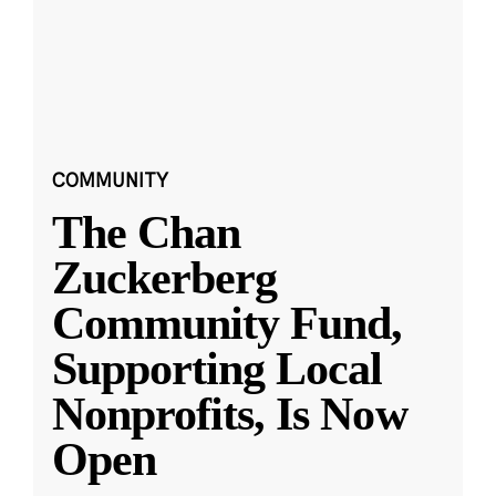
COMMUNITY
The Chan
Zuckerberg
Community Fund,
Supporting Local
Nonprofits, Is Now
Open