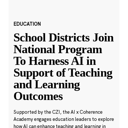
EDUCATION
School Districts Join
National Program
To Harness AI in
Support of Teaching
and Learning
Outcomes
Supported by the CZI, the AI x Coherence
Academy engages education leaders to explore
how AI can enhance teaching and learning in