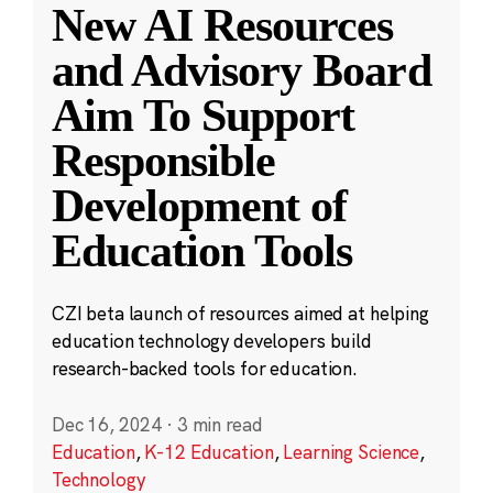
New AI Resources
and Advisory Board
Aim To Support
Responsible
Development of
Education Tools
CZI beta launch of resources aimed at helping
education technology developers build
research-backed tools for education.
Dec 16, 2024
·
3 min read
Education
,
K-12 Education
,
Learning Science
,
Technology