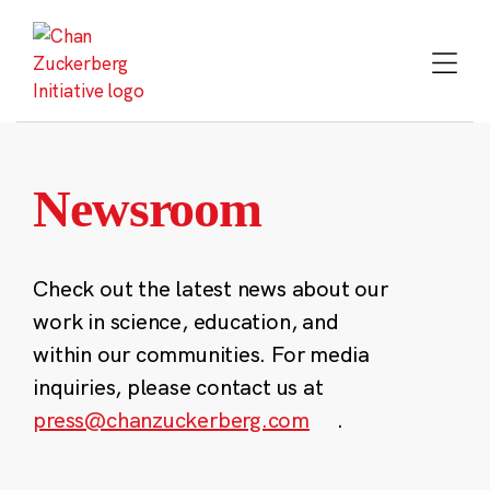
Skip
to
content
Newsroom
Check out the latest news about our
work in science, education, and
within our communities. For media
inquiries, please contact us at
press@chanzuckerberg.com
.