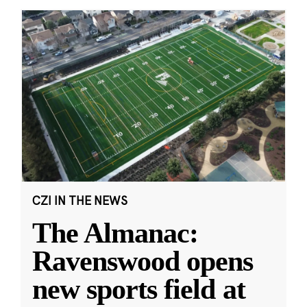
CZI IN THE NEWS
The Almanac:
Ravenswood opens
new sports field at