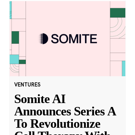
VENTURES
Somite AI
Announces Series A
To Revolutionize