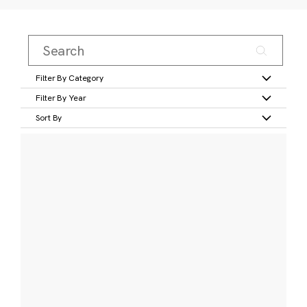
Filter By Category
Filter By Year
Sort By