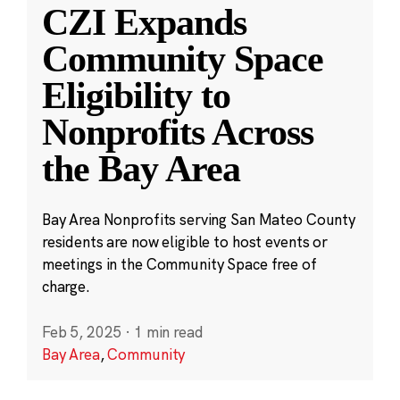
CZI Expands
Community Space
Eligibility to
Nonprofits Across
the Bay Area
Bay Area Nonprofits serving San Mateo County
residents are now eligible to host events or
meetings in the Community Space free of
charge.
Feb 5, 2025
·
1 min read
Bay Area
,
Community