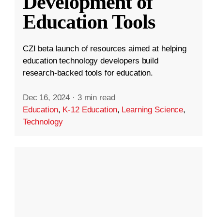
Development of
Education Tools
CZI beta launch of resources aimed at helping
education technology developers build
research-backed tools for education.
Dec 16, 2024
·
3 min read
Education
,
K-12 Education
,
Learning Science
,
Technology