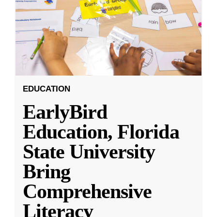
EDUCATION
EarlyBird
Education, Florida
State University
Bring
Comprehensive
Literacy