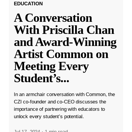
EDUCATION
A Conversation
With Priscilla Chan
and Award-Winning
Artist Common on
Meeting Every
Student’s
...
In an armchair conversation with Common, the
CZI co-founder and co-CEO discusses the
importance of partnering with educators to
unlock every student’s potential.
Jul 17, 2024
·
1 min read