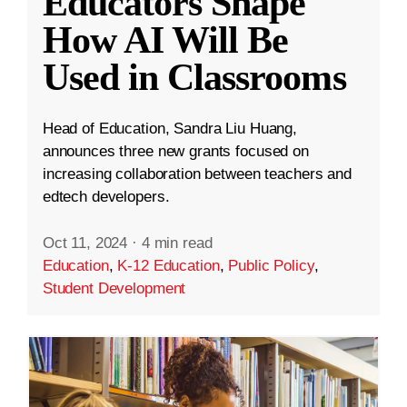
Educators Shape
How AI Will Be
Used in Classrooms
Head of Education, Sandra Liu Huang,
announces three new grants focused on
increasing collaboration between teachers and
edtech developers.
Oct 11, 2024
·
4 min read
Education
,
K-12 Education
,
Public Policy
,
Student Development