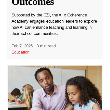
Outcomes
Supported by the CZI, the AI x Coherence
Academy engages education leaders to explore
how AI can enhance teaching and learning in
their school communities.
Feb 7, 2025
·
3 min read
Education