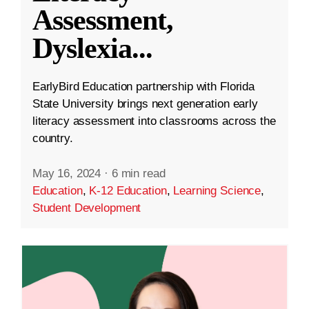
Assessment,
Dyslexia
...
EarlyBird Education partnership with Florida
State University brings next generation early
literacy assessment into classrooms across the
country.
May 16, 2024
·
6 min read
Education
,
K-12 Education
,
Learning Science
,
Student Development