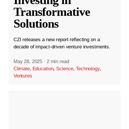
Transformative
Solutions
CZI releases a new report reflecting on a
decade of impact-driven venture investments.
May 28, 2025
·
2 min read
Climate
,
Education
,
Science
,
Technology
,
Ventures