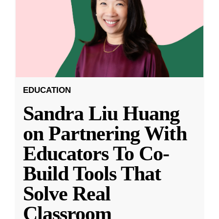
EDUCATION
Sandra Liu Huang
on Partnering With
Educators To Co-
Build Tools That
Solve Real
Classroom