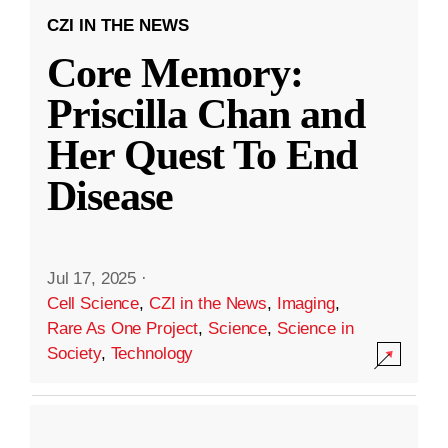
CZI IN THE NEWS
Core Memory:
Priscilla Chan and
Her Quest To End
Disease
Jul 17, 2025
·
Cell Science
,
CZI in the News
,
Imaging
,
Rare As One Project
,
Science
,
Science in
Society
,
Technology