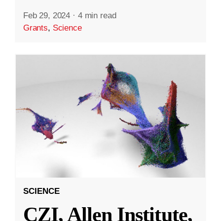
Feb 29, 2024
·
4 min read
Grants
,
Science
SCIENCE
CZI, Allen Institute,