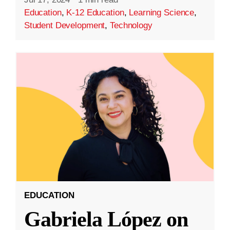
Education
,
K-12 Education
,
Learning Science
,
Student Development
,
Technology
EDUCATION
Gabriela López on