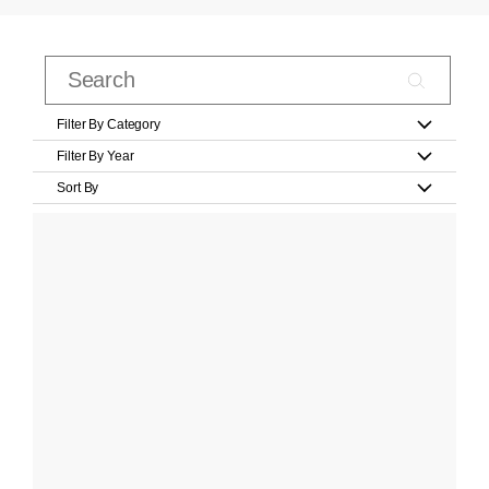
Filter By Category
Filter By Year
Sort By