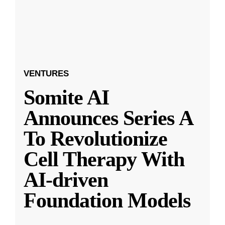
VENTURES
Somite AI
Announces Series A
To Revolutionize
Cell Therapy With
AI-driven
Foundation Models