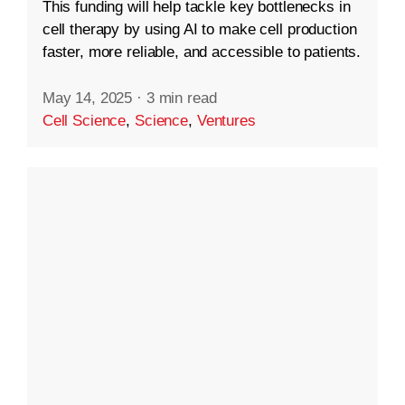
This funding will help tackle key bottlenecks in
cell therapy by using AI to make cell production
faster, more reliable, and accessible to patients.
May 14, 2025
·
3 min read
Cell Science
,
Science
,
Ventures