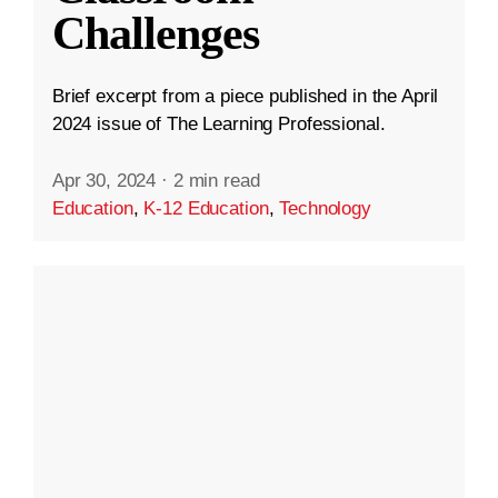
Challenges
Brief excerpt from a piece published in the April
2024 issue of The Learning Professional.
Apr 30, 2024
·
2 min read
Education
,
K-12 Education
,
Technology