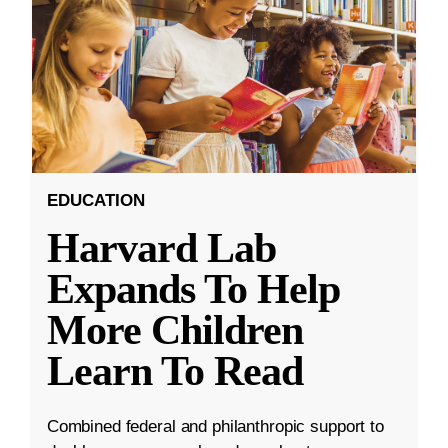
EDUCATION
Harvard Lab
Expands To Help
More Children
Learn To Read
Combined federal and philanthropic support to