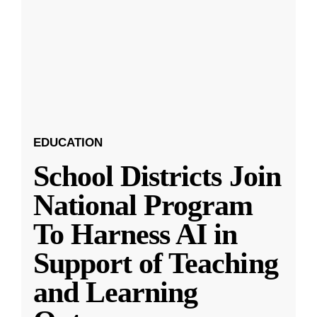
EDUCATION
School Districts Join
National Program
To Harness AI in
Support of Teaching
and Learning