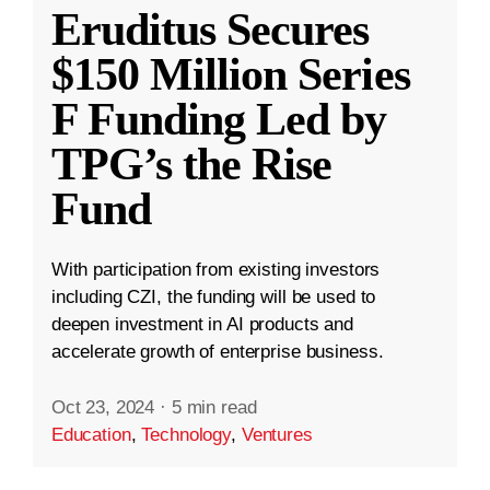
Eruditus Secures
$150 Million Series
F Funding Led by
TPG’s the Rise
Fund
With participation from existing investors
including CZI, the funding will be used to
deepen investment in AI products and
accelerate growth of enterprise business.
Oct 23, 2024
·
5 min read
Education
,
Technology
,
Ventures