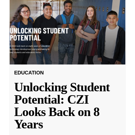
EDUCATION
Unlocking Student
Potential: CZI
Looks Back on 8
Years