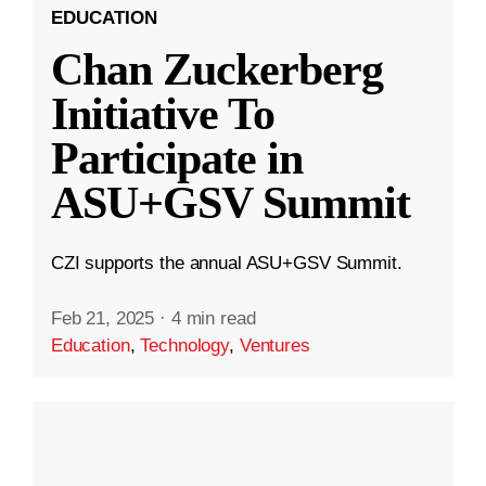
EDUCATION
Chan Zuckerberg
Initiative To
Participate in
ASU+GSV Summit
CZI supports the annual ASU+GSV Summit.
Feb 21, 2025
·
4 min read
Education
,
Technology
,
Ventures