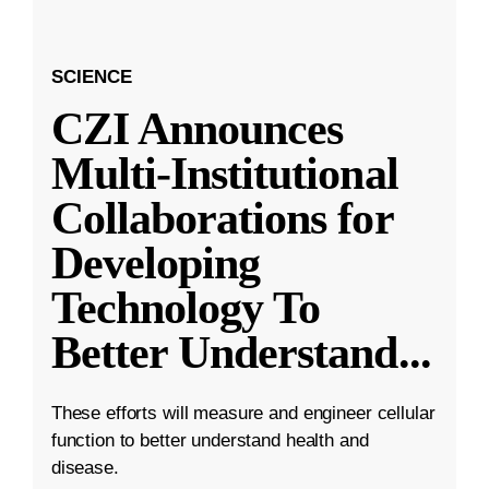
SCIENCE
CZI Announces
Multi-Institutional
Collaborations for
Developing
Technology To
Better Understand
...
These efforts will measure and engineer cellular
function to better understand health and
disease.