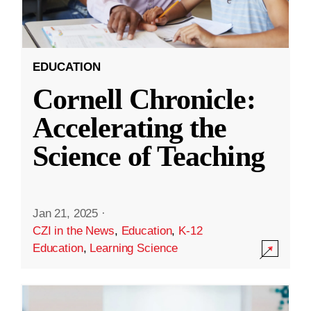
EDUCATION
Cornell Chronicle:
Accelerating the
Science of Teaching
Jan 21, 2025
·
CZI in the News
,
Education
,
K-12
Education
,
Learning Science