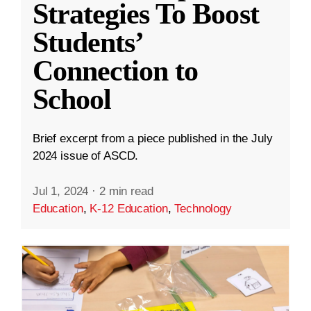
Strategies To Boost
Students’
Connection to
School
Brief excerpt from a piece published in the July
2024 issue of ASCD.
Jul 1, 2024
·
2 min read
Education
,
K-12 Education
,
Technology