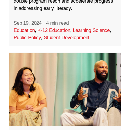
double program reach and accelerate progress
in addressing early literacy.
Sep 19, 2024
·
4 min read
Education
,
K-12 Education
,
Learning Science
,
Public Policy
,
Student Development