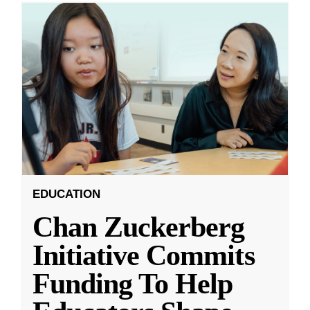
EDUCATION
Chan Zuckerberg
Initiative Commits
Funding To Help