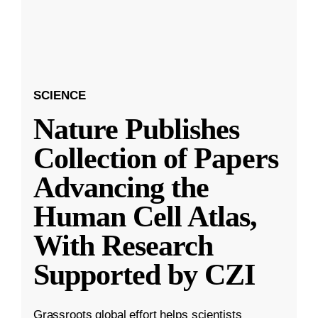
SCIENCE
Nature Publishes
Collection of Papers
Advancing the
Human Cell Atlas,
With Research
Supported by CZI
Grassroots global effort helps scientists