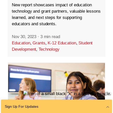
New report showcases impact of education
technology and grant partners, valuable lessons
learned, and next steps for supporting
educators and students.
Nov 30, 2023
·
3 min read
Education
,
Grants
,
K-12 Education
,
Student
Development
,
Technology
Sign Up For Updates