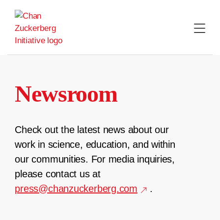
Skip
to
content
Newsroom
Check out the latest news about our
work in science, education, and within
our communities. For media inquiries,
please contact us at
press@chanzuckerberg.com
.