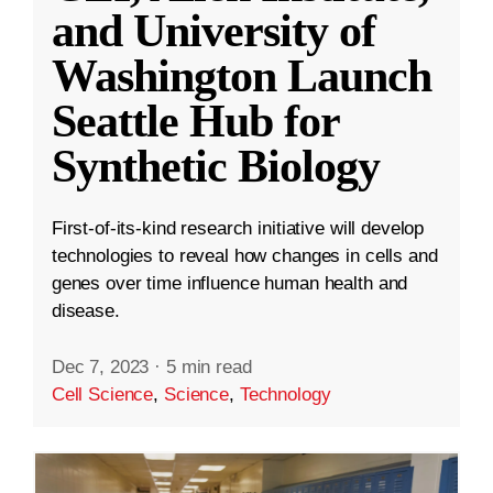
and University of
Washington Launch
Seattle Hub for
Synthetic Biology
First-of-its-kind research initiative will develop
technologies to reveal how changes in cells and
genes over time influence human health and
disease.
Dec 7, 2023
·
5 min read
Cell Science
,
Science
,
Technology