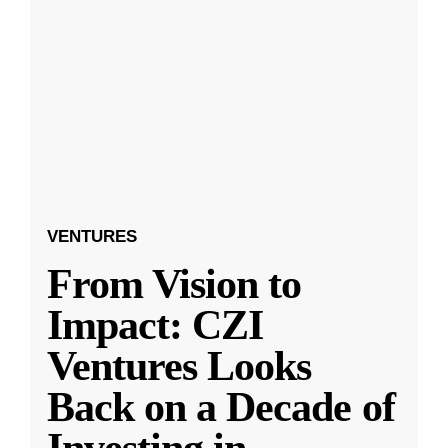
VENTURES
From Vision to
Impact: CZI
Ventures Looks
Back on a Decade of
Investing in