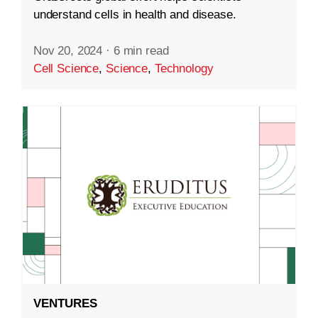
understand cells in health and disease.
Nov 20, 2024
·
6 min read
Cell Science
,
Science
,
Technology
VENTURES