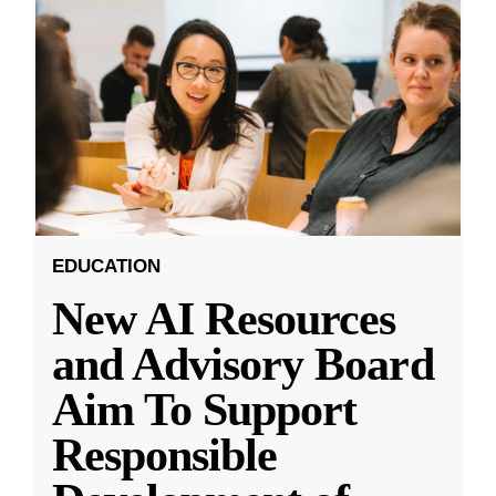
EDUCATION
New AI Resources
and Advisory Board
Aim To Support
Responsible