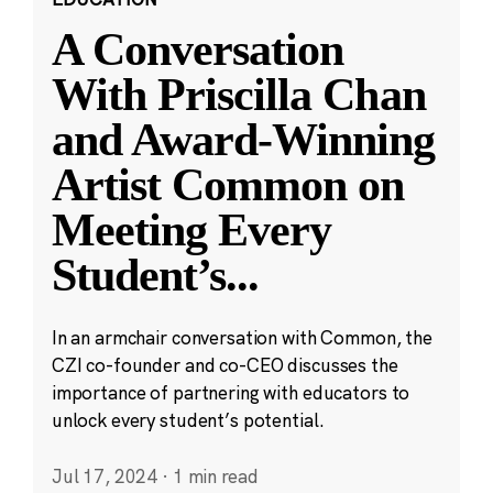
A Conversation
With Priscilla Chan
and Award-Winning
Artist Common on
Meeting Every
Student’s
...
In an armchair conversation with Common, the
CZI co-founder and co-CEO discusses the
importance of partnering with educators to
unlock every student’s potential.
Jul 17, 2024
·
1 min read