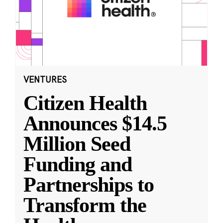
VENTURES
Citizen Health
Announces $14.5
Million Seed
Funding and
Partnerships to
Transform the