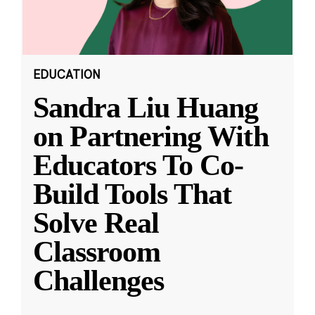
EDUCATION
Sandra Liu Huang
on Partnering With
Educators To Co-
Build Tools That
Solve Real
Classroom
Challenges