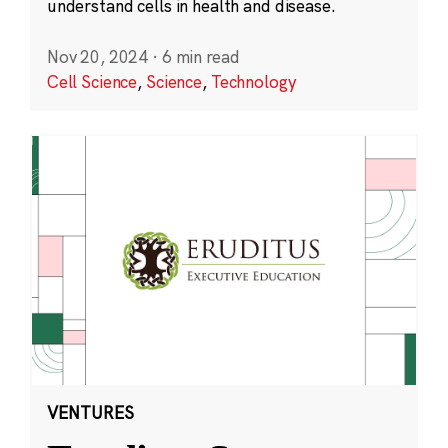
understand cells in health and disease.
Nov 20, 2024
·
6 min read
Cell Science
,
Science
,
Technology
VENTURES