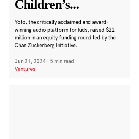
Children’s
...
Yoto, the critically acclaimed and award-
winning audio platform for kids, raised $22
million in an equity funding round led by the
Chan Zuckerberg Initiative.
Jun 21, 2024
·
5 min read
Ventures