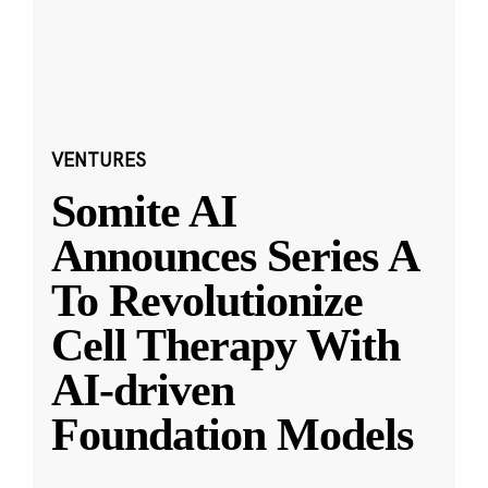
VENTURES
Somite AI
Announces Series A
To Revolutionize
Cell Therapy With
AI-driven
Foundation Models