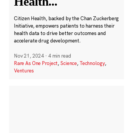
Health
...
Citizen Health, backed by the Chan Zuckerberg
Initiative, empowers patients to harness their
health data to drive better outcomes and
accelerate drug development.
Nov 21, 2024
·
4 min read
Rare As One Project
,
Science
,
Technology
,
Ventures