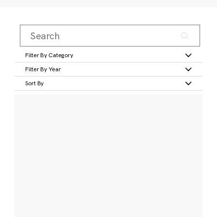
Filter By Category
Filter By Year
Sort By