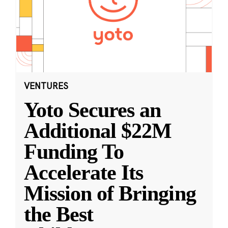
VENTURES
Yoto Secures an
Additional $22M
Funding To
Accelerate Its
Mission of Bringing
the Best