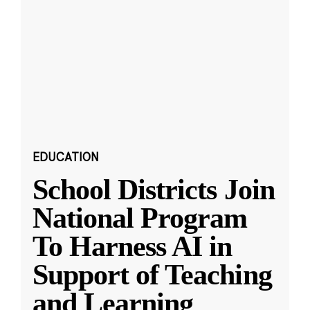
EDUCATION
School Districts Join
National Program
To Harness AI in
Support of Teaching
and Learning