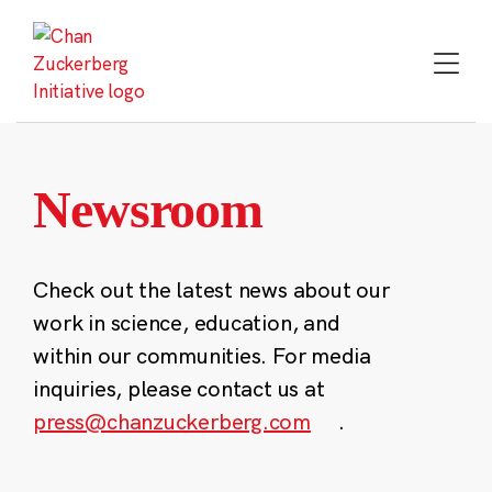
Skip
to
content
Newsroom
Check out the latest news about our
work in science, education, and
within our communities. For media
inquiries, please contact us at
press@chanzuckerberg.com
.