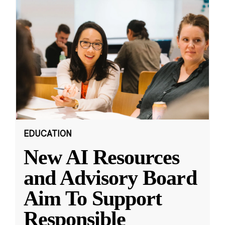
EDUCATION
New AI Resources
and Advisory Board
Aim To Support
Responsible