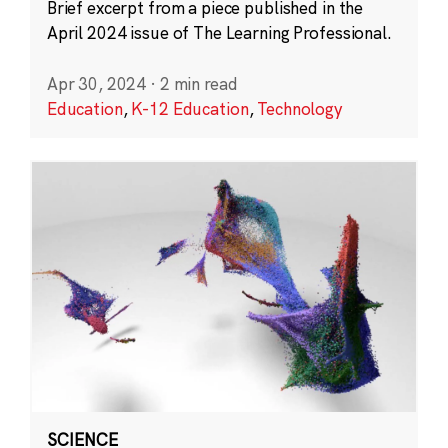
Brief excerpt from a piece published in the
April 2024 issue of The Learning Professional.
Apr 30, 2024
·
2 min read
Education
,
K-12 Education
,
Technology
SCIENCE