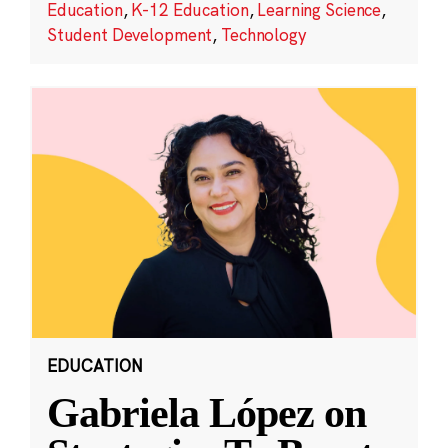
Education
,
K-12 Education
,
Learning Science
,
Student Development
,
Technology
EDUCATION
Gabriela López on