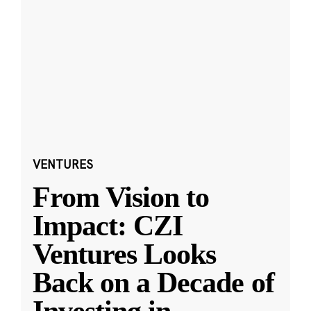
VENTURES
From Vision to
Impact: CZI
Ventures Looks
Back on a Decade of
Investing in