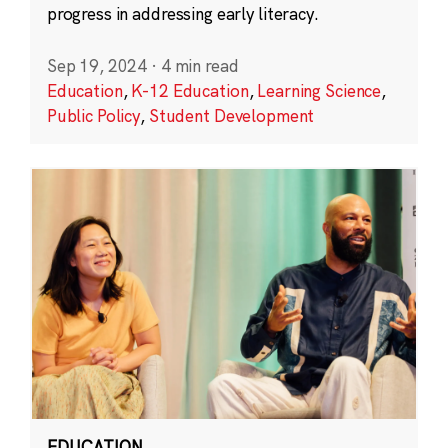
progress in addressing early literacy.
Sep 19, 2024
·
4 min read
Education
,
K-12 Education
,
Learning Science
,
Public Policy
,
Student Development
EDUCATION