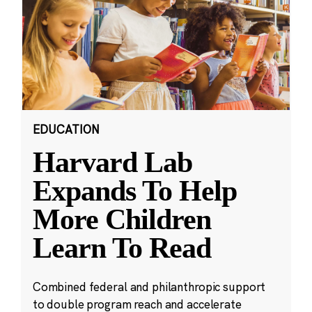
EDUCATION
Harvard Lab
Expands To Help
More Children
Learn To Read
Combined federal and philanthropic support
to double program reach and accelerate