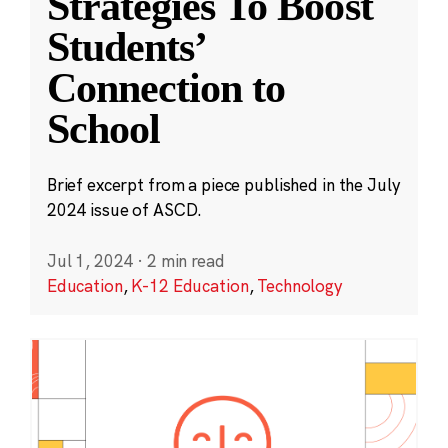
Strategies To Boost
Students’
Connection to
School
Brief excerpt from a piece published in the July
2024 issue of ASCD.
Jul 1, 2024
·
2 min read
Education
,
K-12 Education
,
Technology