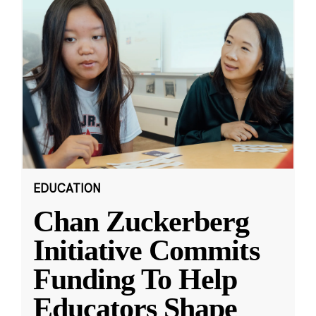
EDUCATION
Chan Zuckerberg
Initiative Commits
Funding To Help
Educators Shape