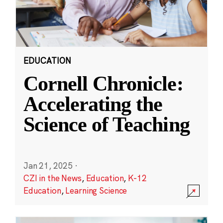
EDUCATION
Cornell Chronicle:
Accelerating the
Science of Teaching
Jan 21, 2025
·
CZI in the News
,
Education
,
K-12
Education
,
Learning Science