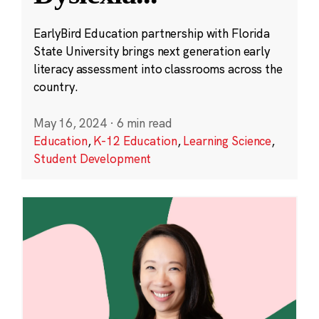
EarlyBird Education partnership with Florida
State University brings next generation early
literacy assessment into classrooms across the
country.
May 16, 2024
·
6 min read
Education
,
K-12 Education
,
Learning Science
,
Student Development