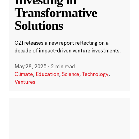
Transformative
Solutions
CZI releases a new report reflecting on a
decade of impact-driven venture investments.
May 28, 2025
·
2 min read
Climate
,
Education
,
Science
,
Technology
,
Ventures