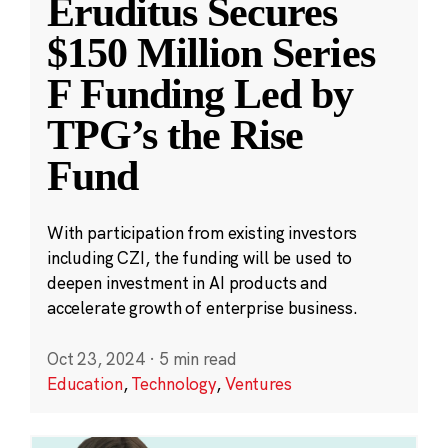
Eruditus Secures
$150 Million Series
F Funding Led by
TPG’s the Rise
Fund
With participation from existing investors
including CZI, the funding will be used to
deepen investment in AI products and
accelerate growth of enterprise business.
Oct 23, 2024
·
5 min read
Education
,
Technology
,
Ventures