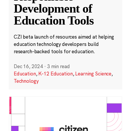
Development of
Education Tools
CZI beta launch of resources aimed at helping
education technology developers build
research-backed tools for education.
Dec 16, 2024
·
3 min read
Education
,
K-12 Education
,
Learning Science
,
Technology