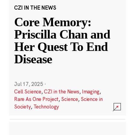
CZI IN THE NEWS
Core Memory:
Priscilla Chan and
Her Quest To End
Disease
Jul 17, 2025
·
Cell Science
,
CZI in the News
,
Imaging
,
Rare As One Project
,
Science
,
Science in
Society
,
Technology