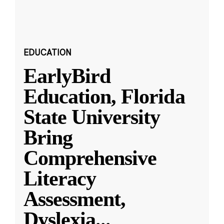
EDUCATION
EarlyBird
Education, Florida
State University
Bring
Comprehensive
Literacy
Assessment,
Dyslexia
...