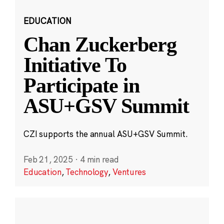
EDUCATION
Chan Zuckerberg
Initiative To
Participate in
ASU+GSV Summit
CZI supports the annual ASU+GSV Summit.
Feb 21, 2025
·
4 min read
Education
,
Technology
,
Ventures