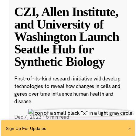
CZI, Allen Institute,
and University of
Washington Launch
Seattle Hub for
Synthetic Biology
First-of-its-kind research initiative will develop
technologies to reveal how changes in cells and
genes over time influence human health and
disease.
Dec 7, 2023
·
5 min read
Cell Science
,
Science
,
Technology
Sign Up For Updates