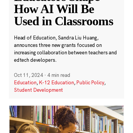
How AI Will Be
Used in Classrooms
Head of Education, Sandra Liu Huang,
announces three new grants focused on
increasing collaboration between teachers and
edtech developers.
Oct 11, 2024
·
4 min read
Education
,
K-12 Education
,
Public Policy
,
Student Development