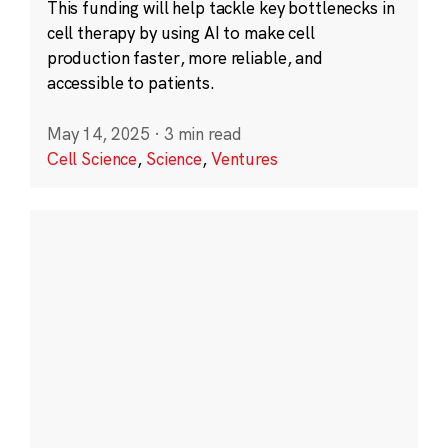
This funding will help tackle key bottlenecks in
cell therapy by using AI to make cell
production faster, more reliable, and
accessible to patients.
May 14, 2025
·
3 min read
Cell Science
,
Science
,
Ventures