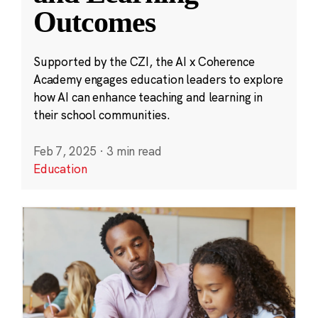
Outcomes
Supported by the CZI, the AI x Coherence
Academy engages education leaders to explore
how AI can enhance teaching and learning in
their school communities.
Feb 7, 2025
·
3 min read
Education