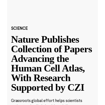
SCIENCE
Nature Publishes
Collection of Papers
Advancing the
Human Cell Atlas,
With Research
Supported by CZI
Grassroots global effort helps scientists