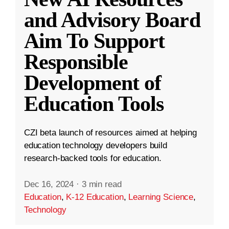
and Advisory Board
Aim To Support
Responsible
Development of
Education Tools
CZI beta launch of resources aimed at helping
education technology developers build
research-backed tools for education.
Dec 16, 2024
·
3 min read
Education
,
K-12 Education
,
Learning Science
,
Technology