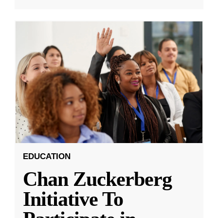
EDUCATION
Chan Zuckerberg
Initiative To