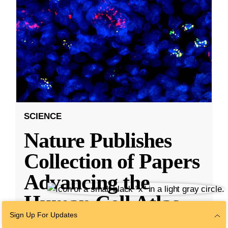
SCIENCE
Nature Publishes
Collection of Papers
Advancing the
Human Cell Atlas,
Sign Up For Updates
With Research