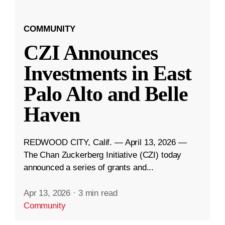
COMMUNITY
CZI Announces
Investments in East
Palo Alto and Belle
Haven
REDWOOD CITY, Calif. — April 13, 2026 —
The Chan Zuckerberg Initiative (CZI) today
announced a series of grants and...
Apr 13, 2026
·
3 min read
Community