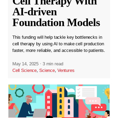
Cell Therapy With
AI-driven
Foundation Models
This funding will help tackle key bottlenecks in
cell therapy by using AI to make cell production
faster, more reliable, and accessible to patients.
May 14, 2025
·
3 min read
Cell Science
,
Science
,
Ventures