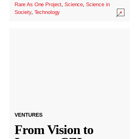
Rare As One Project
,
Science
,
Science in
Society
,
Technology
VENTURES
From Vision to