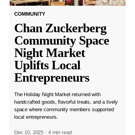
COMMUNITY
Chan Zuckerberg
Community Space
Night Market
Uplifts Local
Entrepreneurs
The Holiday Night Market returned with
handcrafted goods, flavorful treats, and a lively
space where community members supported
local entrepreneurs.
Dec 10, 2025
·
4 min read