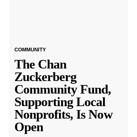
COMMUNITY
The Chan
Zuckerberg
Community Fund,
Supporting Local
Nonprofits, Is Now
Open