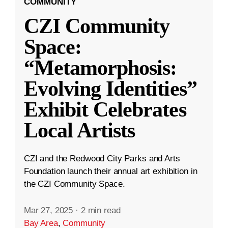
COMMUNITY
CZI Community
Space:
“Metamorphosis:
Evolving Identities”
Exhibit Celebrates
Local Artists
CZI and the Redwood City Parks and Arts
Foundation launch their annual art exhibition in
the CZI Community Space.
Mar 27, 2025
·
2 min read
Bay Area
,
Community