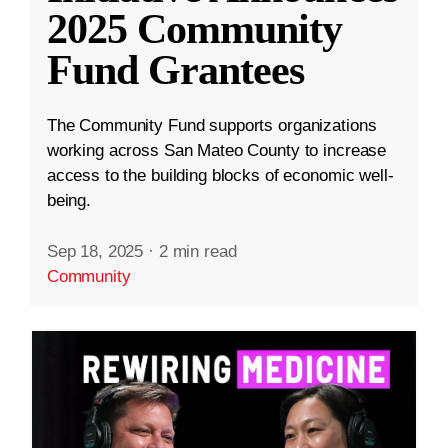
2025 Community
Fund Grantees
The Community Fund supports organizations
working across San Mateo County to increase
access to the building blocks of economic well-
being.
Sep 18, 2025
·
2 min read
Community