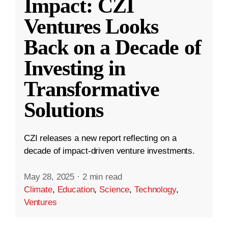
Impact: CZI
Ventures Looks
Back on a Decade of
Investing in
Transformative
Solutions
CZI releases a new report reflecting on a
decade of impact-driven venture investments.
May 28, 2025
·
2 min read
Climate
,
Education
,
Science
,
Technology
,
Ventures