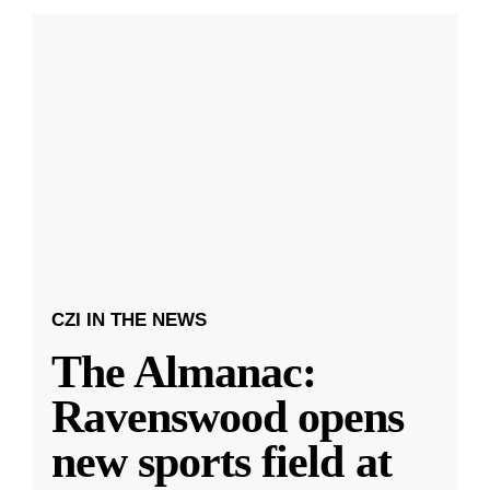
CZI IN THE NEWS
The Almanac:
Ravenswood opens
new sports field at