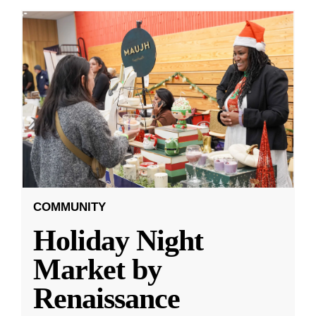
COMMUNITY
Holiday Night
Market by
Renaissance