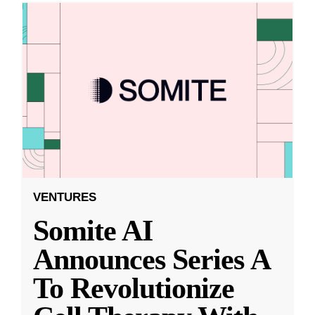
VENTURES
Somite AI
Announces Series A
To Revolutionize