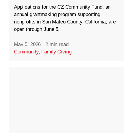
Applications for the CZ Community Fund, an
annual grantmaking program supporting
nonprofits in San Mateo County, California, are
open through June 5.
May 5, 2026
·
2 min read
Community
,
Family Giving