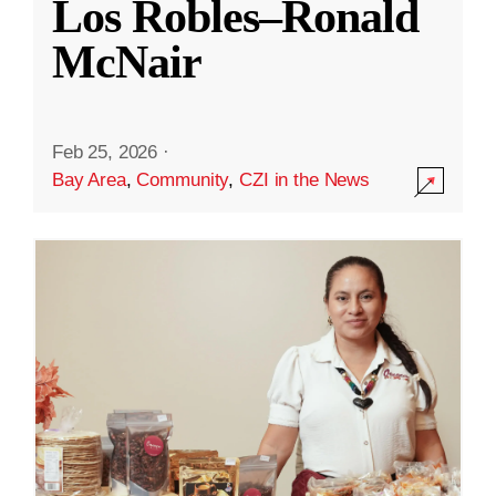
Los Robles–Ronald
McNair
Feb 25, 2026
·
Bay Area
,
Community
,
CZI in the News