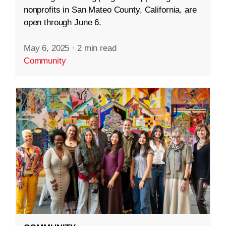
nonprofits in San Mateo County, California, are
open through June 6.
May 6, 2025
·
2 min read
Community