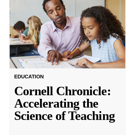
EDUCATION
Cornell Chronicle:
Accelerating the
Science of Teaching