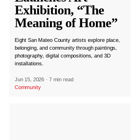
Exhibition, “The
Meaning of Home”
Eight San Mateo County artists explore place,
belonging, and community through paintings,
photography, digital compositions, and 3D
installations.
Jun 15, 2026
·
7 min read
Community