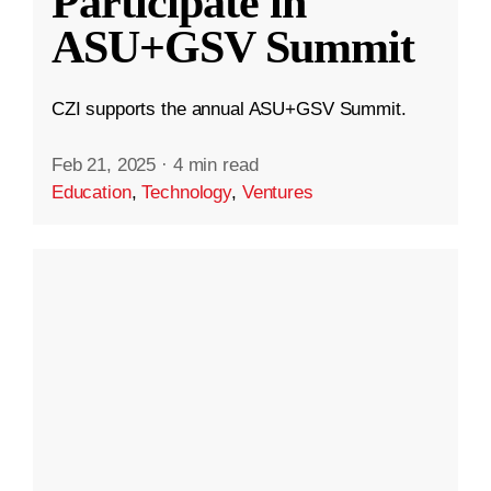
Participate in
ASU+GSV Summit
CZI supports the annual ASU+GSV Summit.
Feb 21, 2025
·
4 min read
Education
,
Technology
,
Ventures