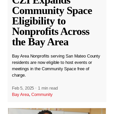
CZI Expands
Community Space
Eligibility to
Nonprofits Across
the Bay Area
Bay Area Nonprofits serving San Mateo County
residents are now eligible to host events or
meetings in the Community Space free of
charge.
Feb 5, 2025
·
1 min read
Bay Area
,
Community