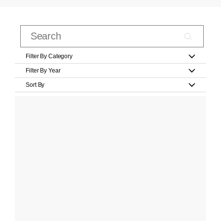
Filter By Category
Filter By Year
Sort By