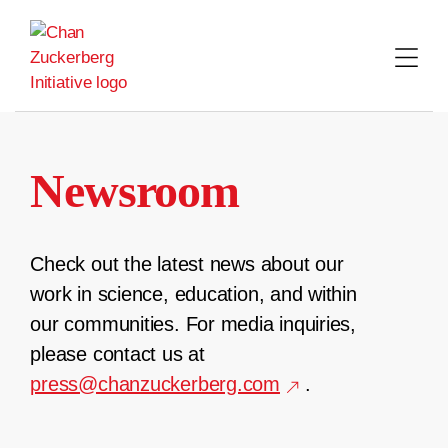
Skip
to
content
Newsroom
Check out the latest news about our
work in science, education, and within
our communities. For media inquiries,
please contact us at
press@chanzuckerberg.com
.