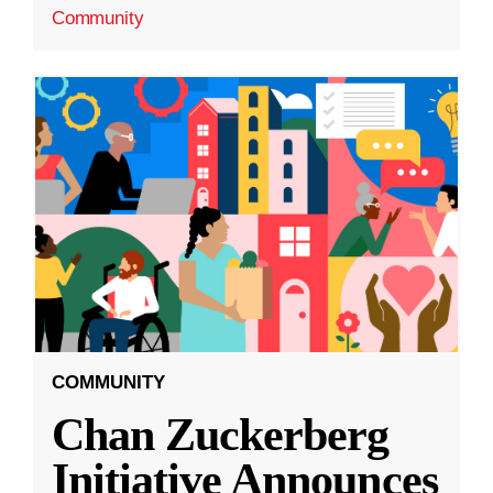
Community
COMMUNITY
Chan Zuckerberg
Initiative Announces