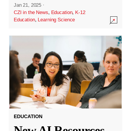
Jan 21, 2025
·
CZI in the News
,
Education
,
K-12
Education
,
Learning Science
EDUCATION
New AI Resources