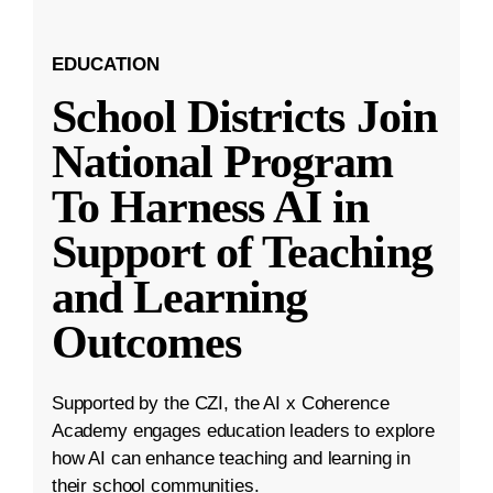
EDUCATION
School Districts Join
National Program
To Harness AI in
Support of Teaching
and Learning
Outcomes
Supported by the CZI, the AI x Coherence
Academy engages education leaders to explore
how AI can enhance teaching and learning in
their school communities.