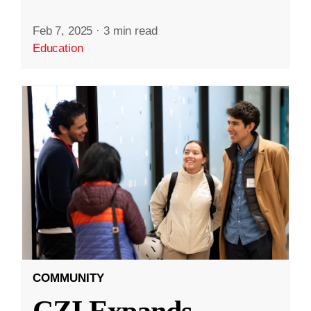
Feb 7, 2025
·
3 min read
Education
COMMUNITY