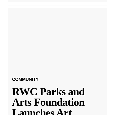
COMMUNITY
RWC Parks and
Arts Foundation
Launches Art