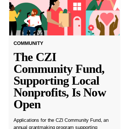
COMMUNITY
The CZI
Community Fund,
Supporting Local
Nonprofits, Is Now
Open
Applications for the CZI Community Fund, an
annual grantmaking program supporting