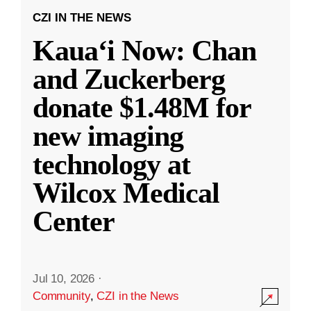
CZI IN THE NEWS
Kauaʻi Now: Chan
and Zuckerberg
donate $1.48M for
new imaging
technology at
Wilcox Medical
Center
Jul 10, 2026
·
Community
,
CZI in the News