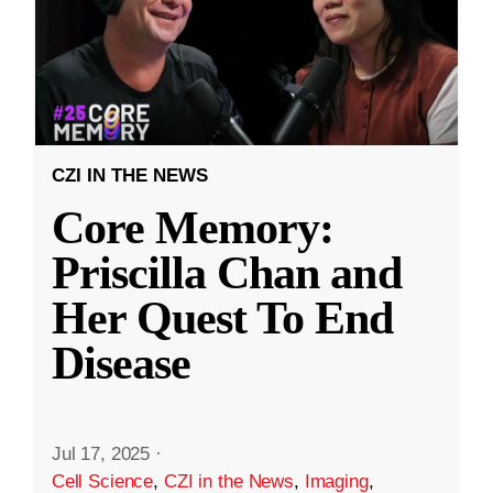
CZI IN THE NEWS
Core Memory:
Priscilla Chan and
Her Quest To End
Disease
Jul 17, 2025
·
Cell Science
,
CZI in the News
,
Imaging
,