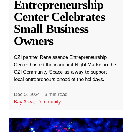
Entrepreneurship
Center Celebrates
Small Business
Owners
CZI partner Renaissance Entrepreneurship
Center hosted the inaugural Night Market in the
CZI Community Space as a way to support
local entrepreneurs ahead of the holidays.
Dec 5, 2024
·
3 min read
Bay Area
,
Community