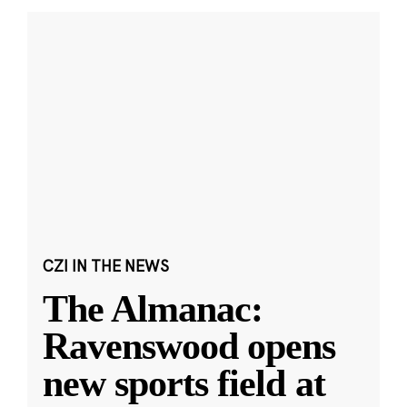
CZI IN THE NEWS
The Almanac:
Ravenswood opens
new sports field at