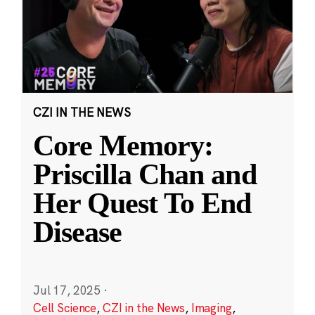
CZI IN THE NEWS
Core Memory:
Priscilla Chan and
Her Quest To End
Disease
Jul 17, 2025
·
Cell Science
,
CZI in the News
,
Imaging
,