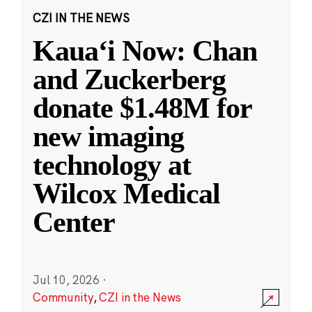
CZI IN THE NEWS
Kauaʻi Now: Chan
and Zuckerberg
donate $1.48M for
new imaging
technology at
Wilcox Medical
Center
Jul 10, 2026
·
Community
,
CZI in the News