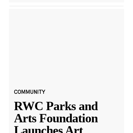
COMMUNITY
RWC Parks and
Arts Foundation
Launches Art