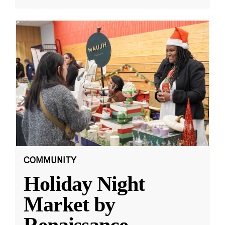
COMMUNITY
Holiday Night
Market by
Renaissance