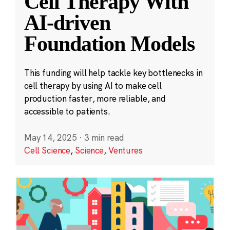
Cell Therapy With
AI-driven
Foundation Models
This funding will help tackle key bottlenecks in
cell therapy by using AI to make cell
production faster, more reliable, and
accessible to patients.
May 14, 2025
·
3 min read
Cell Science
,
Science
,
Ventures