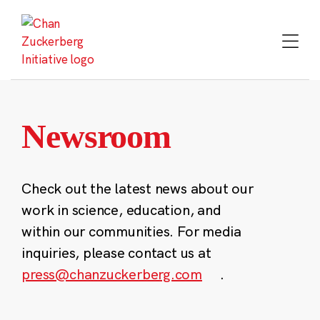
Skip
to
content
Newsroom
Check out the latest news about our
work in science, education, and
within our communities. For media
inquiries, please contact us at
press@chanzuckerberg.com
.