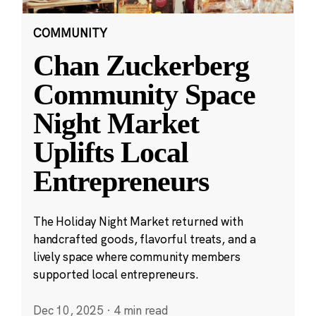
COMMUNITY
Chan Zuckerberg
Community Space
Night Market
Uplifts Local
Entrepreneurs
The Holiday Night Market returned with
handcrafted goods, flavorful treats, and a
lively space where community members
supported local entrepreneurs.
Dec 10, 2025
·
4 min read