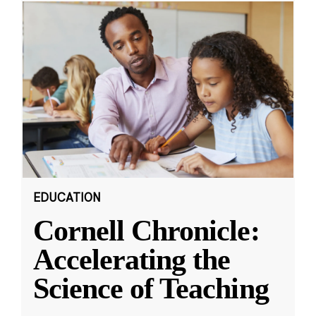
EDUCATION
Cornell Chronicle:
Accelerating the
Science of Teaching