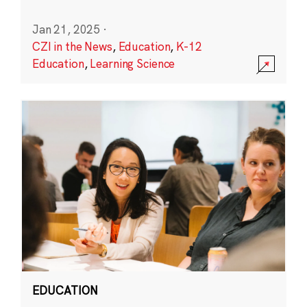
Jan 21, 2025
·
CZI in the News
,
Education
,
K-12
Education
,
Learning Science
EDUCATION