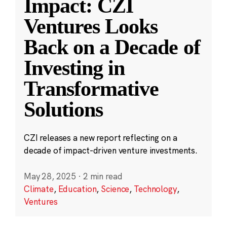
Impact: CZI
Ventures Looks
Back on a Decade of
Investing in
Transformative
Solutions
CZI releases a new report reflecting on a
decade of impact-driven venture investments.
May 28, 2025
·
2 min read
Climate
,
Education
,
Science
,
Technology
,
Ventures