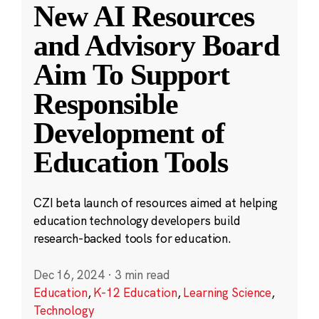
New AI Resources
and Advisory Board
Aim To Support
Responsible
Development of
Education Tools
CZI beta launch of resources aimed at helping
education technology developers build
research-backed tools for education.
Dec 16, 2024
·
3 min read
Education
,
K-12 Education
,
Learning Science
,
Technology