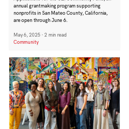
annual grantmaking program supporting
nonprofits in San Mateo County, California,
are open through June 6.
May 6, 2025
·
2 min read
Community