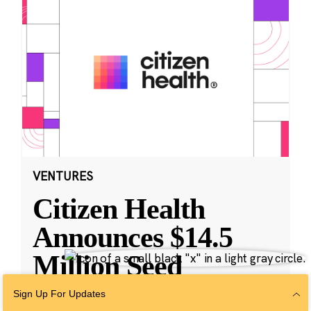
VENTURES
Citizen Health
Announces $14.5
Million Seed
Funding and
Sign Up For Updates