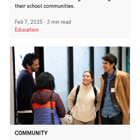
their school communities.
Feb 7, 2025
·
3 min read
Education
COMMUNITY