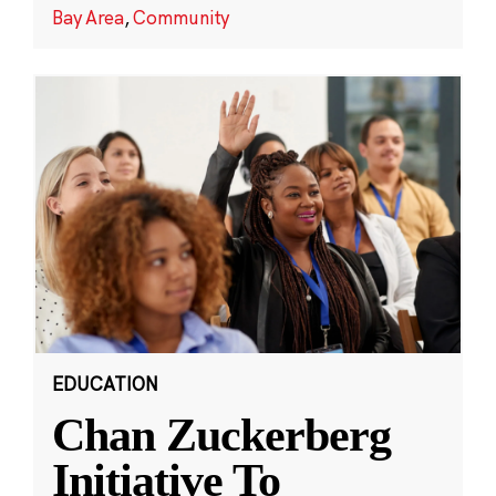
Bay Area
,
Community
EDUCATION
Chan Zuckerberg
Initiative To