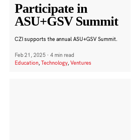
Participate in
ASU+GSV Summit
CZI supports the annual ASU+GSV Summit.
Feb 21, 2025
·
4 min read
Education
,
Technology
,
Ventures