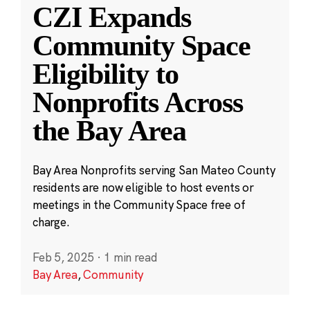
CZI Expands
Community Space
Eligibility to
Nonprofits Across
the Bay Area
Bay Area Nonprofits serving San Mateo County
residents are now eligible to host events or
meetings in the Community Space free of
charge.
Feb 5, 2025
·
1 min read
Bay Area
,
Community