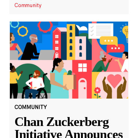
Community
COMMUNITY
Chan Zuckerberg
Initiative Announces