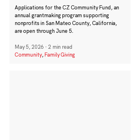
Applications for the CZ Community Fund, an
annual grantmaking program supporting
nonprofits in San Mateo County, California,
are open through June 5.
May 5, 2026
·
2 min read
Community
,
Family Giving