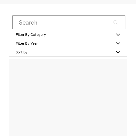
Filter By Category
Filter By Year
Sort By