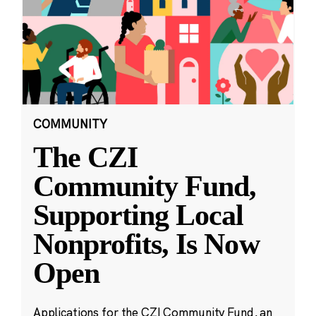
COMMUNITY
The CZI
Community Fund,
Supporting Local
Nonprofits, Is Now
Open
Applications for the CZI Community Fund, an