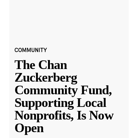
COMMUNITY
The Chan
Zuckerberg
Community Fund,
Supporting Local
Nonprofits, Is Now
Open