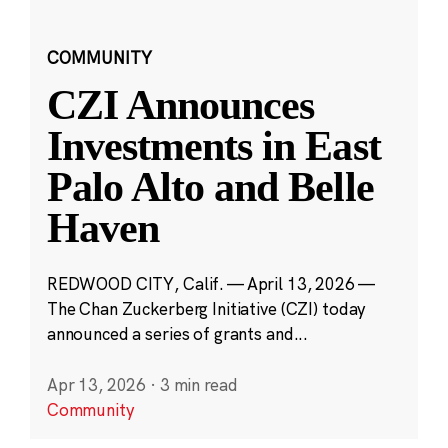
COMMUNITY
CZI Announces
Investments in East
Palo Alto and Belle
Haven
REDWOOD CITY, Calif. — April 13, 2026 —
The Chan Zuckerberg Initiative (CZI) today
announced a series of grants and...
Apr 13, 2026
·
3 min read
Community