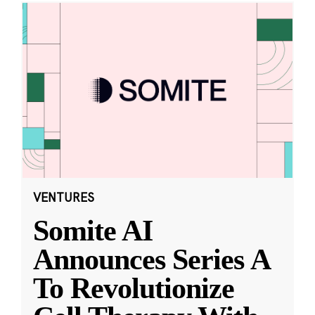
VENTURES
Somite AI
Announces Series A
To Revolutionize