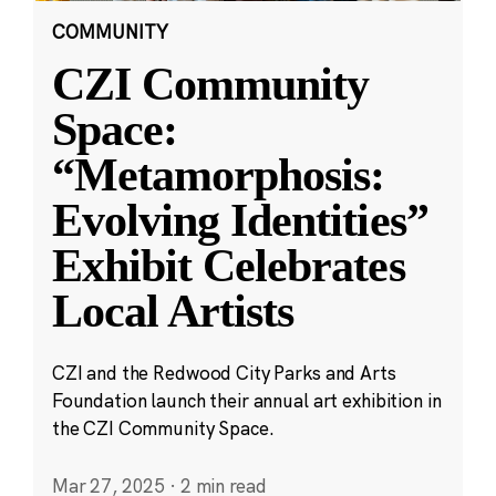
COMMUNITY
CZI Community
Space:
“Metamorphosis:
Evolving Identities”
Exhibit Celebrates
Local Artists
CZI and the Redwood City Parks and Arts
Foundation launch their annual art exhibition in
the CZI Community Space.
Mar 27, 2025
·
2 min read