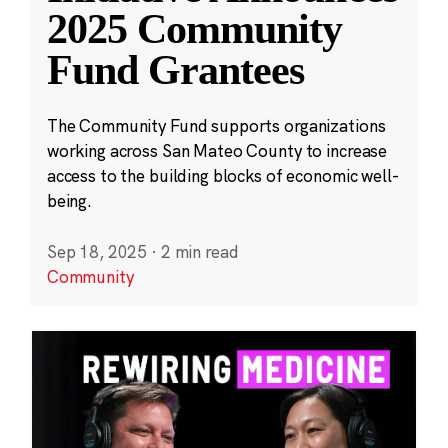
2025 Community
Fund Grantees
The Community Fund supports organizations
working across San Mateo County to increase
access to the building blocks of economic well-
being.
Sep 18, 2025
·
2 min read
Community