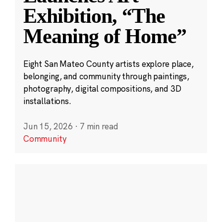
Exhibition, “The
Meaning of Home”
Eight San Mateo County artists explore place,
belonging, and community through paintings,
photography, digital compositions, and 3D
installations.
Jun 15, 2026
·
7 min read
Community