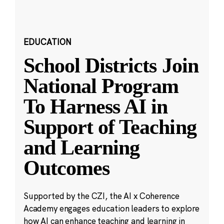
EDUCATION
School Districts Join
National Program
To Harness AI in
Support of Teaching
and Learning
Outcomes
Supported by the CZI, the AI x Coherence
Academy engages education leaders to explore
how AI can enhance teaching and learning in