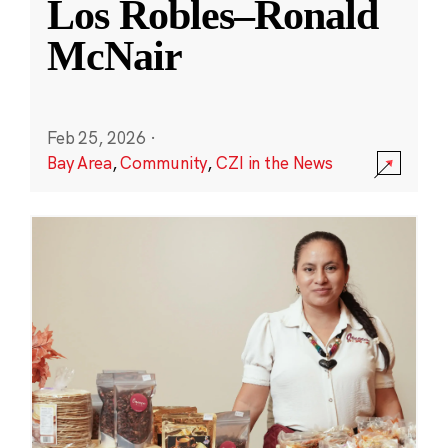
Los Robles–Ronald
McNair
Feb 25, 2026
·
Bay Area
,
Community
,
CZI in the News