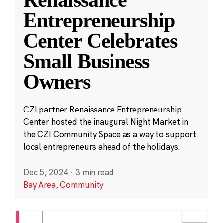
Entrepreneurship
Center Celebrates
Small Business
Owners
CZI partner Renaissance Entrepreneurship
Center hosted the inaugural Night Market in
the CZI Community Space as a way to support
local entrepreneurs ahead of the holidays.
Dec 5, 2024
·
3 min read
Bay Area
,
Community