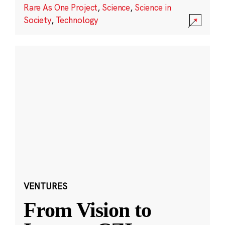
Rare As One Project
,
Science
,
Science in
Society
,
Technology
VENTURES
From Vision to