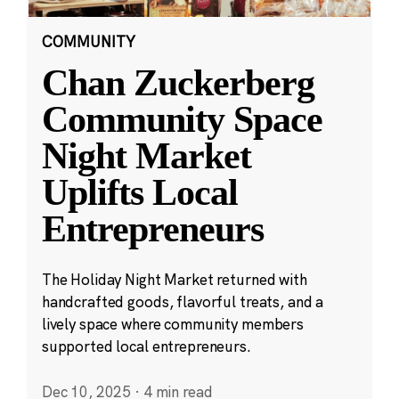
COMMUNITY
Chan Zuckerberg
Community Space
Night Market
Uplifts Local
Entrepreneurs
The Holiday Night Market returned with
handcrafted goods, flavorful treats, and a
lively space where community members
supported local entrepreneurs.
Dec 10, 2025
·
4 min read