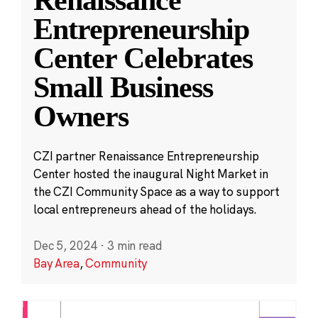
Entrepreneurship
Center Celebrates
Small Business
Owners
CZI partner Renaissance Entrepreneurship
Center hosted the inaugural Night Market in
the CZI Community Space as a way to support
local entrepreneurs ahead of the holidays.
Dec 5, 2024
·
3 min read
Bay Area
,
Community