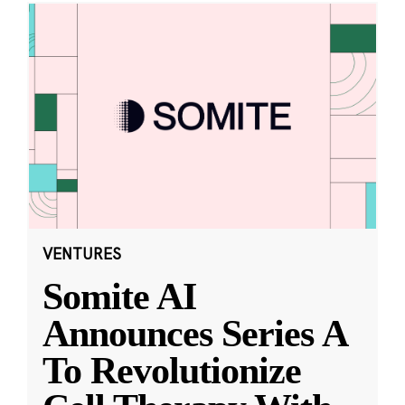
VENTURES
Somite AI
Announces Series A
To Revolutionize