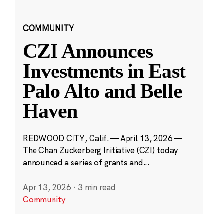
COMMUNITY
CZI Announces
Investments in East
Palo Alto and Belle
Haven
REDWOOD CITY, Calif. — April 13, 2026 —
The Chan Zuckerberg Initiative (CZI) today
announced a series of grants and...
Apr 13, 2026
·
3 min read
Community