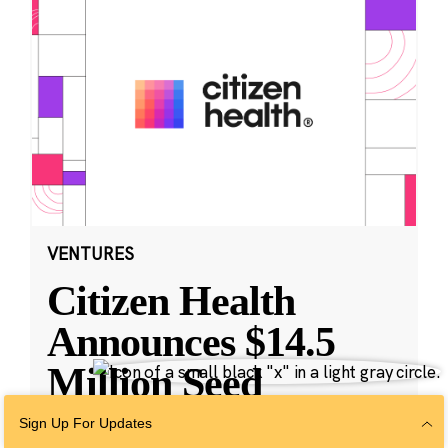
VENTURES
Citizen Health
Announces $14.5
Million Seed
Funding and
Sign Up For Updates