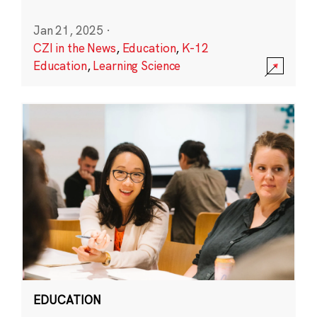
Jan 21, 2025
·
CZI in the News
,
Education
,
K-12
Education
,
Learning Science
EDUCATION