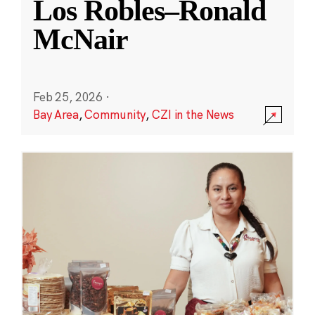
Los Robles–Ronald
McNair
Feb 25, 2026
·
Bay Area
,
Community
,
CZI in the News