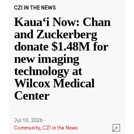
CZI IN THE NEWS
Kauaʻi Now: Chan
and Zuckerberg
donate $1.48M for
new imaging
technology at
Wilcox Medical
Center
Jul 10, 2026
·
Community
,
CZI in the News