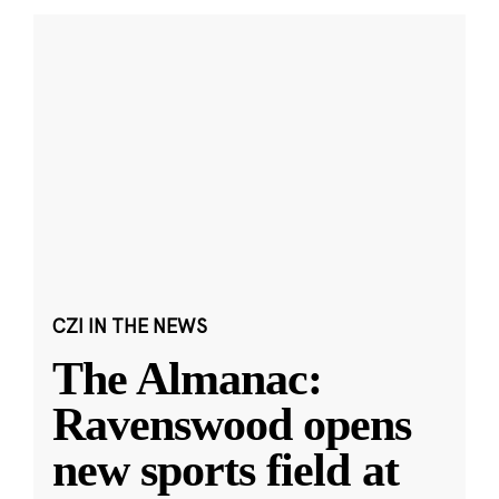
CZI IN THE NEWS
The Almanac:
Ravenswood opens
new sports field at