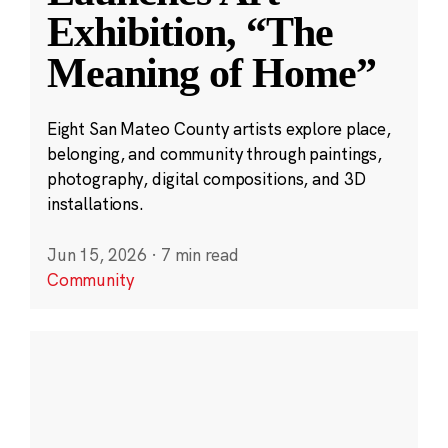
Exhibition, “The
Meaning of Home”
Eight San Mateo County artists explore place,
belonging, and community through paintings,
photography, digital compositions, and 3D
installations.
Jun 15, 2026
·
7 min read
Community