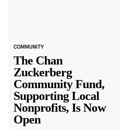
COMMUNITY
The Chan
Zuckerberg
Community Fund,
Supporting Local
Nonprofits, Is Now
Open