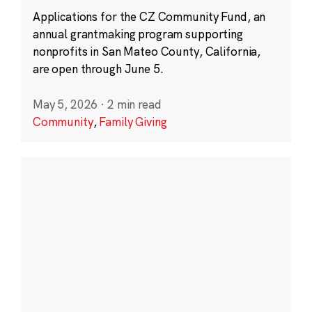
Applications for the CZ Community Fund, an
annual grantmaking program supporting
nonprofits in San Mateo County, California,
are open through June 5.
May 5, 2026
·
2 min read
Community
,
Family Giving