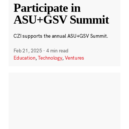
Participate in
ASU+GSV Summit
CZI supports the annual ASU+GSV Summit.
Feb 21, 2025
·
4 min read
Education
,
Technology
,
Ventures