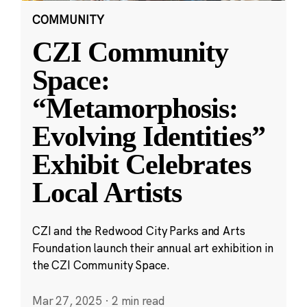
COMMUNITY
CZI Community
Space:
“Metamorphosis:
Evolving Identities”
Exhibit Celebrates
Local Artists
CZI and the Redwood City Parks and Arts
Foundation launch their annual art exhibition in
the CZI Community Space.
Mar 27, 2025
·
2 min read