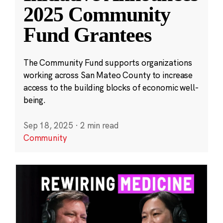
2025 Community
Fund Grantees
The Community Fund supports organizations
working across San Mateo County to increase
access to the building blocks of economic well-
being.
Sep 18, 2025
·
2 min read
Community