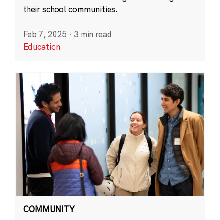
their school communities.
Feb 7, 2025
·
3 min read
Education
COMMUNITY