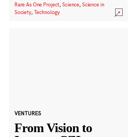
Rare As One Project
,
Science
,
Science in
Society
,
Technology
VENTURES
From Vision to