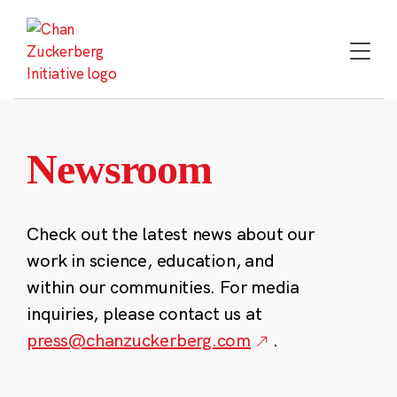
Skip
to
content
Newsroom
Check out the latest news about our
work in science, education, and
within our communities. For media
inquiries, please contact us at
press@chanzuckerberg.com
.