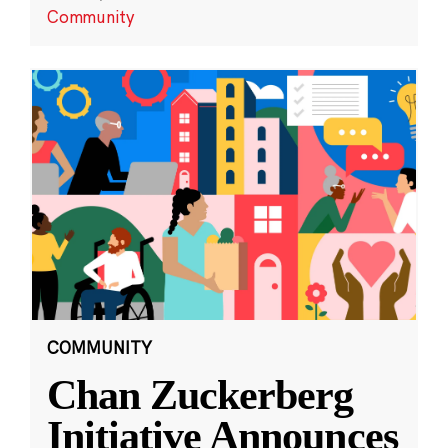
Community
COMMUNITY
Chan Zuckerberg
Initiative Announces