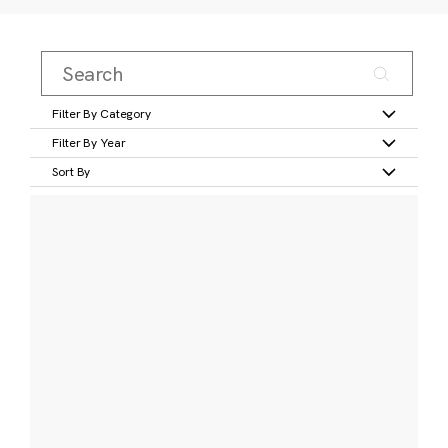
Filter By Category
Filter By Year
Sort By