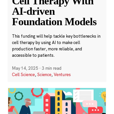
Cell Therapy With
AI-driven
Foundation Models
This funding will help tackle key bottlenecks in
cell therapy by using AI to make cell
production faster, more reliable, and
accessible to patients.
May 14, 2025
·
3 min read
Cell Science
,
Science
,
Ventures