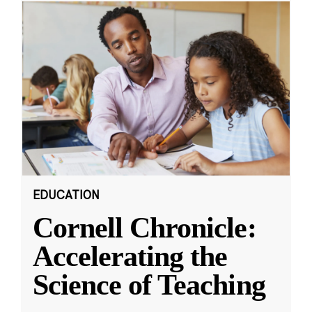
EDUCATION
Cornell Chronicle:
Accelerating the
Science of Teaching