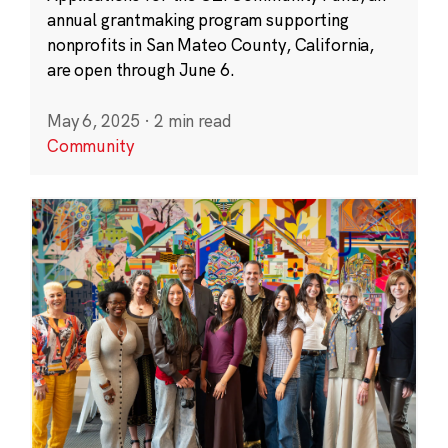
annual grantmaking program supporting
nonprofits in San Mateo County, California,
are open through June 6.
May 6, 2025
·
2 min read
Community