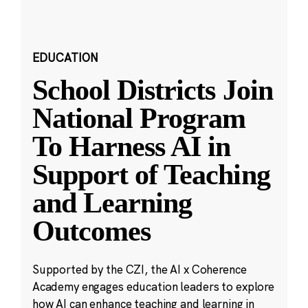
EDUCATION
School Districts Join
National Program
To Harness AI in
Support of Teaching
and Learning
Outcomes
Supported by the CZI, the AI x Coherence
Academy engages education leaders to explore
how AI can enhance teaching and learning in