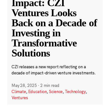
Impact: CZI
Ventures Looks
Back on a Decade of
Investing in
Transformative
Solutions
CZI releases a new report reflecting on a
decade of impact-driven venture investments.
May 28, 2025
·
2 min read
Climate
,
Education
,
Science
,
Technology
,
Ventures