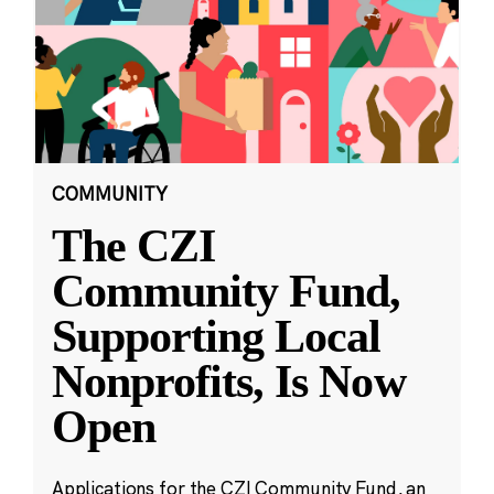
COMMUNITY
The CZI
Community Fund,
Supporting Local
Nonprofits, Is Now
Open
Applications for the CZI Community Fund, an