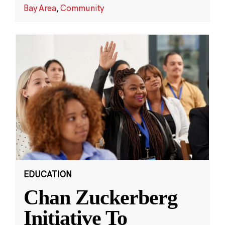
Bay Area
,
Community
EDUCATION
Chan Zuckerberg
Initiative To