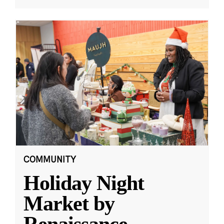
COMMUNITY
Holiday Night
Market by
Renaissance