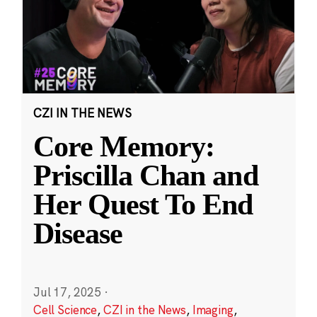
CZI IN THE NEWS
Core Memory:
Priscilla Chan and
Her Quest To End
Disease
Jul 17, 2025
·
Cell Science
,
CZI in the News
,
Imaging
,