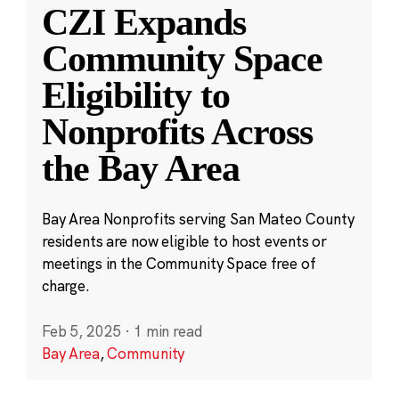
CZI Expands
Community Space
Eligibility to
Nonprofits Across
the Bay Area
Bay Area Nonprofits serving San Mateo County
residents are now eligible to host events or
meetings in the Community Space free of
charge.
Feb 5, 2025
·
1 min read
Bay Area
,
Community