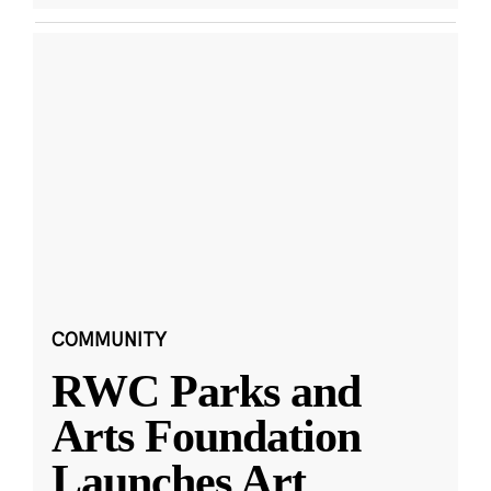
COMMUNITY
RWC Parks and
Arts Foundation
Launches Art