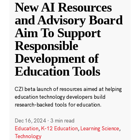
New AI Resources
and Advisory Board
Aim To Support
Responsible
Development of
Education Tools
CZI beta launch of resources aimed at helping
education technology developers build
research-backed tools for education.
Dec 16, 2024
·
3 min read
Education
,
K-12 Education
,
Learning Science
,
Technology