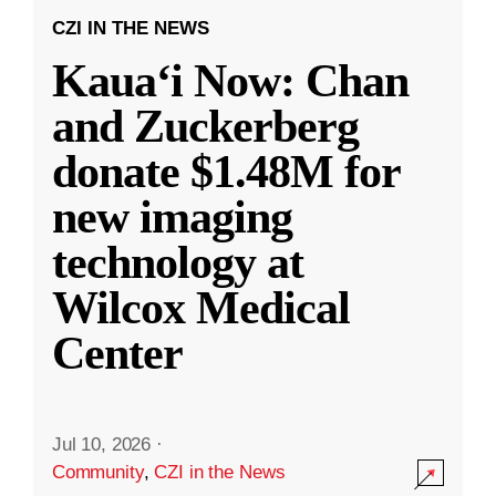
CZI IN THE NEWS
Kauaʻi Now: Chan
and Zuckerberg
donate $1.48M for
new imaging
technology at
Wilcox Medical
Center
Jul 10, 2026
·
Community
,
CZI in the News