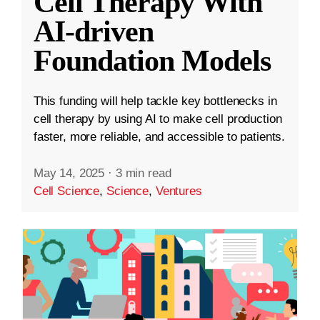
Cell Therapy With
AI-driven
Foundation Models
This funding will help tackle key bottlenecks in
cell therapy by using AI to make cell production
faster, more reliable, and accessible to patients.
May 14, 2025
·
3 min read
Cell Science
,
Science
,
Ventures