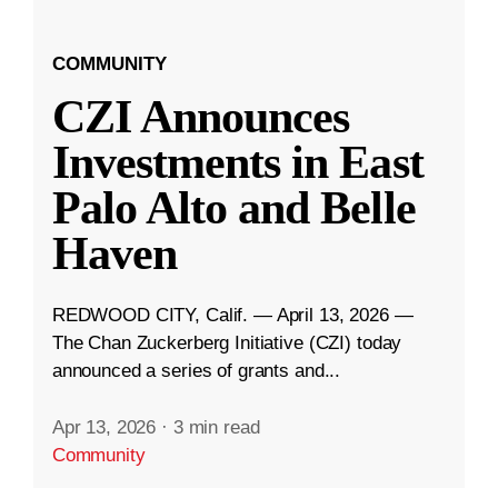
COMMUNITY
CZI Announces
Investments in East
Palo Alto and Belle
Haven
REDWOOD CITY, Calif. — April 13, 2026 —
The Chan Zuckerberg Initiative (CZI) today
announced a series of grants and...
Apr 13, 2026
·
3 min read
Community