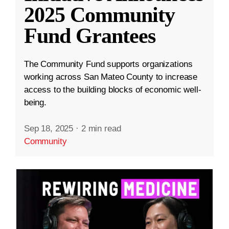
2025 Community
Fund Grantees
The Community Fund supports organizations
working across San Mateo County to increase
access to the building blocks of economic well-
being.
Sep 18, 2025
·
2 min read
Community