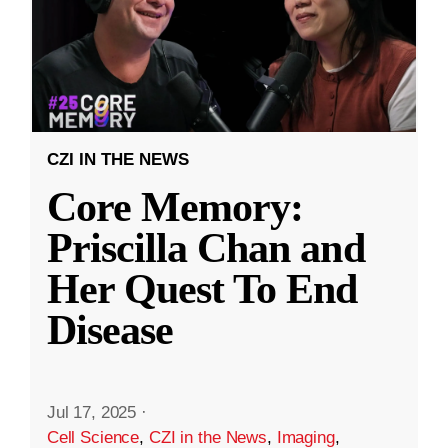
CZI IN THE NEWS
Core Memory:
Priscilla Chan and
Her Quest To End
Disease
Jul 17, 2025
·
Cell Science
,
CZI in the News
,
Imaging
,