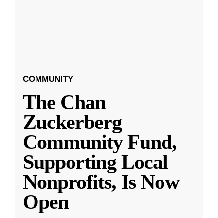
COMMUNITY
The Chan
Zuckerberg
Community Fund,
Supporting Local
Nonprofits, Is Now
Open