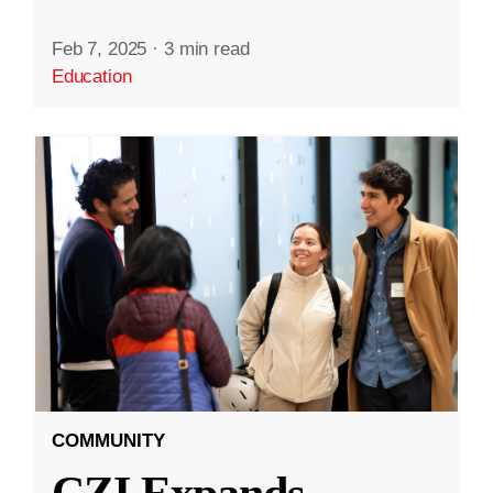
Feb 7, 2025
·
3 min read
Education
COMMUNITY