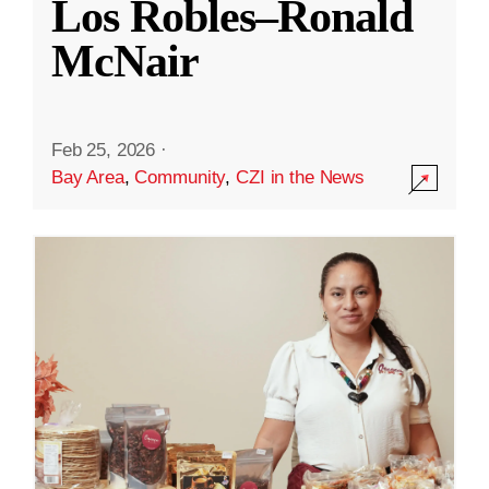
Los Robles–Ronald
McNair
Feb 25, 2026
·
Bay Area
,
Community
,
CZI in the News