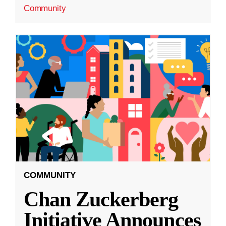
Community
COMMUNITY
Chan Zuckerberg
Initiative Announces