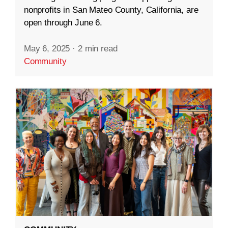
nonprofits in San Mateo County, California, are
open through June 6.
May 6, 2025
·
2 min read
Community