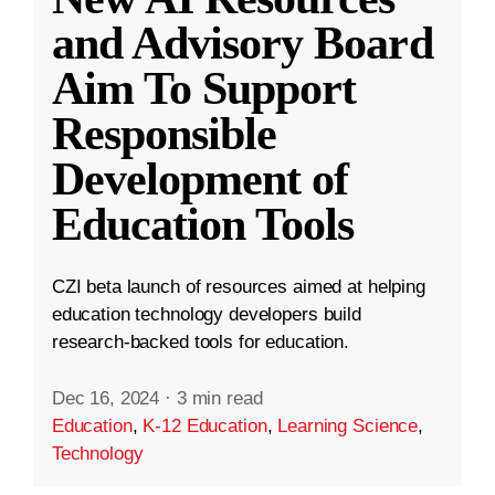
and Advisory Board
Aim To Support
Responsible
Development of
Education Tools
CZI beta launch of resources aimed at helping
education technology developers build
research-backed tools for education.
Dec 16, 2024
·
3 min read
Education
,
K-12 Education
,
Learning Science
,
Technology