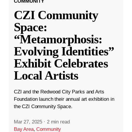
COMMUNITY
CZI Community
Space:
“Metamorphosis:
Evolving Identities”
Exhibit Celebrates
Local Artists
CZI and the Redwood City Parks and Arts
Foundation launch their annual art exhibition in
the CZI Community Space.
Mar 27, 2025
·
2 min read
Bay Area
,
Community