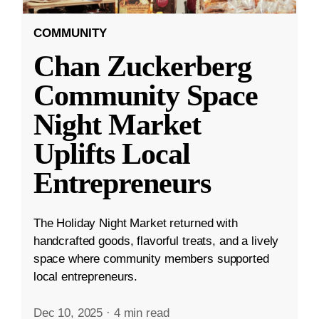
COMMUNITY
Chan Zuckerberg
Community Space
Night Market
Uplifts Local
Entrepreneurs
The Holiday Night Market returned with
handcrafted goods, flavorful treats, and a lively
space where community members supported
local entrepreneurs.
Dec 10, 2025
·
4 min read