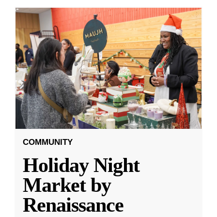
COMMUNITY
Holiday Night
Market by
Renaissance