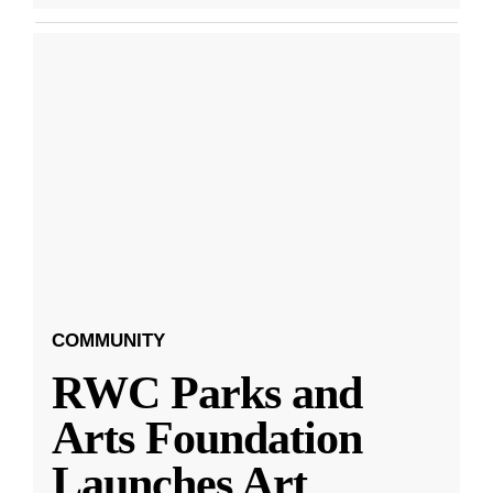
COMMUNITY
RWC Parks and
Arts Foundation
Launches Art