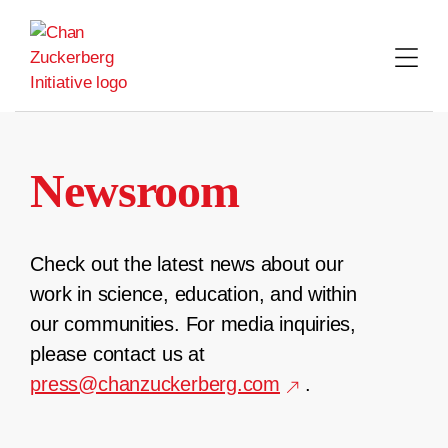
Skip
to
content
Newsroom
Check out the latest news about our
work in science, education, and within
our communities. For media inquiries,
please contact us at
press@chanzuckerberg.com
.