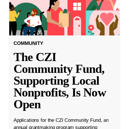
COMMUNITY
The CZI
Community Fund,
Supporting Local
Nonprofits, Is Now
Open
Applications for the CZI Community Fund, an
annual grantmaking program supporting