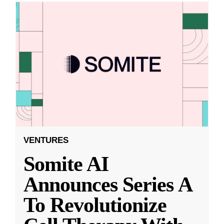
VENTURES
Somite AI
Announces Series A
To Revolutionize