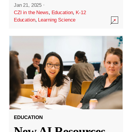
Jan 21, 2025
·
CZI in the News
,
Education
,
K-12
Education
,
Learning Science
EDUCATION
New AI Resources