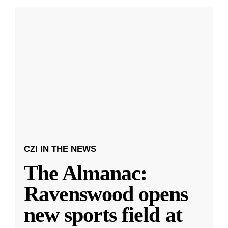
CZI IN THE NEWS
The Almanac:
Ravenswood opens
new sports field at