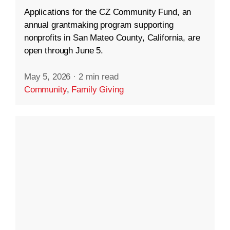
Applications for the CZ Community Fund, an
annual grantmaking program supporting
nonprofits in San Mateo County, California, are
open through June 5.
May 5, 2026
·
2 min read
Community
,
Family Giving