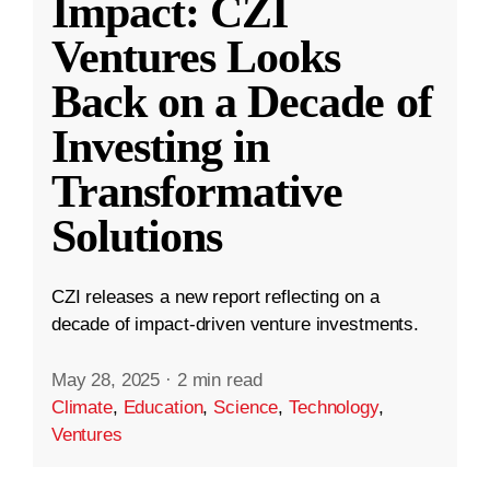
Impact: CZI
Ventures Looks
Back on a Decade of
Investing in
Transformative
Solutions
CZI releases a new report reflecting on a
decade of impact-driven venture investments.
May 28, 2025
·
2 min read
Climate
,
Education
,
Science
,
Technology
,
Ventures