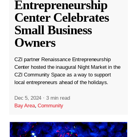
Entrepreneurship
Center Celebrates
Small Business
Owners
CZI partner Renaissance Entrepreneurship
Center hosted the inaugural Night Market in the
CZI Community Space as a way to support
local entrepreneurs ahead of the holidays.
Dec 5, 2024
·
3 min read
Bay Area
,
Community