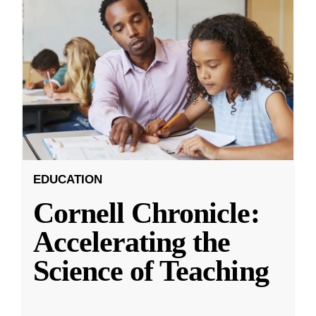
EDUCATION
Cornell Chronicle:
Accelerating the
Science of Teaching