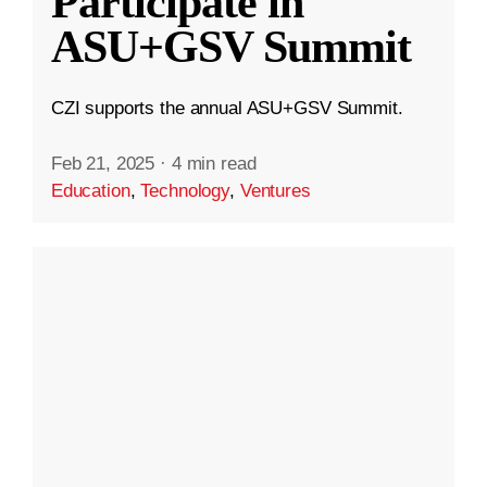
Participate in
ASU+GSV Summit
CZI supports the annual ASU+GSV Summit.
Feb 21, 2025
·
4 min read
Education
,
Technology
,
Ventures