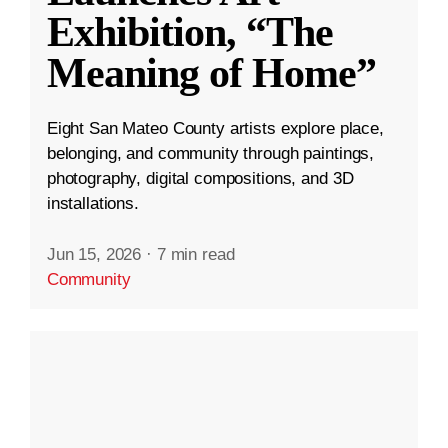
Exhibition, “The
Meaning of Home”
Eight San Mateo County artists explore place,
belonging, and community through paintings,
photography, digital compositions, and 3D
installations.
Jun 15, 2026
·
7 min read
Community