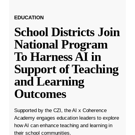
EDUCATION
School Districts Join
National Program
To Harness AI in
Support of Teaching
and Learning
Outcomes
Supported by the CZI, the AI x Coherence
Academy engages education leaders to explore
how AI can enhance teaching and learning in
their school communities.