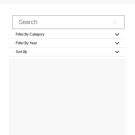
Filter By Category
Filter By Year
Sort By