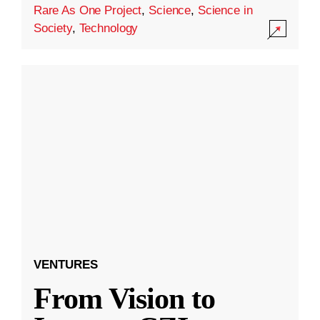
Rare As One Project
,
Science
,
Science in
Society
,
Technology
VENTURES
From Vision to