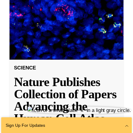
SCIENCE
Nature Publishes
Collection of Papers
Advancing the
Human Cell Atlas,
Sign Up For Updates
With Research