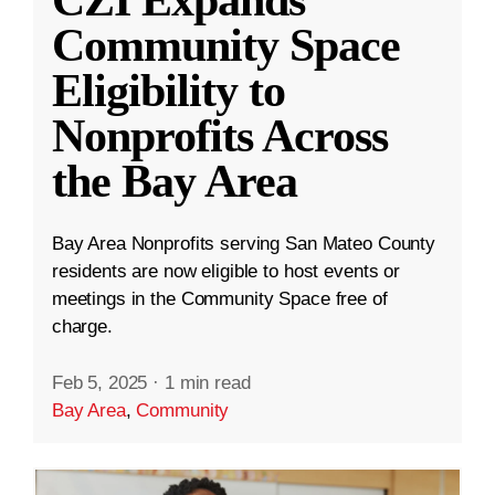
CZI Expands
Community Space
Eligibility to
Nonprofits Across
the Bay Area
Bay Area Nonprofits serving San Mateo County
residents are now eligible to host events or
meetings in the Community Space free of
charge.
Feb 5, 2025
·
1 min read
Bay Area
,
Community