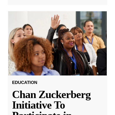
EDUCATION
Chan Zuckerberg
Initiative To