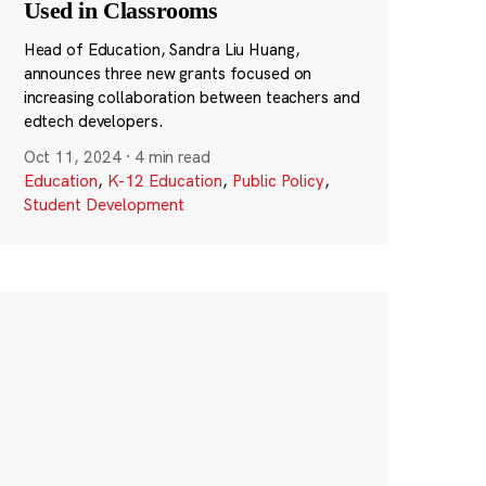
Used in Classrooms
Head of Education, Sandra Liu Huang,
announces three new grants focused on
increasing collaboration between teachers and
edtech developers.
Oct 11, 2024
·
4 min read
Education
,
K-12 Education
,
Public Policy
,
Student Development