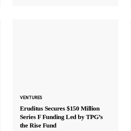
VENTURES
Eruditus Secures $150 Million
Series F Funding Led by TPG’s
the Rise Fund