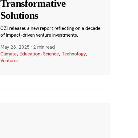
Transformative
Solutions
CZI releases a new report reflecting on a decade
of impact-driven venture investments.
May 28, 2025
·
2 min read
Climate
,
Education
,
Science
,
Technology
,
Ventures