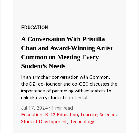
EDUCATION
A Conversation With Priscilla
Chan and Award-Winning Artist
Common on Meeting Every
Student’s Needs
In an armchair conversation with Common,
the CZI co-founder and co-CEO discusses the
importance of partnering with educators to
unlock every student’s potential.
Jul 17, 2024
·
1 min read
Education
,
K-12 Education
,
Learning Science
,
Student Development
,
Technology