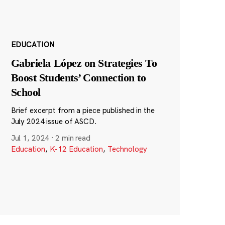
EDUCATION
Gabriela López on Strategies To
Boost Students’ Connection to
School
Brief excerpt from a piece published in the
July 2024 issue of ASCD.
Jul 1, 2024
·
2 min read
Education
,
K-12 Education
,
Technology