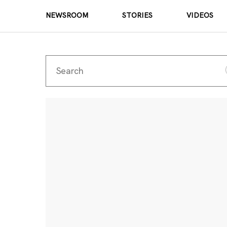
NEWSROOM
STORIES
VIDEOS