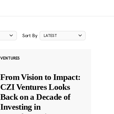
Sort By
LATEST
VENTURES
From Vision to Impact:
CZI Ventures Looks
Back on a Decade of
Investing in