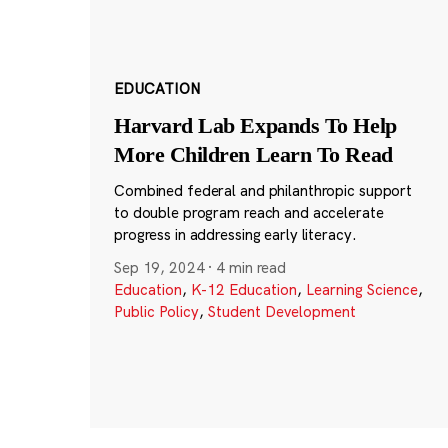
EDUCATION
Harvard Lab Expands To Help
More Children Learn To Read
Combined federal and philanthropic support
to double program reach and accelerate
progress in addressing early literacy.
Sep 19, 2024
·
4 min read
Education
,
K-12 Education
,
Learning Science
,
Public Policy
,
Student Development