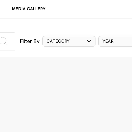
MEDIA GALLERY
Filter By
CATEGORY
YEAR