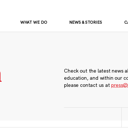
WHAT WE DO
NEWS & STORIES
C
m
Check out the latest news a
education, and within our c
please contact us at
press@