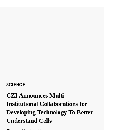
SCIENCE
CZI Announces Multi-
Institutional Collaborations for
Developing Technology To Better
Understand Cells