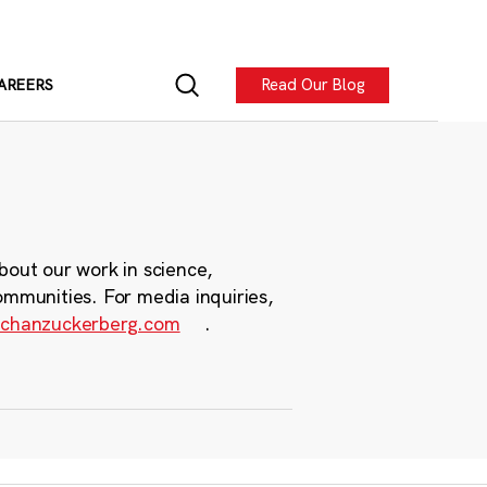
Read Our Blog
AREERS
bout our work in science,
ommunities. For media inquiries,
chanzuckerberg.com
.