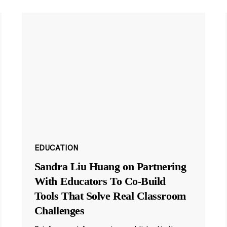
EDUCATION
Sandra Liu Huang on Partnering
With Educators To Co-Build
Tools That Solve Real Classroom
Challenges