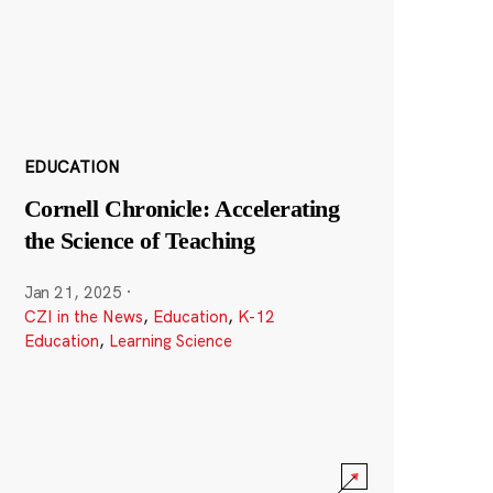
EDUCATION
Cornell Chronicle: Accelerating
the Science of Teaching
Jan 21, 2025
·
CZI in the News
,
Education
,
K-12
Education
,
Learning Science