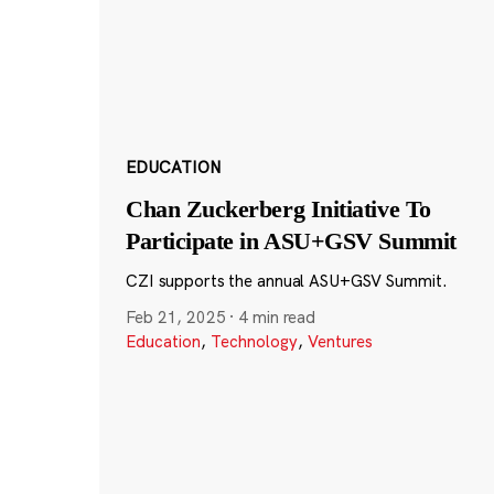
EDUCATION
Chan Zuckerberg Initiative To
Participate in ASU+GSV Summit
CZI supports the annual ASU+GSV Summit.
Feb 21, 2025
·
4 min read
Education
,
Technology
,
Ventures