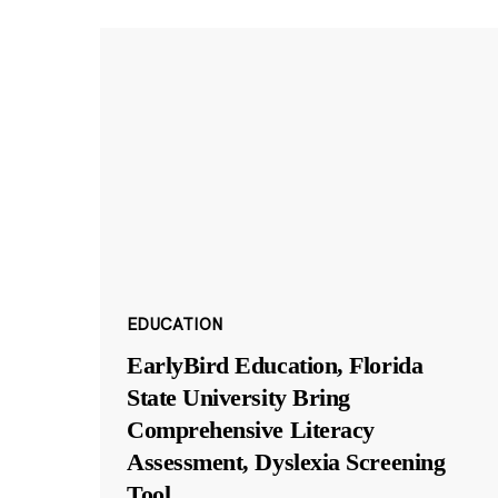
EDUCATION
EarlyBird Education, Florida
State University Bring
Comprehensive Literacy
Assessment, Dyslexia Screening
Tool