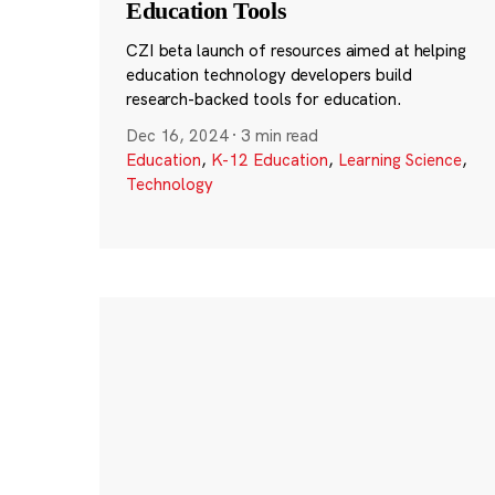
Education Tools
CZI beta launch of resources aimed at helping
education technology developers build
research-backed tools for education.
Dec 16, 2024
·
3 min read
Education
,
K-12 Education
,
Learning Science
,
Technology