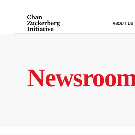
Skip
to
content
ABOUT US
Newsroo