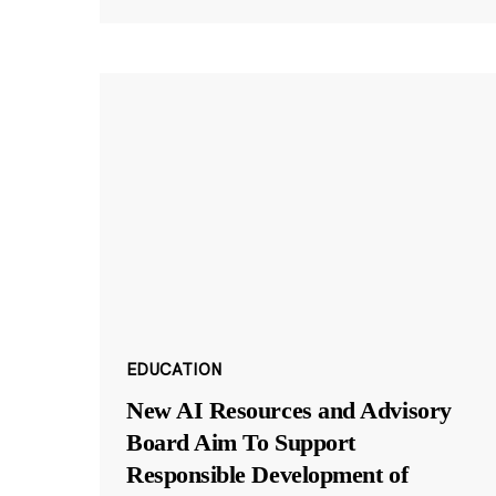
EDUCATION
New AI Resources and Advisory
Board Aim To Support
Responsible Development of