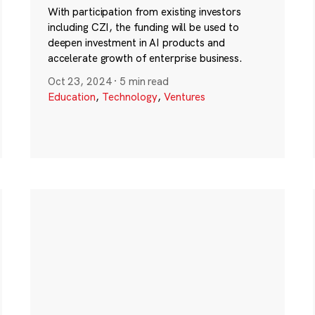
With participation from existing investors
including CZI, the funding will be used to
deepen investment in AI products and
accelerate growth of enterprise business.
Oct 23, 2024
·
5 min read
Education
,
Technology
,
Ventures