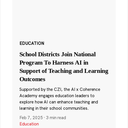
EDUCATION
School Districts Join National
Program To Harness AI in
Support of Teaching and Learning
Outcomes
Supported by the CZI, the AI x Coherence
Academy engages education leaders to
explore how AI can enhance teaching and
learning in their school communities.
Feb 7, 2025
·
3 min read
Education