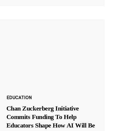
EDUCATION
Chan Zuckerberg Initiative
Commits Funding To Help
Educators Shape How AI Will Be