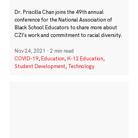
Dr. Priscilla Chan joins the 49th annual
conference for the National Association of
Black School Educators to share more about
CZI’s work and commitment to racial diversity.
Nov 24, 2021
·
2 min read
COVID-19
,
Education
,
K-12 Education
,
Student Development
,
Technology