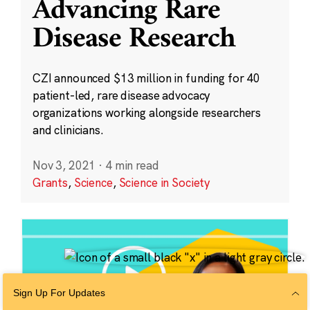
Advancing Rare
Disease Research
CZI announced $13 million in funding for 40
patient-led, rare disease advocacy
organizations working alongside researchers
and clinicians.
Nov 3, 2021
·
4 min read
Grants
,
Science
,
Science in Society
Sign Up For Updates