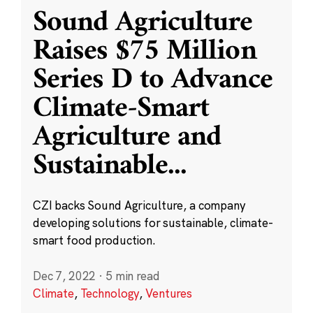
Sound Agriculture
Raises $75 Million
Series D to Advance
Climate-Smart
Agriculture and
Sustainable
...
CZI backs Sound Agriculture, a company
developing solutions for sustainable, climate-
smart food production.
Dec 7, 2022
·
5 min read
Climate
,
Technology
,
Ventures