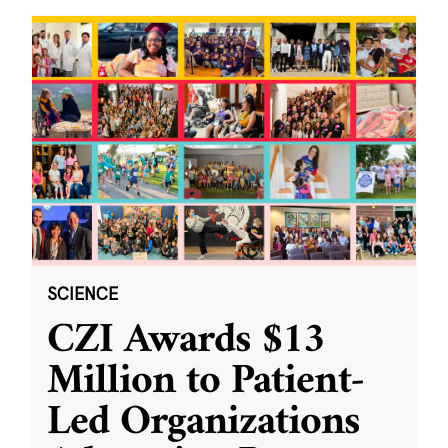
SCIENCE
CZI Awards $13
Million to Patient-
Led Organizations