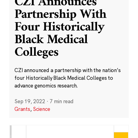
CZI Announces
Partnership With
Four Historically
Black Medical
Colleges
CZI announced a partnership with the nation’s
four Historically Black Medical Colleges to
advance genomics research.
Sep 19, 2022
·
7 min read
Grants
,
Science