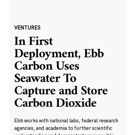
VENTURES
In First
Deployment, Ebb
Carbon Uses
Seawater To
Capture and Store
Carbon Dioxide
Ebb works with national labs, federal research
agencies, and academia to further scientific