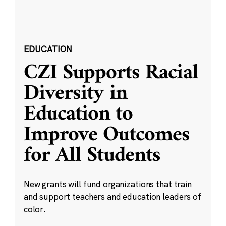
EDUCATION
CZI Supports Racial
Diversity in
Education to
Improve Outcomes
for All Students
New grants will fund organizations that train
and support teachers and education leaders of
color.