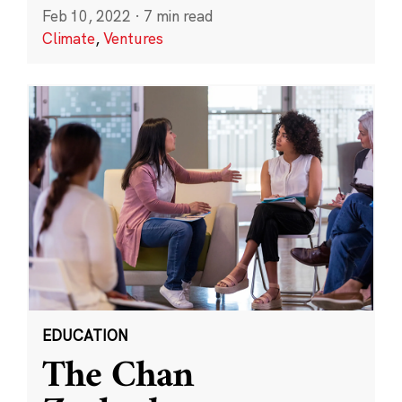
Feb 10, 2022
·
7 min read
Climate
,
Ventures
EDUCATION
The Chan