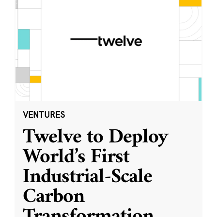
VENTURES
Twelve to Deploy
World’s First
Industrial-Scale
Carbon
Transformation