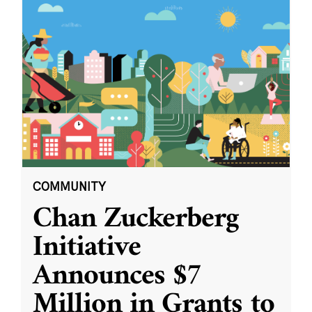
COMMUNITY
Chan Zuckerberg
Initiative
Announces $7
Million in Grants to