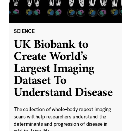
SCIENCE
UK Biobank to
Create World’s
Largest Imaging
Dataset To
Understand Disease
The collection of whole-body repeat imaging
scans will help researchers understand the
determinants and progression of disease in