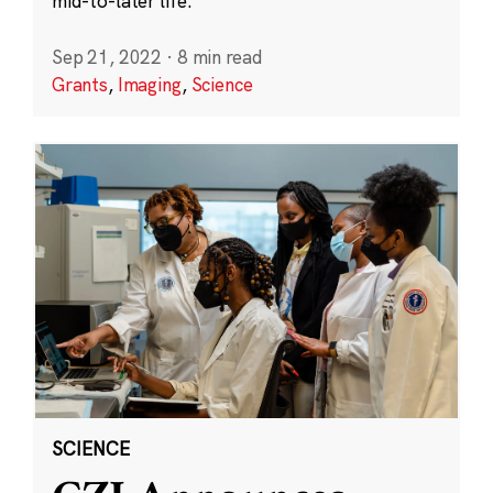
mid-to-later life.
Sep 21, 2022
·
8 min read
Grants
,
Imaging
,
Science
SCIENCE