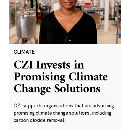
CLIMATE
CZI Invests in
Promising Climate
Change Solutions
CZI supports organizations that are advancing
promising climate change solutions, including
carbon dioxide removal.