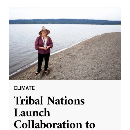
CLIMATE
Tribal Nations
Launch
Collaboration to