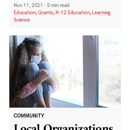
Nov 11, 2021
·
5 min read
Education
,
Grants
,
K-12 Education
,
Learning
Science
COMMUNITY
Local Organizations