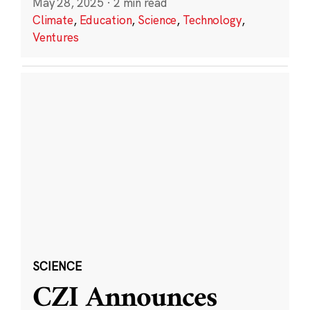
May 28, 2025
·
2 min read
Climate
,
Education
,
Science
,
Technology
,
Ventures
SCIENCE
CZI Announces