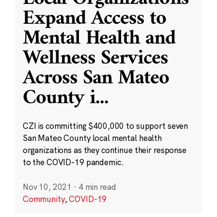
Expand Access to
Mental Health and
Wellness Services
Across San Mateo
County i
...
CZI is committing $400,000 to support seven
San Mateo County local mental health
organizations as they continue their response
to the COVID-19 pandemic.
Nov 10, 2021
·
4 min read
Community
,
COVID-19