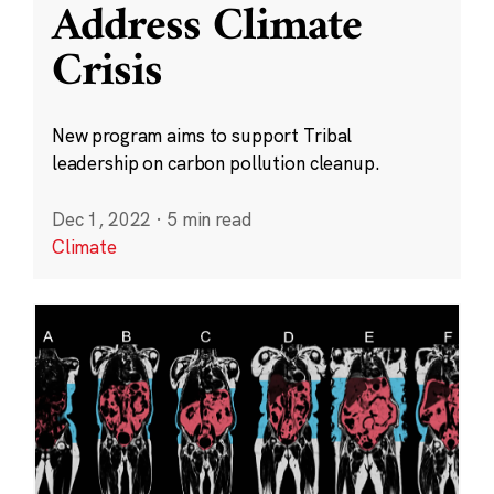
Address Climate
Crisis
New program aims to support Tribal
leadership on carbon pollution cleanup.
Dec 1, 2022
·
5 min read
Climate