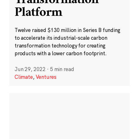
Platform
Twelve raised $130 million in Series B funding
to accelerate its industrial-scale carbon
transformation technology for creating
products with a lower carbon footprint.
Jun 29, 2022
·
5 min read
Climate
,
Ventures