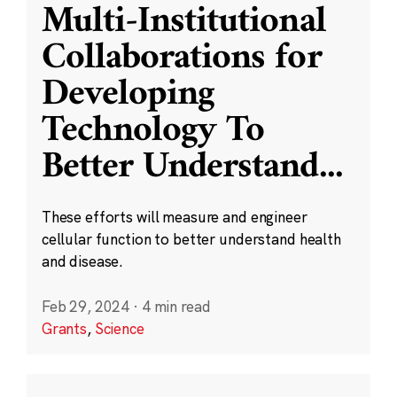
Multi-Institutional
Collaborations for
Developing
Technology To
Better Understand
...
These efforts will measure and engineer
cellular function to better understand health
and disease.
Feb 29, 2024
·
4 min read
Grants
,
Science