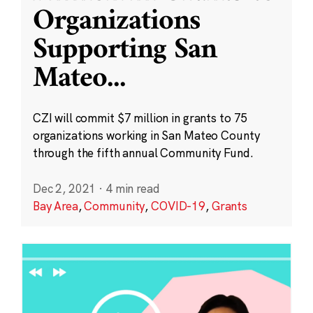
Organizations
Supporting San
Mateo
...
CZI will commit $7 million in grants to 75
organizations working in San Mateo County
through the fifth annual Community Fund.
Dec 2, 2021
·
4 min read
Bay Area
,
Community
,
COVID-19
,
Grants