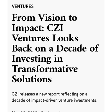
VENTURES
From Vision to
Impact: CZI
Ventures Looks
Back on a Decade of
Investing in
Transformative
Solutions
CZI releases a new report reflecting on a
decade of impact-driven venture investments.