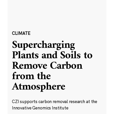
CLIMATE
Supercharging
Plants and Soils to
Remove Carbon
from the
Atmosphere
CZI supports carbon removal research at the
Innovative Genomics Institute