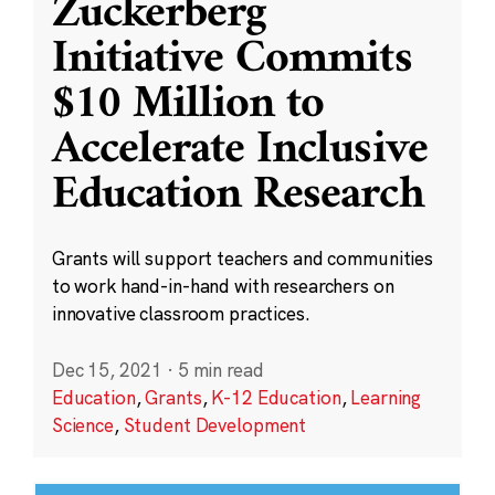
Zuckerberg
Initiative Commits
$10 Million to
Accelerate Inclusive
Education Research
Grants will support teachers and communities
to work hand-in-hand with researchers on
innovative classroom practices.
Dec 15, 2021
·
5 min read
Education
,
Grants
,
K-12 Education
,
Learning
Science
,
Student Development