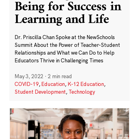
Being for Success in
Learning and Life
Dr. Priscilla Chan Spoke at the NewSchools
Summit About the Power of Teacher-Student
Relationships and What we Can Do to Help
Educators Thrive in Challenging Times
May 3, 2022
·
2 min read
COVID-19
,
Education
,
K-12 Education
,
Student Development
,
Technology