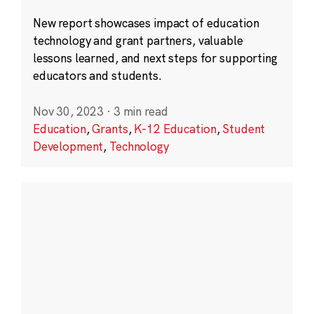
New report showcases impact of education
technology and grant partners, valuable
lessons learned, and next steps for supporting
educators and students.
Nov 30, 2023
·
3 min read
Education
,
Grants
,
K-12 Education
,
Student
Development
,
Technology