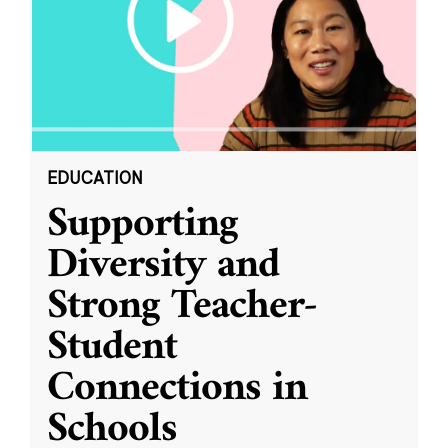
EDUCATION
Supporting
Diversity and
Strong Teacher-
Student
Connections in
Schools