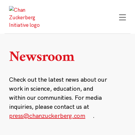
Skip
to
content
Newsroom
Check out the latest news about our
work in science, education, and
within our communities. For media
inquiries, please contact us at
press@chanzuckerberg.com
.