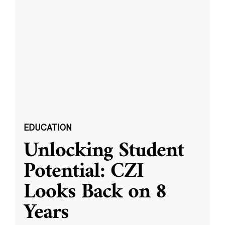
EDUCATION
Unlocking Student
Potential: CZI
Looks Back on 8
Years