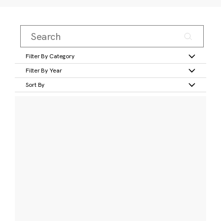
Filter By Category
Filter By Year
Sort By