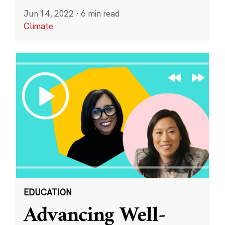
Jun 14, 2022
·
6 min read
Climate
EDUCATION
Advancing Well-