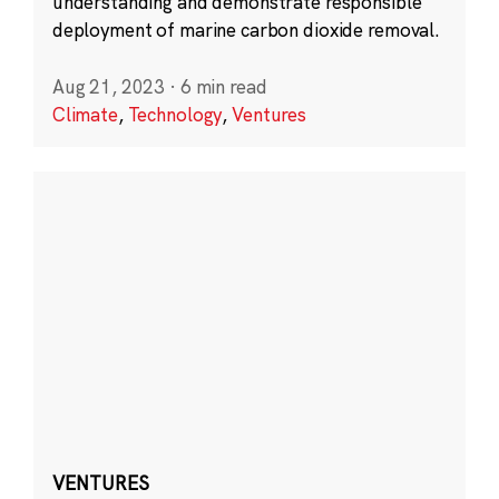
understanding and demonstrate responsible
deployment of marine carbon dioxide removal.
Aug 21, 2023
·
6 min read
Climate
,
Technology
,
Ventures
VENTURES