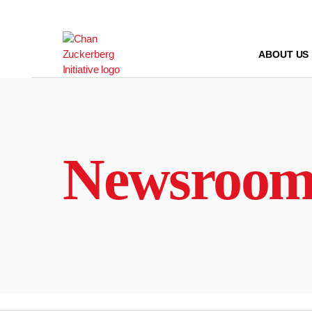
Skip
to
content
ABOUT US
Newsroo