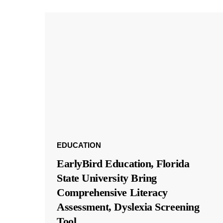
EDUCATION
EarlyBird Education, Florida
State University Bring
Comprehensive Literacy
Assessment, Dyslexia Screening
Tool