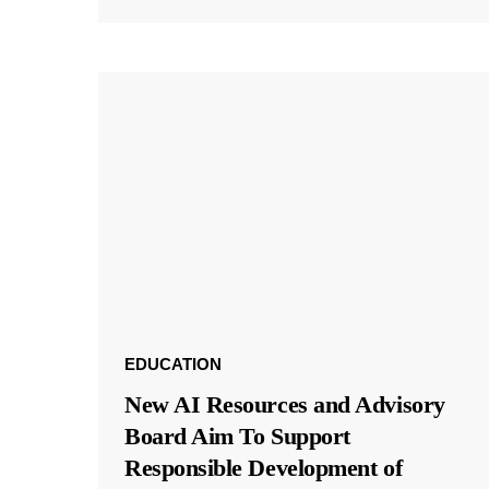
EDUCATION
New AI Resources and Advisory
Board Aim To Support
Responsible Development of