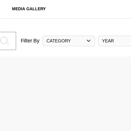
MEDIA GALLERY
Filter By
CATEGORY
YEAR