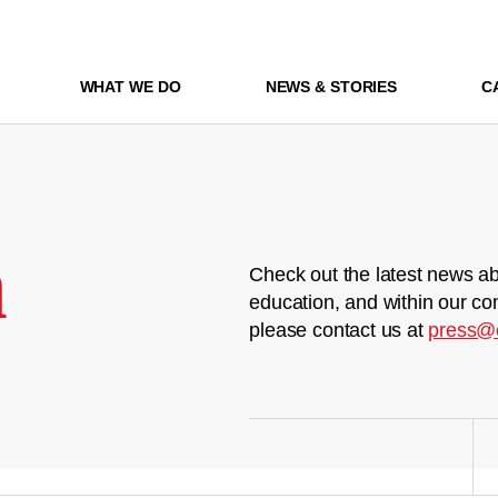
WHAT WE DO
NEWS & STORIES
C
m
Check out the latest news ab
education, and within our co
please contact us at
press@