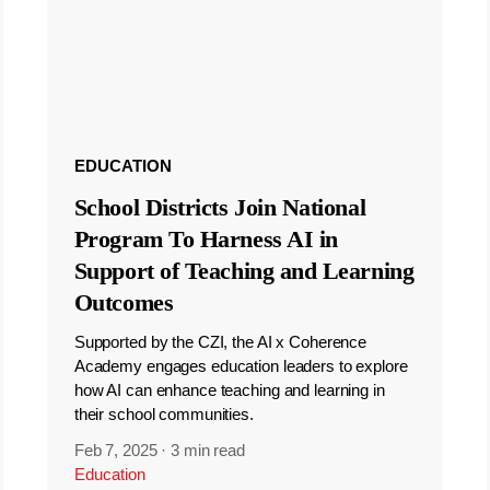
EDUCATION
School Districts Join National
Program To Harness AI in
Support of Teaching and Learning
Outcomes
Supported by the CZI, the AI x Coherence
Academy engages education leaders to explore
how AI can enhance teaching and learning in
their school communities.
Feb 7, 2025
·
3 min read
Education