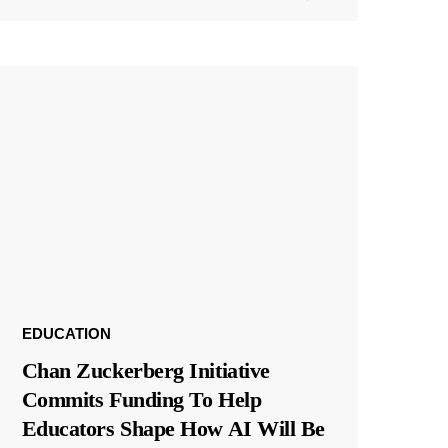
EDUCATION
Chan Zuckerberg Initiative
Commits Funding To Help
Educators Shape How AI Will Be