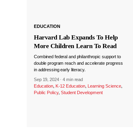
EDUCATION
Harvard Lab Expands To Help
More Children Learn To Read
Combined federal and philanthropic support to
double program reach and accelerate progress
in addressing early literacy.
Sep 19, 2024
·
4 min read
Education
,
K-12 Education
,
Learning Science
,
Public Policy
,
Student Development