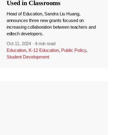
Used in Classrooms
Head of Education, Sandra Liu Huang,
announces three new grants focused on
increasing collaboration between teachers and
edtech developers.
Oct 11, 2024
·
4 min read
Education
,
K-12 Education
,
Public Policy
,
Student Development