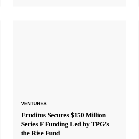
VENTURES
Eruditus Secures $150 Million
Series F Funding Led by TPG’s
the Rise Fund