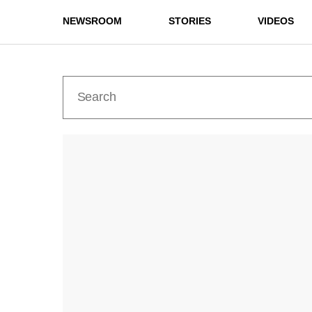
NEWSROOM
STORIES
VIDEOS