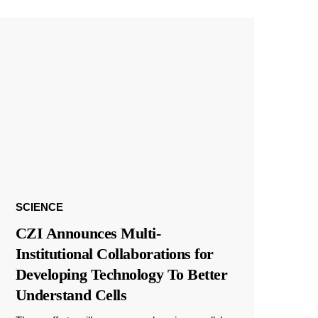
SCIENCE
CZI Announces Multi-
Institutional Collaborations for
Developing Technology To Better
Understand Cells