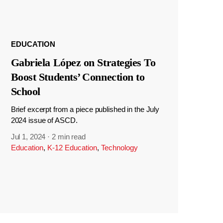
EDUCATION
Gabriela López on Strategies To
Boost Students’ Connection to
School
Brief excerpt from a piece published in the July
2024 issue of ASCD.
Jul 1, 2024
·
2 min read
Education
,
K-12 Education
,
Technology