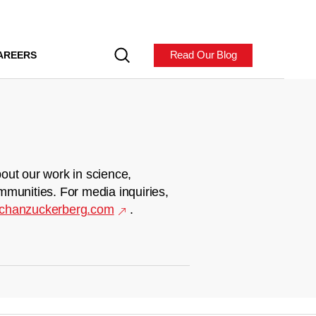
Read Our Blog
AREERS
out our work in science,
mmunities. For media inquiries,
chanzuckerberg.com
.