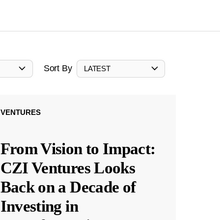
Sort By
LATEST
VENTURES
From Vision to Impact:
CZI Ventures Looks
Back on a Decade of
Investing in