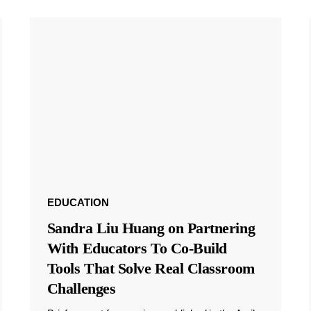
EDUCATION
Sandra Liu Huang on Partnering
With Educators To Co-Build
Tools That Solve Real Classroom
Challenges