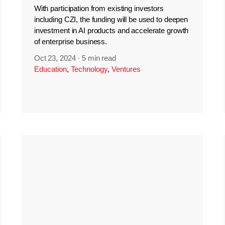
With participation from existing investors
including CZI, the funding will be used to deepen
investment in AI products and accelerate growth
of enterprise business.
Oct 23, 2024
·
5 min read
Education
,
Technology
,
Ventures