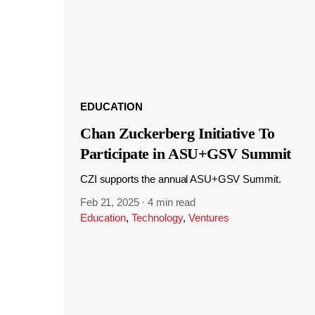
EDUCATION
Chan Zuckerberg Initiative To
Participate in ASU+GSV Summit
CZI supports the annual ASU+GSV Summit.
Feb 21, 2025
·
4 min read
Education
,
Technology
,
Ventures