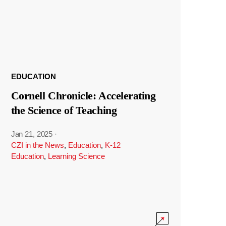
EDUCATION
Cornell Chronicle: Accelerating
the Science of Teaching
Jan 21, 2025
·
CZI in the News
,
Education
,
K-12
Education
,
Learning Science