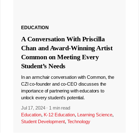
EDUCATION
A Conversation With Priscilla
Chan and Award-Winning Artist
Common on Meeting Every
Student’s Needs
In an armchair conversation with Common, the
CZI co-founder and co-CEO discusses the
importance of partnering with educators to
unlock every student’s potential.
Jul 17, 2024
·
1 min read
Education
,
K-12 Education
,
Learning Science
,
Student Development
,
Technology