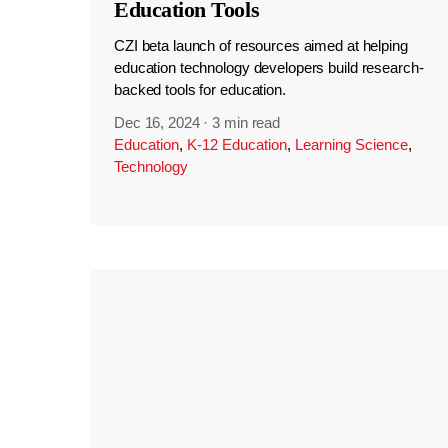
Education Tools
CZI beta launch of resources aimed at helping
education technology developers build research-
backed tools for education.
Dec 16, 2024
·
3 min read
Education
,
K-12 Education
,
Learning Science
,
Technology