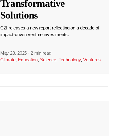
Transformative
Solutions
CZI releases a new report reflecting on a decade of
impact-driven venture investments.
May 28, 2025
·
2 min read
Climate
,
Education
,
Science
,
Technology
,
Ventures